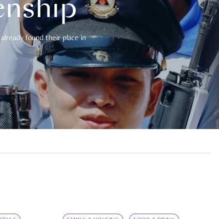
enship
already found their place in