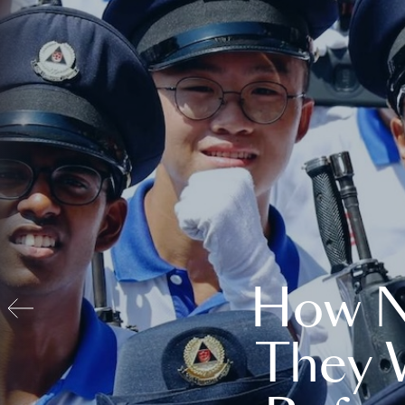
How N
They 