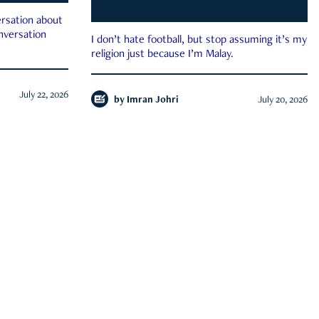
rsation about
onversation
I don’t hate football, but stop assuming it’s my
religion just because I’m Malay.
July 22, 2026
by
Imran Johri
July 20, 2026