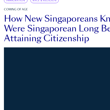
IMMIGRATION
RACE & RELIGION
COMING OF AGE
How New Singaporeans K
Were Singaporean Long Be
Attaining Citizenship