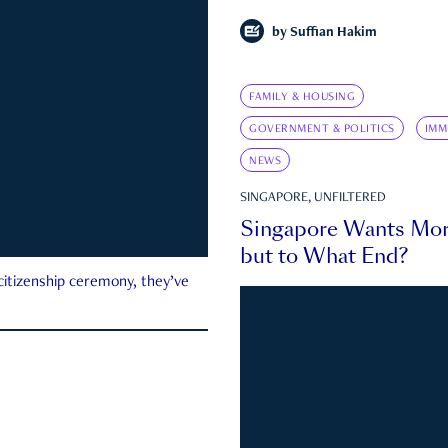
by
Suffian Hakim
FAMILY & HOUSING
GOVERNMENT & POLITICS
IMM
NEWS
SINGAPORE, UNFILTERED
Singapore Wants Mor
but to What End?
 citizenship ceremony, they’ve