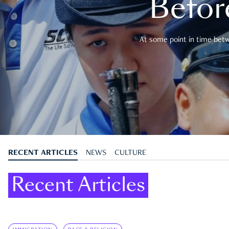
Befor
At some point in time betwe
RECENT ARTICLES
NEWS
CULTURE
Recent Articles