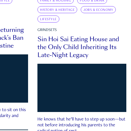
ESTYLE
FAMILY & HOUSING
FOOD & DRINK
HISTORY & HERITAGE
JOBS & ECONOMY
LIFESTYLE
eturning
GRINDSETS
ck’s Ban
Sin Hoi Sai Eating House and
estine
the Only Child Inheriting Its
Late-Night Legacy
to sit on this
darity and
He knows that he’ll have to step up soon—but
not before introducing his parents to the