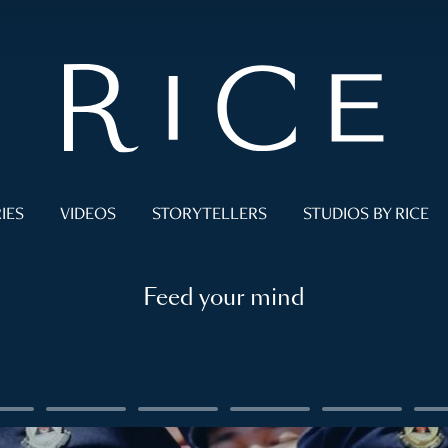
IES
VIDEOS
STORYTELLERS
STUDIOS BY RICE
Feed your mind