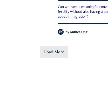
Can we have a meaningful conve
fertility without also having a c
about immigration?
by
Anthea Ong
Load More