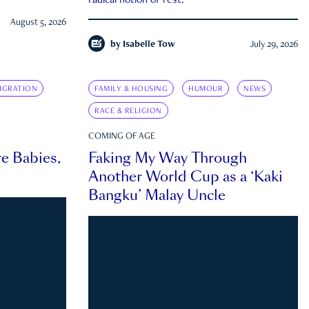
radical notion of rest.
August 5, 2026
by
Isabelle Tow
July 29, 2026
IGRATION
FAMILY & HOUSING
HUMOUR
NEWS
RACE & RELIGION
COMING OF AGE
e Babies,
Faking My Way Through
Another World Cup as a ‘Kaki
Bangku’ Malay Uncle