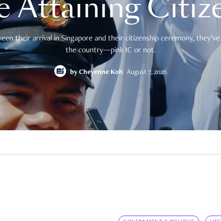
e Attaining Citiz
en their arrival in Singapore and their citizenship ceremony, they’ve 
the country—pink IC or not.
by
Cheyenne Koh
August 7, 2026