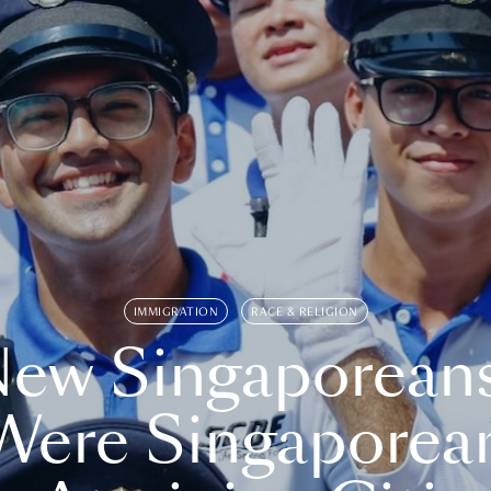
IMMIGRATION
RACE & RELIGION
ew Singaporean
Were Singaporea