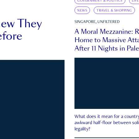
GOVERNMENT & POLITICS
LIF
NEWS
TRAVEL & SHOPPING
new They
SINGAPORE, UNFILTERED
A Moral Mezzanine: R
fore
Home to Massive Atta
After 11 Nights in Pal
What does it mean for a country 
awkward half-floor between soli
legality?