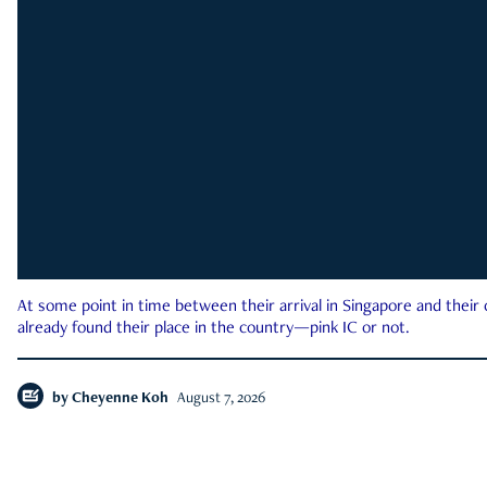
At some point in time between their arrival in Singapore and their
already found their place in the country—pink IC or not.
by
Cheyenne Koh
August 7, 2026