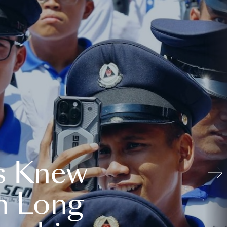
s Knew
n Long