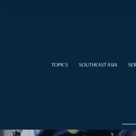
TOPICS
SOUTHEAST ASIA
SER