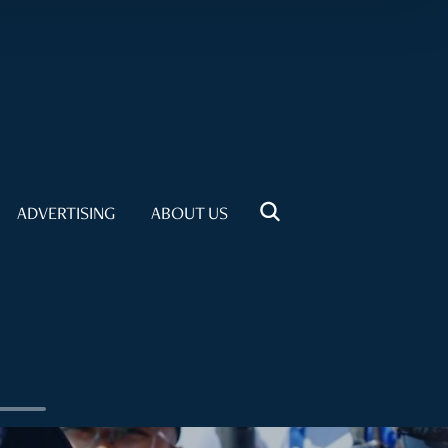
ADVERTISING
ABOUT US