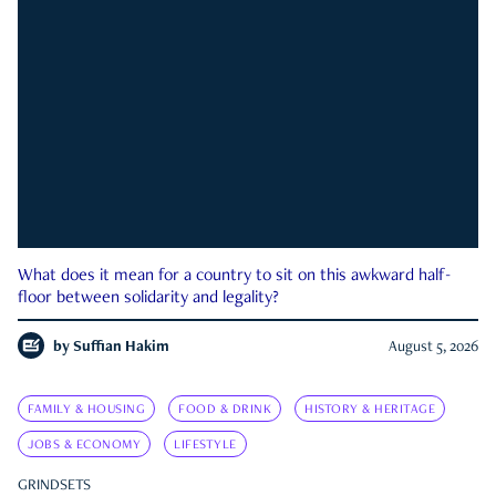
What does it mean for a country to sit on this awkward half-
floor between solidarity and legality?
by
Suffian Hakim
August 5, 2026
FAMILY & HOUSING
FOOD & DRINK
HISTORY & HERITAGE
JOBS & ECONOMY
LIFESTYLE
GRINDSETS