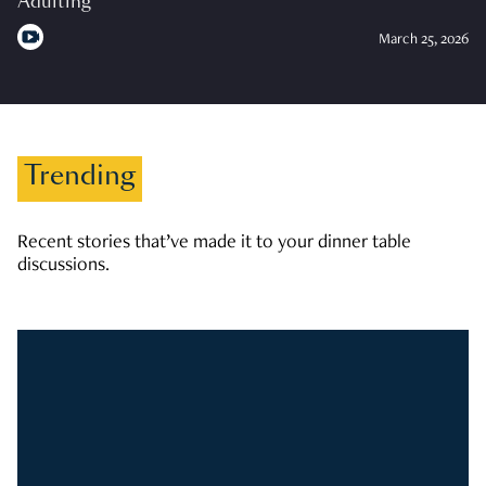
Adulting
March 25, 2026
Trending
Recent stories that’ve made it to your dinner table
discussions.