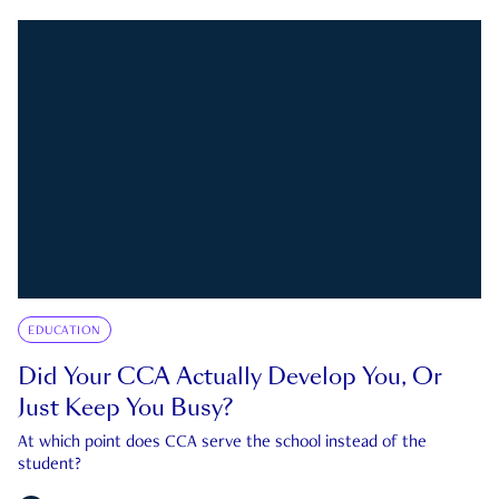
EDUCATION
Did Your CCA Actually Develop You, Or
Just Keep You Busy?
At which point does CCA serve the school instead of the
student?