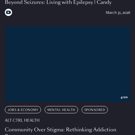
Beyond Seizures: Living with Epilepsy | Candy
March 31, 2026
4:00
JOBS & ECONOMY
MENTAL HEALTH
SPONSORED
ALT CTRL HEALTH
Community Over Stigma: Rethinking Addiction