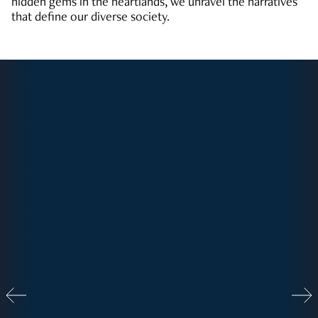
hidden gems in the heartlands, we unravel the narratives
that define our diverse society.