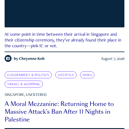
At some point in time between their arrival in Singapore and
their citizenship ceremony, they’ve already found their place in
the country—pink IC or not.
by
Cheyenne Koh
August 7, 2026
GOVERNMENT & POLITICS
LIFESTYLE
NEWS
TRAVEL & SHOPPING
SINGAPORE, UNFILTERED
A Moral Mezzanine: Returning Home to
Massive Attack’s Ban After 11 Nights in
Palestine