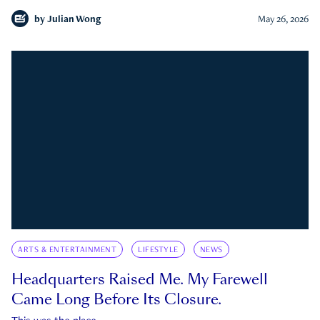
by
Julian Wong
May 26, 2026
ARTS & ENTERTAINMENT
LIFESTYLE
NEWS
Headquarters Raised Me. My Farewell
Came Long Before Its Closure.