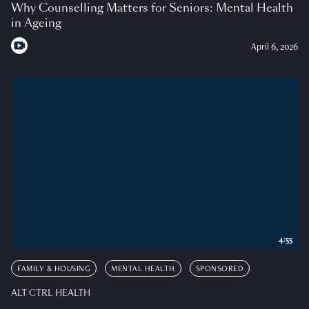
Why Counselling Matters for Seniors: Mental Health
in Ageing
April 6, 2026
4:55
FAMILY & HOUSING
MENTAL HEALTH
SPONSORED
ALT CTRL HEALTH