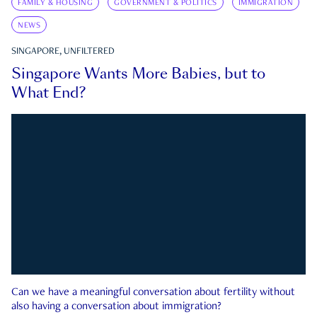
FAMILY & HOUSING
GOVERNMENT & POLITICS
IMMIGRATION
NEWS
SINGAPORE, UNFILTERED
Singapore Wants More Babies, but to
What End?
Can we have a meaningful conversation about fertility without
also having a conversation about immigration?