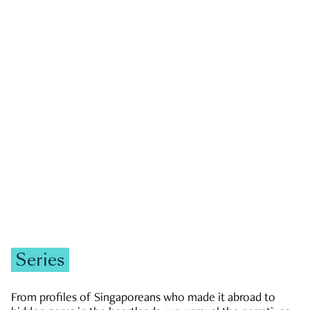
GOVERNMENT & POLITICS
JOBS & ECONOMY
NEWS
Zachary Tang
Series
From profiles of Singaporeans who made it abroad to