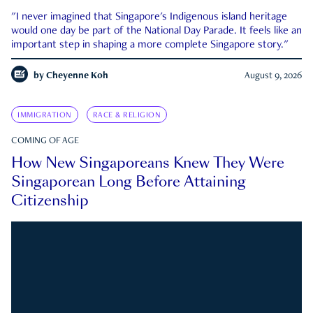
"I never imagined that Singapore's Indigenous island heritage
would one day be part of the National Day Parade. It feels like an
important step in shaping a more complete Singapore story."
by
Cheyenne Koh
August 9, 2026
IMMIGRATION
RACE & RELIGION
COMING OF AGE
How New Singaporeans Knew They Were
Singaporean Long Before Attaining
Citizenship