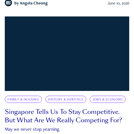
by
Angela Cheong
June 10, 2026
FAMILY & HOUSING
HISTORY & HERITAGE
JOBS & ECONOMY
Singapore Tells Us To Stay Competitive.
But What Are We Really Competing For?
May we never stop yearning.