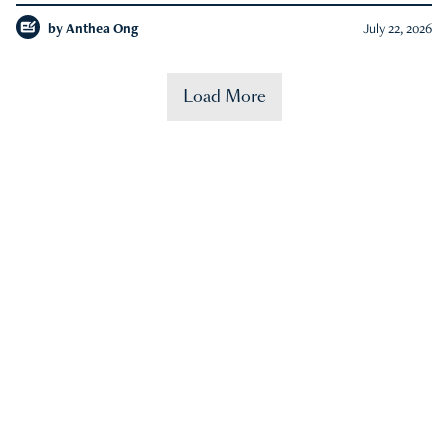
by
Anthea Ong
July 22, 2026
Load More