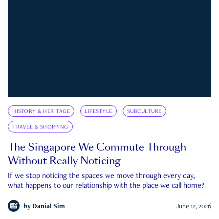
HISTORY & HERITAGE
LIFESTYLE
SUBCULTURE
TRAVEL & SHOPPING
The Singapore We Commute Through
Without Really Noticing
If we stop noticing the spaces we move through every day,
what happens to our relationship with the place we call home?
by
Danial Sim
June 12, 2026