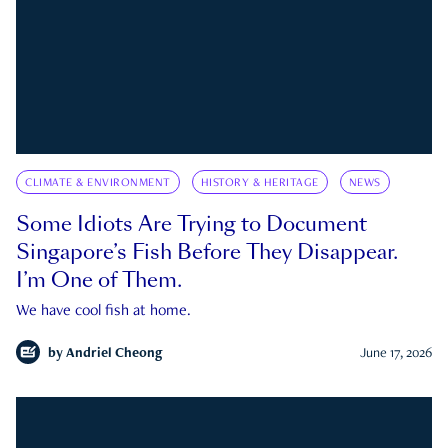
CLIMATE & ENVIRONMENT
HISTORY & HERITAGE
NEWS
Some Idiots Are Trying to Document
Singapore’s Fish Before They Disappear.
I’m One of Them.
We have cool fish at home.
by
Andriel Cheong
June 17, 2026