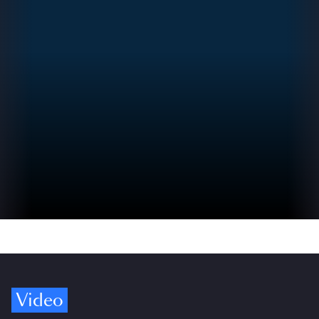
Video