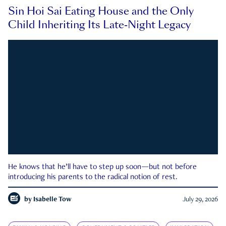
Sin Hoi Sai Eating House and the Only
Child Inheriting Its Late-Night Legacy
He knows that he’ll have to step up soon—but not before
introducing his parents to the radical notion of rest.
by
Isabelle Tow
July 29, 2026