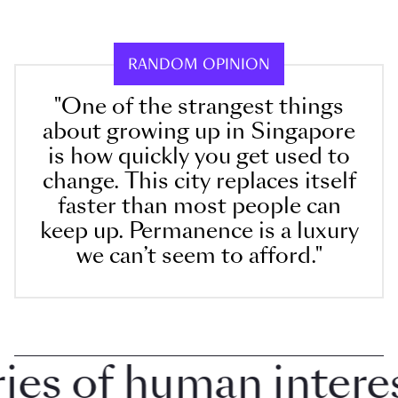
RANDOM OPINION
"One of the strangest things
about growing up in Singapore
is how quickly you get used to
change. This city replaces itself
faster than most people can
keep up. Permanence is a luxury
we can’t seem to afford."
 of human interest 