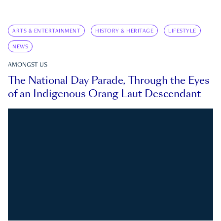
ARTS & ENTERTAINMENT
HISTORY & HERITAGE
LIFESTYLE
NEWS
AMONGST US
The National Day Parade, Through the Eyes
of an Indigenous Orang Laut Descendant