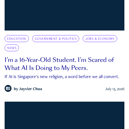
EDUCATION
GOVERNMENT & POLITICS
JOBS & ECONOMY
NEWS
I’m a 16-Year-Old Student. I’m Scared of
What AI Is Doing to My Peers.
If AI is Singapore's new religion, a word before we all convert.
by
Jayvier Chua
July 13, 2026