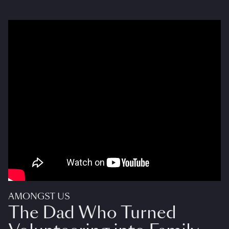
AMONGST US
The Dad Who Turned