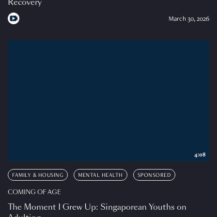
Recovery
March 30, 2026
4:08
FAMILY & HOUSING
MENTAL HEALTH
SPONSORED
COMING OF AGE
The Moment I Grew Up: Singaporean Youths on