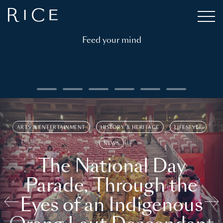
Feed your mind
ARTS & ENTERTAINMENT
HISTORY & HERITAGE
LIFESTYLE
NEWS
The National Day
Parade, Through the
Eyes of an Indigenous