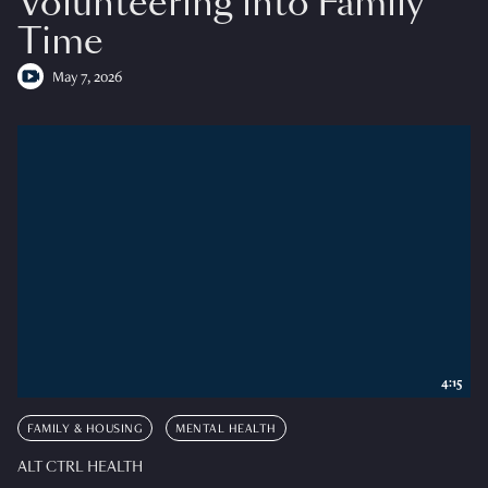
Volunteering into Family
Time
May 7, 2026
4:15
FAMILY & HOUSING
MENTAL HEALTH
ALT CTRL HEALTH