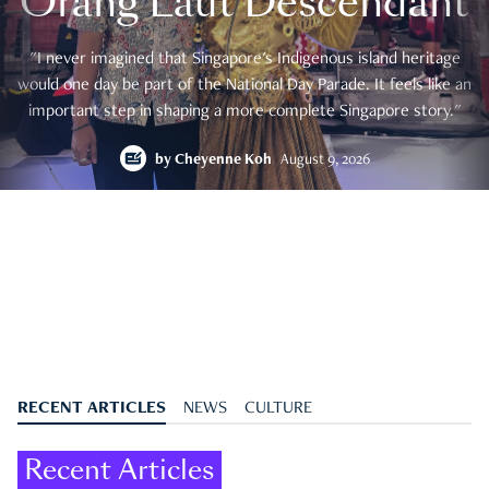
Orang Laut Descendant
"I never imagined that Singapore's Indigenous island heritage
would one day be part of the National Day Parade. It feels like an
important step in shaping a more complete Singapore story."
by
Cheyenne Koh
August 9, 2026
RECENT ARTICLES
NEWS
CULTURE
Recent Articles