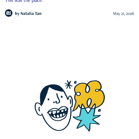
This was the place.
by
Natalia Tan
May 21, 2026