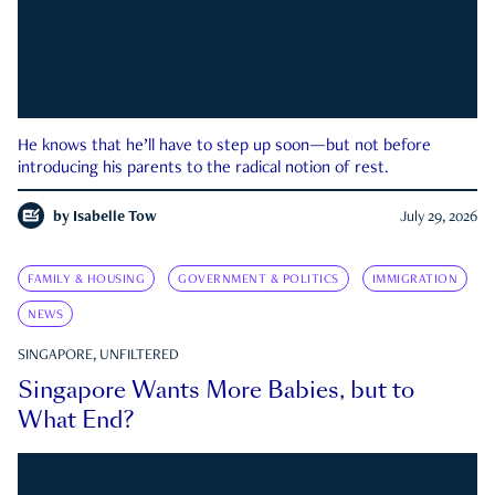
He knows that he’ll have to step up soon—but not before
introducing his parents to the radical notion of rest.
by
Isabelle Tow
July 29, 2026
FAMILY & HOUSING
GOVERNMENT & POLITICS
IMMIGRATION
NEWS
SINGAPORE, UNFILTERED
Singapore Wants More Babies, but to
What End?