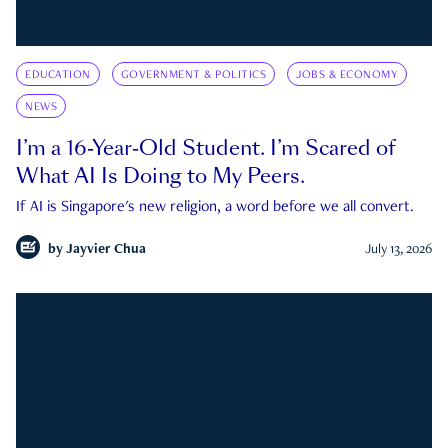
EDUCATION
GOVERNMENT & POLITICS
JOBS & ECONOMY
NEWS
I’m a 16-Year-Old Student. I’m Scared of
What AI Is Doing to My Peers.
If AI is Singapore's new religion, a word before we all convert.
by
Jayvier Chua
July 13, 2026