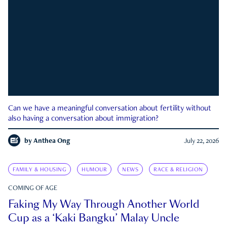
Can we have a meaningful conversation about fertility without
also having a conversation about immigration?
by
Anthea Ong
July 22, 2026
FAMILY & HOUSING
HUMOUR
NEWS
RACE & RELIGION
COMING OF AGE
Faking My Way Through Another World
Cup as a ‘Kaki Bangku’ Malay Uncle