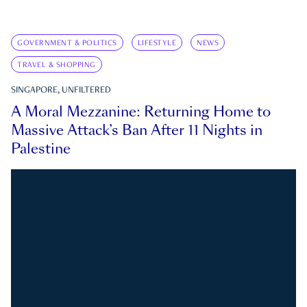
GOVERNMENT & POLITICS
LIFESTYLE
NEWS
TRAVEL & SHOPPING
SINGAPORE, UNFILTERED
A Moral Mezzanine: Returning Home to
Massive Attack’s Ban After 11 Nights in
Palestine