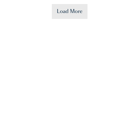
Load More