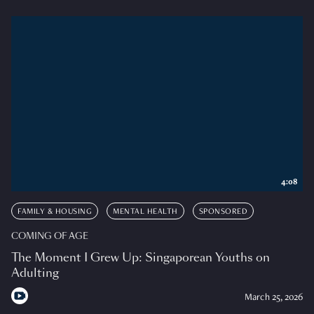
4:08
FAMILY & HOUSING
MENTAL HEALTH
SPONSORED
COMING OF AGE
The Moment I Grew Up: Singaporean Youths on
Adulting
March 25, 2026