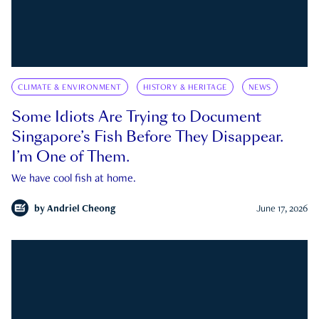
CLIMATE & ENVIRONMENT
HISTORY & HERITAGE
NEWS
Some Idiots Are Trying to Document
Singapore’s Fish Before They Disappear.
I’m One of Them.
We have cool fish at home.
by
Andriel Cheong
June 17, 2026