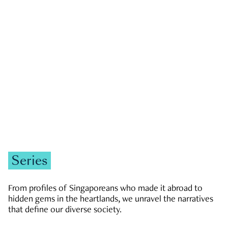
GOVERNMENT & POLITICS
JOBS & ECONOMY
NEWS
Zachary Tang
Series
From profiles of Singaporeans who made it abroad to
hidden gems in the heartlands, we unravel the narratives
that define our diverse society.