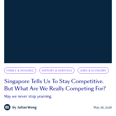
FAMILY & HOUSING
HISTORY & HERITAGE
JOBS & ECONOMY
Singapore Tells Us To Stay Competitive.
But What Are We Really Competing For?
May we never stop yearning.
by
Julian Wong
May 26, 2026