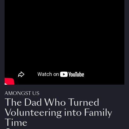
AMONGST US
The Dad Who Turned
Volunteering into Family
Time