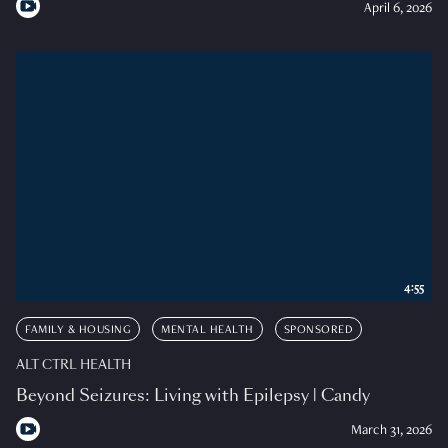
April 6, 2026
4:55
FAMILY & HOUSING
MENTAL HEALTH
SPONSORED
ALT CTRL HEALTH
Beyond Seizures: Living with Epilepsy | Candy
March 31, 2026