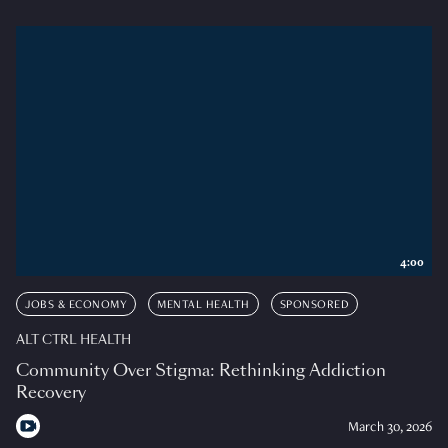
4:00
JOBS & ECONOMY
MENTAL HEALTH
SPONSORED
ALT CTRL HEALTH
Community Over Stigma: Rethinking Addiction
Recovery
March 30, 2026