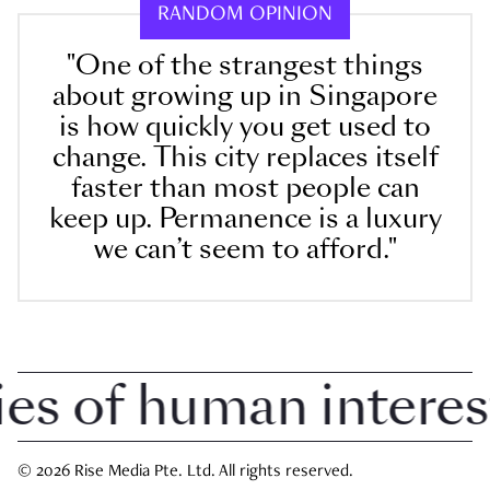
RANDOM OPINION
"One of the strangest things
about growing up in Singapore
is how quickly you get used to
change. This city replaces itself
faster than most people can
keep up. Permanence is a luxury
we can’t seem to afford."
 of human interest i
© 2026 Rise Media Pte. Ltd. All rights reserved.