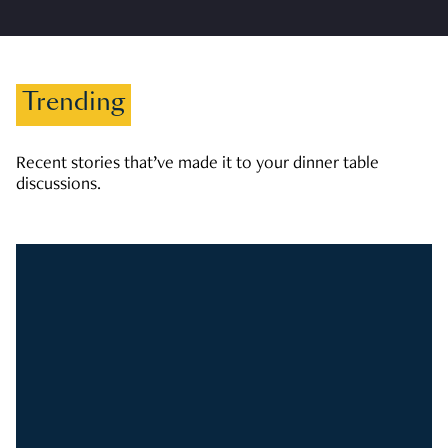
Trending
Recent stories that’ve made it to your dinner table
discussions.