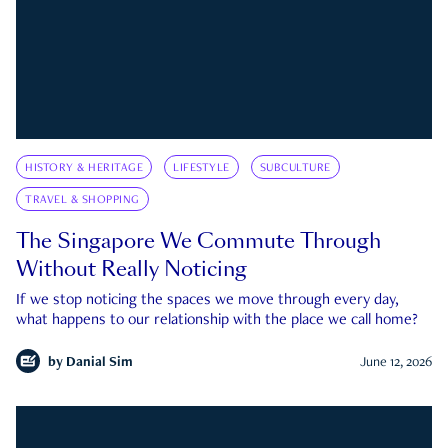
HISTORY & HERITAGE
LIFESTYLE
SUBCULTURE
TRAVEL & SHOPPING
The Singapore We Commute Through
Without Really Noticing
If we stop noticing the spaces we move through every day,
what happens to our relationship with the place we call home?
by
Danial Sim
June 12, 2026