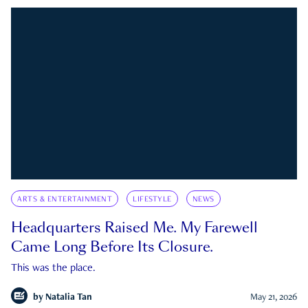
ARTS & ENTERTAINMENT
LIFESTYLE
NEWS
Headquarters Raised Me. My Farewell
Came Long Before Its Closure.
This was the place.
by
Natalia Tan
May 21, 2026