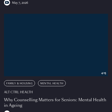
May 7, 2026
4:15
FAMILY & HOUSING
MENTAL HEALTH
ALT CTRL HEALTH
Why Counselling Matters for Seniors: Mental Health
in Ageing