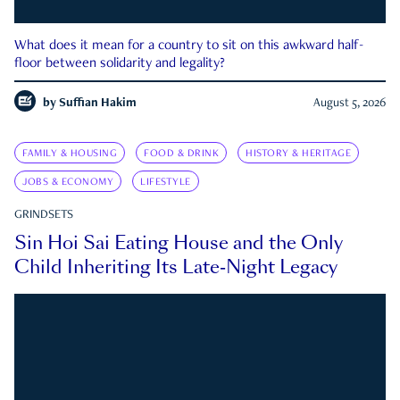
What does it mean for a country to sit on this awkward half-
floor between solidarity and legality?
by
Suffian Hakim
August 5, 2026
FAMILY & HOUSING
FOOD & DRINK
HISTORY & HERITAGE
JOBS & ECONOMY
LIFESTYLE
GRINDSETS
Sin Hoi Sai Eating House and the Only
Child Inheriting Its Late-Night Legacy