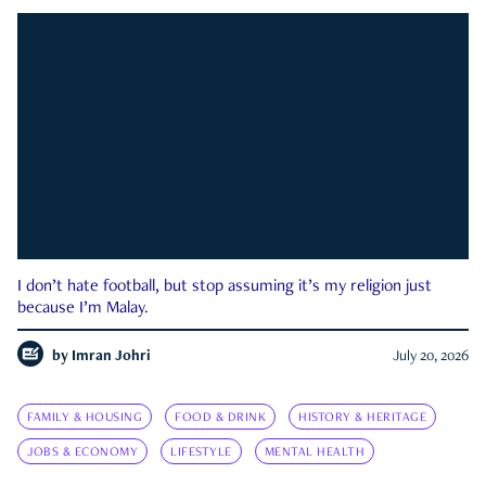
I don’t hate football, but stop assuming it’s my religion just
because I’m Malay.
by
Imran Johri
July 20, 2026
FAMILY & HOUSING
FOOD & DRINK
HISTORY & HERITAGE
JOBS & ECONOMY
LIFESTYLE
MENTAL HEALTH