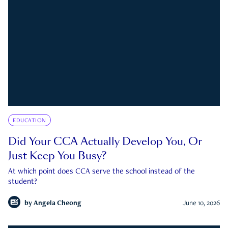
EDUCATION
Did Your CCA Actually Develop You, Or
Just Keep You Busy?
At which point does CCA serve the school instead of the
student?
by
Angela Cheong
June 10, 2026