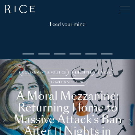
Feed your mind
GOVERNMENT & POLITICS
LIFESTYLE
NEWS
TRAVEL & SHOPPING
A Moral Mezzanine:
Returning Home to
Massive Attack’s Ban
After 11 Nights in