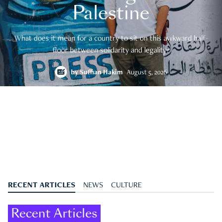
Palestine
What does it mean for a country to sit on this awkward half-
floor between solidarity and legality?
by
Suffian Hakim
August 5, 2026
RECENT ARTICLES
NEWS
CULTURE
Recent Articles