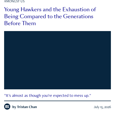
AMONGST US
Young Hawkers and the Exhaustion of
Being Compared to the Generations
Before Them
"It's almost as though you're expected to mess up."
by
Tristan Chan
July 15, 2026