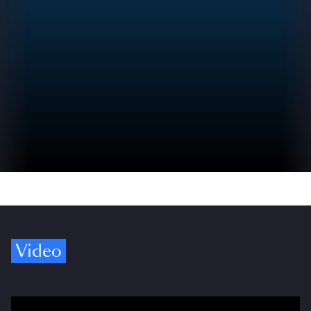
Video