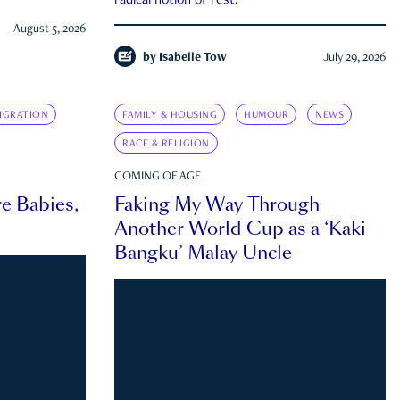
radical notion of rest.
August 5, 2026
by
Isabelle Tow
July 29, 2026
IGRATION
FAMILY & HOUSING
HUMOUR
NEWS
RACE & RELIGION
COMING OF AGE
e Babies,
Faking My Way Through
Another World Cup as a ‘Kaki
Bangku’ Malay Uncle