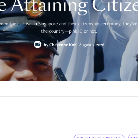
e Attaining Citiz
en their arrival in Singapore and their citizenship ceremony, they’ve 
the country—pink IC or not.
by
Cheyenne Koh
August 7, 2026