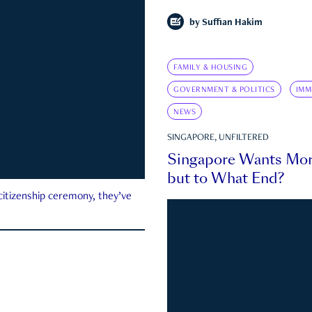
by
Suffian Hakim
FAMILY & HOUSING
GOVERNMENT & POLITICS
IMM
NEWS
SINGAPORE, UNFILTERED
Singapore Wants Mor
but to What End?
 citizenship ceremony, they’ve