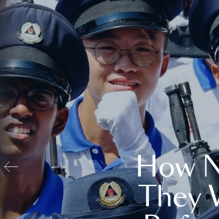
How N
They 