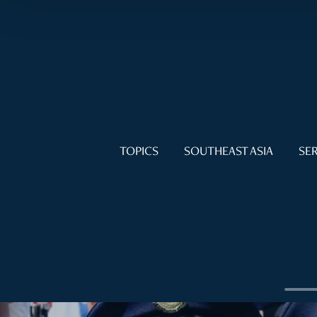
TOPICS
SOUTHEAST ASIA
SER