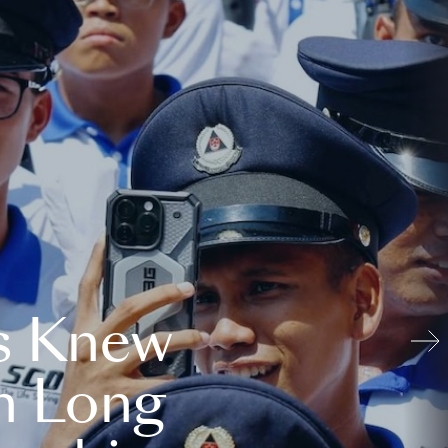
s Knew
n Long