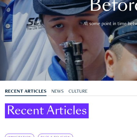
Befor
At some point in time betwe
RECENT ARTICLES
NEWS
CULTURE
Recent Articles