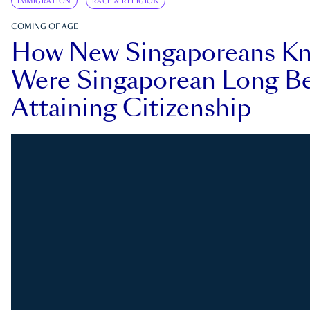
IMMIGRATION
RACE & RELIGION
COMING OF AGE
How New Singaporeans K
Were Singaporean Long Be
Attaining Citizenship