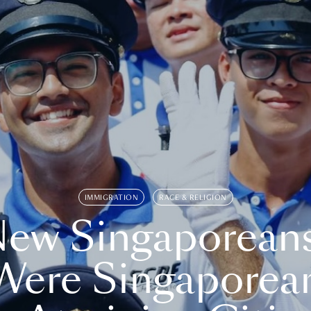
IMMIGRATION
RACE & RELIGION
ew Singaporean
Were Singaporea