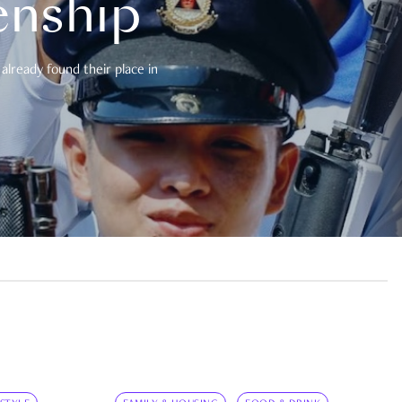
enship
already found their place in