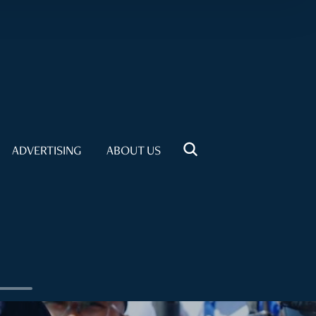
ADVERTISING
ABOUT US