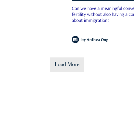
Can we have a meaningful conve
fertility without also having a c
about immigration?
by
Anthea Ong
Load More