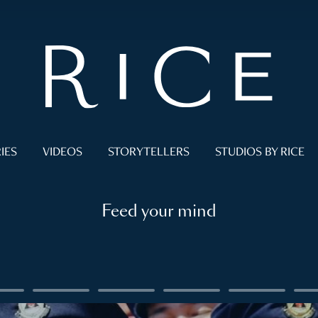
IES
VIDEOS
STORYTELLERS
STUDIOS BY RICE
Feed your mind