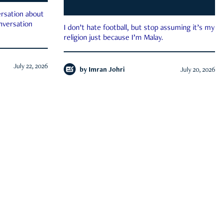
rsation about
onversation
I don’t hate football, but stop assuming it’s my
religion just because I’m Malay.
July 22, 2026
by
Imran Johri
July 20, 2026