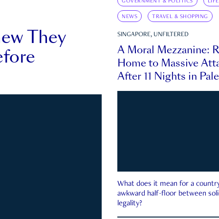
GOVERNMENT & POLITICS
LIF
NEWS
TRAVEL & SHOPPING
new They
SINGAPORE, UNFILTERED
A Moral Mezzanine: R
fore
Home to Massive Atta
After 11 Nights in Pal
What does it mean for a country 
awkward half-floor between soli
legality?