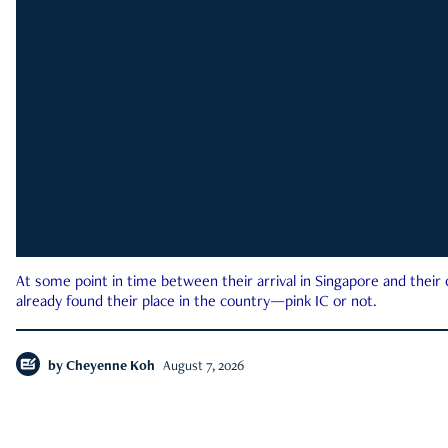
At some point in time between their arrival in Singapore and their
already found their place in the country—pink IC or not.
by
Cheyenne Koh
August 7, 2026