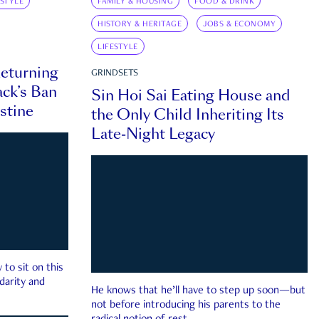
ESTYLE
FAMILY & HOUSING
FOOD & DRINK
HISTORY & HERITAGE
JOBS & ECONOMY
LIFESTYLE
eturning
GRINDSETS
ck’s Ban
Sin Hoi Sai Eating House and
estine
the Only Child Inheriting Its
Late-Night Legacy
to sit on this
darity and
He knows that he’ll have to step up soon—but
not before introducing his parents to the