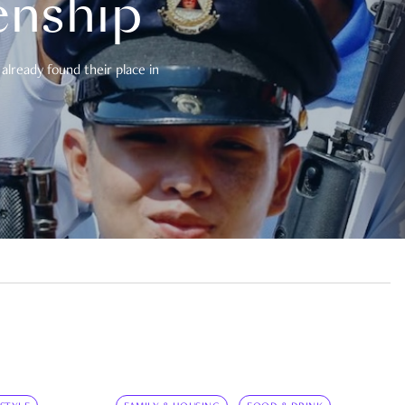
enship
already found their place in