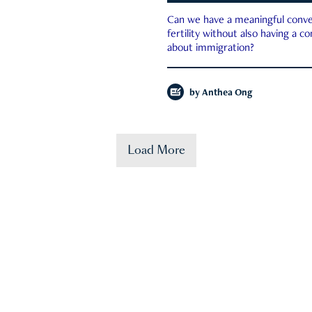
Can we have a meaningful conve
fertility without also having a c
about immigration?
by
Anthea Ong
Load More