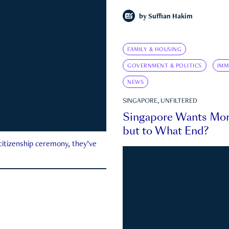
by
Suffian Hakim
FAMILY & HOUSING
GOVERNMENT & POLITICS
IMM
NEWS
SINGAPORE, UNFILTERED
Singapore Wants Mor
but to What End?
 citizenship ceremony, they’ve