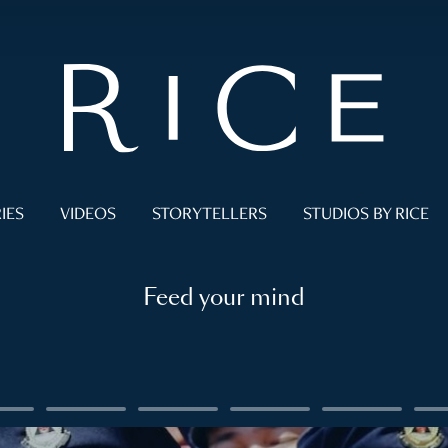
IES
VIDEOS
STORYTELLERS
STUDIOS BY RICE
Feed your mind