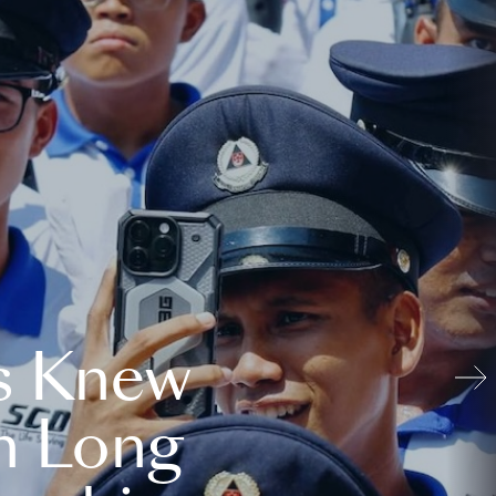
s Knew
n Long