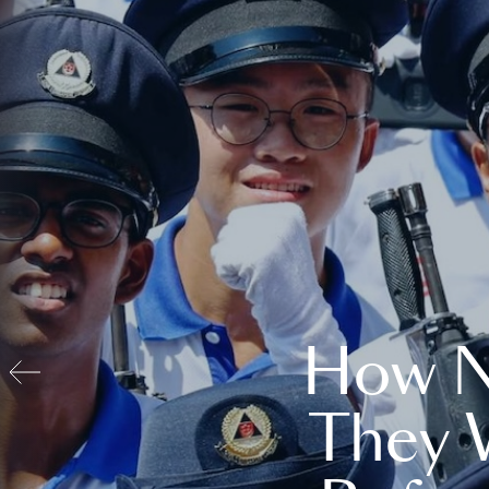
How N
They 