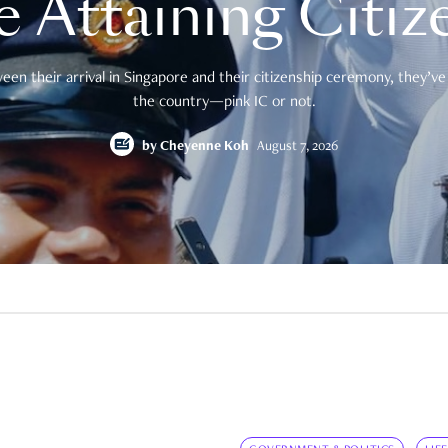
e Attaining Citiz
en their arrival in Singapore and their citizenship ceremony, they’ve 
the country—pink IC or not.
by
Cheyenne Koh
August 7, 2026