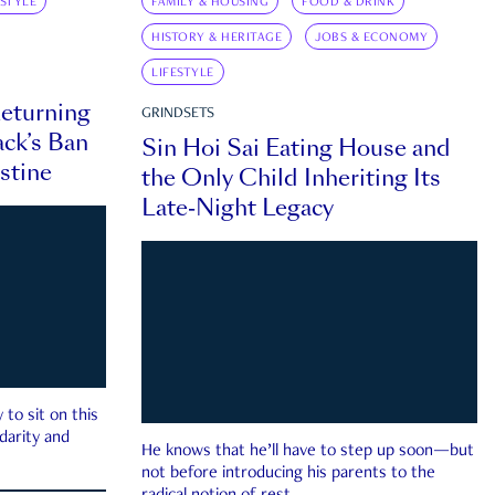
ESTYLE
FAMILY & HOUSING
FOOD & DRINK
HISTORY & HERITAGE
JOBS & ECONOMY
LIFESTYLE
eturning
GRINDSETS
ck’s Ban
Sin Hoi Sai Eating House and
estine
the Only Child Inheriting Its
Late-Night Legacy
to sit on this
darity and
He knows that he’ll have to step up soon—but
not before introducing his parents to the