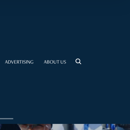
ADVERTISING
ABOUT US