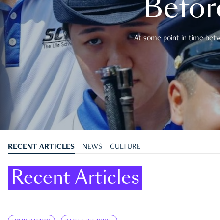
Befor
At some point in time betwe
RECENT ARTICLES
NEWS
CULTURE
Recent Articles