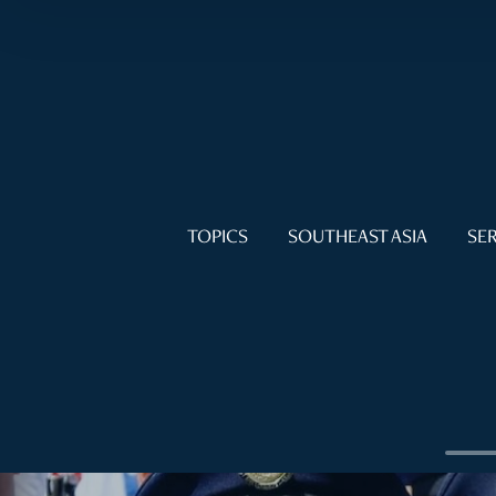
TOPICS
SOUTHEAST ASIA
SER