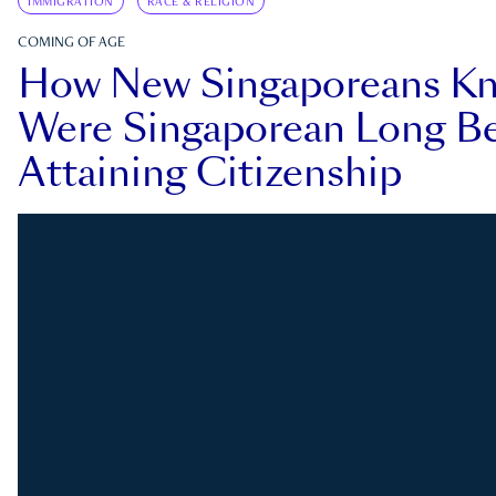
IMMIGRATION
RACE & RELIGION
COMING OF AGE
How New Singaporeans K
Were Singaporean Long Be
Attaining Citizenship