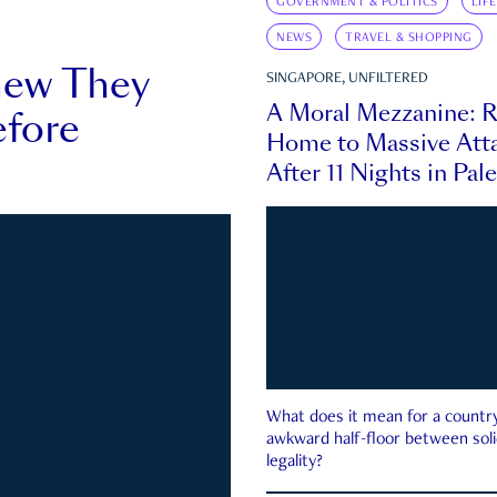
GOVERNMENT & POLITICS
LIF
NEWS
TRAVEL & SHOPPING
new They
SINGAPORE, UNFILTERED
A Moral Mezzanine: R
fore
Home to Massive Atta
After 11 Nights in Pal
What does it mean for a country 
awkward half-floor between soli
legality?