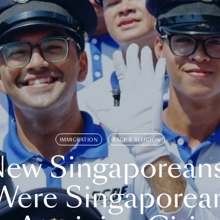
IMMIGRATION
RACE & RELIGION
ew Singaporean
Were Singaporea