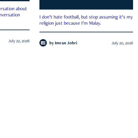
rsation about
onversation
I don’t hate football, but stop assuming it’s my
religion just because I’m Malay.
July 22, 2026
by
Imran Johri
July 20, 2026