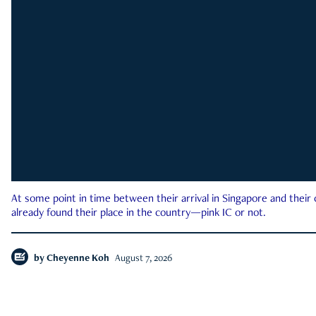
At some point in time between their arrival in Singapore and their
already found their place in the country—pink IC or not.
by
Cheyenne Koh
August 7, 2026