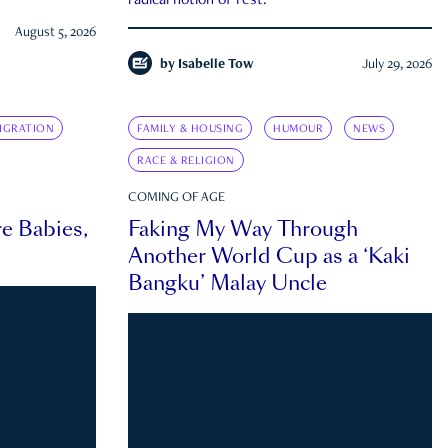
radical notion of rest.
August 5, 2026
by
Isabelle Tow
July 29, 2026
IGRATION
FAMILY & HOUSING
HUMOUR
NEWS
RACE & RELIGION
COMING OF AGE
e Babies,
Faking My Way Through
Another World Cup as a ‘Kaki
Bangku’ Malay Uncle