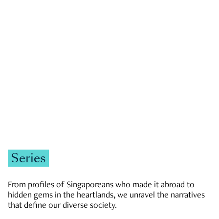
GOVERNMENT & POLITICS
JOBS & ECONOMY
NEWS
Zachary Tang
Series
From profiles of Singaporeans who made it abroad to
hidden gems in the heartlands, we unravel the narratives
that define our diverse society.