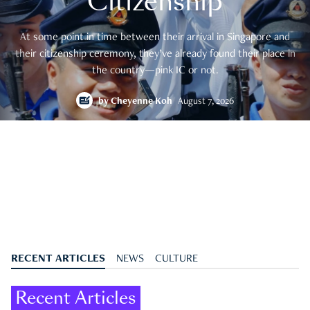
Citizenship
At some point in time between their arrival in Singapore and
their citizenship ceremony, they’ve already found their place in
the country—pink IC or not.
by
Cheyenne Koh
August 7, 2026
RECENT ARTICLES
NEWS
CULTURE
Recent Articles