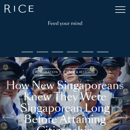
Feed your mind
IMMIGRATION
RACE & RELIGION
How New Singaporeans
Knew They Were
Singaporean Long
Before Attaining