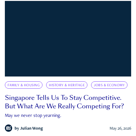
FAMILY & HOUSING
HISTORY & HERITAGE
JOBS & ECONOMY
Singapore Tells Us To Stay Competitive.
But What Are We Really Competing For?
May we never stop yearning.
by
Julian Wong
May 26, 2026