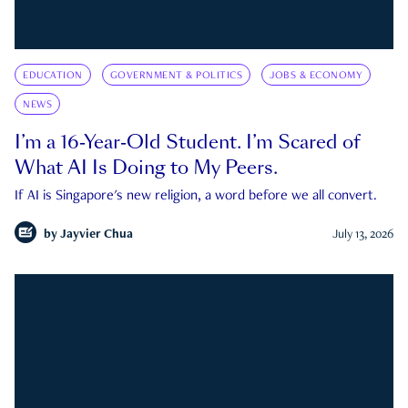
EDUCATION
GOVERNMENT & POLITICS
JOBS & ECONOMY
NEWS
I’m a 16-Year-Old Student. I’m Scared of
What AI Is Doing to My Peers.
If AI is Singapore's new religion, a word before we all convert.
by
Jayvier Chua
July 13, 2026