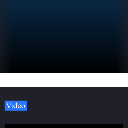
Video