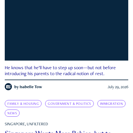
He knows that he’ll have to step up soon—but not before
introducing his parents to the radical notion of rest.
by
Isabelle Tow
July 29, 2026
FAMILY & HOUSING
GOVERNMENT & POLITICS
IMMIGRATION
NEWS
SINGAPORE, UNFILTERED