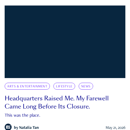
ARTS & ENTERTAINMENT
LIFESTYLE
NEWS
Headquarters Raised Me. My Farewell
Came Long Before Its Closure.
This was the place.
by
Natalia Tan
May 21, 2026