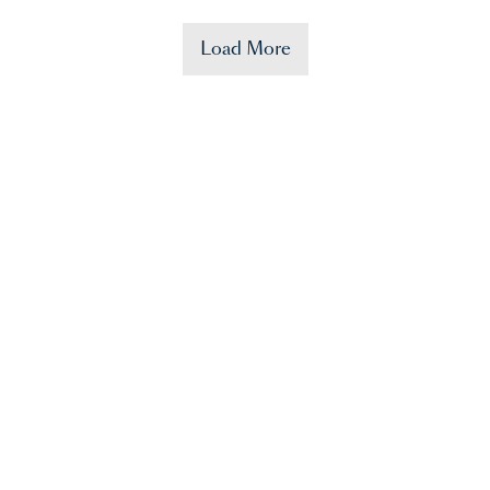
Load More