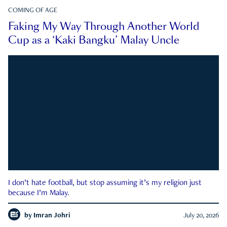
COMING OF AGE
Faking My Way Through Another World
Cup as a ‘Kaki Bangku’ Malay Uncle
I don’t hate football, but stop assuming it’s my religion just
because I’m Malay.
by
Imran Johri
July 20, 2026