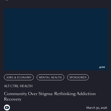
4:00
JOBS & ECONOMY
MENTAL HEALTH
SPONSORED
ALT CTRL HEALTH
Community Over Stigma: Rethinking Addiction
Recovery
March 30, 2026