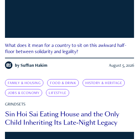
What does it mean for a country to sit on this awkward half-
floor between solidarity and legality?
by
Suffian Hakim
August 5, 2026
FAMILY & HOUSING
FOOD & DRINK
HISTORY & HERITAGE
JOBS & ECONOMY
LIFESTYLE
GRINDSETS
Sin Hoi Sai Eating House and the Only
Child Inheriting Its Late-Night Legacy