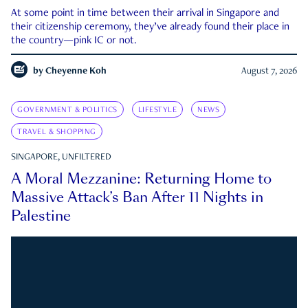
At some point in time between their arrival in Singapore and
their citizenship ceremony, they’ve already found their place in
the country—pink IC or not.
by
Cheyenne Koh
August 7, 2026
GOVERNMENT & POLITICS
LIFESTYLE
NEWS
TRAVEL & SHOPPING
SINGAPORE, UNFILTERED
A Moral Mezzanine: Returning Home to
Massive Attack’s Ban After 11 Nights in
Palestine