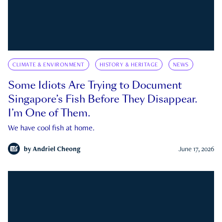
CLIMATE & ENVIRONMENT
HISTORY & HERITAGE
NEWS
Some Idiots Are Trying to Document
Singapore’s Fish Before They Disappear.
I’m One of Them.
We have cool fish at home.
by
Andriel Cheong
June 17, 2026