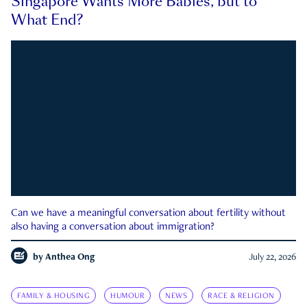
Singapore Wants More Babies, but to
What End?
Can we have a meaningful conversation about fertility without
also having a conversation about immigration?
by
Anthea Ong
July 22, 2026
FAMILY & HOUSING
HUMOUR
NEWS
RACE & RELIGION