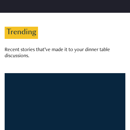
Trending
Recent stories that’ve made it to your dinner table
discussions.