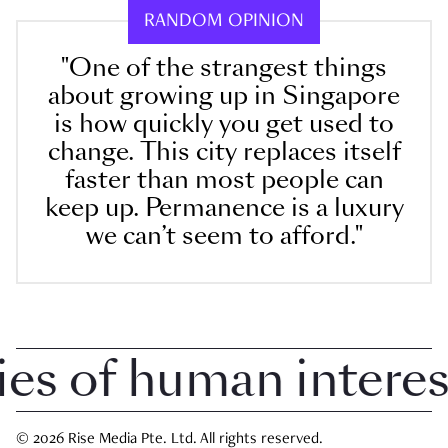
RANDOM OPINION
"One of the strangest things
about growing up in Singapore
is how quickly you get used to
change. This city replaces itself
faster than most people can
keep up. Permanence is a luxury
we can’t seem to afford."
 of human interest 
© 2026 Rise Media Pte. Ltd. All rights reserved.