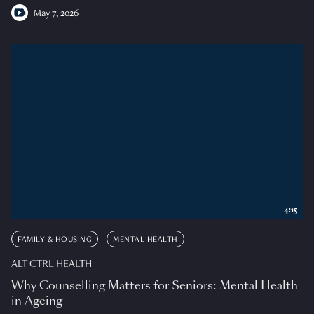
May 7, 2026
4:15
FAMILY & HOUSING
MENTAL HEALTH
ALT CTRL HEALTH
Why Counselling Matters for Seniors: Mental Health
in Ageing