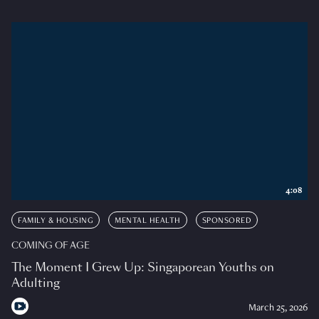
4:08
FAMILY & HOUSING
MENTAL HEALTH
SPONSORED
COMING OF AGE
The Moment I Grew Up: Singaporean Youths on
Adulting
March 25, 2026