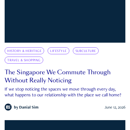
HISTORY & HERITAGE
LIFESTYLE
SUBCULTURE
TRAVEL & SHOPPING
The Singapore We Commute Through
Without Really Noticing
If we stop noticing the spaces we move through every day,
what happens to our relationship with the place we call home?
by
Danial Sim
June 12, 2026