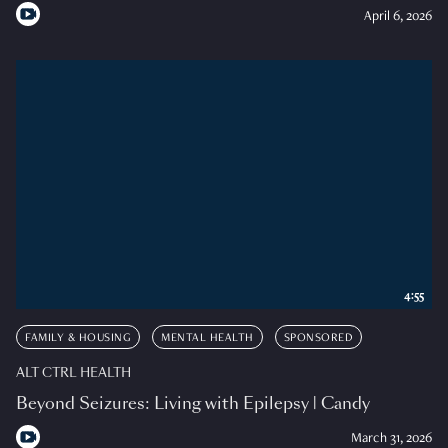
April 6, 2026
4:55
FAMILY & HOUSING
MENTAL HEALTH
SPONSORED
ALT CTRL HEALTH
Beyond Seizures: Living with Epilepsy | Candy
March 31, 2026