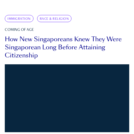
IMMIGRATION
RACE & RELIGION
COMING OF AGE
How New Singaporeans Knew They Were
Singaporean Long Before Attaining
Citizenship