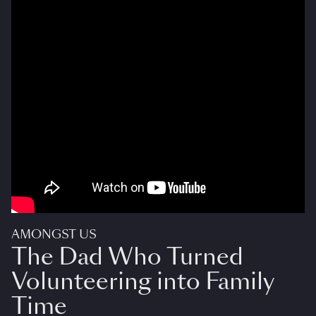
AMONGST US
The Dad Who Turned
Volunteering into Family
Time