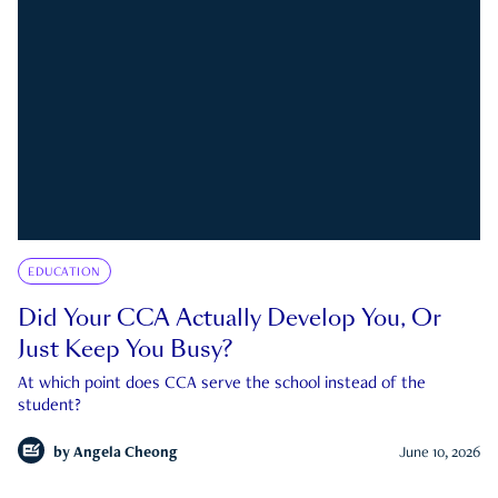
EDUCATION
Did Your CCA Actually Develop You, Or
Just Keep You Busy?
At which point does CCA serve the school instead of the
student?
by
Angela Cheong
June 10, 2026