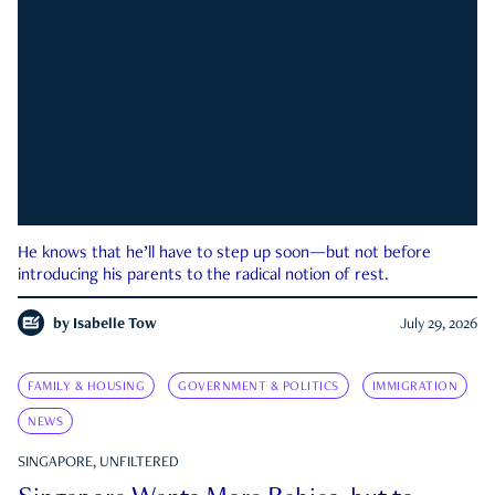
He knows that he’ll have to step up soon—but not before
introducing his parents to the radical notion of rest.
by
Isabelle Tow
July 29, 2026
FAMILY & HOUSING
GOVERNMENT & POLITICS
IMMIGRATION
NEWS
SINGAPORE, UNFILTERED