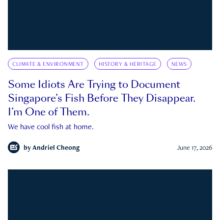
CLIMATE & ENVIRONMENT
HISTORY & HERITAGE
NEWS
Some Idiots Are Trying to Document
Singapore’s Fish Before They Disappear.
I’m One of Them.
We have cool fish at home.
by
Andriel Cheong
June 17, 2026