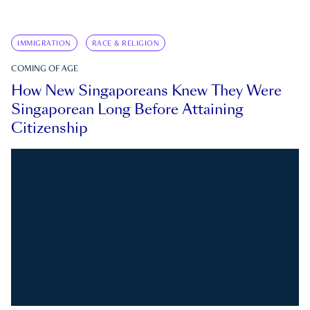
IMMIGRATION
RACE & RELIGION
COMING OF AGE
How New Singaporeans Knew They Were
Singaporean Long Before Attaining
Citizenship