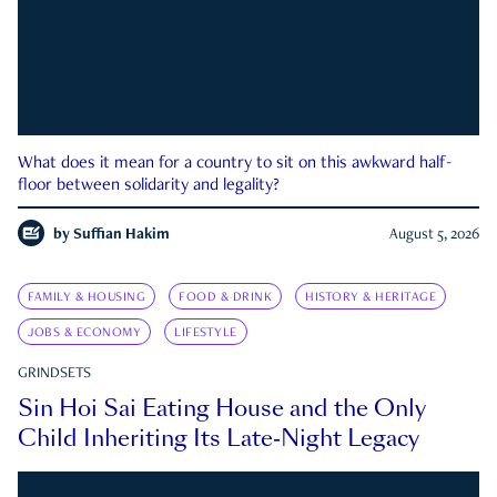
What does it mean for a country to sit on this awkward half-
floor between solidarity and legality?
by
Suffian Hakim
August 5, 2026
FAMILY & HOUSING
FOOD & DRINK
HISTORY & HERITAGE
JOBS & ECONOMY
LIFESTYLE
GRINDSETS
Sin Hoi Sai Eating House and the Only
Child Inheriting Its Late-Night Legacy