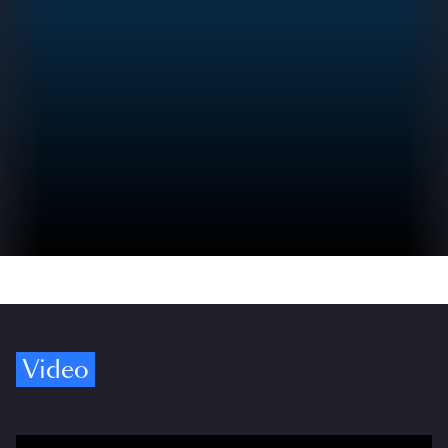
Video