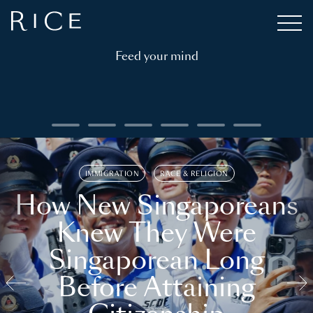
Feed your mind
IMMIGRATION
RACE & RELIGION
How New Singaporeans
Knew They Were
Singaporean Long
Before Attaining