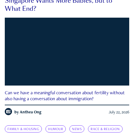
Singapore Wants More Babies, but to
What End?
Can we have a meaningful conversation about fertility without
also having a conversation about immigration?
by
Anthea Ong
July 22, 2026
FAMILY & HOUSING
HUMOUR
NEWS
RACE & RELIGION