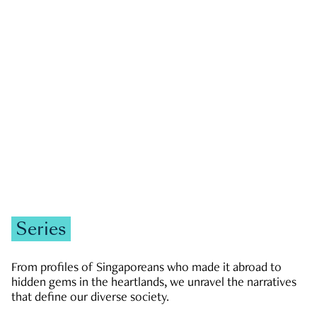
GOVERNMENT & POLITICS
JOBS & ECONOMY
NEWS
Zachary Tang
Series
From profiles of Singaporeans who made it abroad to
hidden gems in the heartlands, we unravel the narratives
that define our diverse society.