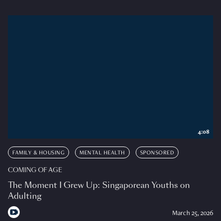
4:08
FAMILY & HOUSING
MENTAL HEALTH
SPONSORED
COMING OF AGE
The Moment I Grew Up: Singaporean Youths on
Adulting
March 25, 2026