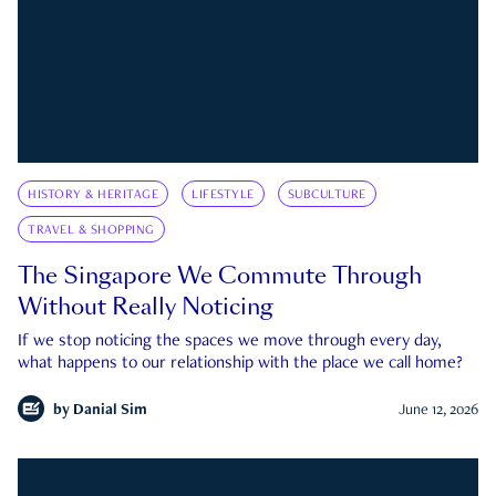
HISTORY & HERITAGE
LIFESTYLE
SUBCULTURE
TRAVEL & SHOPPING
The Singapore We Commute Through
Without Really Noticing
If we stop noticing the spaces we move through every day,
what happens to our relationship with the place we call home?
by
Danial Sim
June 12, 2026