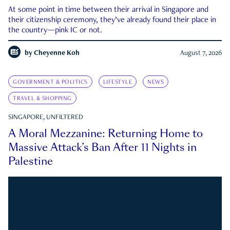
At some point in time between their arrival in Singapore and
their citizenship ceremony, they’ve already found their place in
the country—pink IC or not.
by
Cheyenne Koh
August 7, 2026
GOVERNMENT & POLITICS
LIFESTYLE
NEWS
TRAVEL & SHOPPING
SINGAPORE, UNFILTERED
A Moral Mezzanine: Returning Home to
Massive Attack’s Ban After 11 Nights in
Palestine