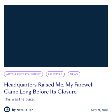
ARTS & ENTERTAINMENT
LIFESTYLE
NEWS
Headquarters Raised Me. My Farewell
Came Long Before Its Closure.
This was the place.
by
Natalia Tan
May 21, 2026