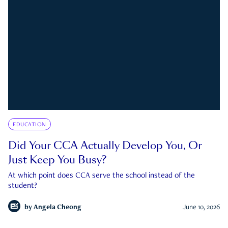
EDUCATION
Did Your CCA Actually Develop You, Or
Just Keep You Busy?
At which point does CCA serve the school instead of the
student?
by
Angela Cheong
June 10, 2026