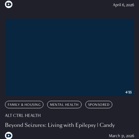
April 6, 2026
4:55
FAMILY & HOUSING
MENTAL HEALTH
SPONSORED
ALT CTRL HEALTH
Beyond Seizures: Living with Epilepsy | Candy
March 31, 2026