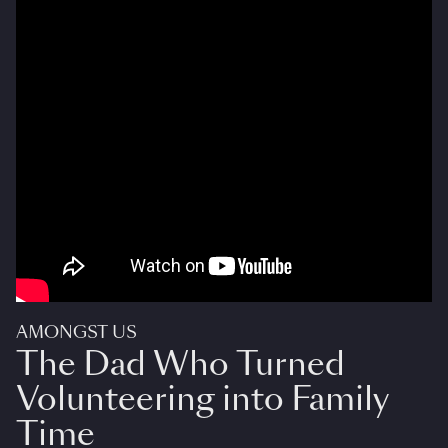
AMONGST US
The Dad Who Turned
Volunteering into Family
Time