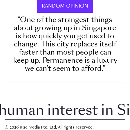
RANDOM OPINION
"One of the strangest things
about growing up in Singapore
is how quickly you get used to
change. This city replaces itself
faster than most people can
keep up. Permanence is a luxury
we can’t seem to afford."
man interest in Sin
© 2026 Rise Media Pte. Ltd. All rights reserved.