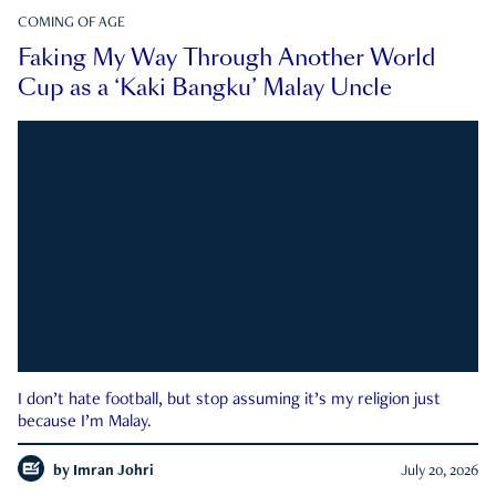
COMING OF AGE
Faking My Way Through Another World
Cup as a ‘Kaki Bangku’ Malay Uncle
I don’t hate football, but stop assuming it’s my religion just
because I’m Malay.
by
Imran Johri
July 20, 2026