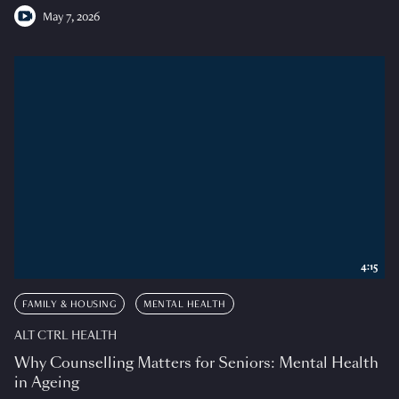
May 7, 2026
4:15
FAMILY & HOUSING
MENTAL HEALTH
ALT CTRL HEALTH
Why Counselling Matters for Seniors: Mental Health
in Ageing