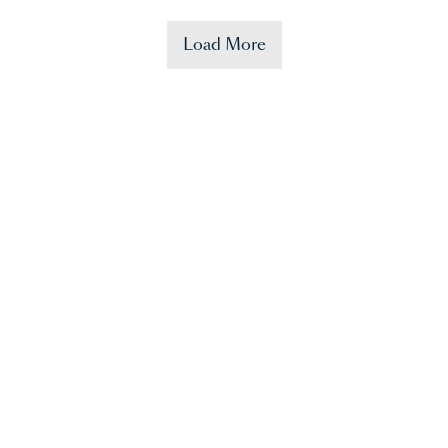
Load More