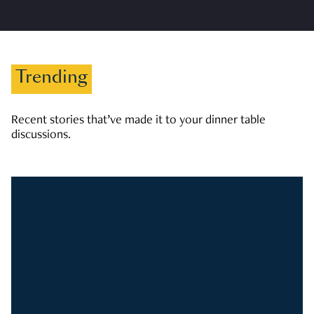
Trending
Recent stories that’ve made it to your dinner table
discussions.