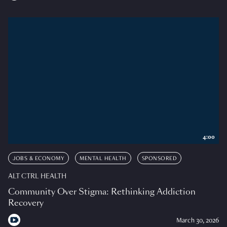
4:00
JOBS & ECONOMY
MENTAL HEALTH
SPONSORED
ALT CTRL HEALTH
Community Over Stigma: Rethinking Addiction
Recovery
March 30, 2026