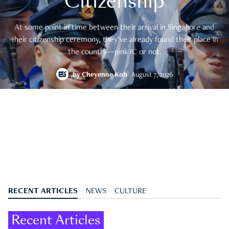
Citizenship
At some point in time between their arrival in Singapore and
their citizenship ceremony, they’ve already found their place in
the country—pink IC or not.
by
Cheyenne Koh
August 7, 2026
RECENT ARTICLES
NEWS
CULTURE
Recent Articles