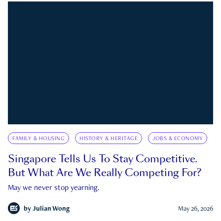
FAMILY & HOUSING
HISTORY & HERITAGE
JOBS & ECONOMY
Singapore Tells Us To Stay Competitive.
But What Are We Really Competing For?
May we never stop yearning.
by
Julian Wong
May 26, 2026