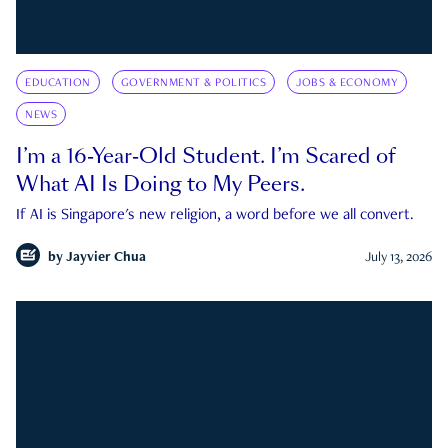
EDUCATION
GOVERNMENT & POLITICS
JOBS & ECONOMY
NEWS
I’m a 16-Year-Old Student. I’m Scared of
What AI Is Doing to My Peers.
If AI is Singapore's new religion, a word before we all convert.
by
Jayvier Chua
July 13, 2026