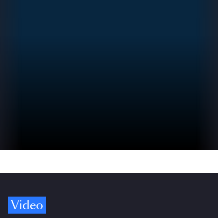
Video