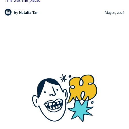
This was the place.
by
Natalia Tan
May 21, 2026