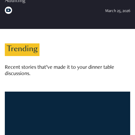
Adulting
March 25, 2026
Trending
Recent stories that’ve made it to your dinner table
discussions.