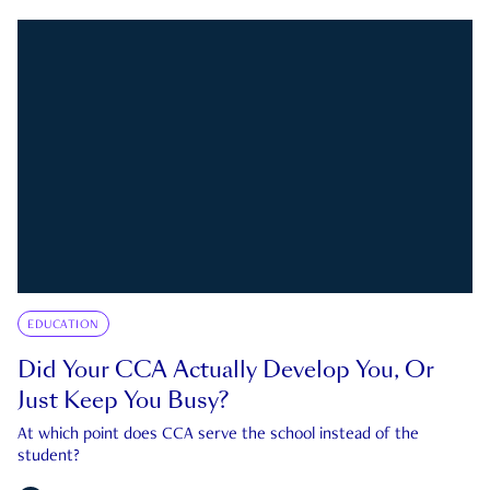
EDUCATION
Did Your CCA Actually Develop You, Or
Just Keep You Busy?
At which point does CCA serve the school instead of the
student?