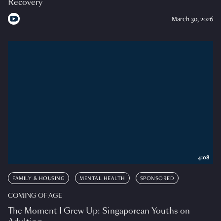
Recovery
March 30, 2026
4:08
FAMILY & HOUSING
MENTAL HEALTH
SPONSORED
COMING OF AGE
The Moment I Grew Up: Singaporean Youths on