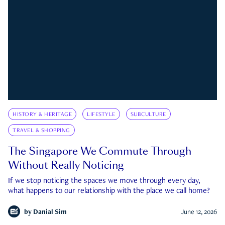
HISTORY & HERITAGE
LIFESTYLE
SUBCULTURE
TRAVEL & SHOPPING
The Singapore We Commute Through
Without Really Noticing
If we stop noticing the spaces we move through every day,
what happens to our relationship with the place we call home?
by
Danial Sim
June 12, 2026