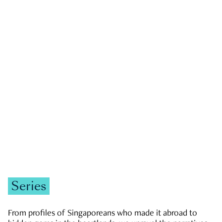
GOVERNMENT & POLITICS
JOBS & ECONOMY
NEWS
Zachary Tang
Series
From profiles of Singaporeans who made it abroad to