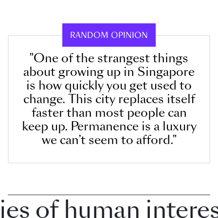
RANDOM OPINION
"One of the strangest things
about growing up in Singapore
is how quickly you get used to
change. This city replaces itself
faster than most people can
keep up. Permanence is a luxury
we can’t seem to afford."
 of human interest 