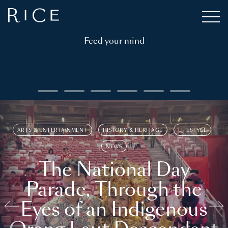
Feed your mind
ARTS & ENTERTAINMENT
HISTORY & HERITAGE
LIFESTYLE
NEWS
The National Day
Parade, Through the
Eyes of an Indigenous