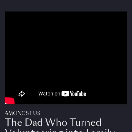
AMONGST US
The Dad Who Turned