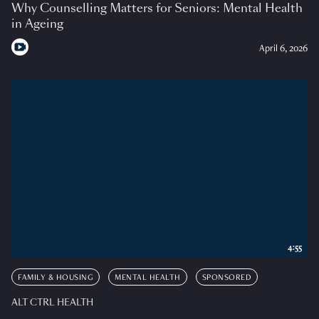
Why Counselling Matters for Seniors: Mental Health
in Ageing
April 6, 2026
4:55
FAMILY & HOUSING
MENTAL HEALTH
SPONSORED
ALT CTRL HEALTH