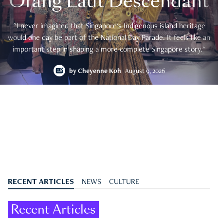
Orang Laut Descendant
"I never imagined that Singapore's Indigenous island heritage
would one day be part of the National Day Parade. It feels like an
important step in shaping a more complete Singapore story."
by
Cheyenne Koh
August 9, 2026
RECENT ARTICLES
NEWS
CULTURE
Recent Articles