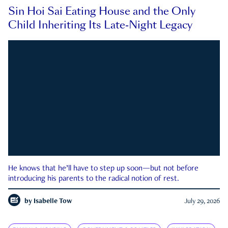
Sin Hoi Sai Eating House and the Only
Child Inheriting Its Late-Night Legacy
He knows that he’ll have to step up soon—but not before
introducing his parents to the radical notion of rest.
by
Isabelle Tow
July 29, 2026