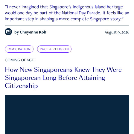
"I never imagined that Singapore's Indigenous island heritage
would one day be part of the National Day Parade. It feels like an
important step in shaping a more complete Singapore story."
by
Cheyenne Koh
August 9, 2026
IMMIGRATION
RACE & RELIGION
COMING OF AGE
How New Singaporeans Knew They Were
Singaporean Long Before Attaining
Citizenship