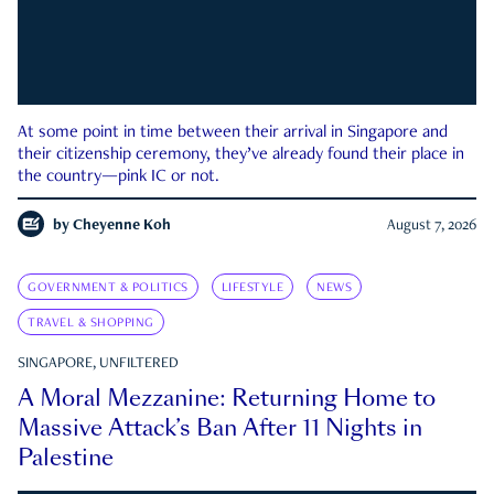
At some point in time between their arrival in Singapore and
their citizenship ceremony, they’ve already found their place in
the country—pink IC or not.
by
Cheyenne Koh
August 7, 2026
GOVERNMENT & POLITICS
LIFESTYLE
NEWS
TRAVEL & SHOPPING
SINGAPORE, UNFILTERED
A Moral Mezzanine: Returning Home to
Massive Attack’s Ban After 11 Nights in
Palestine