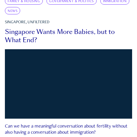
FAMILY & HOUSING
GOVERNMENT & POLITICS
IMMIGRATION
NEWS
SINGAPORE, UNFILTERED
Singapore Wants More Babies, but to
What End?
Can we have a meaningful conversation about fertility without
also having a conversation about immigration?