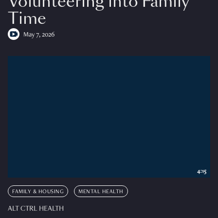
Volunteering into Family
Time
May 7, 2026
4:15
FAMILY & HOUSING
MENTAL HEALTH
ALT CTRL HEALTH