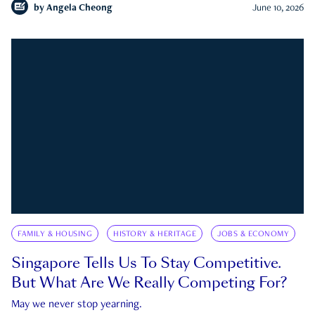
by
Angela Cheong
June 10, 2026
FAMILY & HOUSING
HISTORY & HERITAGE
JOBS & ECONOMY
Singapore Tells Us To Stay Competitive.
But What Are We Really Competing For?
May we never stop yearning.