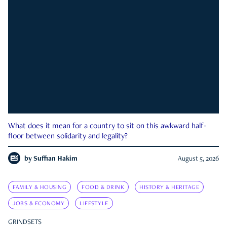
What does it mean for a country to sit on this awkward half-
floor between solidarity and legality?
by
Suffian Hakim
August 5, 2026
FAMILY & HOUSING
FOOD & DRINK
HISTORY & HERITAGE
JOBS & ECONOMY
LIFESTYLE
GRINDSETS