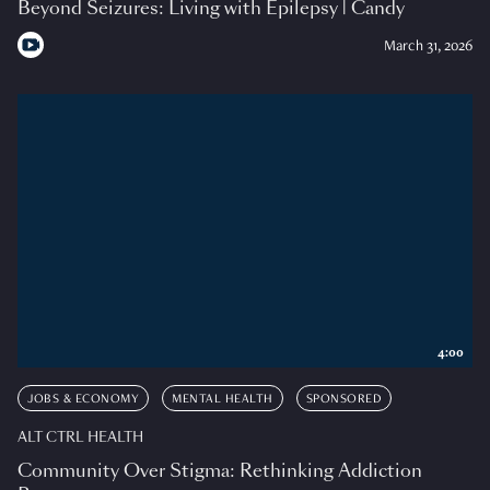
Beyond Seizures: Living with Epilepsy | Candy
March 31, 2026
4:00
JOBS & ECONOMY
MENTAL HEALTH
SPONSORED
ALT CTRL HEALTH
Community Over Stigma: Rethinking Addiction