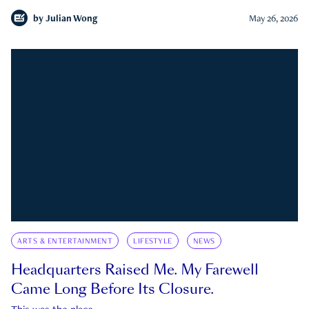
by
Julian Wong
May 26, 2026
ARTS & ENTERTAINMENT
LIFESTYLE
NEWS
Headquarters Raised Me. My Farewell
Came Long Before Its Closure.