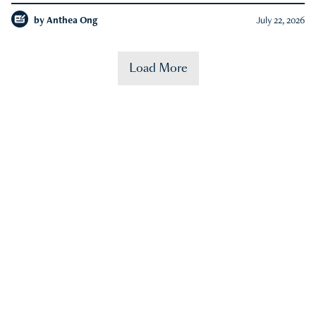
by
Anthea Ong
July 22, 2026
Load More