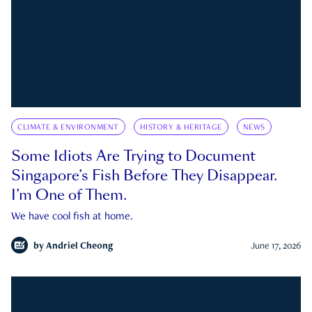
CLIMATE & ENVIRONMENT
HISTORY & HERITAGE
NEWS
Some Idiots Are Trying to Document
Singapore’s Fish Before They Disappear.
I’m One of Them.
We have cool fish at home.
by
Andriel Cheong
June 17, 2026