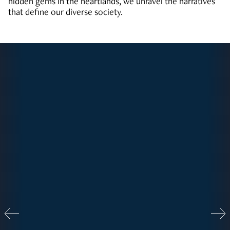
hidden gems in the heartlands, we unravel the narratives
that define our diverse society.