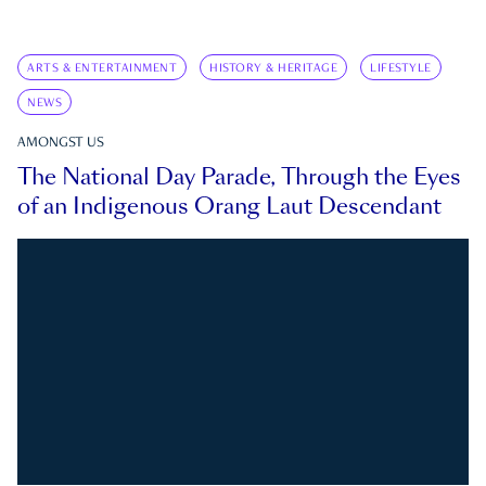
ARTS & ENTERTAINMENT
HISTORY & HERITAGE
LIFESTYLE
NEWS
AMONGST US
The National Day Parade, Through the Eyes
of an Indigenous Orang Laut Descendant