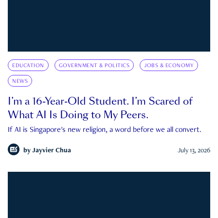
EDUCATION
GOVERNMENT & POLITICS
JOBS & ECONOMY
NEWS
I’m a 16-Year-Old Student. I’m Scared of
What AI Is Doing to My Peers.
If AI is Singapore's new religion, a word before we all convert.
by
Jayvier Chua
July 13, 2026