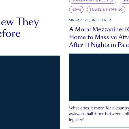
GOVERNMENT & POLITICS
LIF
NEWS
TRAVEL & SHOPPING
new They
SINGAPORE, UNFILTERED
A Moral Mezzanine: R
fore
Home to Massive Atta
After 11 Nights in Pal
What does it mean for a country 
awkward half-floor between soli
legality?