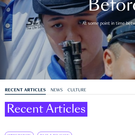
Befor
At some point in time betwe
RECENT ARTICLES
NEWS
CULTURE
Recent Articles