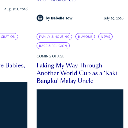
radical notion of rest.
August 5, 2026
by
Isabelle Tow
July 29, 2026
IGRATION
FAMILY & HOUSING
HUMOUR
NEWS
RACE & RELIGION
COMING OF AGE
e Babies,
Faking My Way Through
Another World Cup as a ‘Kaki
Bangku’ Malay Uncle