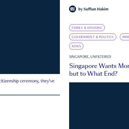
by
Suffian Hakim
FAMILY & HOUSING
GOVERNMENT & POLITICS
IMM
NEWS
SINGAPORE, UNFILTERED
Singapore Wants Mor
but to What End?
 citizenship ceremony, they’ve