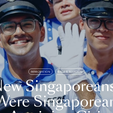
IMMIGRATION
RACE & RELIGION
ew Singaporean
Were Singaporea