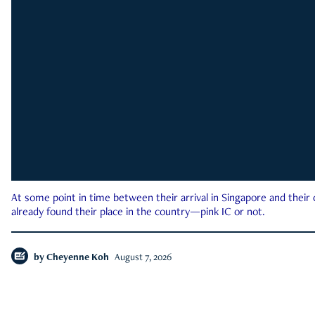
At some point in time between their arrival in Singapore and their
already found their place in the country—pink IC or not.
by
Cheyenne Koh
August 7, 2026