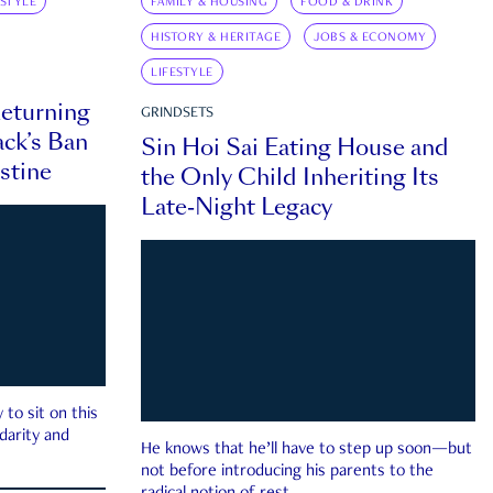
ESTYLE
FAMILY & HOUSING
FOOD & DRINK
HISTORY & HERITAGE
JOBS & ECONOMY
LIFESTYLE
eturning
GRINDSETS
ck’s Ban
Sin Hoi Sai Eating House and
estine
the Only Child Inheriting Its
Late-Night Legacy
to sit on this
darity and
He knows that he’ll have to step up soon—but
not before introducing his parents to the