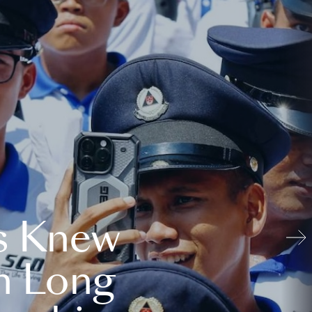
s Knew
n Long