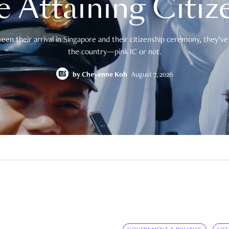
e Attaining Citiz
en their arrival in Singapore and their citizenship ceremony, they’ve 
the country—pink IC or not.
by
Cheyenne Koh
August 7, 2026