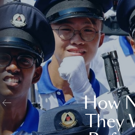
How N
They 