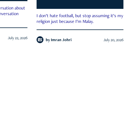
rsation about
onversation
I don’t hate football, but stop assuming it’s my
religion just because I’m Malay.
July 22, 2026
by
Imran Johri
July 20, 2026