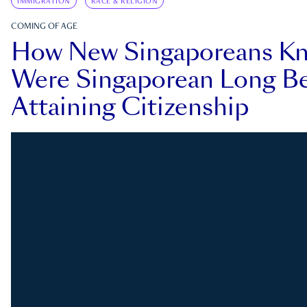
IMMIGRATION
RACE & RELIGION
COMING OF AGE
How New Singaporeans K
Were Singaporean Long Be
Attaining Citizenship