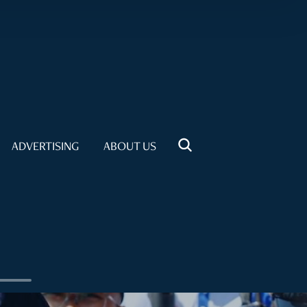
ADVERTISING
ABOUT US