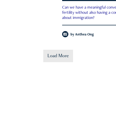
Can we have a meaningful conve
fertility without also having a c
about immigration?
by
Anthea Ong
Load More