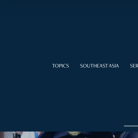
TOPICS
SOUTHEAST ASIA
SER