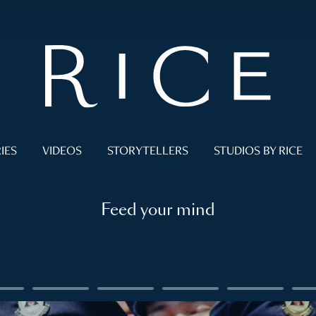
IES
VIDEOS
STORYTELLERS
STUDIOS BY RICE
Feed your mind