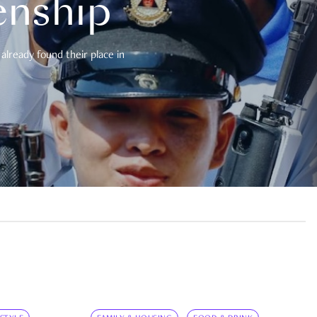
enship
already found their place in