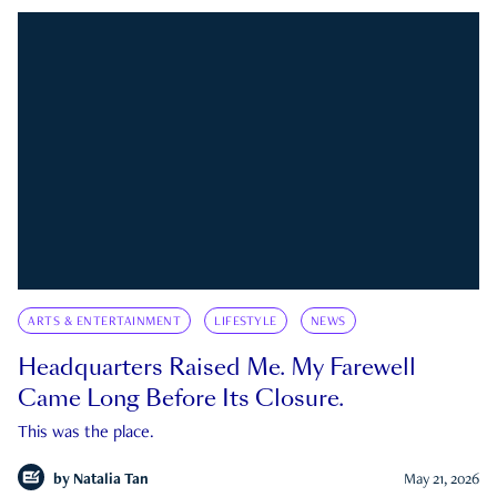
ARTS & ENTERTAINMENT
LIFESTYLE
NEWS
Headquarters Raised Me. My Farewell
Came Long Before Its Closure.
This was the place.
by
Natalia Tan
May 21, 2026