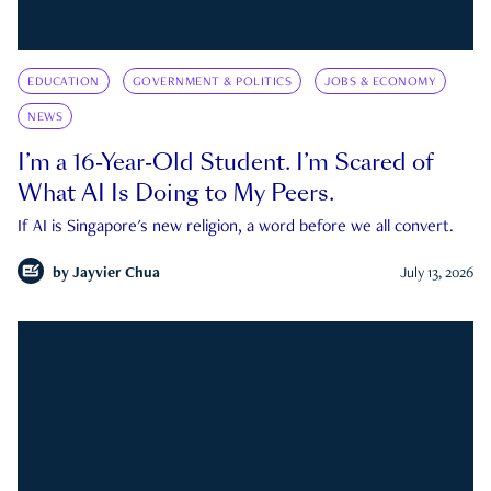
EDUCATION
GOVERNMENT & POLITICS
JOBS & ECONOMY
NEWS
I’m a 16-Year-Old Student. I’m Scared of
What AI Is Doing to My Peers.
If AI is Singapore's new religion, a word before we all convert.
by
Jayvier Chua
July 13, 2026