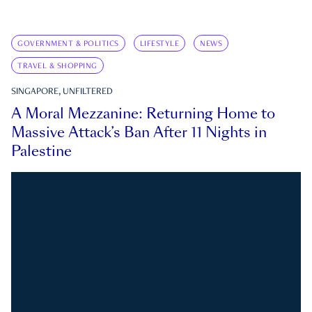
GOVERNMENT & POLITICS
LIFESTYLE
NEWS
TRAVEL & SHOPPING
SINGAPORE, UNFILTERED
A Moral Mezzanine: Returning Home to
Massive Attack’s Ban After 11 Nights in
Palestine