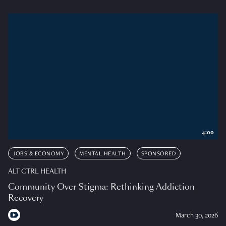
4:00
JOBS & ECONOMY
MENTAL HEALTH
SPONSORED
ALT CTRL HEALTH
Community Over Stigma: Rethinking Addiction
Recovery
March 30, 2026