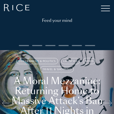
Feed your mind
GOVERNMENT & POLITICS
LIFESTYLE
NEWS
TRAVEL & SHOPPING
A Moral Mezzanine:
Returning Home to
Massive Attack’s Ban
After 11 Nights in