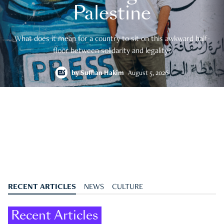
Palestine
What does it mean for a country to sit on this awkward half-
floor between solidarity and legality?
by
Suffian Hakim
August 5, 2026
RECENT ARTICLES
NEWS
CULTURE
Recent Articles