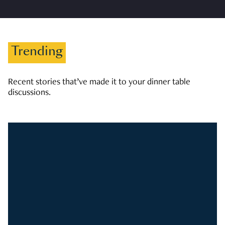
Trending
Recent stories that’ve made it to your dinner table
discussions.