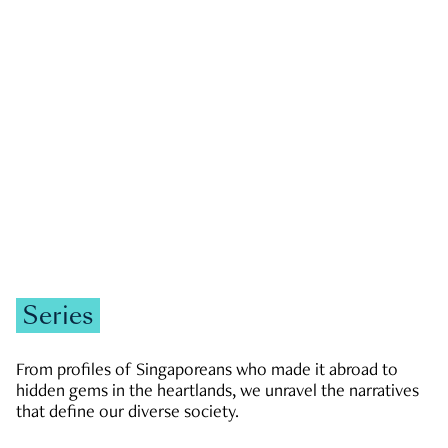
GOVERNMENT & POLITICS
JOBS & ECONOMY
NEWS
Zachary Tang
Series
From profiles of Singaporeans who made it abroad to
hidden gems in the heartlands, we unravel the narratives
that define our diverse society.