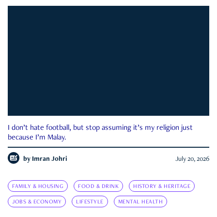
I don’t hate football, but stop assuming it’s my religion just
because I’m Malay.
by
Imran Johri
July 20, 2026
FAMILY & HOUSING
FOOD & DRINK
HISTORY & HERITAGE
JOBS & ECONOMY
LIFESTYLE
MENTAL HEALTH