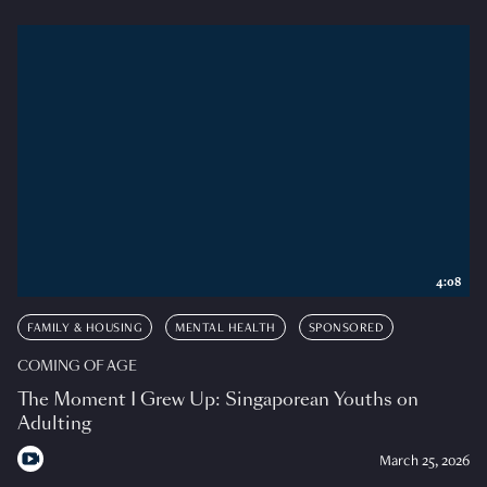
4:08
FAMILY & HOUSING
MENTAL HEALTH
SPONSORED
COMING OF AGE
The Moment I Grew Up: Singaporean Youths on
Adulting
March 25, 2026