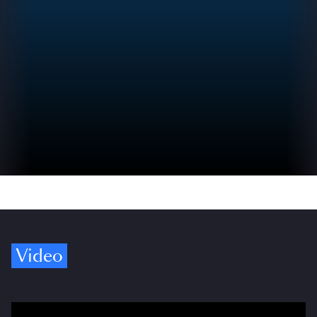
Video