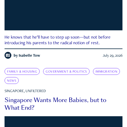
He knows that he’ll have to step up soon—but not before
introducing his parents to the radical notion of rest.
by
Isabelle Tow
July 29, 2026
FAMILY & HOUSING
GOVERNMENT & POLITICS
IMMIGRATION
NEWS
SINGAPORE, UNFILTERED
Singapore Wants More Babies, but to
What End?