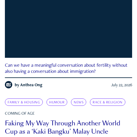
Can we have a meaningful conversation about fertility without
also having a conversation about immigration?
by
Anthea Ong
July 22, 2026
FAMILY & HOUSING
HUMOUR
NEWS
RACE & RELIGION
COMING OF AGE
Faking My Way Through Another World
Cup as a ‘Kaki Bangku’ Malay Uncle