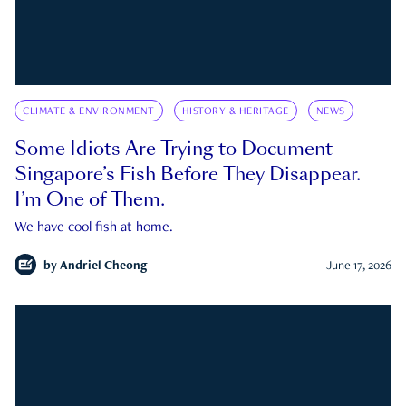
CLIMATE & ENVIRONMENT
HISTORY & HERITAGE
NEWS
Some Idiots Are Trying to Document
Singapore’s Fish Before They Disappear.
I’m One of Them.
We have cool fish at home.
by
Andriel Cheong
June 17, 2026