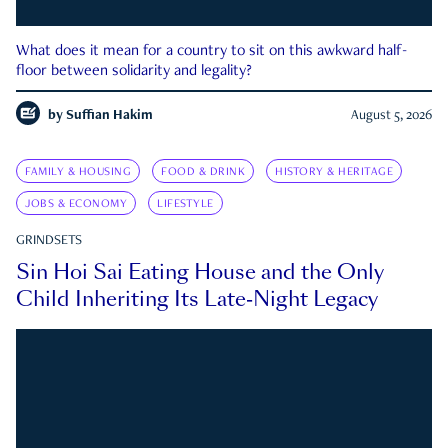
What does it mean for a country to sit on this awkward half-
floor between solidarity and legality?
by
Suffian Hakim
August 5, 2026
FAMILY & HOUSING
FOOD & DRINK
HISTORY & HERITAGE
JOBS & ECONOMY
LIFESTYLE
GRINDSETS
Sin Hoi Sai Eating House and the Only
Child Inheriting Its Late-Night Legacy