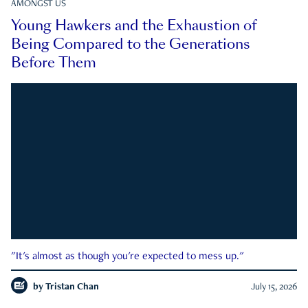
AMONGST US
Young Hawkers and the Exhaustion of
Being Compared to the Generations
Before Them
"It's almost as though you're expected to mess up."
by
Tristan Chan
July 15, 2026