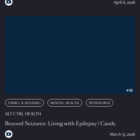
April 6, 2026
4:55
FAMILY & HOUSING
MENTAL HEALTH
SPONSORED
ALT CTRL HEALTH
Beyond Seizures: Living with Epilepsy | Candy
March 31, 2026