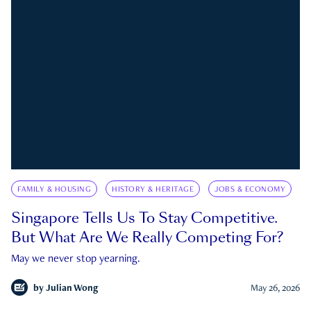
FAMILY & HOUSING
HISTORY & HERITAGE
JOBS & ECONOMY
Singapore Tells Us To Stay Competitive.
But What Are We Really Competing For?
May we never stop yearning.
by
Julian Wong
May 26, 2026