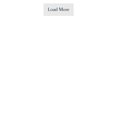
Load More