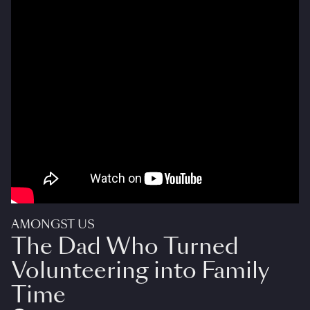
AMONGST US
The Dad Who Turned
Volunteering into Family
Time