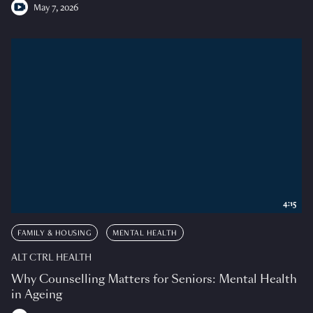
May 7, 2026
4:15
FAMILY & HOUSING
MENTAL HEALTH
ALT CTRL HEALTH
Why Counselling Matters for Seniors: Mental Health
in Ageing