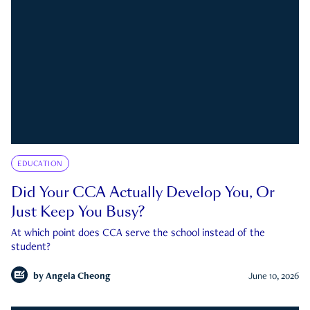
EDUCATION
Did Your CCA Actually Develop You, Or
Just Keep You Busy?
At which point does CCA serve the school instead of the
student?
by
Angela Cheong
June 10, 2026