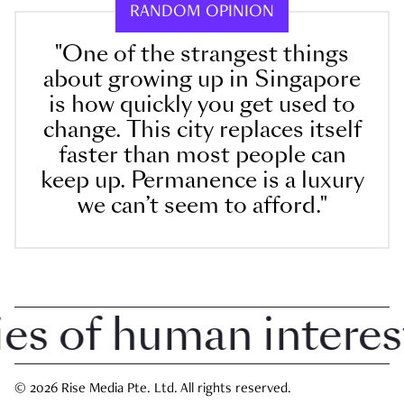
RANDOM OPINION
"One of the strangest things
about growing up in Singapore
is how quickly you get used to
change. This city replaces itself
faster than most people can
keep up. Permanence is a luxury
we can’t seem to afford."
 of human interest i
© 2026 Rise Media Pte. Ltd. All rights reserved.