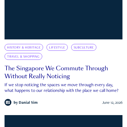
HISTORY & HERITAGE
LIFESTYLE
SUBCULTURE
TRAVEL & SHOPPING
The Singapore We Commute Through
Without Really Noticing
If we stop noticing the spaces we move through every day,
what happens to our relationship with the place we call home?
by
Danial Sim
June 12, 2026