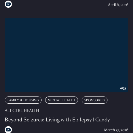
April 6, 2026
4:55
FAMILY & HOUSING
MENTAL HEALTH
SPONSORED
ALT CTRL HEALTH
Beyond Seizures: Living with Epilepsy | Candy
March 31, 2026