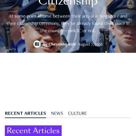
Citizenship
At some point in time between their arrival in Singapore and
their citizenship ceremony, they’ve already found their place in
the country—pink IC or not.
by
Cheyenne Koh
August 7, 2026
RECENT ARTICLES
NEWS
CULTURE
Recent Articles