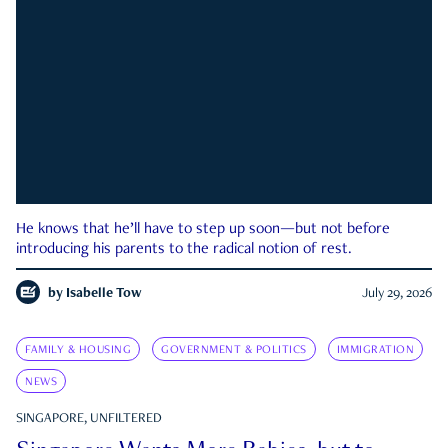
He knows that he’ll have to step up soon—but not before
introducing his parents to the radical notion of rest.
by
Isabelle Tow
July 29, 2026
FAMILY & HOUSING
GOVERNMENT & POLITICS
IMMIGRATION
NEWS
SINGAPORE, UNFILTERED