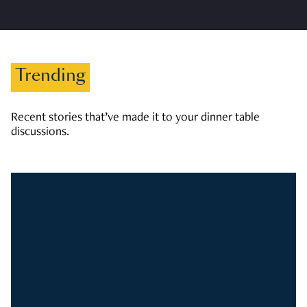
Trending
Recent stories that’ve made it to your dinner table
discussions.