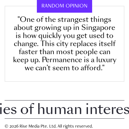
RANDOM OPINION
"One of the strangest things
about growing up in Singapore
is how quickly you get used to
change. This city replaces itself
faster than most people can
keep up. Permanence is a luxury
we can’t seem to afford."
 of human interest 
© 2026 Rise Media Pte. Ltd. All rights reserved.