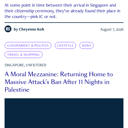
At some point in time between their arrival in Singapore and
their citizenship ceremony, they’ve already found their place in
the country—pink IC or not.
by
Cheyenne Koh
August 7, 2026
GOVERNMENT & POLITICS
LIFESTYLE
NEWS
TRAVEL & SHOPPING
SINGAPORE, UNFILTERED
A Moral Mezzanine: Returning Home to
Massive Attack’s Ban After 11 Nights in
Palestine