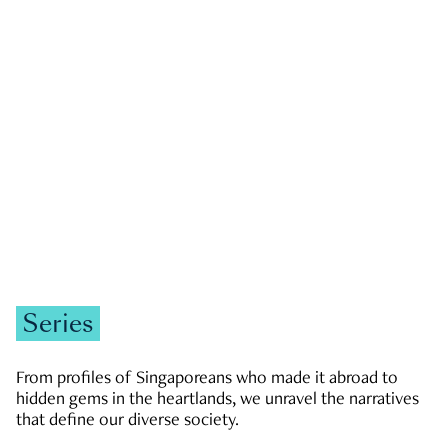
GOVERNMENT & POLITICS
JOBS & ECONOMY
NEWS
Zachary Tang
Series
From profiles of Singaporeans who made it abroad to
hidden gems in the heartlands, we unravel the narratives
that define our diverse society.