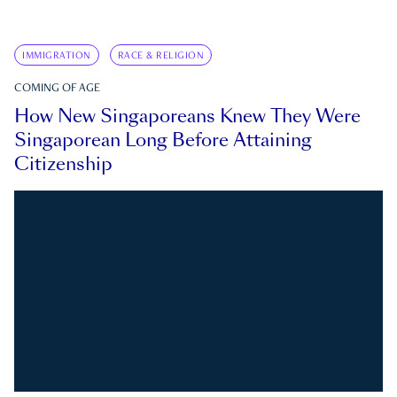
IMMIGRATION
RACE & RELIGION
COMING OF AGE
How New Singaporeans Knew They Were
Singaporean Long Before Attaining
Citizenship