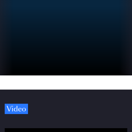
Video