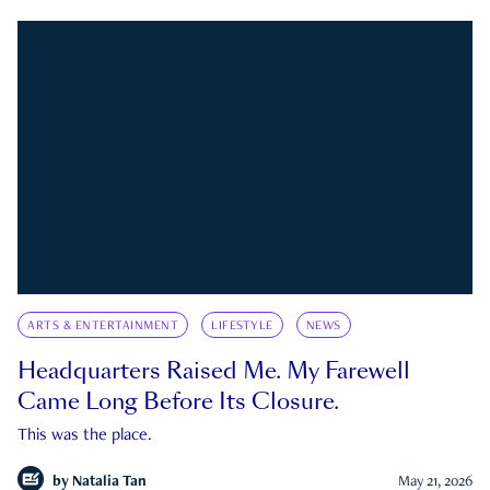
ARTS & ENTERTAINMENT
LIFESTYLE
NEWS
Headquarters Raised Me. My Farewell
Came Long Before Its Closure.
This was the place.
by
Natalia Tan
May 21, 2026