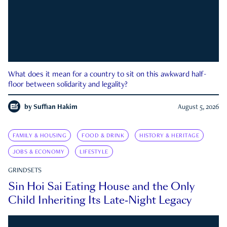
What does it mean for a country to sit on this awkward half-
floor between solidarity and legality?
by
Suffian Hakim
August 5, 2026
FAMILY & HOUSING
FOOD & DRINK
HISTORY & HERITAGE
JOBS & ECONOMY
LIFESTYLE
GRINDSETS
Sin Hoi Sai Eating House and the Only
Child Inheriting Its Late-Night Legacy