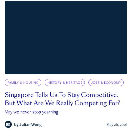
FAMILY & HOUSING
HISTORY & HERITAGE
JOBS & ECONOMY
Singapore Tells Us To Stay Competitive.
But What Are We Really Competing For?
May we never stop yearning.
by
Julian Wong
May 26, 2026