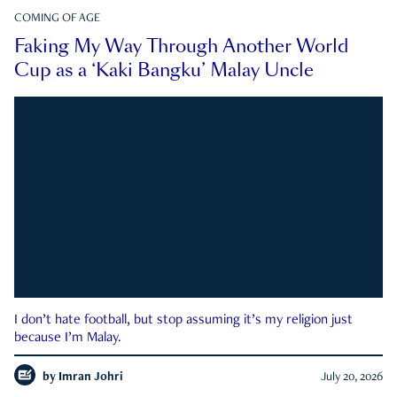
COMING OF AGE
Faking My Way Through Another World
Cup as a ‘Kaki Bangku’ Malay Uncle
I don’t hate football, but stop assuming it’s my religion just
because I’m Malay.
by
Imran Johri
July 20, 2026