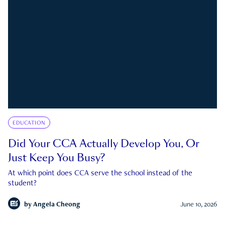
EDUCATION
Did Your CCA Actually Develop You, Or
Just Keep You Busy?
At which point does CCA serve the school instead of the
student?
by
Angela Cheong
June 10, 2026