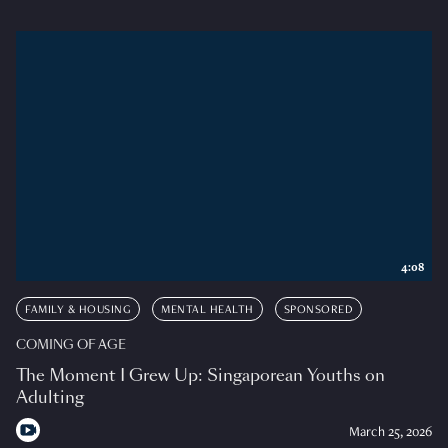
4:08
FAMILY & HOUSING
MENTAL HEALTH
SPONSORED
COMING OF AGE
The Moment I Grew Up: Singaporean Youths on
Adulting
March 25, 2026