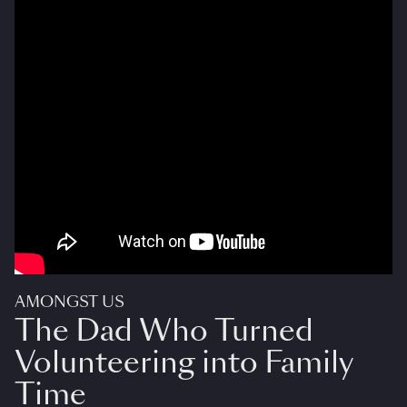
AMONGST US
The Dad Who Turned
Volunteering into Family
Time