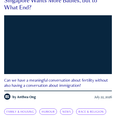
Singapore Wants More Babies, but to
What End?
Can we have a meaningful conversation about fertility without
also having a conversation about immigration?
by
Anthea Ong
July 22, 2026
FAMILY & HOUSING
HUMOUR
NEWS
RACE & RELIGION