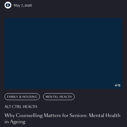
May 7, 2026
4:15
FAMILY & HOUSING
MENTAL HEALTH
ALT CTRL HEALTH
Why Counselling Matters for Seniors: Mental Health
in Ageing