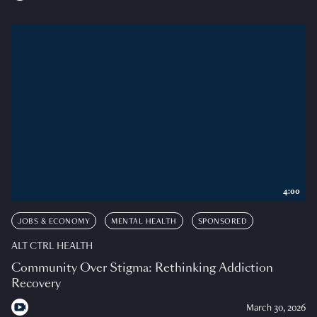
4:00
JOBS & ECONOMY
MENTAL HEALTH
SPONSORED
ALT CTRL HEALTH
Community Over Stigma: Rethinking Addiction
Recovery
March 30, 2026