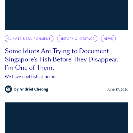
CLIMATE & ENVIRONMENT
HISTORY & HERITAGE
NEWS
Some Idiots Are Trying to Document
Singapore’s Fish Before They Disappear.
I’m One of Them.
We have cool fish at home.
by
Andriel Cheong
June 17, 2026