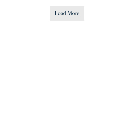
Load More