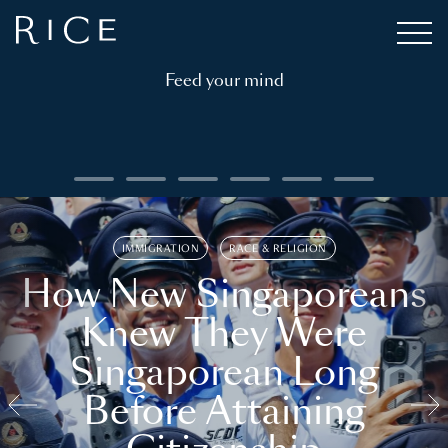
Feed your mind
IMMIGRATION
RACE & RELIGION
How New Singaporeans
Knew They Were
Singaporean Long
Before Attaining