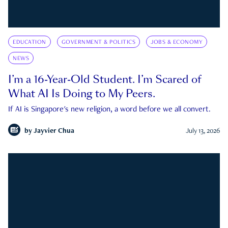
EDUCATION
GOVERNMENT & POLITICS
JOBS & ECONOMY
NEWS
I’m a 16-Year-Old Student. I’m Scared of
What AI Is Doing to My Peers.
If AI is Singapore's new religion, a word before we all convert.
by
Jayvier Chua
July 13, 2026