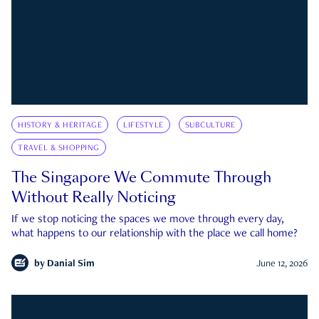
HISTORY & HERITAGE
LIFESTYLE
SUBCULTURE
TRAVEL & SHOPPING
The Singapore We Commute Through
Without Really Noticing
If we stop noticing the spaces we move through every day,
what happens to our relationship with the place we call home?
by
Danial Sim
June 12, 2026