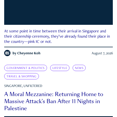
At some point in time between their arrival in Singapore and
their citizenship ceremony, they’ve already found their place in
the country—pink IC or not.
by
Cheyenne Koh
August 7, 2026
GOVERNMENT & POLITICS
LIFESTYLE
NEWS
TRAVEL & SHOPPING
SINGAPORE, UNFILTERED
A Moral Mezzanine: Returning Home to
Massive Attack’s Ban After 11 Nights in
Palestine