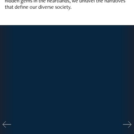
hidden gems in the heartlands, we unravel the narratives
that define our diverse society.