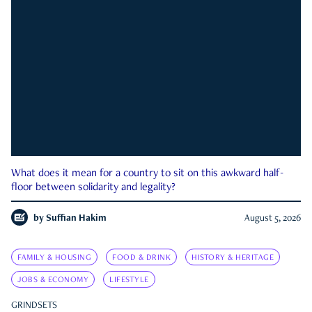
What does it mean for a country to sit on this awkward half-
floor between solidarity and legality?
by
Suffian Hakim
August 5, 2026
FAMILY & HOUSING
FOOD & DRINK
HISTORY & HERITAGE
JOBS & ECONOMY
LIFESTYLE
GRINDSETS