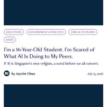
EDUCATION
GOVERNMENT & POLITICS
JOBS & ECONOMY
NEWS
I’m a 16-Year-Old Student. I’m Scared of
What AI Is Doing to My Peers.
If AI is Singapore's new religion, a word before we all convert.
by
Jayvier Chua
July 13, 2026