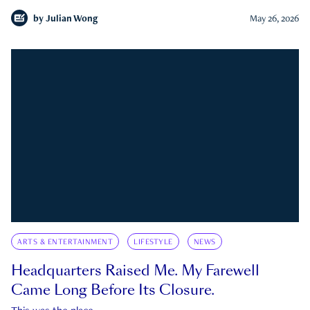
by
Julian Wong
May 26, 2026
ARTS & ENTERTAINMENT
LIFESTYLE
NEWS
Headquarters Raised Me. My Farewell
Came Long Before Its Closure.