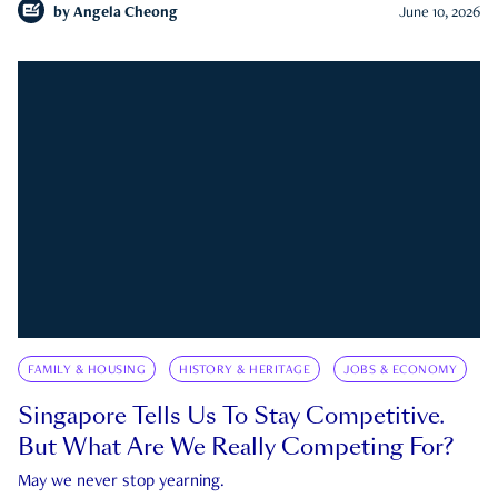
by
Angela Cheong
June 10, 2026
FAMILY & HOUSING
HISTORY & HERITAGE
JOBS & ECONOMY
Singapore Tells Us To Stay Competitive.
But What Are We Really Competing For?
May we never stop yearning.