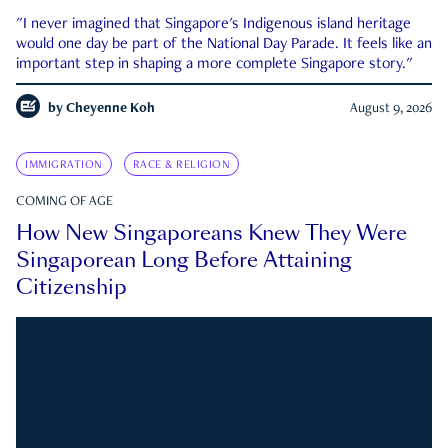
"I never imagined that Singapore's Indigenous island heritage
would one day be part of the National Day Parade. It feels like an
important step in shaping a more complete Singapore story."
by
Cheyenne Koh
August 9, 2026
IMMIGRATION
RACE & RELIGION
COMING OF AGE
How New Singaporeans Knew They Were
Singaporean Long Before Attaining
Citizenship