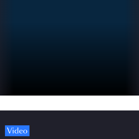
Video