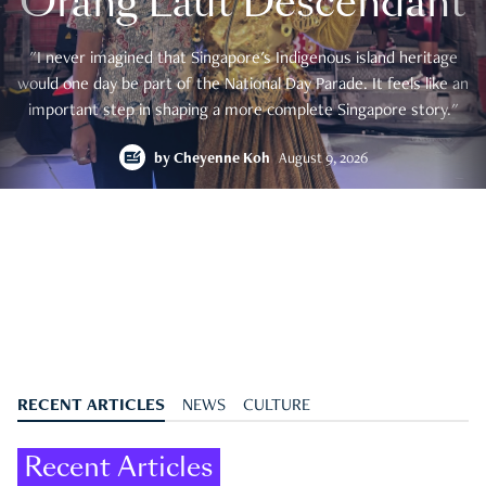
Orang Laut Descendant
"I never imagined that Singapore's Indigenous island heritage
would one day be part of the National Day Parade. It feels like an
important step in shaping a more complete Singapore story."
by
Cheyenne Koh
August 9, 2026
RECENT ARTICLES
NEWS
CULTURE
Recent Articles