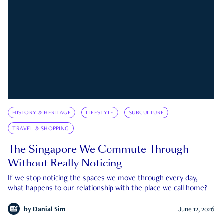
HISTORY & HERITAGE
LIFESTYLE
SUBCULTURE
TRAVEL & SHOPPING
The Singapore We Commute Through
Without Really Noticing
If we stop noticing the spaces we move through every day,
what happens to our relationship with the place we call home?
by
Danial Sim
June 12, 2026