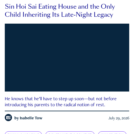
Sin Hoi Sai Eating House and the Only
Child Inheriting Its Late-Night Legacy
He knows that he’ll have to step up soon—but not before
introducing his parents to the radical notion of rest.
by
Isabelle Tow
July 29, 2026