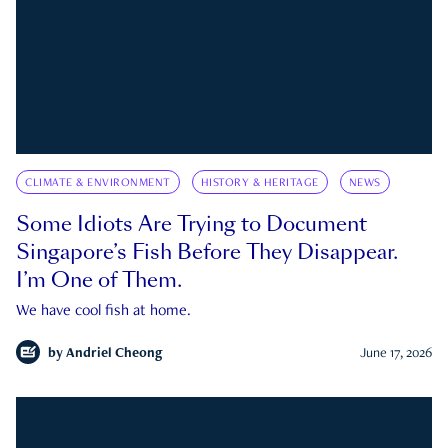
CLIMATE & ENVIRONMENT
HISTORY & HERITAGE
NEWS
Some Idiots Are Trying to Document
Singapore’s Fish Before They Disappear.
I’m One of Them.
We have cool fish at home.
by
Andriel Cheong
June 17, 2026