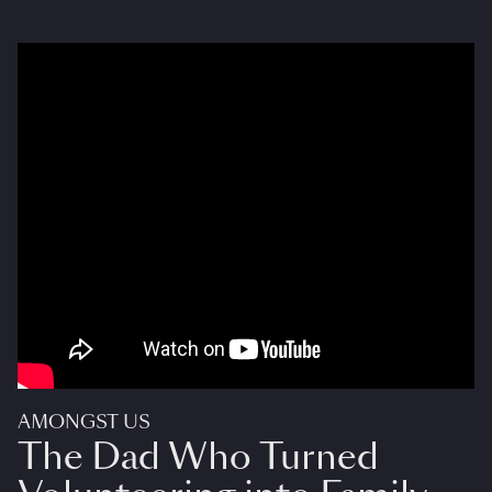
AMONGST US
The Dad Who Turned