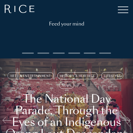
Feed your mind
ARTS & ENTERTAINMENT
HISTORY & HERITAGE
LIFESTYLE
NEWS
The National Day
Parade, Through the
Eyes of an Indigenous