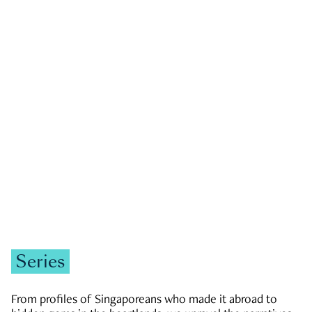
GOVERNMENT & POLITICS
JOBS & ECONOMY
NEWS
Zachary Tang
Series
From profiles of Singaporeans who made it abroad to