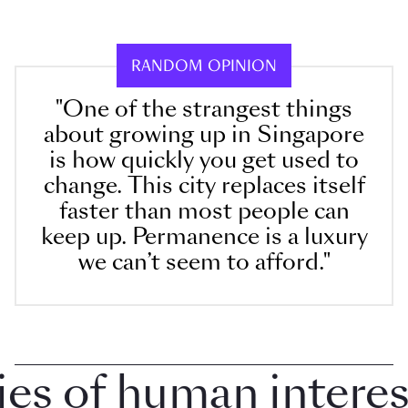
RANDOM OPINION
"One of the strangest things
about growing up in Singapore
is how quickly you get used to
change. This city replaces itself
faster than most people can
keep up. Permanence is a luxury
we can’t seem to afford."
 of human interest 