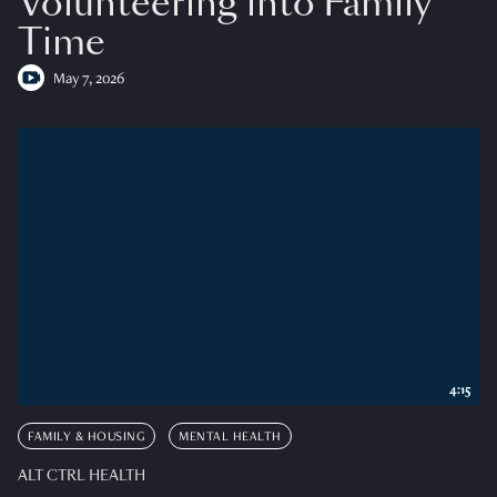
Volunteering into Family
Time
May 7, 2026
4:15
FAMILY & HOUSING
MENTAL HEALTH
ALT CTRL HEALTH