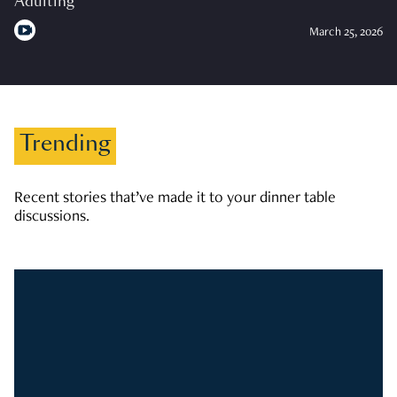
Adulting
March 25, 2026
Trending
Recent stories that’ve made it to your dinner table
discussions.