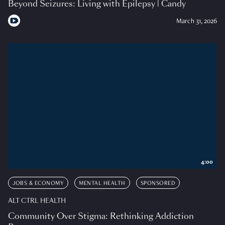
Beyond Seizures: Living with Epilepsy | Candy
March 31, 2026
4:00
JOBS & ECONOMY
MENTAL HEALTH
SPONSORED
ALT CTRL HEALTH
Community Over Stigma: Rethinking Addiction