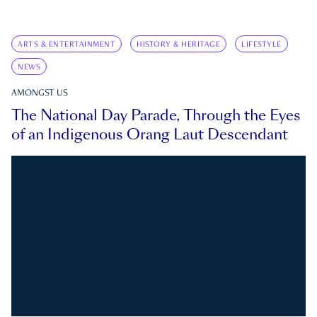
ARTS & ENTERTAINMENT
HISTORY & HERITAGE
LIFESTYLE
NEWS
AMONGST US
The National Day Parade, Through the Eyes
of an Indigenous Orang Laut Descendant