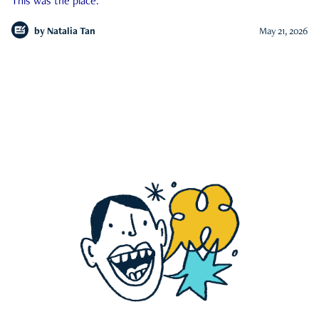
This was the place.
by
Natalia Tan
May 21, 2026