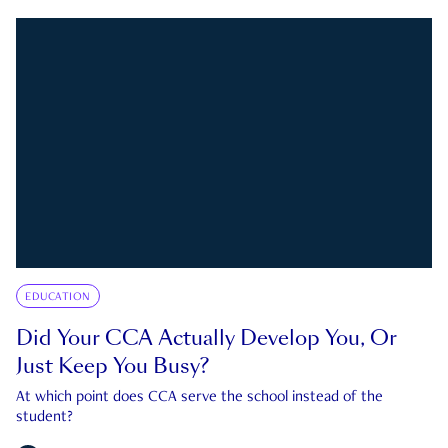
EDUCATION
Did Your CCA Actually Develop You, Or
Just Keep You Busy?
At which point does CCA serve the school instead of the
student?