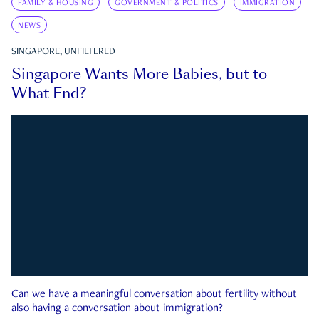
FAMILY & HOUSING
GOVERNMENT & POLITICS
IMMIGRATION
NEWS
SINGAPORE, UNFILTERED
Singapore Wants More Babies, but to
What End?
Can we have a meaningful conversation about fertility without
also having a conversation about immigration?