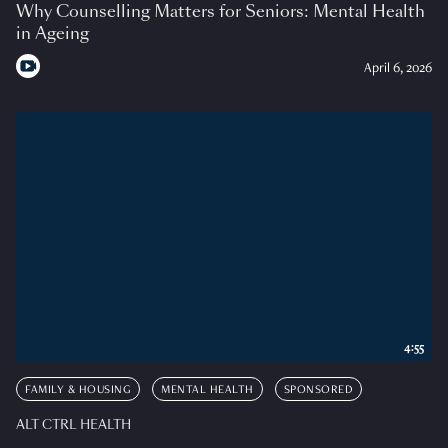
Why Counselling Matters for Seniors: Mental Health
in Ageing
April 6, 2026
4:55
FAMILY & HOUSING
MENTAL HEALTH
SPONSORED
ALT CTRL HEALTH