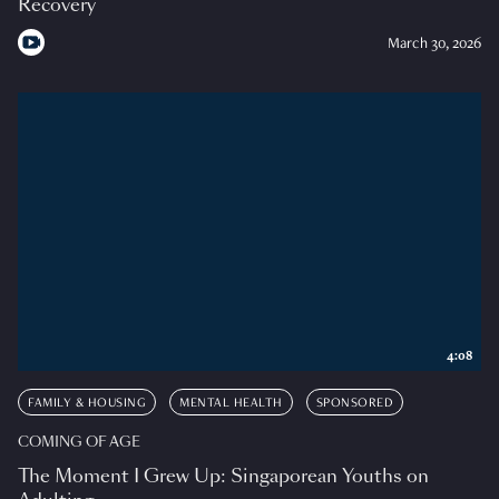
Recovery
March 30, 2026
4:08
FAMILY & HOUSING
MENTAL HEALTH
SPONSORED
COMING OF AGE
The Moment I Grew Up: Singaporean Youths on