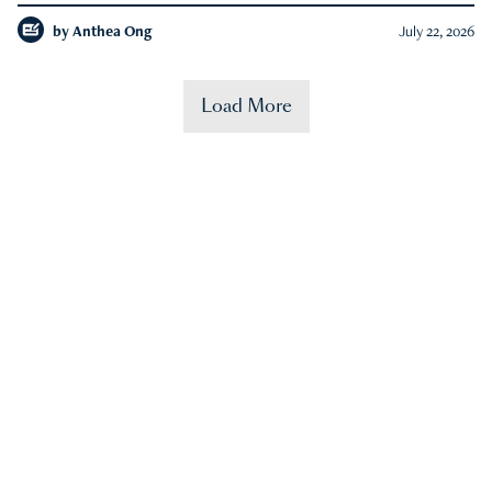
by
Anthea Ong
July 22, 2026
Load More