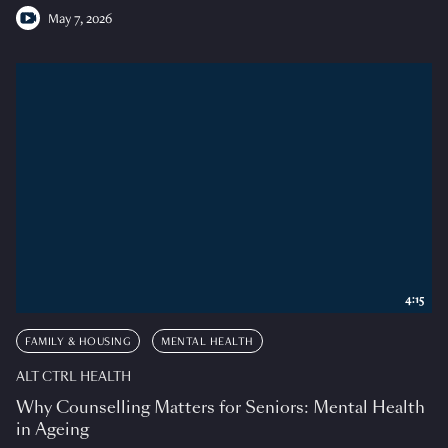
May 7, 2026
4:15
FAMILY & HOUSING
MENTAL HEALTH
ALT CTRL HEALTH
Why Counselling Matters for Seniors: Mental Health
in Ageing