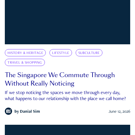
HISTORY & HERITAGE
LIFESTYLE
SUBCULTURE
TRAVEL & SHOPPING
The Singapore We Commute Through
Without Really Noticing
If we stop noticing the spaces we move through every day,
what happens to our relationship with the place we call home?
by
Danial Sim
June 12, 2026