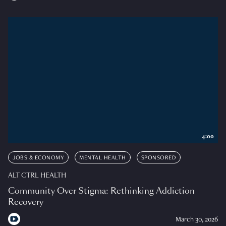
4:00
JOBS & ECONOMY
MENTAL HEALTH
SPONSORED
ALT CTRL HEALTH
Community Over Stigma: Rethinking Addiction
Recovery
March 30, 2026