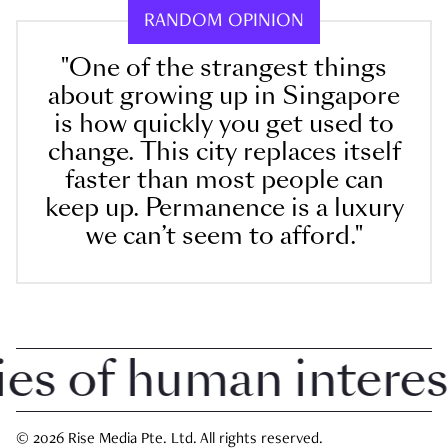
RANDOM OPINION
"One of the strangest things
about growing up in Singapore
is how quickly you get used to
change. This city replaces itself
faster than most people can
keep up. Permanence is a luxury
we can’t seem to afford."
 of human interest i
© 2026 Rise Media Pte. Ltd. All rights reserved.