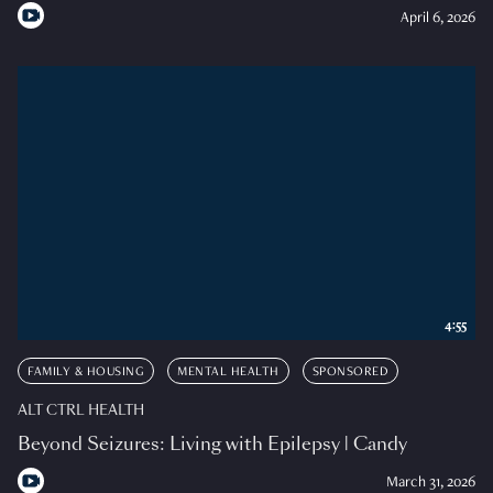
April 6, 2026
4:55
FAMILY & HOUSING
MENTAL HEALTH
SPONSORED
ALT CTRL HEALTH
Beyond Seizures: Living with Epilepsy | Candy
March 31, 2026