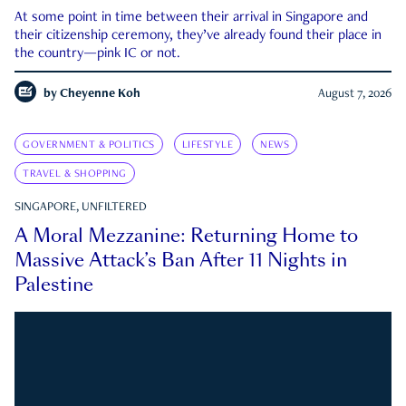
At some point in time between their arrival in Singapore and
their citizenship ceremony, they’ve already found their place in
the country—pink IC or not.
by
Cheyenne Koh
August 7, 2026
GOVERNMENT & POLITICS
LIFESTYLE
NEWS
TRAVEL & SHOPPING
SINGAPORE, UNFILTERED
A Moral Mezzanine: Returning Home to
Massive Attack’s Ban After 11 Nights in
Palestine