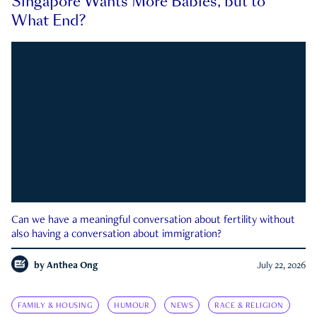
Singapore Wants More Babies, but to
What End?
Can we have a meaningful conversation about fertility without
also having a conversation about immigration?
by
Anthea Ong
July 22, 2026
FAMILY & HOUSING
HUMOUR
NEWS
RACE & RELIGION