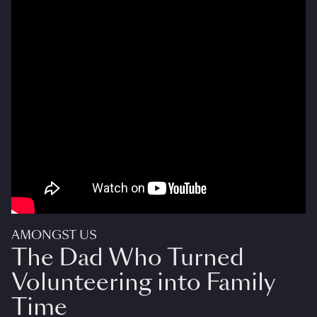
AMONGST US
The Dad Who Turned
Volunteering into Family
Time