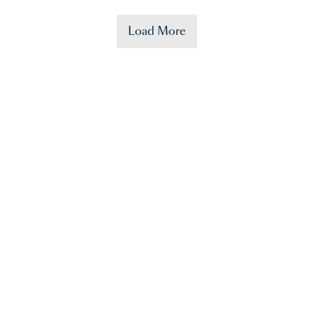
Load More