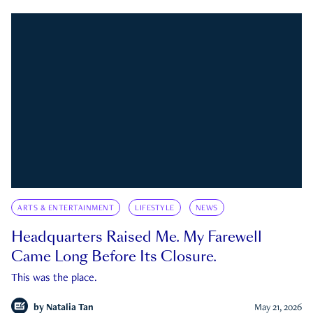
ARTS & ENTERTAINMENT
LIFESTYLE
NEWS
Headquarters Raised Me. My Farewell
Came Long Before Its Closure.
This was the place.
by
Natalia Tan
May 21, 2026