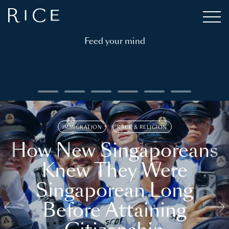
Feed your mind
IMMIGRATION
RACE & RELIGION
How New Singaporeans
Knew They Were
Singaporean Long
Before Attaining