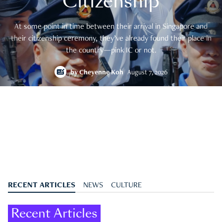
Citizenship
At some point in time between their arrival in Singapore and
their citizenship ceremony, they’ve already found their place in
the country—pink IC or not.
by
Cheyenne Koh
August 7, 2026
RECENT ARTICLES
NEWS
CULTURE
Recent Articles