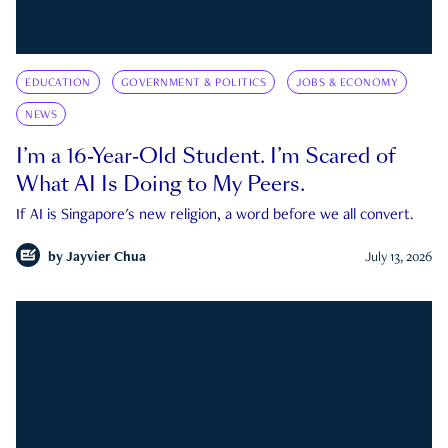
EDUCATION
GOVERNMENT & POLITICS
JOBS & ECONOMY
NEWS
I’m a 16-Year-Old Student. I’m Scared of
What AI Is Doing to My Peers.
If AI is Singapore's new religion, a word before we all convert.
by
Jayvier Chua
July 13, 2026