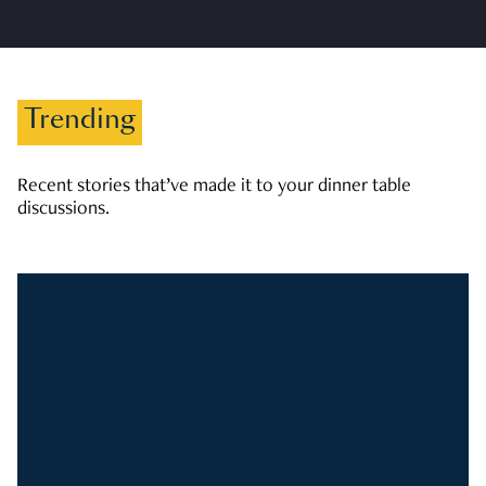
Trending
Recent stories that’ve made it to your dinner table
discussions.