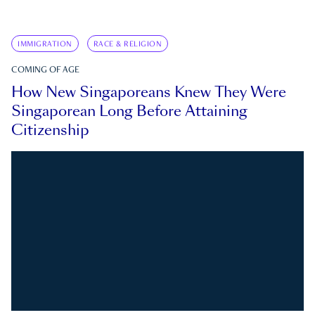
IMMIGRATION
RACE & RELIGION
COMING OF AGE
How New Singaporeans Knew They Were
Singaporean Long Before Attaining
Citizenship