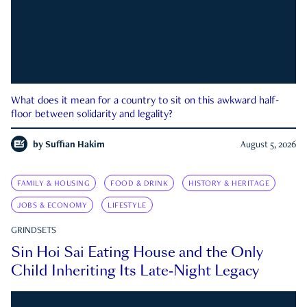
What does it mean for a country to sit on this awkward half-
floor between solidarity and legality?
by
Suffian Hakim
August 5, 2026
FAMILY & HOUSING
FOOD & DRINK
HISTORY & HERITAGE
JOBS & ECONOMY
LIFESTYLE
GRINDSETS
Sin Hoi Sai Eating House and the Only
Child Inheriting Its Late-Night Legacy