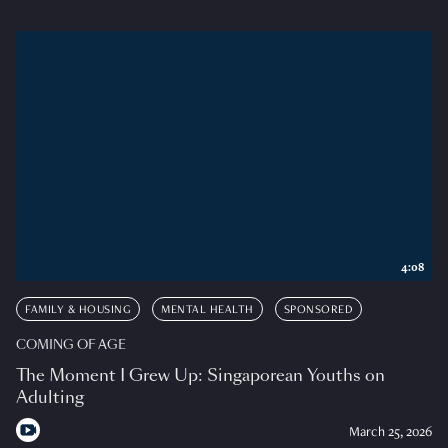
4:08
FAMILY & HOUSING
MENTAL HEALTH
SPONSORED
COMING OF AGE
The Moment I Grew Up: Singaporean Youths on
Adulting
March 25, 2026