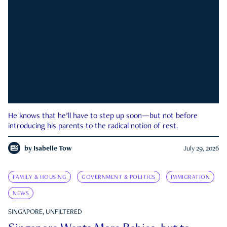
He knows that he’ll have to step up soon—but not before
introducing his parents to the radical notion of rest.
by
Isabelle Tow
July 29, 2026
FAMILY & HOUSING
GOVERNMENT & POLITICS
IMMIGRATION
NEWS
SINGAPORE, UNFILTERED