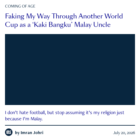
COMING OF AGE
Faking My Way Through Another World
Cup as a ‘Kaki Bangku’ Malay Uncle
I don’t hate football, but stop assuming it’s my religion just
because I’m Malay.
by
Imran Johri
July 20, 2026