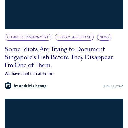
CLIMATE & ENVIRONMENT
HISTORY & HERITAGE
NEWS
Some Idiots Are Trying to Document
Singapore’s Fish Before They Disappear.
I’m One of Them.
We have cool fish at home.
by
Andriel Cheong
June 17, 2026