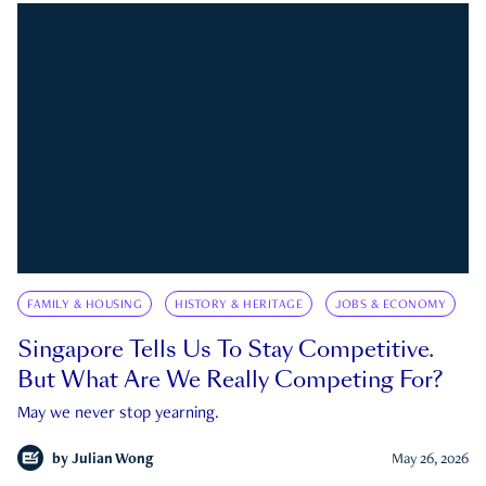
FAMILY & HOUSING
HISTORY & HERITAGE
JOBS & ECONOMY
Singapore Tells Us To Stay Competitive.
But What Are We Really Competing For?
May we never stop yearning.
by
Julian Wong
May 26, 2026