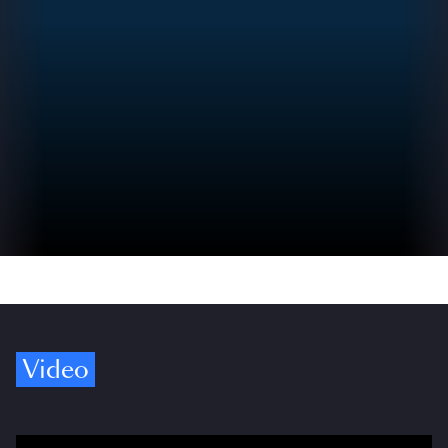
Video