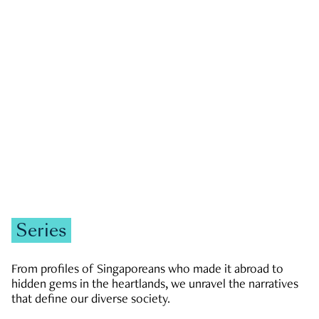
GOVERNMENT & POLITICS
JOBS & ECONOMY
NEWS
Zachary Tang
Series
From profiles of Singaporeans who made it abroad to
hidden gems in the heartlands, we unravel the narratives
that define our diverse society.