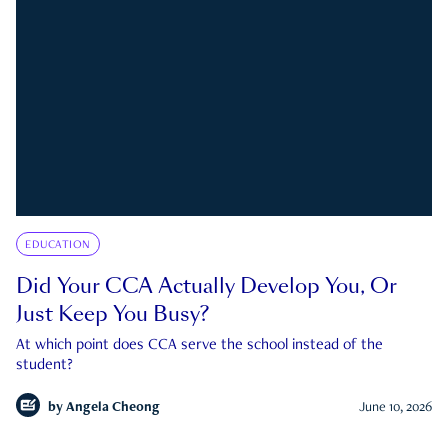
EDUCATION
Did Your CCA Actually Develop You, Or
Just Keep You Busy?
At which point does CCA serve the school instead of the
student?
by
Angela Cheong
June 10, 2026