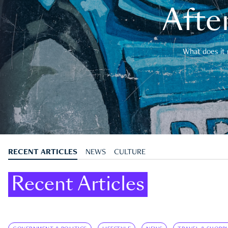
After
What does it 
RECENT ARTICLES
NEWS
CULTURE
Recent Articles