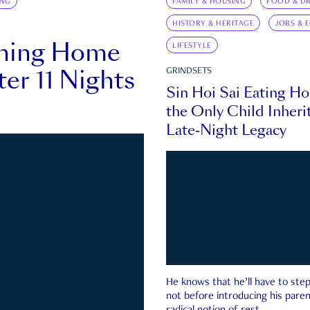
ING
FAMILY & HOUSING
FOOD & DR
HISTORY & HERITAGE
JOBS & 
rning Home
LIFESTYLE
ter 11 Nights
GRINDSETS
Sin Hoi Sai Eating H
the Only Child Inherit
Late-Night Legacy
He knows that he’ll have to st
not before introducing his paren