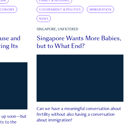
INK
FAMILY & HOUSING
ECONOMY
GOVERNMENT & POLITICS
IMMIGRATION
NEWS
SINGAPORE, UNFILTERED
ouse and
Singapore Wants More Babies,
ing Its
but to What End?
Can we have a meaningful conversation about
fertility without also having a conversation
ep up soon—but
about immigration?
ts to the