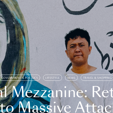
GOVERNMENT & POLITICS
LIFESTYLE
NEWS
TRAVEL & SHOPPING
l Mezzanine: Re
o Massive Attac