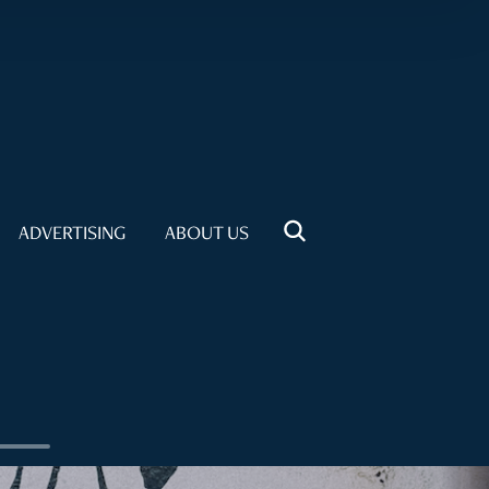
ADVERTISING
ABOUT US