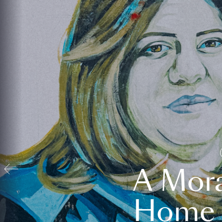
A Mora
Home t