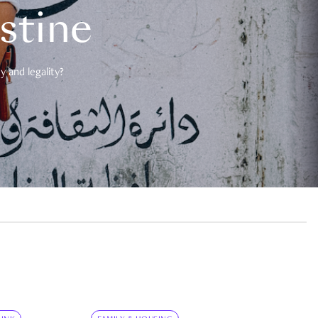
estine
 and legality?