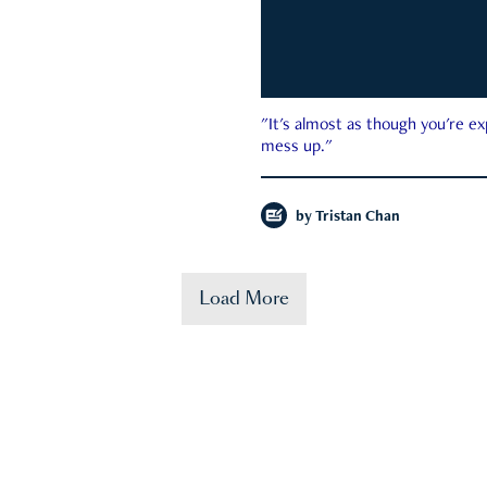
"It's almost as though you're e
mess up."
by
Tristan Chan
Load More