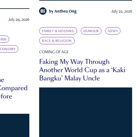
by
Anthea Ong
July 22, 2026
July 29, 2026
FAMILY & HOUSING
HUMOUR
NEWS
INK
RACE & RELIGION
ECONOMY
COMING OF AGE
Faking My Way Through
Another World Cup as a ‘Kaki
Bangku’ Malay Uncle
he
 Compared
efore