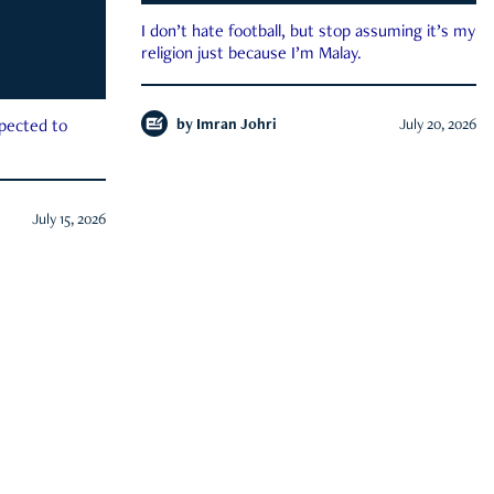
I don’t hate football, but stop assuming it’s my
religion just because I’m Malay.
by
Imran Johri
July 20, 2026
xpected to
July 15, 2026