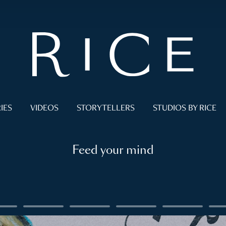
IES
VIDEOS
STORYTELLERS
STUDIOS BY RICE
Feed your mind