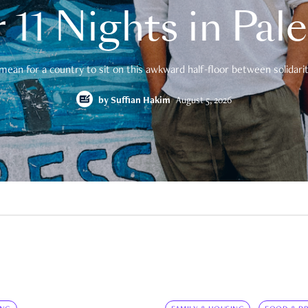
 11 Nights in Pal
mean for a country to sit on this awkward half-floor between solidarity
by
Suffian Hakim
August 5, 2026