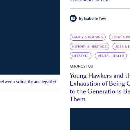
radical notion of rest.
by
Isabelle Tow
FAMILY & HOUSING
FOOD & DR
HISTORY & HERITAGE
JOBS & 
LIFESTYLE
MENTAL HEALTH
AMONGST US
Young Hawkers and t
Exhaustion of Being
etween solidarity and legality?
to the Generations B
Them