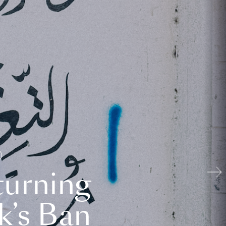
turning
k’s Ban