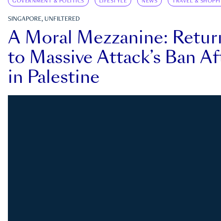
GOVERNMENT & POLITICS
LIFESTYLE
NEWS
TRAVEL & SHOPP
SINGAPORE, UNFILTERED
A Moral Mezzanine: Retu
to Massive Attack’s Ban Af
in Palestine