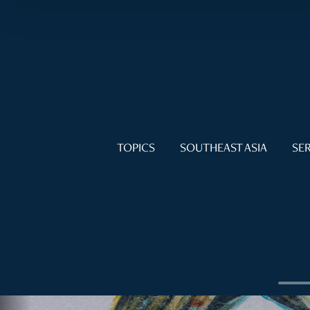
TOPICS
SOUTHEAST ASIA
SER