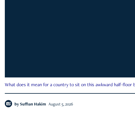
What does it mean for a country to sit on this awkward half-floor b
by
Suffian Hakim
August 5, 2026