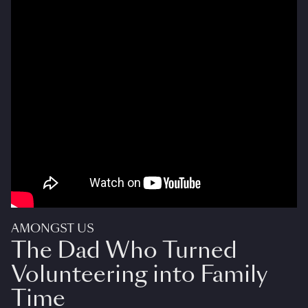
AMONGST US
The Dad Who Turned
Volunteering into Family
Time