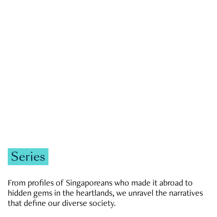
GOVERNMENT & POLITICS
JOBS & ECONOMY
NEWS
Zachary Tang
Series
From profiles of Singaporeans who made it abroad to
hidden gems in the heartlands, we unravel the narratives
that define our diverse society.