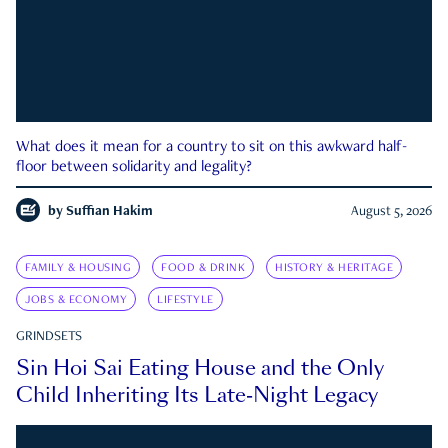
What does it mean for a country to sit on this awkward half-
floor between solidarity and legality?
by
Suffian Hakim
August 5, 2026
FAMILY & HOUSING
FOOD & DRINK
HISTORY & HERITAGE
JOBS & ECONOMY
LIFESTYLE
GRINDSETS
Sin Hoi Sai Eating House and the Only
Child Inheriting Its Late-Night Legacy