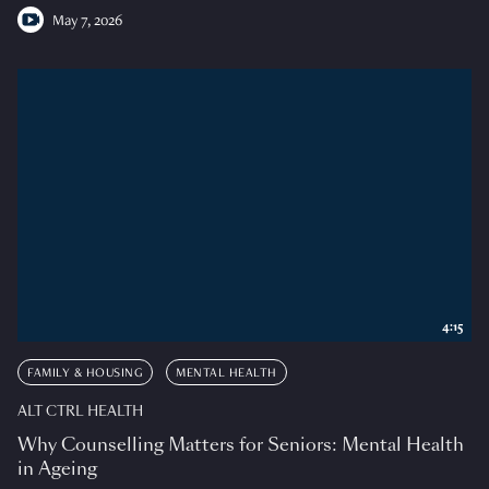
May 7, 2026
4:15
FAMILY & HOUSING
MENTAL HEALTH
ALT CTRL HEALTH
Why Counselling Matters for Seniors: Mental Health
in Ageing