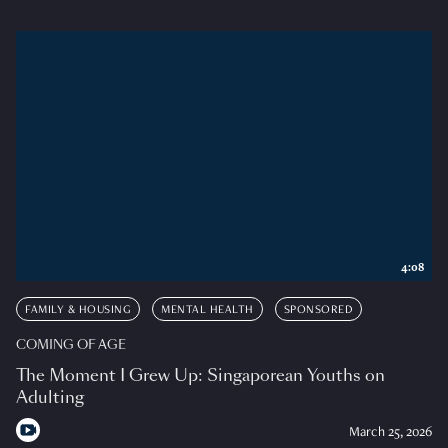
4:08
FAMILY & HOUSING
MENTAL HEALTH
SPONSORED
COMING OF AGE
The Moment I Grew Up: Singaporean Youths on
Adulting
March 25, 2026