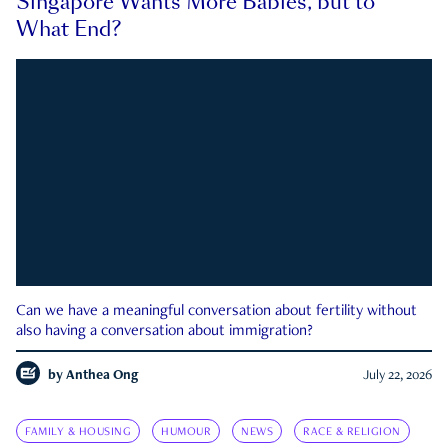
Singapore Wants More Babies, but to
What End?
Can we have a meaningful conversation about fertility without
also having a conversation about immigration?
by
Anthea Ong
July 22, 2026
FAMILY & HOUSING
HUMOUR
NEWS
RACE & RELIGION