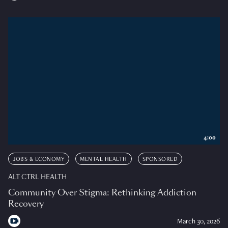
4:00
JOBS & ECONOMY
MENTAL HEALTH
SPONSORED
ALT CTRL HEALTH
Community Over Stigma: Rethinking Addiction
Recovery
March 30, 2026