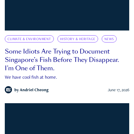
CLIMATE & ENVIRONMENT
HISTORY & HERITAGE
NEWS
Some Idiots Are Trying to Document
Singapore’s Fish Before They Disappear.
I’m One of Them.
We have cool fish at home.
by
Andriel Cheong
June 17, 2026