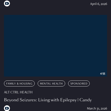
April 6, 2026
4:55
FAMILY & HOUSING
MENTAL HEALTH
SPONSORED
ALT CTRL HEALTH
Beyond Seizures: Living with Epilepsy | Candy
March 31, 2026