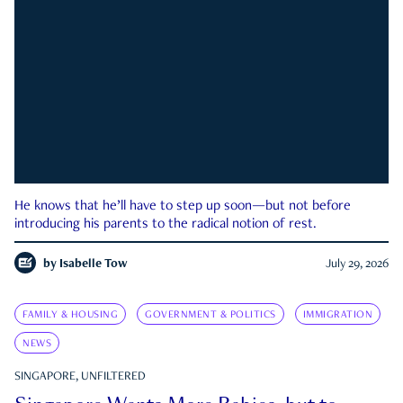
He knows that he’ll have to step up soon—but not before
introducing his parents to the radical notion of rest.
by
Isabelle Tow
July 29, 2026
FAMILY & HOUSING
GOVERNMENT & POLITICS
IMMIGRATION
NEWS
SINGAPORE, UNFILTERED