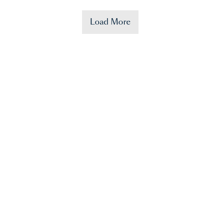
Load More