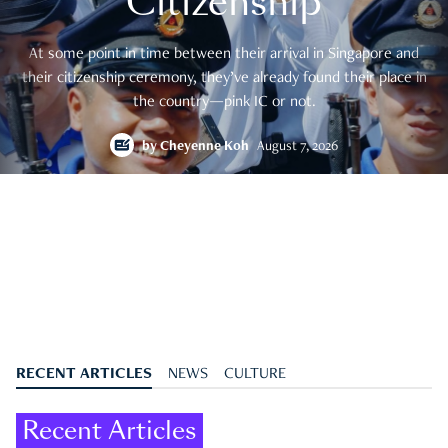
Citizenship
At some point in time between their arrival in Singapore and
their citizenship ceremony, they’ve already found their place in
the country—pink IC or not.
by
Cheyenne Koh
August 7, 2026
RECENT ARTICLES
NEWS
CULTURE
Recent Articles