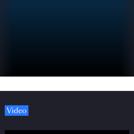
Video