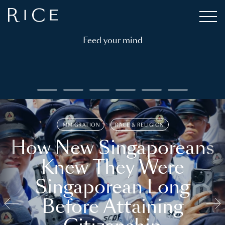
Feed your mind
IMMIGRATION
RACE & RELIGION
How New Singaporeans
Knew They Were
Singaporean Long
Before Attaining