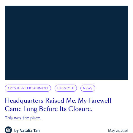
ARTS & ENTERTAINMENT
LIFESTYLE
NEWS
Headquarters Raised Me. My Farewell
Came Long Before Its Closure.
This was the place.
by
Natalia Tan
May 21, 2026