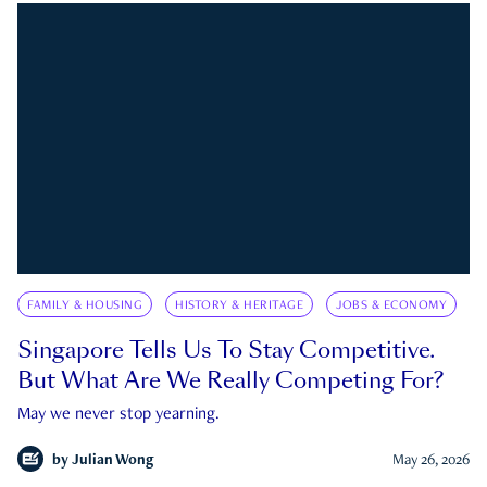
FAMILY & HOUSING
HISTORY & HERITAGE
JOBS & ECONOMY
Singapore Tells Us To Stay Competitive.
But What Are We Really Competing For?
May we never stop yearning.
by
Julian Wong
May 26, 2026