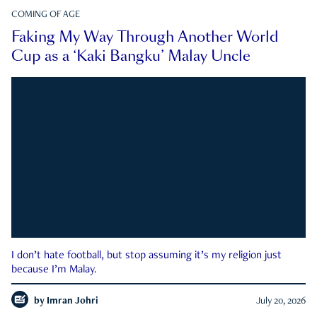
COMING OF AGE
Faking My Way Through Another World
Cup as a ‘Kaki Bangku’ Malay Uncle
I don’t hate football, but stop assuming it’s my religion just
because I’m Malay.
by
Imran Johri
July 20, 2026