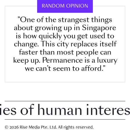
RANDOM OPINION
"One of the strangest things
about growing up in Singapore
is how quickly you get used to
change. This city replaces itself
faster than most people can
keep up. Permanence is a luxury
we can’t seem to afford."
 of human interest 
© 2026 Rise Media Pte. Ltd. All rights reserved.