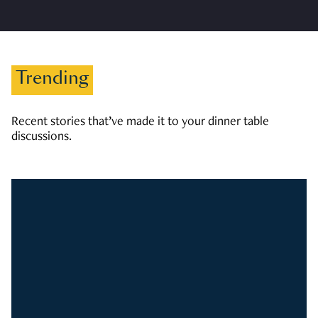
Trending
Recent stories that’ve made it to your dinner table
discussions.