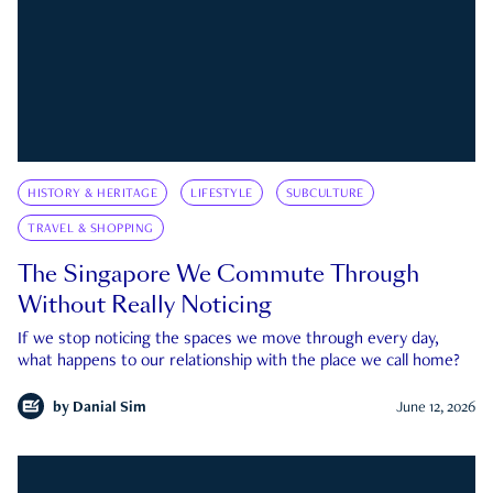
HISTORY & HERITAGE
LIFESTYLE
SUBCULTURE
TRAVEL & SHOPPING
The Singapore We Commute Through
Without Really Noticing
If we stop noticing the spaces we move through every day,
what happens to our relationship with the place we call home?
by
Danial Sim
June 12, 2026