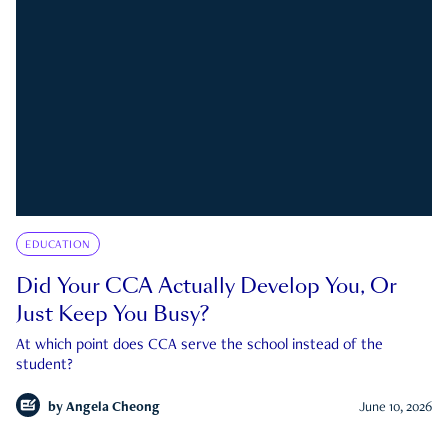
EDUCATION
Did Your CCA Actually Develop You, Or
Just Keep You Busy?
At which point does CCA serve the school instead of the
student?
by
Angela Cheong
June 10, 2026