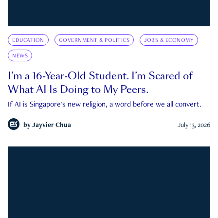
EDUCATION
GOVERNMENT & POLITICS
JOBS & ECONOMY
NEWS
I’m a 16-Year-Old Student. I’m Scared of
What AI Is Doing to My Peers.
If AI is Singapore's new religion, a word before we all convert.
by
Jayvier Chua
July 13, 2026