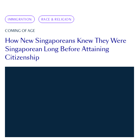
IMMIGRATION
RACE & RELIGION
COMING OF AGE
How New Singaporeans Knew They Were
Singaporean Long Before Attaining
Citizenship