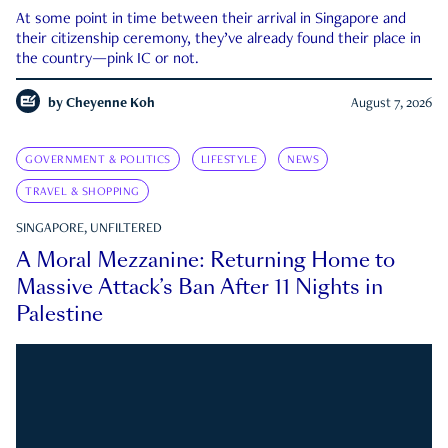
At some point in time between their arrival in Singapore and
their citizenship ceremony, they’ve already found their place in
the country—pink IC or not.
by
Cheyenne Koh
August 7, 2026
GOVERNMENT & POLITICS
LIFESTYLE
NEWS
TRAVEL & SHOPPING
SINGAPORE, UNFILTERED
A Moral Mezzanine: Returning Home to
Massive Attack’s Ban After 11 Nights in
Palestine