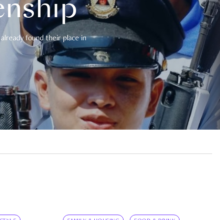
enship
already found their place in