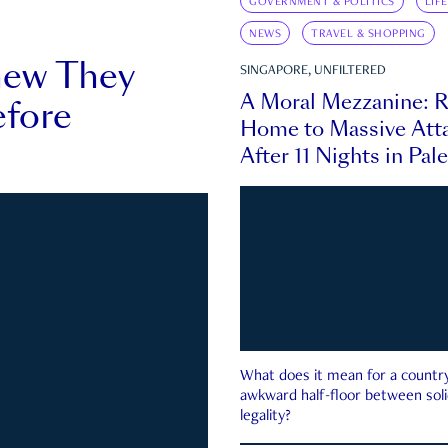
GOVERNMENT & POLITICS
LIF
NEWS
TRAVEL & SHOPPING
new They
SINGAPORE, UNFILTERED
A Moral Mezzanine: R
fore
Home to Massive Atta
After 11 Nights in Pal
What does it mean for a country 
awkward half-floor between soli
legality?