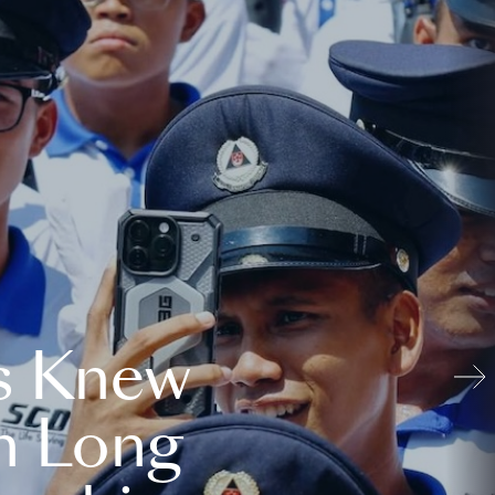
s Knew
n Long