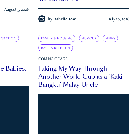
radical notion of rest.
August 5, 2026
by
Isabelle Tow
July 29, 2026
IGRATION
FAMILY & HOUSING
HUMOUR
NEWS
RACE & RELIGION
COMING OF AGE
e Babies,
Faking My Way Through
Another World Cup as a ‘Kaki
Bangku’ Malay Uncle