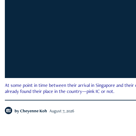
At some point in time between their arrival in Singapore and their
already found their place in the country—pink IC or not.
by
Cheyenne Koh
August 7, 2026