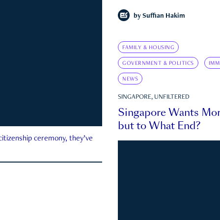
by
Suffian Hakim
FAMILY & HOUSING
GOVERNMENT & POLITICS
IMM
NEWS
SINGAPORE, UNFILTERED
Singapore Wants Mor
but to What End?
 citizenship ceremony, they’ve