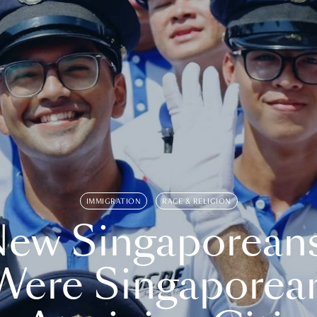
IMMIGRATION
RACE & RELIGION
ew Singaporean
Were Singaporea