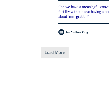
Can we have a meaningful conve
fertility without also having a c
about immigration?
by
Anthea Ong
Load More