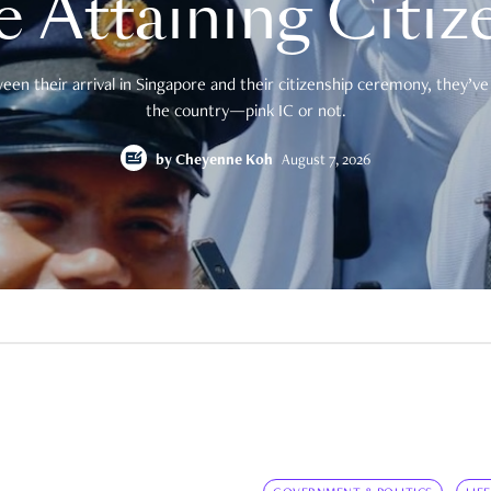
e Attaining Citiz
en their arrival in Singapore and their citizenship ceremony, they’ve 
the country—pink IC or not.
by
Cheyenne Koh
August 7, 2026