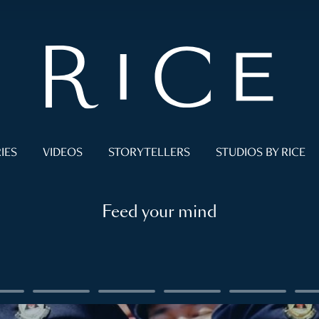
IES
VIDEOS
STORYTELLERS
STUDIOS BY RICE
Feed your mind