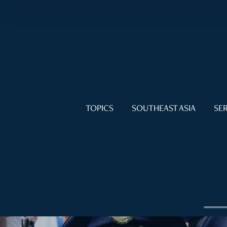
TOPICS
SOUTHEAST ASIA
SER