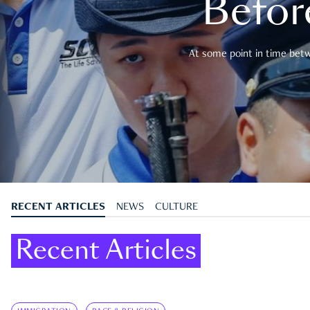
Befor
At some point in time betwe
RECENT ARTICLES
NEWS
CULTURE
Recent Articles