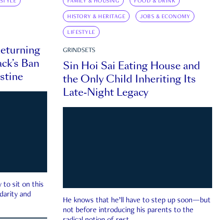
ESTYLE
FAMILY & HOUSING
FOOD & DRINK
HISTORY & HERITAGE
JOBS & ECONOMY
LIFESTYLE
eturning
GRINDSETS
ck’s Ban
Sin Hoi Sai Eating House and
estine
the Only Child Inheriting Its
Late-Night Legacy
to sit on this
darity and
He knows that he’ll have to step up soon—but
not before introducing his parents to the