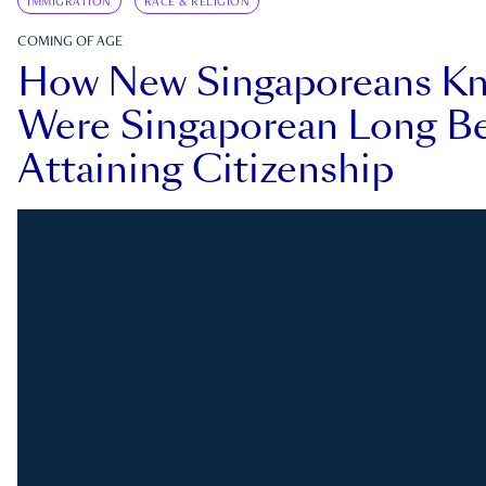
IMMIGRATION
RACE & RELIGION
COMING OF AGE
How New Singaporeans K
Were Singaporean Long Be
Attaining Citizenship