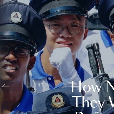
How N
They 