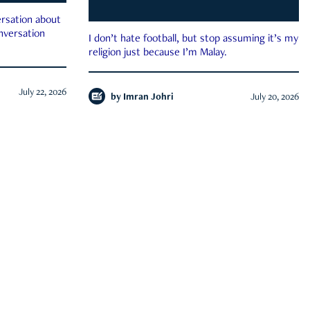
rsation about
onversation
I don’t hate football, but stop assuming it’s my
religion just because I’m Malay.
July 22, 2026
by
Imran Johri
July 20, 2026