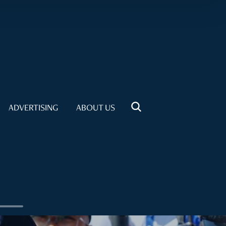
ADVERTISING
ABOUT US