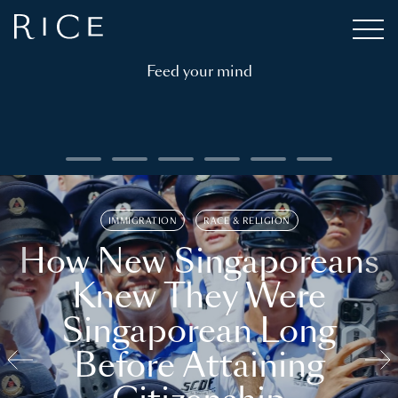
Feed your mind
IMMIGRATION
RACE & RELIGION
How New Singaporeans
Knew They Were
Singaporean Long
Before Attaining