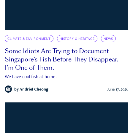
CLIMATE & ENVIRONMENT
HISTORY & HERITAGE
NEWS
Some Idiots Are Trying to Document
Singapore’s Fish Before They Disappear.
I’m One of Them.
We have cool fish at home.
by
Andriel Cheong
June 17, 2026