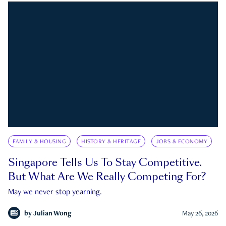
FAMILY & HOUSING
HISTORY & HERITAGE
JOBS & ECONOMY
Singapore Tells Us To Stay Competitive.
But What Are We Really Competing For?
May we never stop yearning.
by
Julian Wong
May 26, 2026