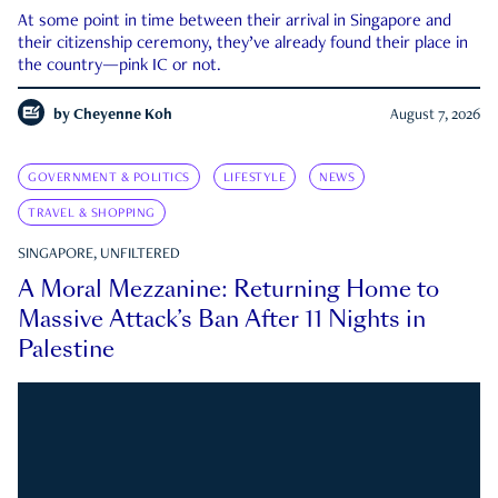
At some point in time between their arrival in Singapore and
their citizenship ceremony, they’ve already found their place in
the country—pink IC or not.
by
Cheyenne Koh
August 7, 2026
GOVERNMENT & POLITICS
LIFESTYLE
NEWS
TRAVEL & SHOPPING
SINGAPORE, UNFILTERED
A Moral Mezzanine: Returning Home to
Massive Attack’s Ban After 11 Nights in
Palestine