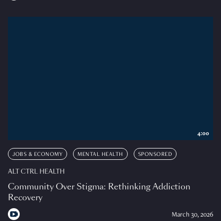
4:00
JOBS & ECONOMY
MENTAL HEALTH
SPONSORED
ALT CTRL HEALTH
Community Over Stigma: Rethinking Addiction
Recovery
March 30, 2026