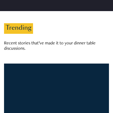
Trending
Recent stories that’ve made it to your dinner table
discussions.