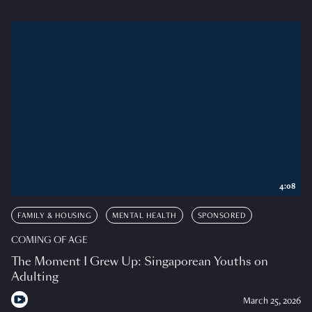
4:08
FAMILY & HOUSING
MENTAL HEALTH
SPONSORED
COMING OF AGE
The Moment I Grew Up: Singaporean Youths on
Adulting
March 25, 2026