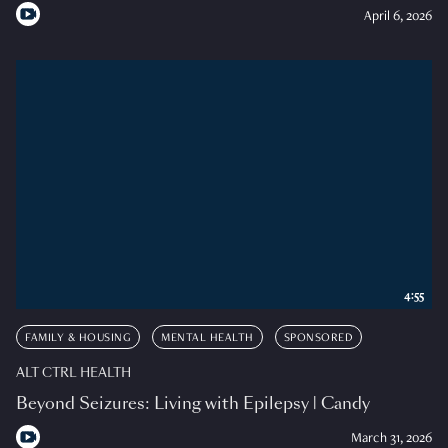
April 6, 2026
4:55
FAMILY & HOUSING
MENTAL HEALTH
SPONSORED
ALT CTRL HEALTH
Beyond Seizures: Living with Epilepsy | Candy
March 31, 2026