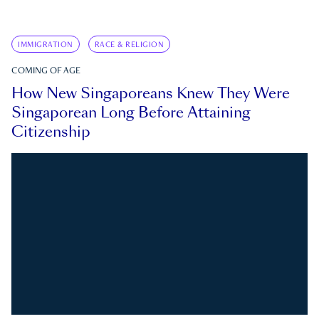
IMMIGRATION
RACE & RELIGION
COMING OF AGE
How New Singaporeans Knew They Were
Singaporean Long Before Attaining
Citizenship