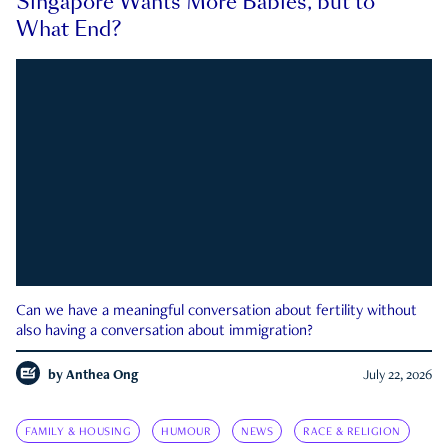
Singapore Wants More Babies, but to
What End?
Can we have a meaningful conversation about fertility without
also having a conversation about immigration?
by
Anthea Ong
July 22, 2026
FAMILY & HOUSING
HUMOUR
NEWS
RACE & RELIGION