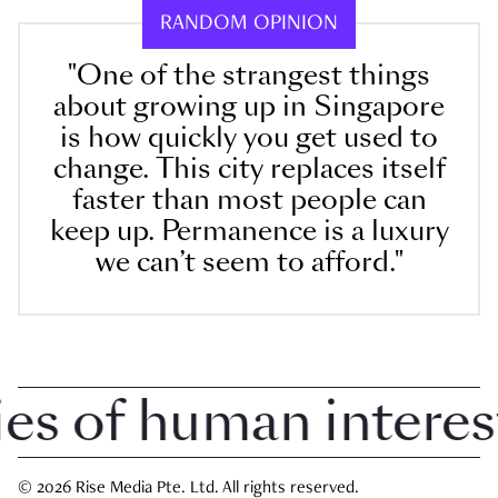
RANDOM OPINION
"One of the strangest things
about growing up in Singapore
is how quickly you get used to
change. This city replaces itself
faster than most people can
keep up. Permanence is a luxury
we can’t seem to afford."
 of human interest i
© 2026 Rise Media Pte. Ltd. All rights reserved.