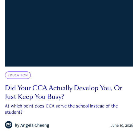
EDUCATION
Did Your CCA Actually Develop You, Or
Just Keep You Busy?
At which point does CCA serve the school instead of the
student?
by
Angela Cheong
June 10, 2026