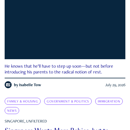
He knows that he’ll have to step up soon—but not before
introducing his parents to the radical notion of rest.
by
Isabelle Tow
July 29, 2026
FAMILY & HOUSING
GOVERNMENT & POLITICS
IMMIGRATION
NEWS
SINGAPORE, UNFILTERED