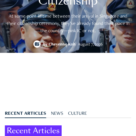
Citizenship
At some point in time between their arrival in Singapore and
their citizenship ceremony, they’ve already found their place in
the country—pink IC or not.
by
Cheyenne Koh
August 7, 2026
RECENT ARTICLES
NEWS
CULTURE
Recent Articles