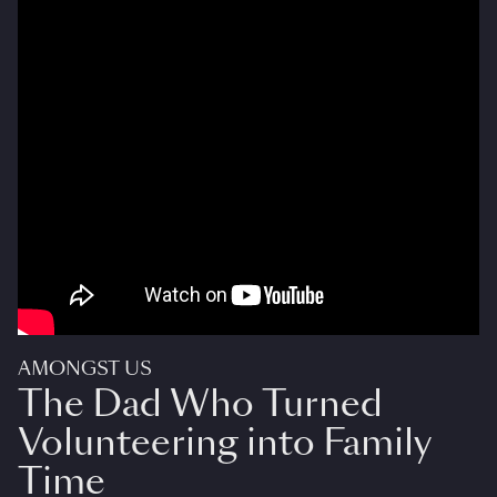
AMONGST US
The Dad Who Turned
Volunteering into Family
Time