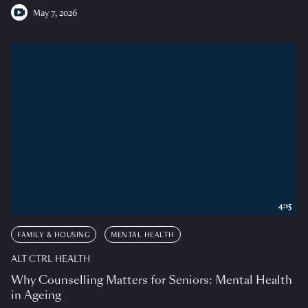
May 7, 2026
4:15
FAMILY & HOUSING
MENTAL HEALTH
ALT CTRL HEALTH
Why Counselling Matters for Seniors: Mental Health
in Ageing