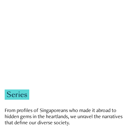
GOVERNMENT & POLITICS
JOBS & ECONOMY
NEWS
Zachary Tang
Series
From profiles of Singaporeans who made it abroad to
hidden gems in the heartlands, we unravel the narratives
that define our diverse society.