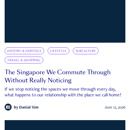
HISTORY & HERITAGE
LIFESTYLE
SUBCULTURE
TRAVEL & SHOPPING
The Singapore We Commute Through
Without Really Noticing
If we stop noticing the spaces we move through every day,
what happens to our relationship with the place we call home?
by
Danial Sim
June 12, 2026