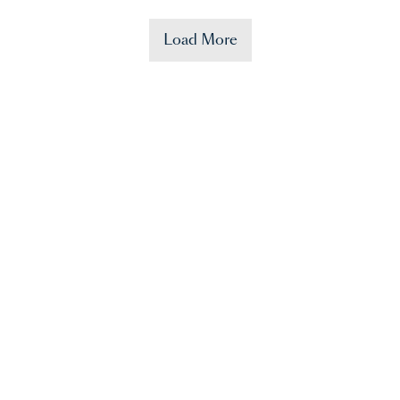
Load More