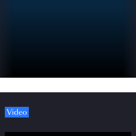
Video