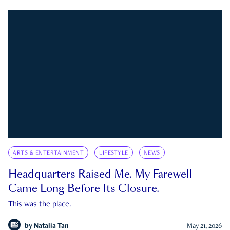
ARTS & ENTERTAINMENT
LIFESTYLE
NEWS
Headquarters Raised Me. My Farewell
Came Long Before Its Closure.
This was the place.
by
Natalia Tan
May 21, 2026