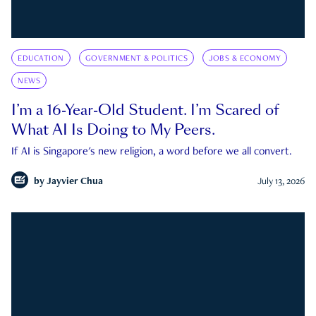
EDUCATION
GOVERNMENT & POLITICS
JOBS & ECONOMY
NEWS
I’m a 16-Year-Old Student. I’m Scared of
What AI Is Doing to My Peers.
If AI is Singapore's new religion, a word before we all convert.
by
Jayvier Chua
July 13, 2026