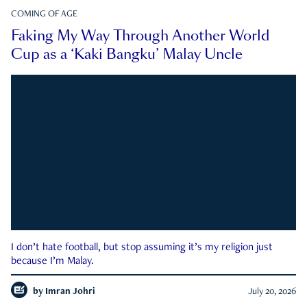
COMING OF AGE
Faking My Way Through Another World
Cup as a ‘Kaki Bangku’ Malay Uncle
I don’t hate football, but stop assuming it’s my religion just
because I’m Malay.
by
Imran Johri
July 20, 2026