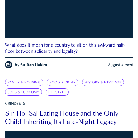
What does it mean for a country to sit on this awkward half-
floor between solidarity and legality?
by
Suffian Hakim
August 5, 2026
FAMILY & HOUSING
FOOD & DRINK
HISTORY & HERITAGE
JOBS & ECONOMY
LIFESTYLE
GRINDSETS
Sin Hoi Sai Eating House and the Only
Child Inheriting Its Late-Night Legacy