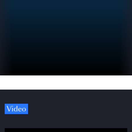
Video