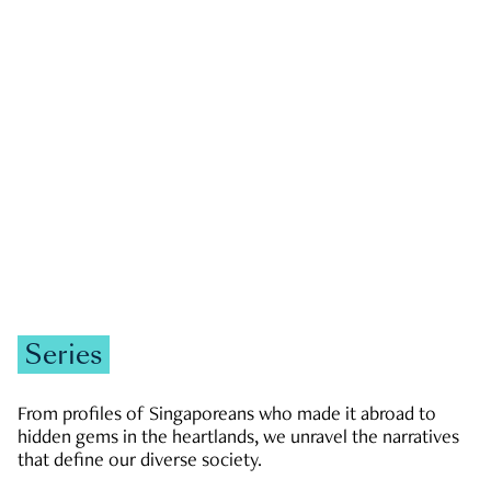
GOVERNMENT & POLITICS
JOBS & ECONOMY
NEWS
Zachary Tang
Series
From profiles of Singaporeans who made it abroad to
hidden gems in the heartlands, we unravel the narratives
that define our diverse society.