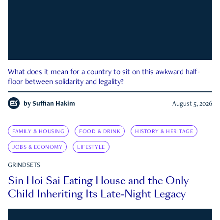
What does it mean for a country to sit on this awkward half-
floor between solidarity and legality?
by
Suffian Hakim
August 5, 2026
FAMILY & HOUSING
FOOD & DRINK
HISTORY & HERITAGE
JOBS & ECONOMY
LIFESTYLE
GRINDSETS
Sin Hoi Sai Eating House and the Only
Child Inheriting Its Late-Night Legacy