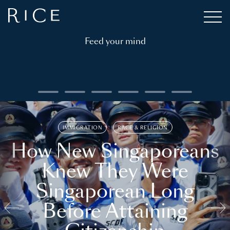
Feed your mind
IMMIGRATION
RACE & RELIGION
How New Singaporeans
Knew They Were
Singaporean Long
Before Attaining