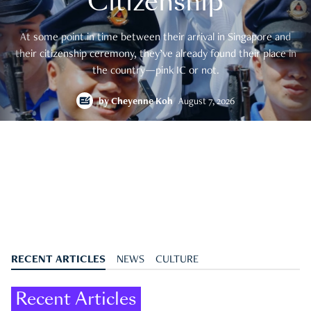
Citizenship
At some point in time between their arrival in Singapore and
their citizenship ceremony, they’ve already found their place in
the country—pink IC or not.
by
Cheyenne Koh
August 7, 2026
RECENT ARTICLES
NEWS
CULTURE
Recent Articles