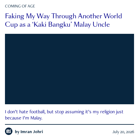
COMING OF AGE
Faking My Way Through Another World
Cup as a ‘Kaki Bangku’ Malay Uncle
I don’t hate football, but stop assuming it’s my religion just
because I’m Malay.
by
Imran Johri
July 20, 2026