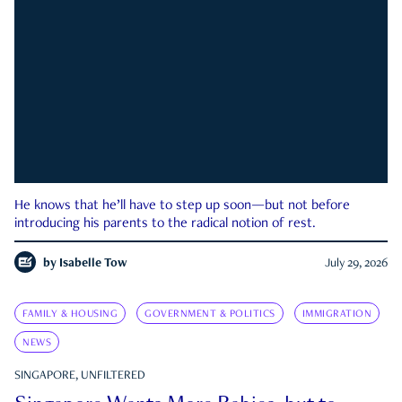
He knows that he’ll have to step up soon—but not before
introducing his parents to the radical notion of rest.
by
Isabelle Tow
July 29, 2026
FAMILY & HOUSING
GOVERNMENT & POLITICS
IMMIGRATION
NEWS
SINGAPORE, UNFILTERED