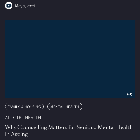
May 7, 2026
4:15
FAMILY & HOUSING
MENTAL HEALTH
ALT CTRL HEALTH
Why Counselling Matters for Seniors: Mental Health
in Ageing