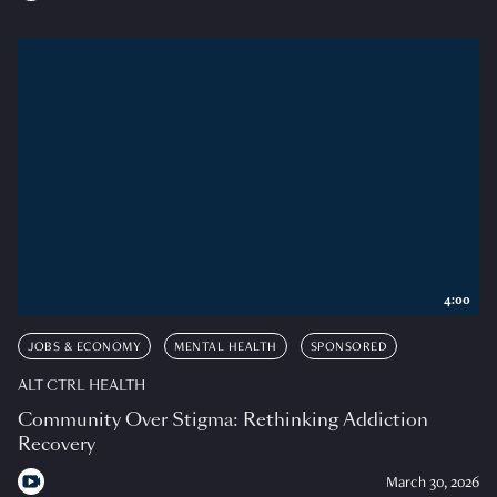
4:00
JOBS & ECONOMY
MENTAL HEALTH
SPONSORED
ALT CTRL HEALTH
Community Over Stigma: Rethinking Addiction
Recovery
March 30, 2026