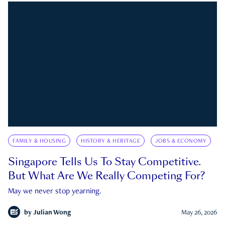
FAMILY & HOUSING
HISTORY & HERITAGE
JOBS & ECONOMY
Singapore Tells Us To Stay Competitive.
But What Are We Really Competing For?
May we never stop yearning.
by
Julian Wong
May 26, 2026