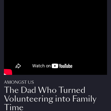
AMONGST US
The Dad Who Turned
Volunteering into Family
Time