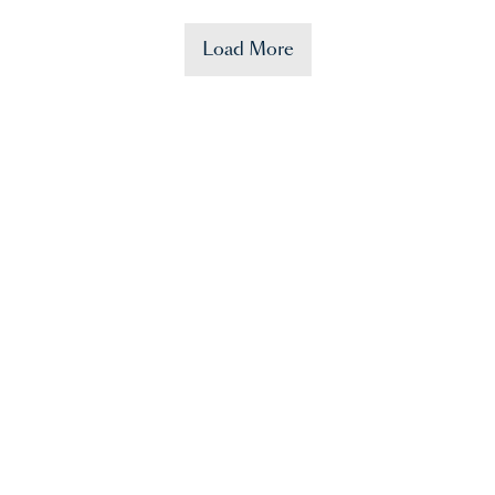
Load More