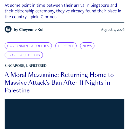
At some point in time between their arrival in Singapore and
their citizenship ceremony, they’ve already found their place in
the country—pink IC or not.
by
Cheyenne Koh
August 7, 2026
GOVERNMENT & POLITICS
LIFESTYLE
NEWS
TRAVEL & SHOPPING
SINGAPORE, UNFILTERED
A Moral Mezzanine: Returning Home to
Massive Attack’s Ban After 11 Nights in
Palestine