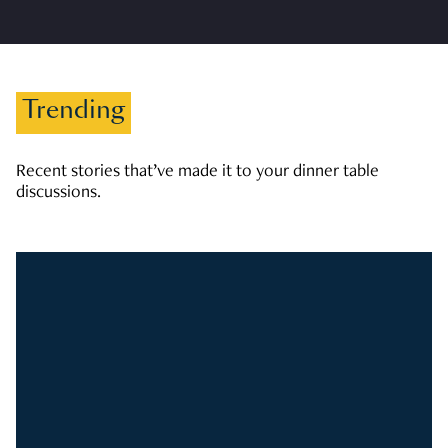
Trending
Recent stories that’ve made it to your dinner table
discussions.