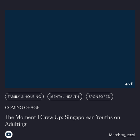
4:08
FAMILY & HOUSING
MENTAL HEALTH
SPONSORED
COMING OF AGE
The Moment I Grew Up: Singaporean Youths on
Adulting
March 25, 2026