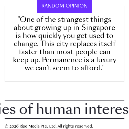
RANDOM OPINION
"One of the strangest things
about growing up in Singapore
is how quickly you get used to
change. This city replaces itself
faster than most people can
keep up. Permanence is a luxury
we can’t seem to afford."
 of human interest i
© 2026 Rise Media Pte. Ltd. All rights reserved.