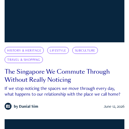
HISTORY & HERITAGE
LIFESTYLE
SUBCULTURE
TRAVEL & SHOPPING
The Singapore We Commute Through
Without Really Noticing
If we stop noticing the spaces we move through every day,
what happens to our relationship with the place we call home?
by
Danial Sim
June 12, 2026