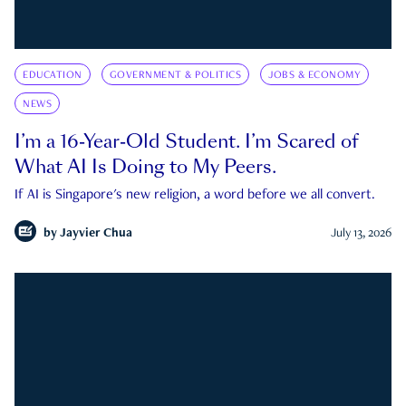
EDUCATION
GOVERNMENT & POLITICS
JOBS & ECONOMY
NEWS
I’m a 16-Year-Old Student. I’m Scared of
What AI Is Doing to My Peers.
If AI is Singapore's new religion, a word before we all convert.
by
Jayvier Chua
July 13, 2026