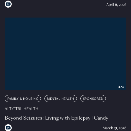
April 6, 2026
4:55
FAMILY & HOUSING
MENTAL HEALTH
SPONSORED
ALT CTRL HEALTH
Beyond Seizures: Living with Epilepsy | Candy
March 31, 2026