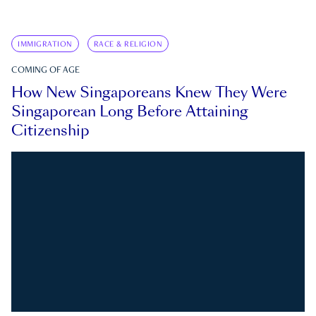
IMMIGRATION
RACE & RELIGION
COMING OF AGE
How New Singaporeans Knew They Were
Singaporean Long Before Attaining
Citizenship