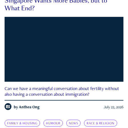
Singapore Wants More Babies, but to
What End?
Can we have a meaningful conversation about fertility without
also having a conversation about immigration?
by
Anthea Ong
July 22, 2026
FAMILY & HOUSING
HUMOUR
NEWS
RACE & RELIGION