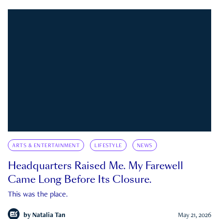
ARTS & ENTERTAINMENT
LIFESTYLE
NEWS
Headquarters Raised Me. My Farewell
Came Long Before Its Closure.
This was the place.
by
Natalia Tan
May 21, 2026