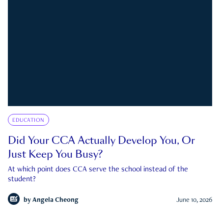
EDUCATION
Did Your CCA Actually Develop You, Or
Just Keep You Busy?
At which point does CCA serve the school instead of the
student?
by
Angela Cheong
June 10, 2026