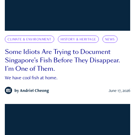
CLIMATE & ENVIRONMENT
HISTORY & HERITAGE
NEWS
Some Idiots Are Trying to Document
Singapore’s Fish Before They Disappear.
I’m One of Them.
We have cool fish at home.
by
Andriel Cheong
June 17, 2026