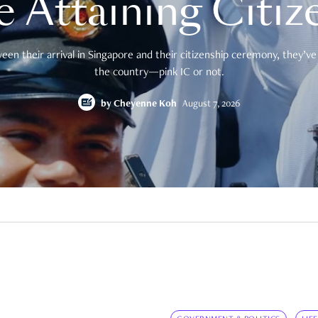
e Attaining Citiz
en their arrival in Singapore and their citizenship ceremony, they’ve 
the country—pink IC or not.
by
Cheyenne Koh
August 7, 2026