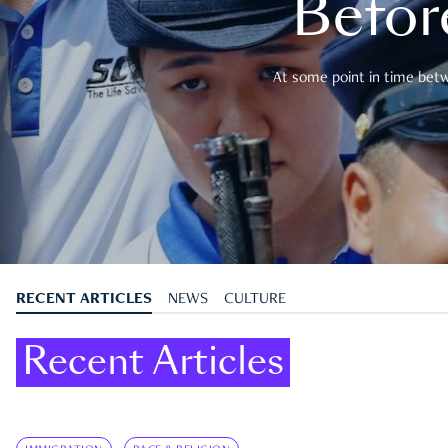
Befor
At some point in time betwe
RECENT ARTICLES
NEWS
CULTURE
Recent Articles