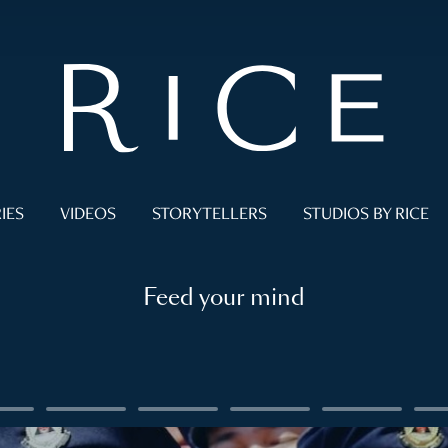
IES
VIDEOS
STORYTELLERS
STUDIOS BY RICE
Feed your mind