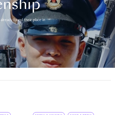
enship
already found their place in