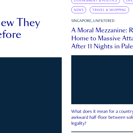
GOVERNMENT & POLITICS
LIF
NEWS
TRAVEL & SHOPPING
new They
SINGAPORE, UNFILTERED
A Moral Mezzanine: R
fore
Home to Massive Atta
After 11 Nights in Pal
What does it mean for a country 
awkward half-floor between soli
legality?