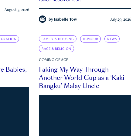
radical notion of rest.
August 5, 2026
by
Isabelle Tow
July 29, 2026
IGRATION
FAMILY & HOUSING
HUMOUR
NEWS
RACE & RELIGION
COMING OF AGE
e Babies,
Faking My Way Through
Another World Cup as a ‘Kaki
Bangku’ Malay Uncle