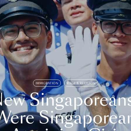
IMMIGRATION
RACE & RELIGION
ew Singaporean
Were Singaporea