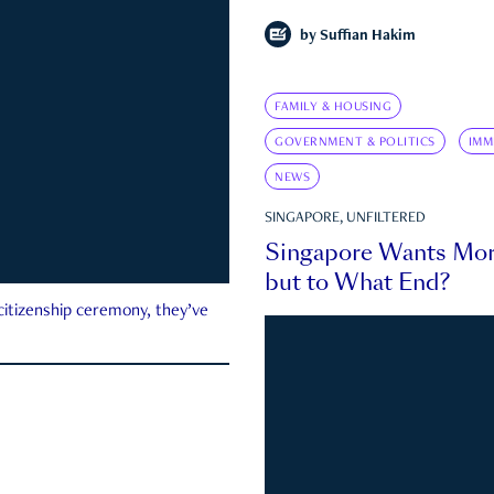
by
Suffian Hakim
FAMILY & HOUSING
GOVERNMENT & POLITICS
IMM
NEWS
SINGAPORE, UNFILTERED
Singapore Wants Mor
but to What End?
 citizenship ceremony, they’ve