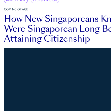
IMMIGRATION
RACE & RELIGION
COMING OF AGE
How New Singaporeans K
Were Singaporean Long Be
Attaining Citizenship