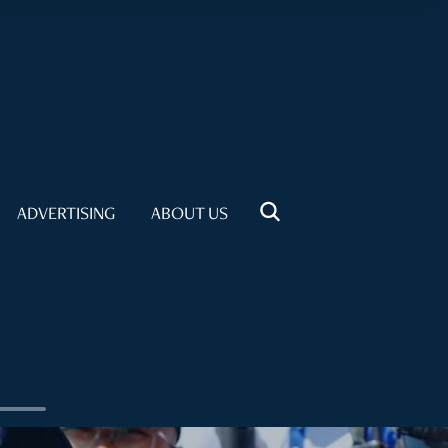
ADVERTISING
ABOUT US