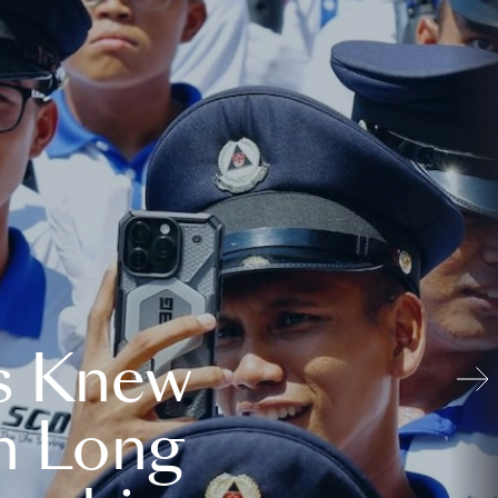
s Knew
n Long