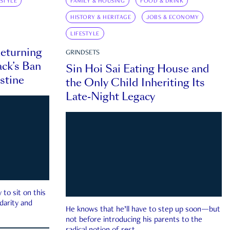
ESTYLE
FAMILY & HOUSING
FOOD & DRINK
HISTORY & HERITAGE
JOBS & ECONOMY
LIFESTYLE
eturning
GRINDSETS
ck’s Ban
Sin Hoi Sai Eating House and
estine
the Only Child Inheriting Its
Late-Night Legacy
to sit on this
darity and
He knows that he’ll have to step up soon—but
not before introducing his parents to the