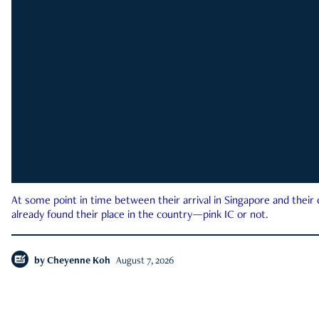
At some point in time between their arrival in Singapore and their
already found their place in the country—pink IC or not.
by
Cheyenne Koh
August 7, 2026