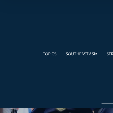
TOPICS
SOUTHEAST ASIA
SER