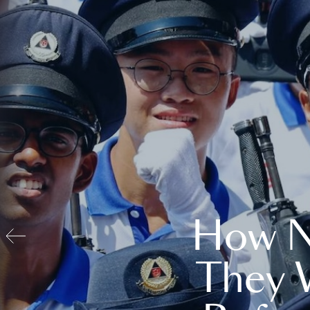
How N
They 