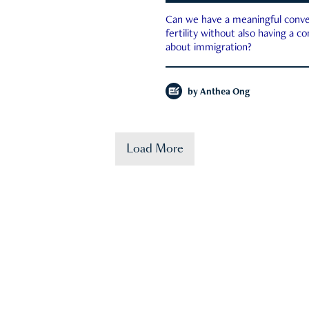
Can we have a meaningful conve
fertility without also having a c
about immigration?
by
Anthea Ong
Load More