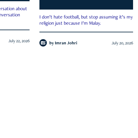
rsation about
onversation
I don’t hate football, but stop assuming it’s my
religion just because I’m Malay.
July 22, 2026
by
Imran Johri
July 20, 2026