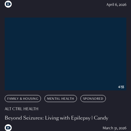
April 6, 2026
4:55
FAMILY & HOUSING
MENTAL HEALTH
SPONSORED
ALT CTRL HEALTH
Beyond Seizures: Living with Epilepsy | Candy
March 31, 2026