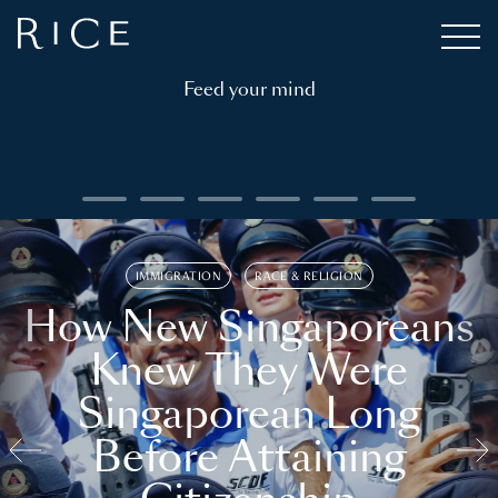
Feed your mind
IMMIGRATION
RACE & RELIGION
How New Singaporeans
Knew They Were
Singaporean Long
Before Attaining