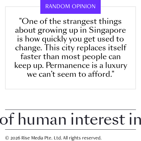
RANDOM OPINION
"One of the strangest things
about growing up in Singapore
is how quickly you get used to
change. This city replaces itself
faster than most people can
keep up. Permanence is a luxury
we can’t seem to afford."
 human interest in S
© 2026 Rise Media Pte. Ltd. All rights reserved.