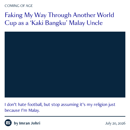
COMING OF AGE
Faking My Way Through Another World
Cup as a ‘Kaki Bangku’ Malay Uncle
I don’t hate football, but stop assuming it’s my religion just
because I’m Malay.
by
Imran Johri
July 20, 2026