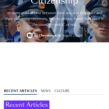
Citizenship
At some point in time between their arrival in Singapore and
their citizenship ceremony, they’ve already found their place in
the country—pink IC or not.
by
Cheyenne Koh
August 7, 2026
RECENT ARTICLES
NEWS
CULTURE
Recent Articles