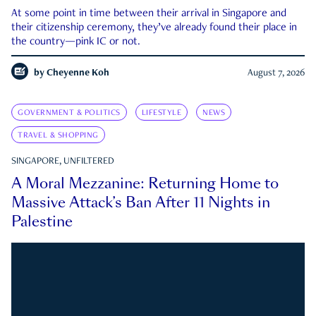
At some point in time between their arrival in Singapore and
their citizenship ceremony, they’ve already found their place in
the country—pink IC or not.
by
Cheyenne Koh
August 7, 2026
GOVERNMENT & POLITICS
LIFESTYLE
NEWS
TRAVEL & SHOPPING
SINGAPORE, UNFILTERED
A Moral Mezzanine: Returning Home to
Massive Attack’s Ban After 11 Nights in
Palestine