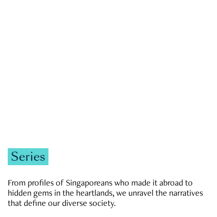
GOVERNMENT & POLITICS
JOBS & ECONOMY
NEWS
Zachary Tang
Series
From profiles of Singaporeans who made it abroad to
hidden gems in the heartlands, we unravel the narratives
that define our diverse society.