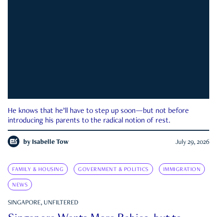
He knows that he’ll have to step up soon—but not before
introducing his parents to the radical notion of rest.
by
Isabelle Tow
July 29, 2026
FAMILY & HOUSING
GOVERNMENT & POLITICS
IMMIGRATION
NEWS
SINGAPORE, UNFILTERED