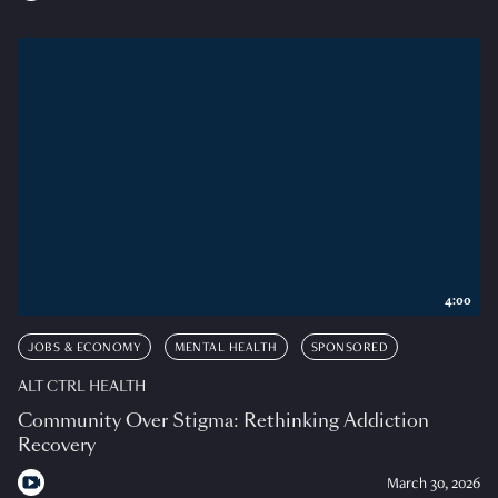
4:00
JOBS & ECONOMY
MENTAL HEALTH
SPONSORED
ALT CTRL HEALTH
Community Over Stigma: Rethinking Addiction
Recovery
March 30, 2026