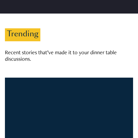
Trending
Recent stories that’ve made it to your dinner table
discussions.