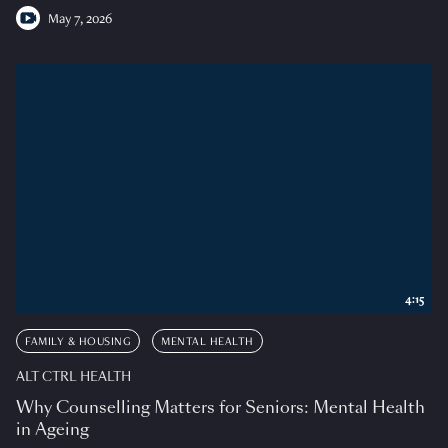
May 7, 2026
4:15
FAMILY & HOUSING
MENTAL HEALTH
ALT CTRL HEALTH
Why Counselling Matters for Seniors: Mental Health
in Ageing