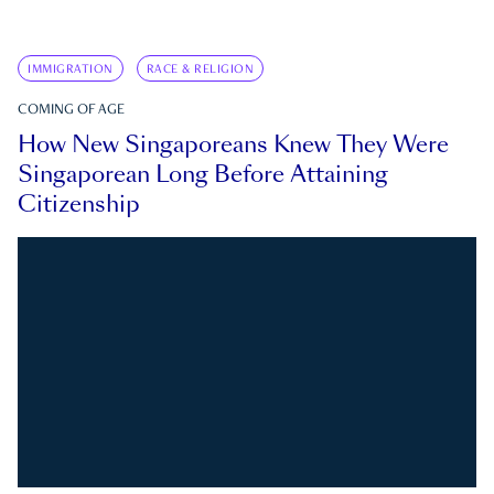
IMMIGRATION
RACE & RELIGION
COMING OF AGE
How New Singaporeans Knew They Were
Singaporean Long Before Attaining
Citizenship