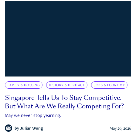
FAMILY & HOUSING
HISTORY & HERITAGE
JOBS & ECONOMY
Singapore Tells Us To Stay Competitive.
But What Are We Really Competing For?
May we never stop yearning.
by
Julian Wong
May 26, 2026