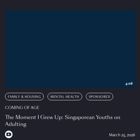
4:08
FAMILY & HOUSING
MENTAL HEALTH
SPONSORED
COMING OF AGE
The Moment I Grew Up: Singaporean Youths on
Adulting
March 25, 2026