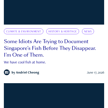
CLIMATE & ENVIRONMENT
HISTORY & HERITAGE
NEWS
Some Idiots Are Trying to Document
Singapore’s Fish Before They Disappear.
I’m One of Them.
We have cool fish at home.
by
Andriel Cheong
June 17, 2026