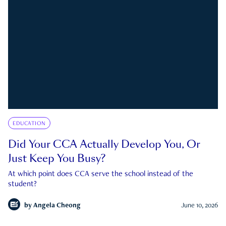
EDUCATION
Did Your CCA Actually Develop You, Or
Just Keep You Busy?
At which point does CCA serve the school instead of the
student?
by
Angela Cheong
June 10, 2026