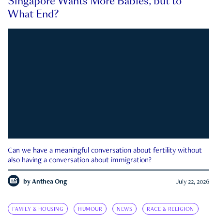
Singapore Wants More Babies, but to
What End?
Can we have a meaningful conversation about fertility without
also having a conversation about immigration?
by
Anthea Ong
July 22, 2026
FAMILY & HOUSING
HUMOUR
NEWS
RACE & RELIGION