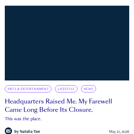
ARTS & ENTERTAINMENT
LIFESTYLE
NEWS
Headquarters Raised Me. My Farewell
Came Long Before Its Closure.
This was the place.
by
Natalia Tan
May 21, 2026