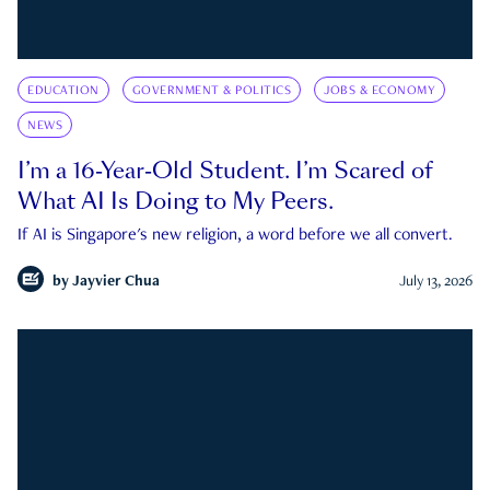
EDUCATION
GOVERNMENT & POLITICS
JOBS & ECONOMY
NEWS
I’m a 16-Year-Old Student. I’m Scared of
What AI Is Doing to My Peers.
If AI is Singapore's new religion, a word before we all convert.
by
Jayvier Chua
July 13, 2026