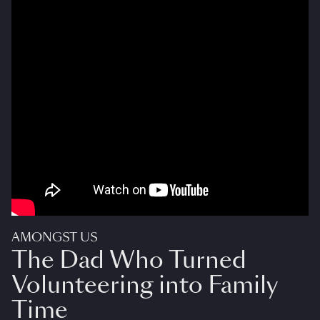
AMONGST US
The Dad Who Turned
Volunteering into Family
Time