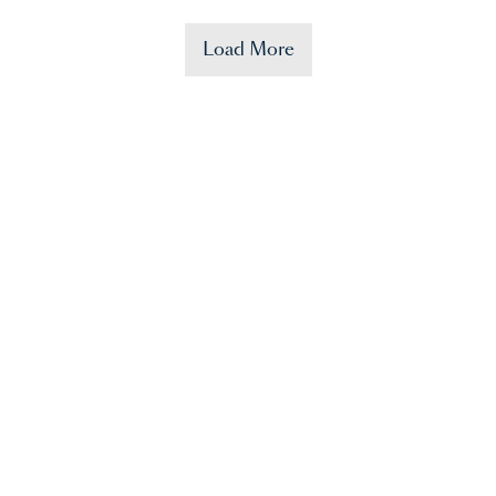
Load More