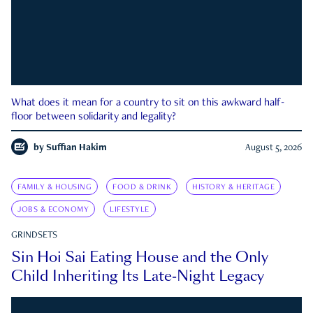
What does it mean for a country to sit on this awkward half-
floor between solidarity and legality?
by
Suffian Hakim
August 5, 2026
FAMILY & HOUSING
FOOD & DRINK
HISTORY & HERITAGE
JOBS & ECONOMY
LIFESTYLE
GRINDSETS
Sin Hoi Sai Eating House and the Only
Child Inheriting Its Late-Night Legacy