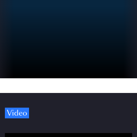
Video