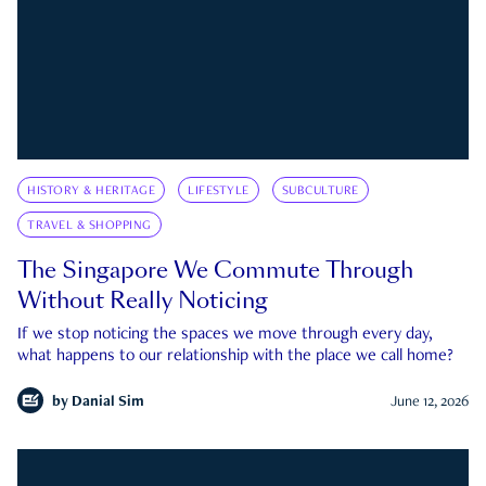
HISTORY & HERITAGE
LIFESTYLE
SUBCULTURE
TRAVEL & SHOPPING
The Singapore We Commute Through
Without Really Noticing
If we stop noticing the spaces we move through every day,
what happens to our relationship with the place we call home?
by
Danial Sim
June 12, 2026