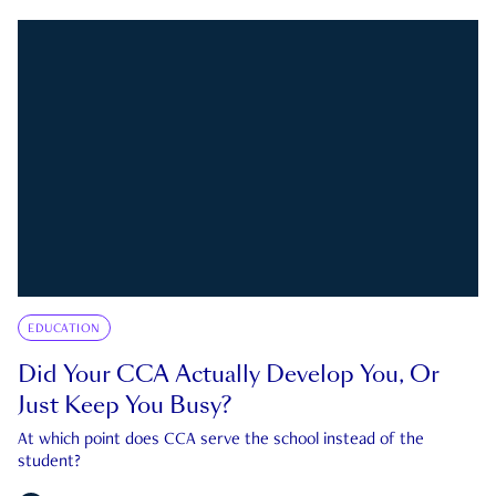
EDUCATION
Did Your CCA Actually Develop You, Or
Just Keep You Busy?
At which point does CCA serve the school instead of the
student?