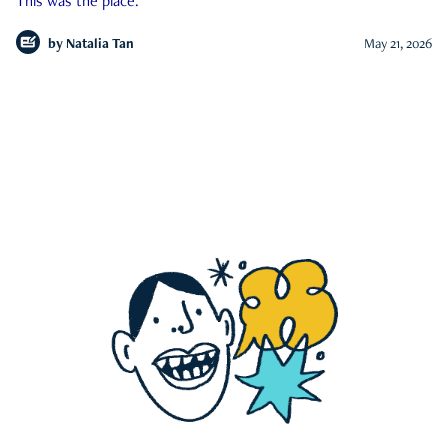
This was the place.
by
Natalia Tan
May 21, 2026