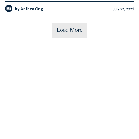
by
Anthea Ong
July 22, 2026
Load More