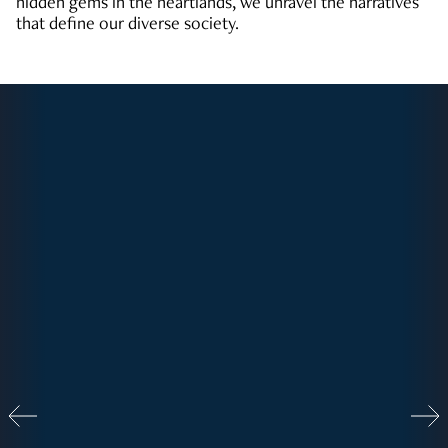
hidden gems in the heartlands, we unravel the narratives
that define our diverse society.