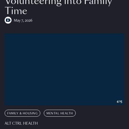
Volunteering into Family
Time
May 7, 2026
4:15
FAMILY & HOUSING
MENTAL HEALTH
ALT CTRL HEALTH