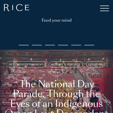
Feed your mind
ARTS & ENTERTAINMENT
HISTORY & HERITAGE
LIFESTYLE
NEWS
The National Day
Parade, Through the
Eyes of an Indigenous