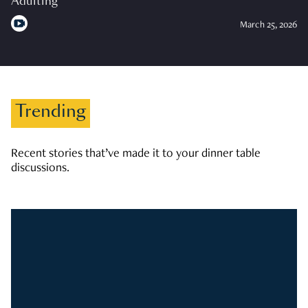
Adulting
March 25, 2026
Trending
Recent stories that’ve made it to your dinner table
discussions.