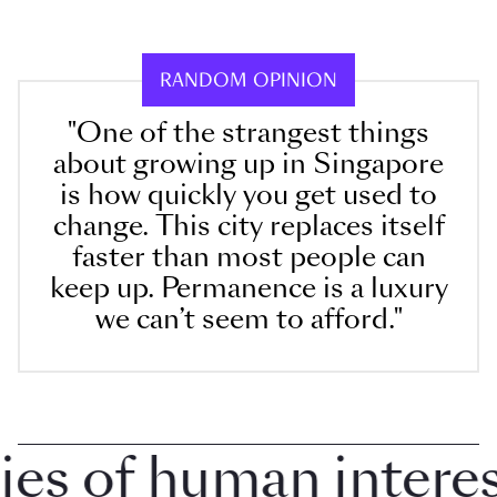
RANDOM OPINION
"One of the strangest things
about growing up in Singapore
is how quickly you get used to
change. This city replaces itself
faster than most people can
keep up. Permanence is a luxury
we can’t seem to afford."
 of human interest 