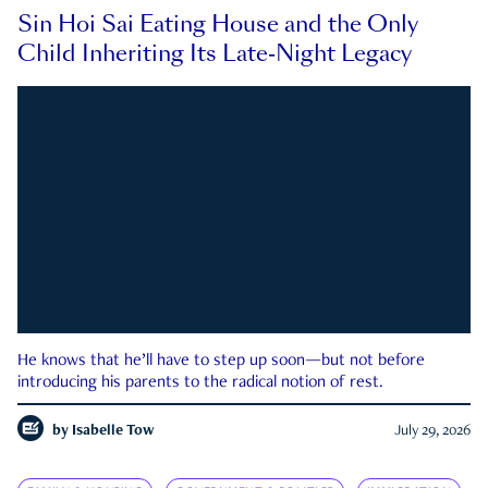
Sin Hoi Sai Eating House and the Only
Child Inheriting Its Late-Night Legacy
He knows that he’ll have to step up soon—but not before
introducing his parents to the radical notion of rest.
by
Isabelle Tow
July 29, 2026