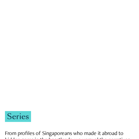
GOVERNMENT & POLITICS
JOBS & ECONOMY
NEWS
Zachary Tang
Series
From profiles of Singaporeans who made it abroad to