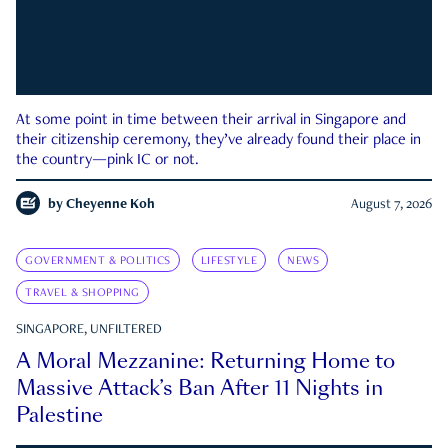
At some point in time between their arrival in Singapore and
their citizenship ceremony, they’ve already found their place in
the country—pink IC or not.
by
Cheyenne Koh
August 7, 2026
GOVERNMENT & POLITICS
LIFESTYLE
NEWS
TRAVEL & SHOPPING
SINGAPORE, UNFILTERED
A Moral Mezzanine: Returning Home to
Massive Attack’s Ban After 11 Nights in
Palestine