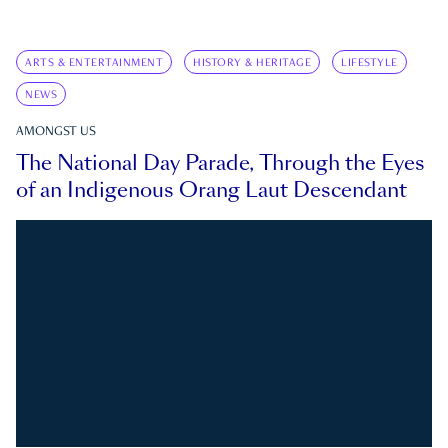
ARTS & ENTERTAINMENT
HISTORY & HERITAGE
LIFESTYLE
NEWS
AMONGST US
The National Day Parade, Through the Eyes
of an Indigenous Orang Laut Descendant