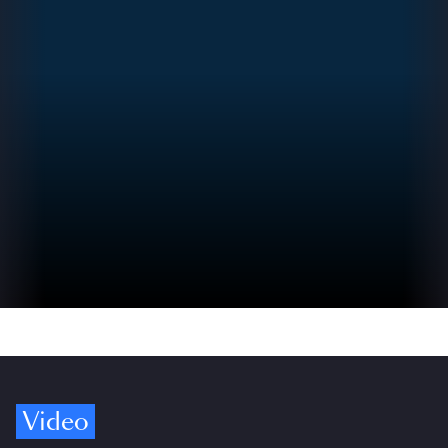
Video