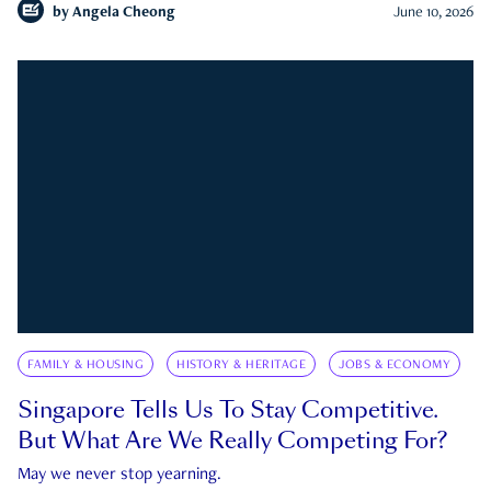
by
Angela Cheong
June 10, 2026
FAMILY & HOUSING
HISTORY & HERITAGE
JOBS & ECONOMY
Singapore Tells Us To Stay Competitive.
But What Are We Really Competing For?
May we never stop yearning.