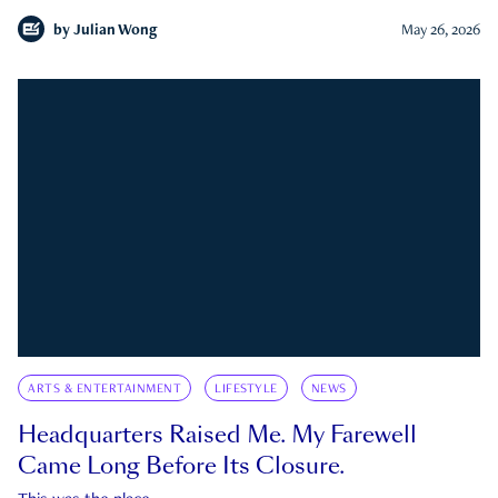
by
Julian Wong
May 26, 2026
ARTS & ENTERTAINMENT
LIFESTYLE
NEWS
Headquarters Raised Me. My Farewell
Came Long Before Its Closure.