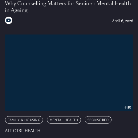
Why Counselling Matters for Seniors: Mental Health
in Ageing
April 6, 2026
4:55
FAMILY & HOUSING
MENTAL HEALTH
SPONSORED
ALT CTRL HEALTH