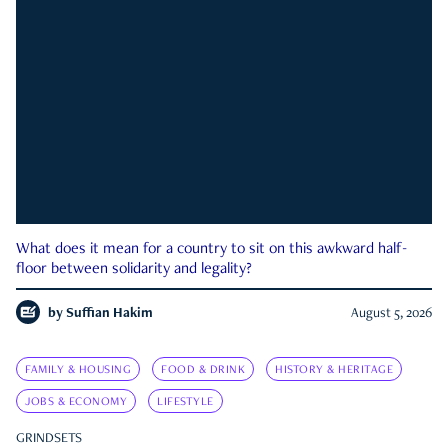
What does it mean for a country to sit on this awkward half-
floor between solidarity and legality?
by
Suffian Hakim
August 5, 2026
FAMILY & HOUSING
FOOD & DRINK
HISTORY & HERITAGE
JOBS & ECONOMY
LIFESTYLE
GRINDSETS