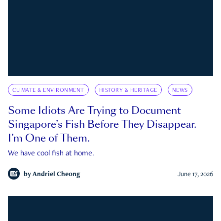
CLIMATE & ENVIRONMENT
HISTORY & HERITAGE
NEWS
Some Idiots Are Trying to Document
Singapore’s Fish Before They Disappear.
I’m One of Them.
We have cool fish at home.
by
Andriel Cheong
June 17, 2026