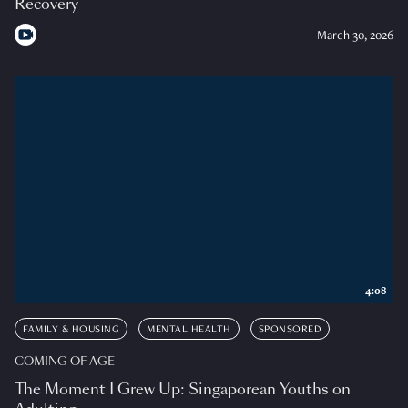
Recovery
March 30, 2026
4:08
FAMILY & HOUSING
MENTAL HEALTH
SPONSORED
COMING OF AGE
The Moment I Grew Up: Singaporean Youths on