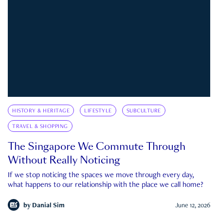
HISTORY & HERITAGE
LIFESTYLE
SUBCULTURE
TRAVEL & SHOPPING
The Singapore We Commute Through
Without Really Noticing
If we stop noticing the spaces we move through every day,
what happens to our relationship with the place we call home?
by
Danial Sim
June 12, 2026