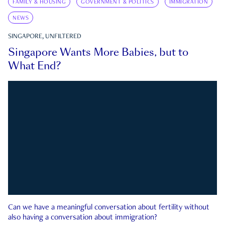
FAMILY & HOUSING
GOVERNMENT & POLITICS
IMMIGRATION
NEWS
SINGAPORE, UNFILTERED
Singapore Wants More Babies, but to
What End?
Can we have a meaningful conversation about fertility without
also having a conversation about immigration?