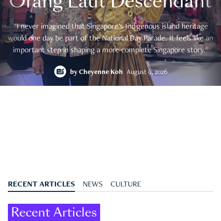
Orang Laut Descendant
"I never imagined that Singapore's Indigenous island heritage
would one day be part of the National Day Parade. It feels like an
important step in shaping a more complete Singapore story."
by
Cheyenne Koh
August 9, 2026
RECENT ARTICLES
NEWS
CULTURE
Recent Articles