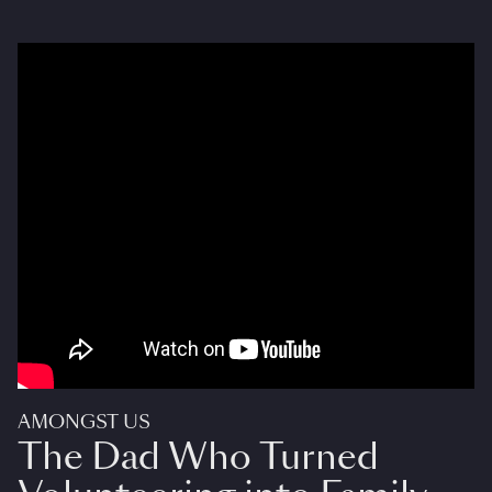
AMONGST US
The Dad Who Turned