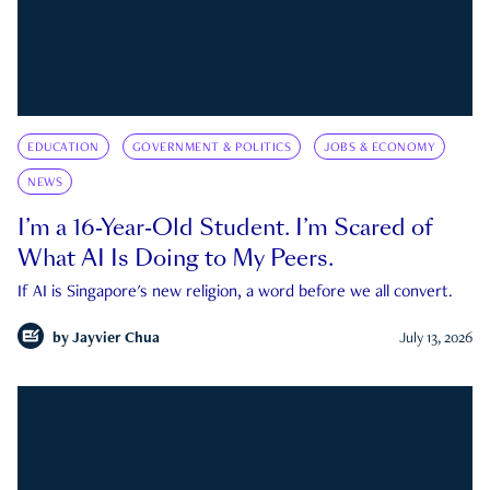
EDUCATION
GOVERNMENT & POLITICS
JOBS & ECONOMY
NEWS
I’m a 16-Year-Old Student. I’m Scared of
What AI Is Doing to My Peers.
If AI is Singapore's new religion, a word before we all convert.
by
Jayvier Chua
July 13, 2026