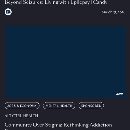
Beyond Seizures: Living with Epilepsy | Candy
March 31, 2026
4:00
JOBS & ECONOMY
MENTAL HEALTH
SPONSORED
ALT CTRL HEALTH
Community Over Stigma: Rethinking Addiction