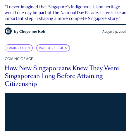
"I never imagined that Singapore's Indigenous island heritage
would one day be part of the National Day Parade. It feels like an
important step in shaping a more complete Singapore story."
by
Cheyenne Koh
August 9, 2026
IMMIGRATION
RACE & RELIGION
COMING OF AGE
How New Singaporeans Knew They Were
Singaporean Long Before Attaining
Citizenship