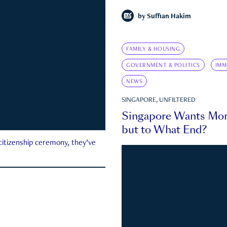
by
Suffian Hakim
FAMILY & HOUSING
GOVERNMENT & POLITICS
IMM
NEWS
SINGAPORE, UNFILTERED
Singapore Wants Mor
but to What End?
 citizenship ceremony, they’ve