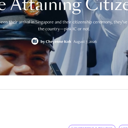
e Attaining Citiz
en their arrival in Singapore and their citizenship ceremony, they’ve 
the country—pink IC or not.
by
Cheyenne Koh
August 7, 2026