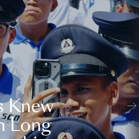
s Knew
n Long