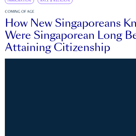
IMMIGRATION
RACE & RELIGION
COMING OF AGE
How New Singaporeans K
Were Singaporean Long Be
Attaining Citizenship