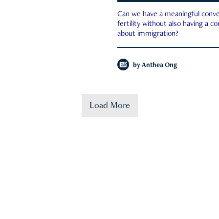
Can we have a meaningful conve
fertility without also having a c
about immigration?
by
Anthea Ong
Load More