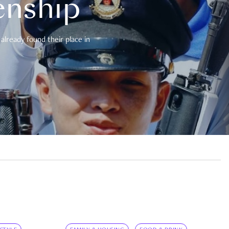
enship
already found their place in