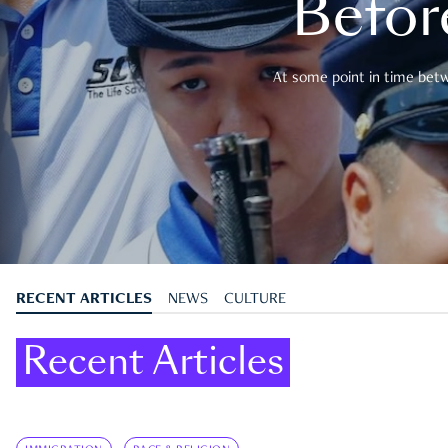
Befor
At some point in time betwe
RECENT ARTICLES
NEWS
CULTURE
Recent Articles