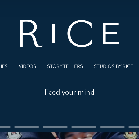
IES
VIDEOS
STORYTELLERS
STUDIOS BY RICE
Feed your mind