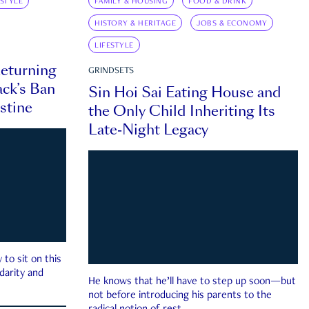
ESTYLE
FAMILY & HOUSING
FOOD & DRINK
HISTORY & HERITAGE
JOBS & ECONOMY
LIFESTYLE
eturning
GRINDSETS
ck’s Ban
Sin Hoi Sai Eating House and
estine
the Only Child Inheriting Its
Late-Night Legacy
to sit on this
darity and
He knows that he’ll have to step up soon—but
not before introducing his parents to the