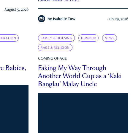
radical notion of rest.
August 5, 2026
by
Isabelle Tow
July 29, 2026
IGRATION
FAMILY & HOUSING
HUMOUR
NEWS
RACE & RELIGION
COMING OF AGE
e Babies,
Faking My Way Through
Another World Cup as a ‘Kaki
Bangku’ Malay Uncle