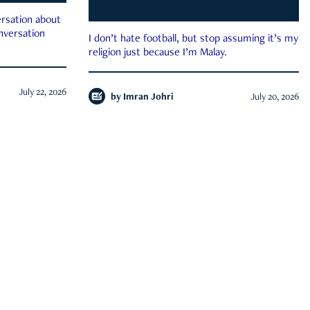
rsation about
onversation
I don’t hate football, but stop assuming it’s my
religion just because I’m Malay.
July 22, 2026
by
Imran Johri
July 20, 2026