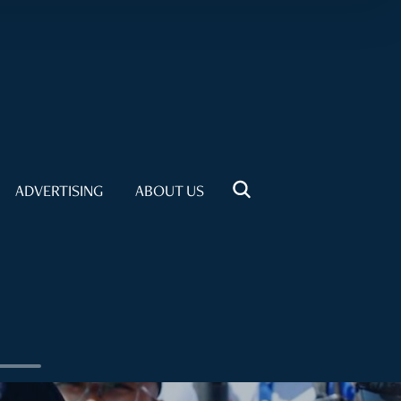
ADVERTISING
ABOUT US