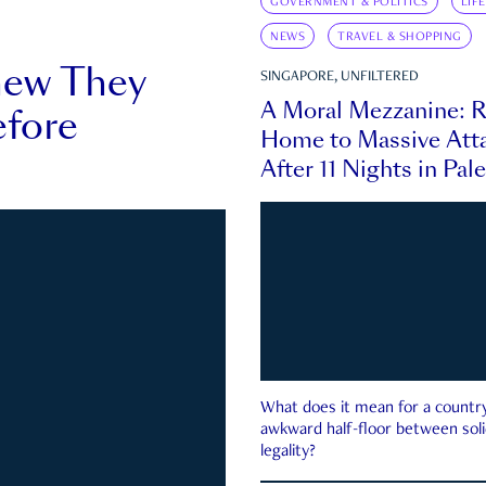
GOVERNMENT & POLITICS
LIF
NEWS
TRAVEL & SHOPPING
new They
SINGAPORE, UNFILTERED
A Moral Mezzanine: R
fore
Home to Massive Atta
After 11 Nights in Pal
What does it mean for a country 
awkward half-floor between soli
legality?