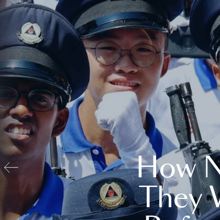
How N
They 