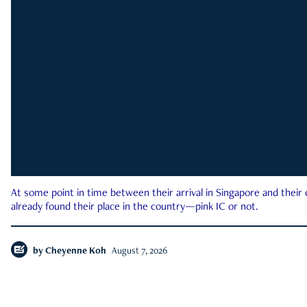
At some point in time between their arrival in Singapore and their
already found their place in the country—pink IC or not.
by
Cheyenne Koh
August 7, 2026