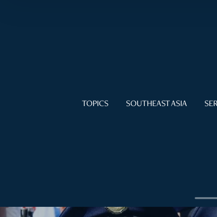
TOPICS
SOUTHEAST ASIA
SER