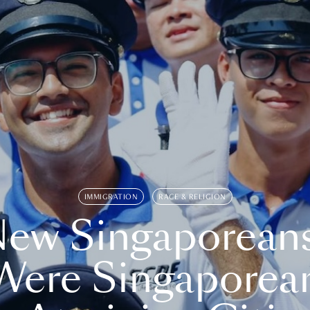
IMMIGRATION
RACE & RELIGION
ew Singaporean
Were Singaporea