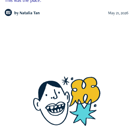
This was the place.
by
Natalia Tan
May 21, 2026