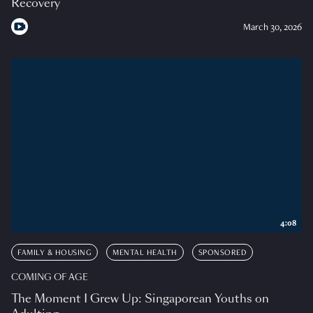
Recovery
March 30, 2026
4:08
FAMILY & HOUSING
MENTAL HEALTH
SPONSORED
COMING OF AGE
The Moment I Grew Up: Singaporean Youths on