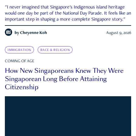
"I never imagined that Singapore's Indigenous island heritage
would one day be part of the National Day Parade. It feels like an
important step in shaping a more complete Singapore story."
by
Cheyenne Koh
August 9, 2026
IMMIGRATION
RACE & RELIGION
COMING OF AGE
How New Singaporeans Knew They Were
Singaporean Long Before Attaining
Citizenship