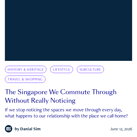
HISTORY & HERITAGE
LIFESTYLE
SUBCULTURE
TRAVEL & SHOPPING
The Singapore We Commute Through
Without Really Noticing
If we stop noticing the spaces we move through every day,
what happens to our relationship with the place we call home?
by
Danial Sim
June 12, 2026