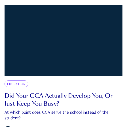
EDUCATION
Did Your CCA Actually Develop You, Or
Just Keep You Busy?
At which point does CCA serve the school instead of the
student?