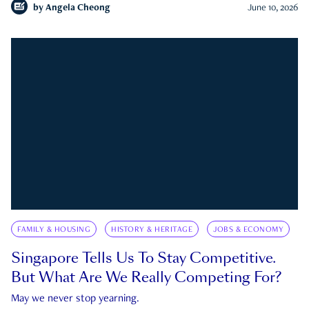
by
Angela Cheong
June 10, 2026
FAMILY & HOUSING
HISTORY & HERITAGE
JOBS & ECONOMY
Singapore Tells Us To Stay Competitive.
But What Are We Really Competing For?
May we never stop yearning.