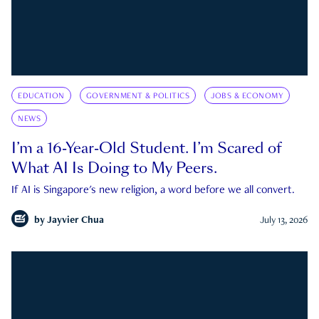
EDUCATION
GOVERNMENT & POLITICS
JOBS & ECONOMY
NEWS
I’m a 16-Year-Old Student. I’m Scared of
What AI Is Doing to My Peers.
If AI is Singapore's new religion, a word before we all convert.
by
Jayvier Chua
July 13, 2026