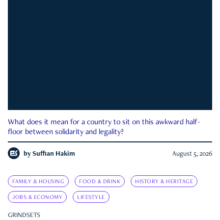
What does it mean for a country to sit on this awkward half-
floor between solidarity and legality?
by
Suffian Hakim
August 5, 2026
FAMILY & HOUSING
FOOD & DRINK
HISTORY & HERITAGE
JOBS & ECONOMY
LIFESTYLE
GRINDSETS