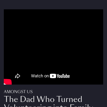
AMONGST US
The Dad Who Turned