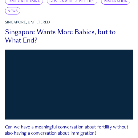
FAMILY & HOUSING
GOVERNMENT & POLITICS
IMMIGRATION
NEWS
SINGAPORE, UNFILTERED
Singapore Wants More Babies, but to
What End?
Can we have a meaningful conversation about fertility without
also having a conversation about immigration?