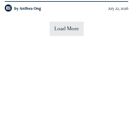
by
Anthea Ong
July 22, 2026
Load More