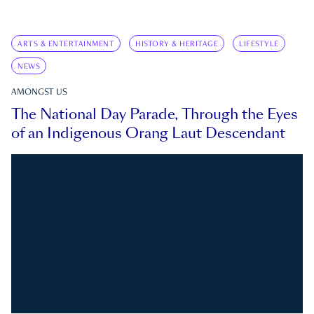
ARTS & ENTERTAINMENT
HISTORY & HERITAGE
LIFESTYLE
NEWS
AMONGST US
The National Day Parade, Through the Eyes
of an Indigenous Orang Laut Descendant