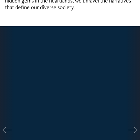
hidden gems in the heartlands, we unravel the narratives
that define our diverse society.