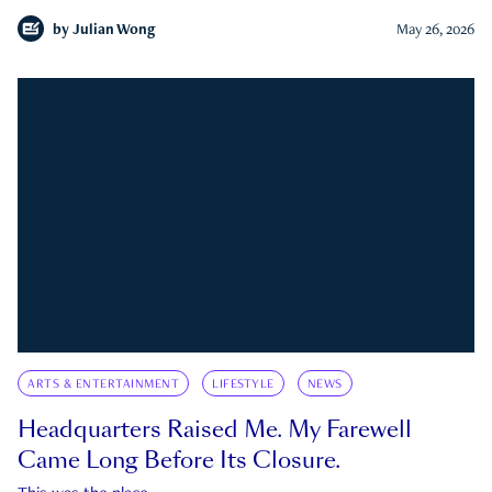
by
Julian Wong
May 26, 2026
ARTS & ENTERTAINMENT
LIFESTYLE
NEWS
Headquarters Raised Me. My Farewell
Came Long Before Its Closure.