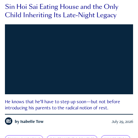
Sin Hoi Sai Eating House and the Only
Child Inheriting Its Late-Night Legacy
He knows that he’ll have to step up soon—but not before
introducing his parents to the radical notion of rest.
by
Isabelle Tow
July 29, 2026