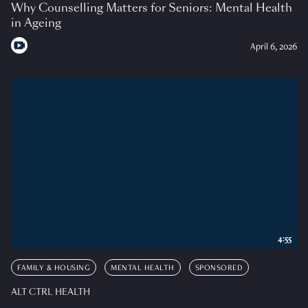
Why Counselling Matters for Seniors: Mental Health
in Ageing
April 6, 2026
4:55
FAMILY & HOUSING
MENTAL HEALTH
SPONSORED
ALT CTRL HEALTH