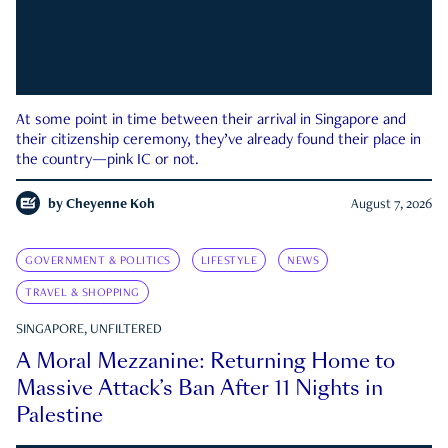
At some point in time between their arrival in Singapore and
their citizenship ceremony, they’ve already found their place in
the country—pink IC or not.
by
Cheyenne Koh
August 7, 2026
GOVERNMENT & POLITICS
LIFESTYLE
NEWS
TRAVEL & SHOPPING
SINGAPORE, UNFILTERED
A Moral Mezzanine: Returning Home to
Massive Attack’s Ban After 11 Nights in
Palestine