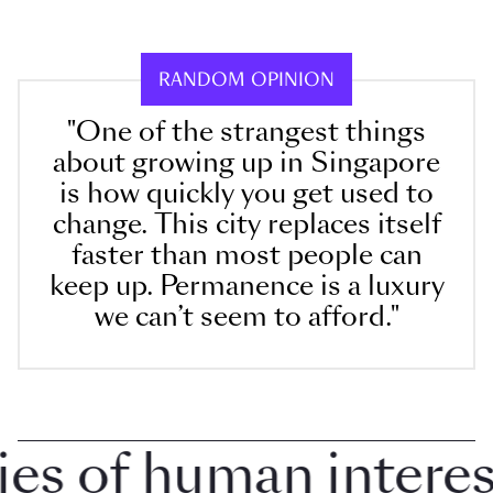
RANDOM OPINION
"One of the strangest things
about growing up in Singapore
is how quickly you get used to
change. This city replaces itself
faster than most people can
keep up. Permanence is a luxury
we can’t seem to afford."
 of human interest 