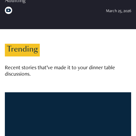
Adulting
March 25, 2026
Trending
Recent stories that’ve made it to your dinner table
discussions.