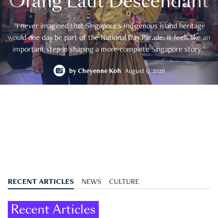
Orang Laut Descendant
"I never imagined that Singapore's Indigenous island heritage
would one day be part of the National Day Parade. It feels like an
important step in shaping a more complete Singapore story."
by
Cheyenne Koh
August 9, 2026
RECENT ARTICLES
NEWS
CULTURE
Recent Articles