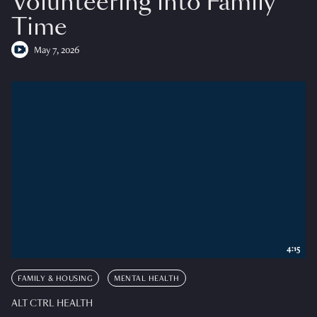
Volunteering into Family
Time
May 7, 2026
4:15
FAMILY & HOUSING
MENTAL HEALTH
ALT CTRL HEALTH