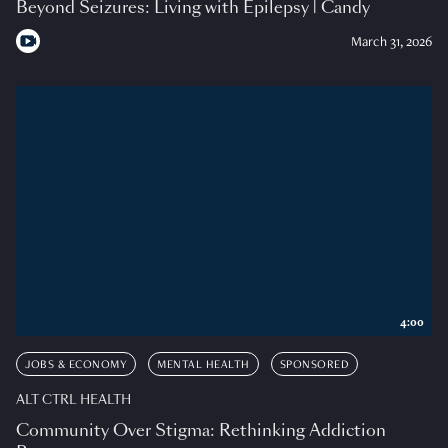
Beyond Seizures: Living with Epilepsy | Candy
March 31, 2026
4:00
JOBS & ECONOMY
MENTAL HEALTH
SPONSORED
ALT CTRL HEALTH
Community Over Stigma: Rethinking Addiction