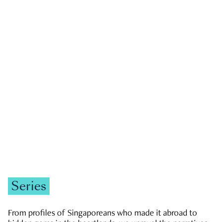
GOVERNMENT & POLITICS
JOBS & ECONOMY
NEWS
Zachary Tang
Series
From profiles of Singaporeans who made it abroad to