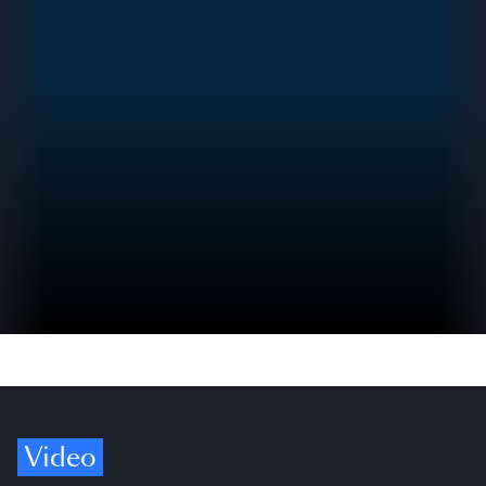
Video