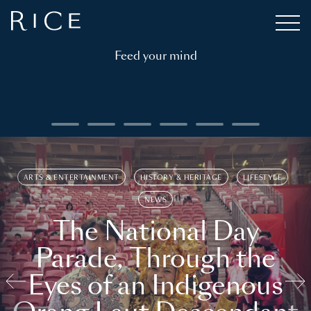
Feed your mind
ARTS & ENTERTAINMENT
HISTORY & HERITAGE
LIFESTYLE
NEWS
The National Day
Parade, Through the
Eyes of an Indigenous