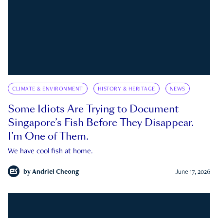
CLIMATE & ENVIRONMENT
HISTORY & HERITAGE
NEWS
Some Idiots Are Trying to Document
Singapore’s Fish Before They Disappear.
I’m One of Them.
We have cool fish at home.
by
Andriel Cheong
June 17, 2026