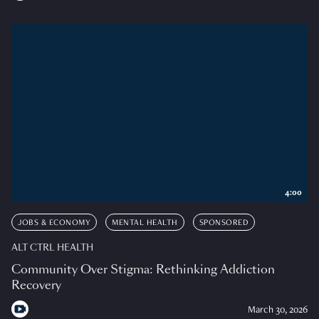
4:00
JOBS & ECONOMY
MENTAL HEALTH
SPONSORED
ALT CTRL HEALTH
Community Over Stigma: Rethinking Addiction
Recovery
March 30, 2026