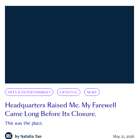
ARTS & ENTERTAINMENT
LIFESTYLE
NEWS
Headquarters Raised Me. My Farewell
Came Long Before Its Closure.
This was the place.
by
Natalia Tan
May 21, 2026