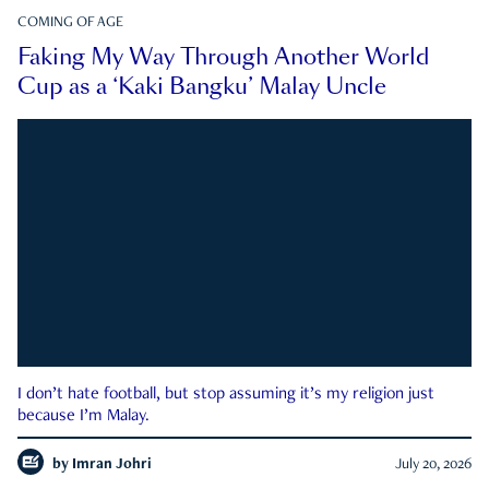
COMING OF AGE
Faking My Way Through Another World
Cup as a ‘Kaki Bangku’ Malay Uncle
I don’t hate football, but stop assuming it’s my religion just
because I’m Malay.
by
Imran Johri
July 20, 2026