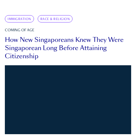
IMMIGRATION
RACE & RELIGION
COMING OF AGE
How New Singaporeans Knew They Were
Singaporean Long Before Attaining
Citizenship