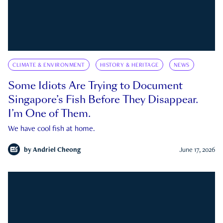
CLIMATE & ENVIRONMENT
HISTORY & HERITAGE
NEWS
Some Idiots Are Trying to Document
Singapore’s Fish Before They Disappear.
I’m One of Them.
We have cool fish at home.
by
Andriel Cheong
June 17, 2026