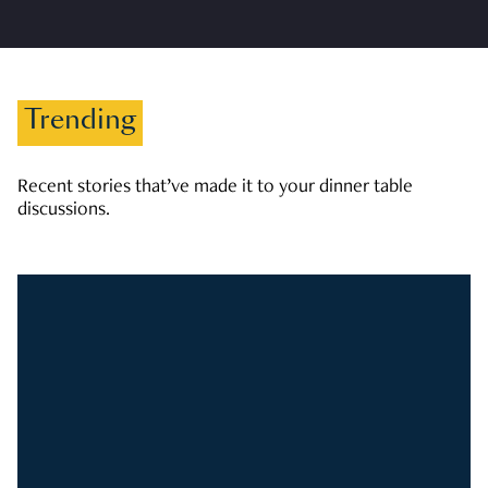
Trending
Recent stories that’ve made it to your dinner table
discussions.