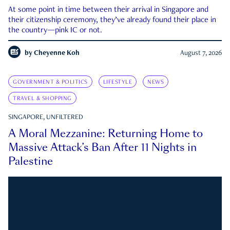
At some point in time between their arrival in Singapore and
their citizenship ceremony, they’ve already found their place in
the country—pink IC or not.
by
Cheyenne Koh
August 7, 2026
GOVERNMENT & POLITICS
LIFESTYLE
NEWS
TRAVEL & SHOPPING
SINGAPORE, UNFILTERED
A Moral Mezzanine: Returning Home to
Massive Attack’s Ban After 11 Nights in
Palestine