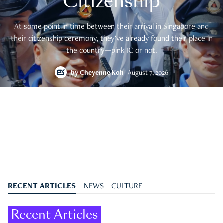
Citizenship
At some point in time between their arrival in Singapore and
their citizenship ceremony, they’ve already found their place in
the country—pink IC or not.
by
Cheyenne Koh
August 7, 2026
RECENT ARTICLES
NEWS
CULTURE
Recent Articles