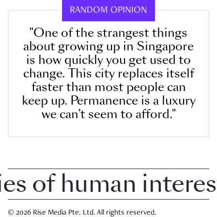
RANDOM OPINION
"One of the strangest things
about growing up in Singapore
is how quickly you get used to
change. This city replaces itself
faster than most people can
keep up. Permanence is a luxury
we can’t seem to afford."
 of human interest i
© 2026 Rise Media Pte. Ltd. All rights reserved.