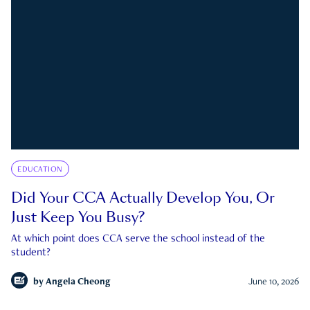
EDUCATION
Did Your CCA Actually Develop You, Or
Just Keep You Busy?
At which point does CCA serve the school instead of the
student?
by
Angela Cheong
June 10, 2026