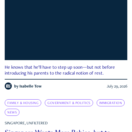
He knows that he’ll have to step up soon—but not before
introducing his parents to the radical notion of rest.
by
Isabelle Tow
July 29, 2026
FAMILY & HOUSING
GOVERNMENT & POLITICS
IMMIGRATION
NEWS
SINGAPORE, UNFILTERED