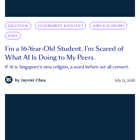
EDUCATION
GOVERNMENT & POLITICS
JOBS & ECONOMY
NEWS
I’m a 16-Year-Old Student. I’m Scared of
What AI Is Doing to My Peers.
If AI is Singapore's new religion, a word before we all convert.
by
Jayvier Chua
July 13, 2026