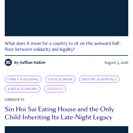
What does it mean for a country to sit on this awkward half-
floor between solidarity and legality?
by
Suffian Hakim
August 5, 2026
FAMILY & HOUSING
FOOD & DRINK
HISTORY & HERITAGE
JOBS & ECONOMY
LIFESTYLE
GRINDSETS
Sin Hoi Sai Eating House and the Only
Child Inheriting Its Late-Night Legacy