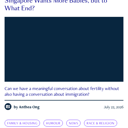
Singapore Wants More Babies, but to
What End?
Can we have a meaningful conversation about fertility without
also having a conversation about immigration?
by
Anthea Ong
July 22, 2026
FAMILY & HOUSING
HUMOUR
NEWS
RACE & RELIGION