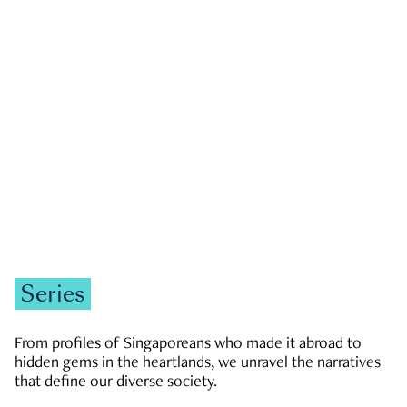
GOVERNMENT & POLITICS
JOBS & ECONOMY
NEWS
Zachary Tang
Series
From profiles of Singaporeans who made it abroad to
hidden gems in the heartlands, we unravel the narratives
that define our diverse society.