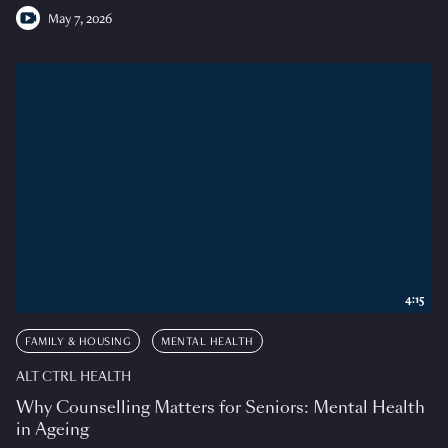
May 7, 2026
4:15
FAMILY & HOUSING
MENTAL HEALTH
ALT CTRL HEALTH
Why Counselling Matters for Seniors: Mental Health
in Ageing