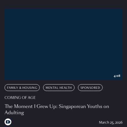
4:08
FAMILY & HOUSING
MENTAL HEALTH
SPONSORED
COMING OF AGE
The Moment I Grew Up: Singaporean Youths on
Adulting
March 25, 2026