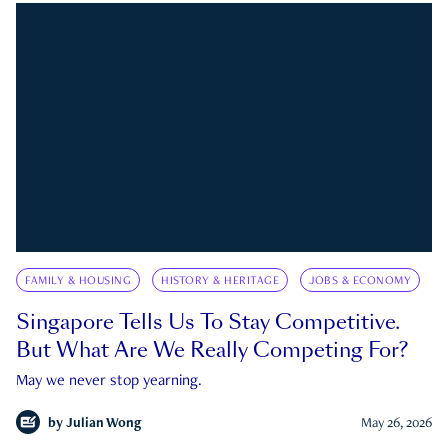
FAMILY & HOUSING
HISTORY & HERITAGE
JOBS & ECONOMY
Singapore Tells Us To Stay Competitive.
But What Are We Really Competing For?
May we never stop yearning.
by
Julian Wong
May 26, 2026