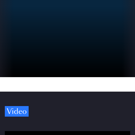
Video