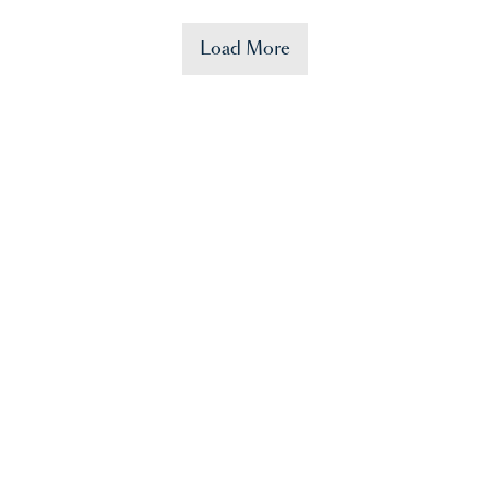
Load More