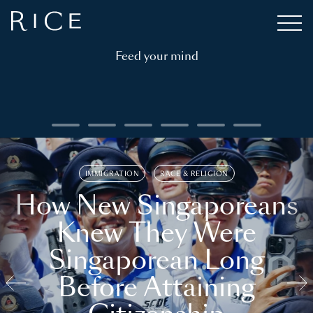
Feed your mind
IMMIGRATION
RACE & RELIGION
How New Singaporeans
Knew They Were
Singaporean Long
Before Attaining