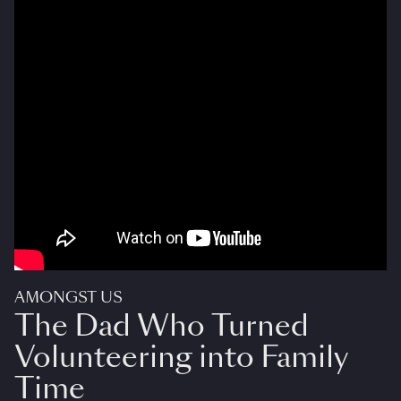
AMONGST US
The Dad Who Turned
Volunteering into Family
Time