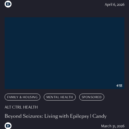
April 6, 2026
4:55
FAMILY & HOUSING
MENTAL HEALTH
SPONSORED
ALT CTRL HEALTH
Beyond Seizures: Living with Epilepsy | Candy
March 31, 2026