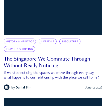
HISTORY & HERITAGE
LIFESTYLE
SUBCULTURE
TRAVEL & SHOPPING
The Singapore We Commute Through
Without Really Noticing
If we stop noticing the spaces we move through every day,
what happens to our relationship with the place we call home?
by
Danial Sim
June 12, 2026