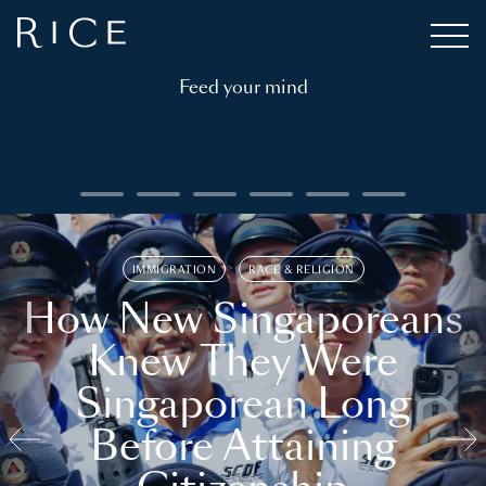
Feed your mind
IMMIGRATION
RACE & RELIGION
How New Singaporeans
Knew They Were
Singaporean Long
Before Attaining