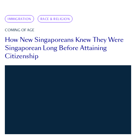
IMMIGRATION
RACE & RELIGION
COMING OF AGE
How New Singaporeans Knew They Were
Singaporean Long Before Attaining
Citizenship