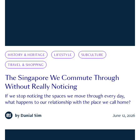
HISTORY & HERITAGE
LIFESTYLE
SUBCULTURE
TRAVEL & SHOPPING
The Singapore We Commute Through
Without Really Noticing
If we stop noticing the spaces we move through every day,
what happens to our relationship with the place we call home?
by
Danial Sim
June 12, 2026