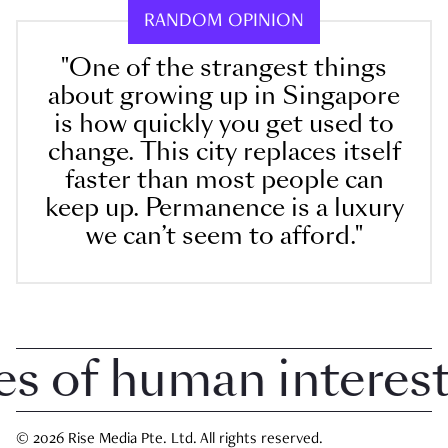
RANDOM OPINION
"One of the strangest things
about growing up in Singapore
is how quickly you get used to
change. This city replaces itself
faster than most people can
keep up. Permanence is a luxury
we can’t seem to afford."
 of human interest i
© 2026 Rise Media Pte. Ltd. All rights reserved.