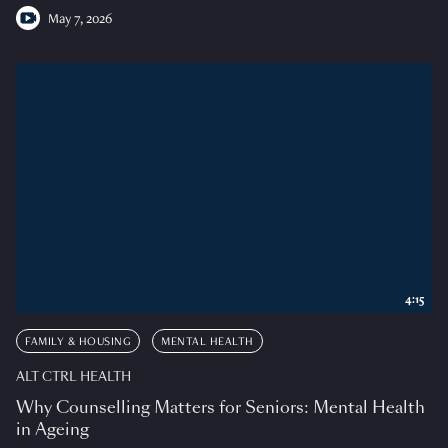
May 7, 2026
4:15
FAMILY & HOUSING
MENTAL HEALTH
ALT CTRL HEALTH
Why Counselling Matters for Seniors: Mental Health
in Ageing