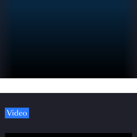
Video