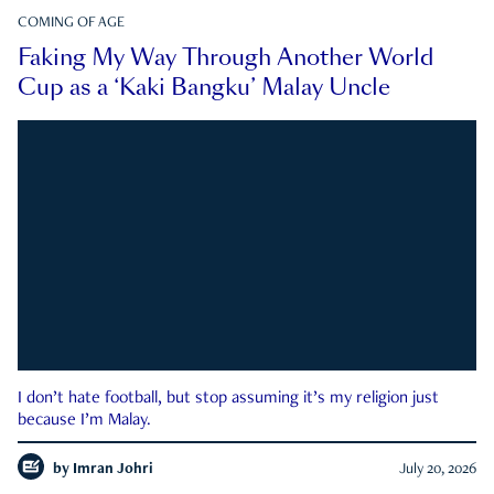
COMING OF AGE
Faking My Way Through Another World
Cup as a ‘Kaki Bangku’ Malay Uncle
I don’t hate football, but stop assuming it’s my religion just
because I’m Malay.
by
Imran Johri
July 20, 2026