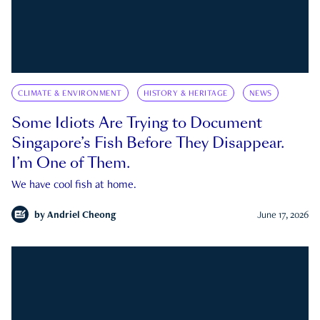
CLIMATE & ENVIRONMENT
HISTORY & HERITAGE
NEWS
Some Idiots Are Trying to Document
Singapore’s Fish Before They Disappear.
I’m One of Them.
We have cool fish at home.
by
Andriel Cheong
June 17, 2026