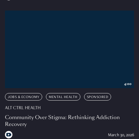
4:00
JOBS & ECONOMY
MENTAL HEALTH
SPONSORED
ALT CTRL HEALTH
Community Over Stigma: Rethinking Addiction
Recovery
March 30, 2026