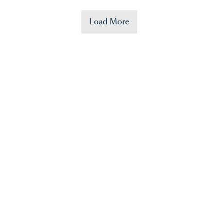
Load More