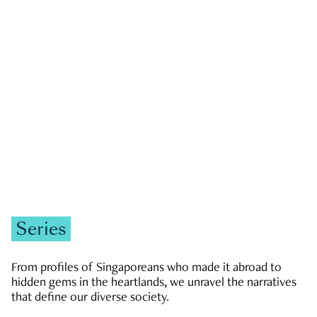
GOVERNMENT & POLITICS
JOBS & ECONOMY
NEWS
Zachary Tang
Series
From profiles of Singaporeans who made it abroad to
hidden gems in the heartlands, we unravel the narratives
that define our diverse society.