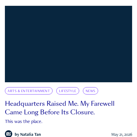
ARTS & ENTERTAINMENT
LIFESTYLE
NEWS
Headquarters Raised Me. My Farewell
Came Long Before Its Closure.
This was the place.
by
Natalia Tan
May 21, 2026