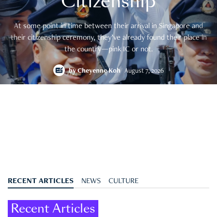
Citizenship
At some point in time between their arrival in Singapore and
their citizenship ceremony, they’ve already found their place in
the country—pink IC or not.
by
Cheyenne Koh
August 7, 2026
RECENT ARTICLES
NEWS
CULTURE
Recent Articles