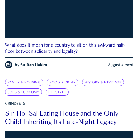
What does it mean for a country to sit on this awkward half-
floor between solidarity and legality?
by
Suffian Hakim
August 5, 2026
FAMILY & HOUSING
FOOD & DRINK
HISTORY & HERITAGE
JOBS & ECONOMY
LIFESTYLE
GRINDSETS
Sin Hoi Sai Eating House and the Only
Child Inheriting Its Late-Night Legacy