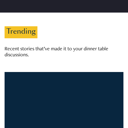
Trending
Recent stories that’ve made it to your dinner table
discussions.