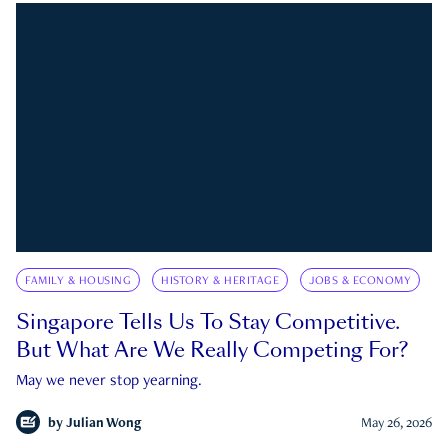
FAMILY & HOUSING
HISTORY & HERITAGE
JOBS & ECONOMY
Singapore Tells Us To Stay Competitive.
But What Are We Really Competing For?
May we never stop yearning.
by
Julian Wong
May 26, 2026