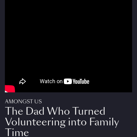
AMONGST US
The Dad Who Turned
Volunteering into Family
Time