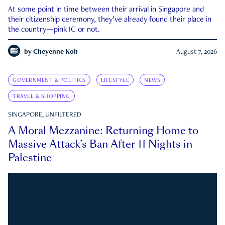
At some point in time between their arrival in Singapore and
their citizenship ceremony, they’ve already found their place in
the country—pink IC or not.
by
Cheyenne Koh
August 7, 2026
GOVERNMENT & POLITICS
LIFESTYLE
NEWS
TRAVEL & SHOPPING
SINGAPORE, UNFILTERED
A Moral Mezzanine: Returning Home to
Massive Attack’s Ban After 11 Nights in
Palestine