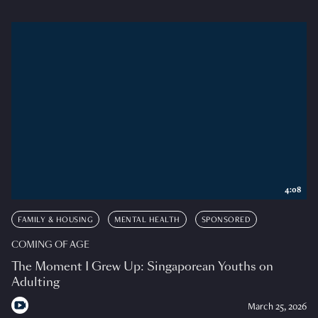
4:08
FAMILY & HOUSING
MENTAL HEALTH
SPONSORED
COMING OF AGE
The Moment I Grew Up: Singaporean Youths on
Adulting
March 25, 2026