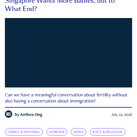
Singapore Wants More Babies, but to
What End?
Can we have a meaningful conversation about fertility without
also having a conversation about immigration?
by
Anthea Ong
July 22, 2026
FAMILY & HOUSING
HUMOUR
NEWS
RACE & RELIGION