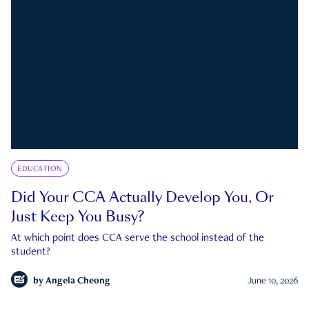
EDUCATION
Did Your CCA Actually Develop You, Or
Just Keep You Busy?
At which point does CCA serve the school instead of the
student?
by
Angela Cheong
June 10, 2026