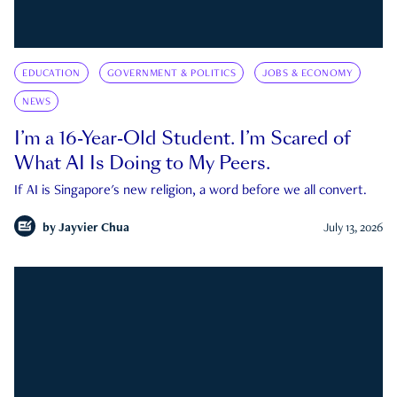
EDUCATION
GOVERNMENT & POLITICS
JOBS & ECONOMY
NEWS
I’m a 16-Year-Old Student. I’m Scared of
What AI Is Doing to My Peers.
If AI is Singapore's new religion, a word before we all convert.
by
Jayvier Chua
July 13, 2026