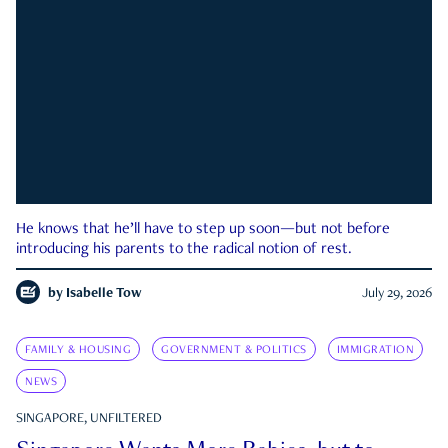
He knows that he’ll have to step up soon—but not before
introducing his parents to the radical notion of rest.
by
Isabelle Tow
July 29, 2026
FAMILY & HOUSING
GOVERNMENT & POLITICS
IMMIGRATION
NEWS
SINGAPORE, UNFILTERED