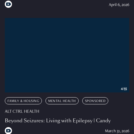
April 6, 2026
4:55
FAMILY & HOUSING
MENTAL HEALTH
SPONSORED
ALT CTRL HEALTH
Beyond Seizures: Living with Epilepsy | Candy
March 31, 2026