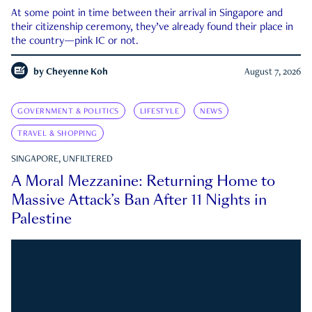
At some point in time between their arrival in Singapore and
their citizenship ceremony, they’ve already found their place in
the country—pink IC or not.
by
Cheyenne Koh
August 7, 2026
GOVERNMENT & POLITICS
LIFESTYLE
NEWS
TRAVEL & SHOPPING
SINGAPORE, UNFILTERED
A Moral Mezzanine: Returning Home to
Massive Attack’s Ban After 11 Nights in
Palestine