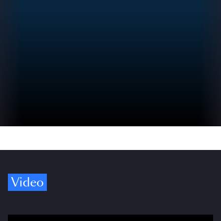
Video