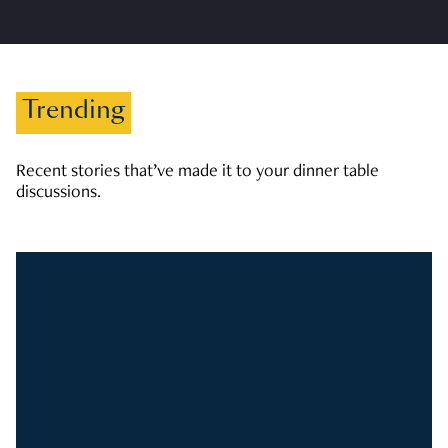
Trending
Recent stories that’ve made it to your dinner table
discussions.