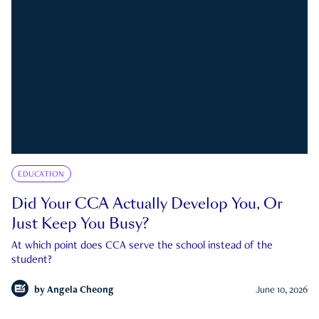
EDUCATION
Did Your CCA Actually Develop You, Or
Just Keep You Busy?
At which point does CCA serve the school instead of the
student?
by
Angela Cheong
June 10, 2026