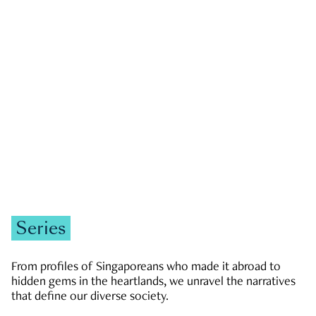
GOVERNMENT & POLITICS
JOBS & ECONOMY
NEWS
Zachary Tang
Series
From profiles of Singaporeans who made it abroad to
hidden gems in the heartlands, we unravel the narratives
that define our diverse society.