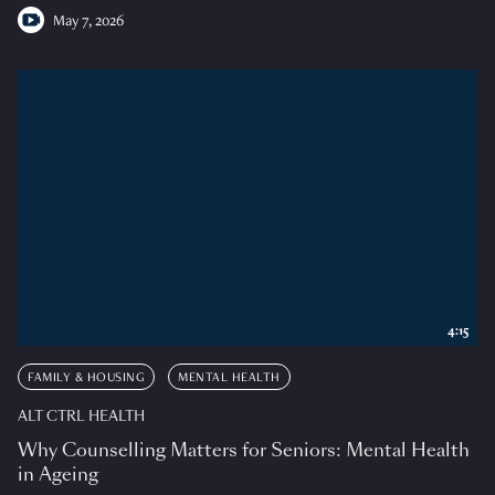
May 7, 2026
4:15
FAMILY & HOUSING
MENTAL HEALTH
ALT CTRL HEALTH
Why Counselling Matters for Seniors: Mental Health
in Ageing