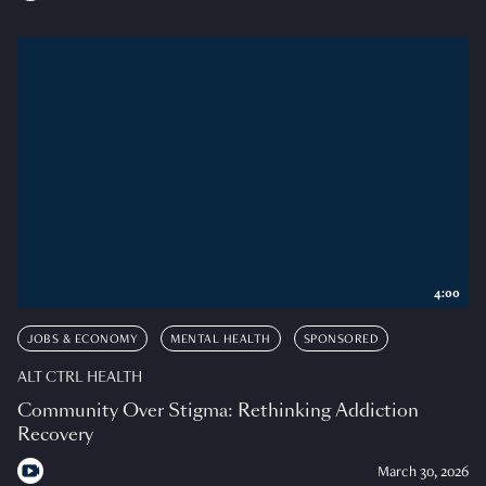
4:00
JOBS & ECONOMY
MENTAL HEALTH
SPONSORED
ALT CTRL HEALTH
Community Over Stigma: Rethinking Addiction
Recovery
March 30, 2026