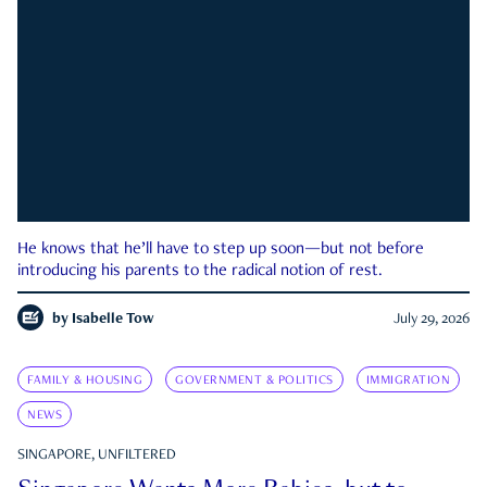
He knows that he’ll have to step up soon—but not before
introducing his parents to the radical notion of rest.
by
Isabelle Tow
July 29, 2026
FAMILY & HOUSING
GOVERNMENT & POLITICS
IMMIGRATION
NEWS
SINGAPORE, UNFILTERED