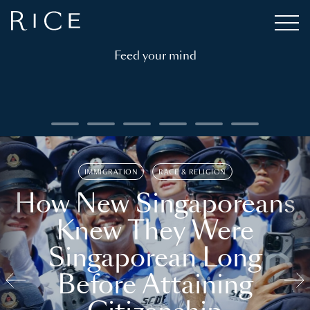
Feed your mind
IMMIGRATION
RACE & RELIGION
How New Singaporeans
Knew They Were
Singaporean Long
Before Attaining