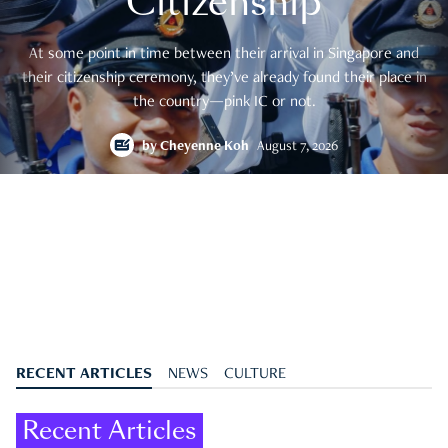
Citizenship
At some point in time between their arrival in Singapore and
their citizenship ceremony, they’ve already found their place in
the country—pink IC or not.
by
Cheyenne Koh
August 7, 2026
RECENT ARTICLES
NEWS
CULTURE
Recent Articles