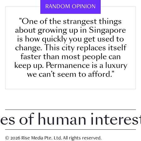
RANDOM OPINION
"One of the strangest things
about growing up in Singapore
is how quickly you get used to
change. This city replaces itself
faster than most people can
keep up. Permanence is a luxury
we can’t seem to afford."
 of human interest i
© 2026 Rise Media Pte. Ltd. All rights reserved.