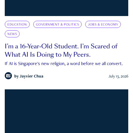
EDUCATION
GOVERNMENT & POLITICS
JOBS & ECONOMY
NEWS
I’m a 16-Year-Old Student. I’m Scared of
What AI Is Doing to My Peers.
If AI is Singapore's new religion, a word before we all convert.
by
Jayvier Chua
July 13, 2026