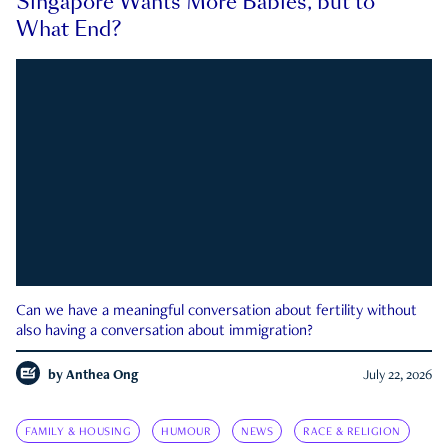
Singapore Wants More Babies, but to
What End?
Can we have a meaningful conversation about fertility without
also having a conversation about immigration?
by
Anthea Ong
July 22, 2026
FAMILY & HOUSING
HUMOUR
NEWS
RACE & RELIGION