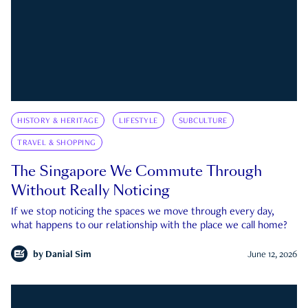
HISTORY & HERITAGE
LIFESTYLE
SUBCULTURE
TRAVEL & SHOPPING
The Singapore We Commute Through
Without Really Noticing
If we stop noticing the spaces we move through every day,
what happens to our relationship with the place we call home?
by
Danial Sim
June 12, 2026