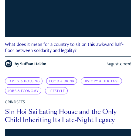
What does it mean for a country to sit on this awkward half-
floor between solidarity and legality?
by
Suffian Hakim
August 5, 2026
FAMILY & HOUSING
FOOD & DRINK
HISTORY & HERITAGE
JOBS & ECONOMY
LIFESTYLE
GRINDSETS
Sin Hoi Sai Eating House and the Only
Child Inheriting Its Late-Night Legacy