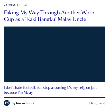
COMING OF AGE
Faking My Way Through Another World
Cup as a ‘Kaki Bangku’ Malay Uncle
I don’t hate football, but stop assuming it’s my religion just
because I’m Malay.
by
Imran Johri
July 20, 2026