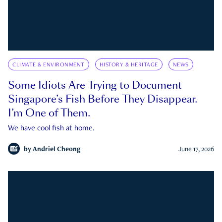
CLIMATE & ENVIRONMENT
HISTORY & HERITAGE
NEWS
Some Idiots Are Trying to Document
Singapore’s Fish Before They Disappear.
I’m One of Them.
We have cool fish at home.
by
Andriel Cheong
June 17, 2026