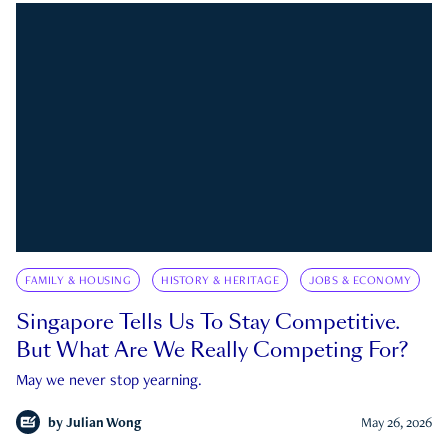
FAMILY & HOUSING
HISTORY & HERITAGE
JOBS & ECONOMY
Singapore Tells Us To Stay Competitive.
But What Are We Really Competing For?
May we never stop yearning.
by
Julian Wong
May 26, 2026