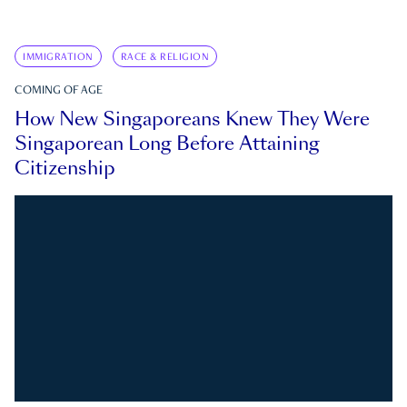
IMMIGRATION
RACE & RELIGION
COMING OF AGE
How New Singaporeans Knew They Were
Singaporean Long Before Attaining
Citizenship