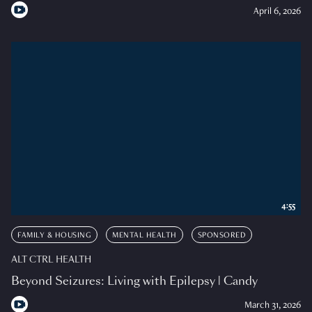
April 6, 2026
4:55
FAMILY & HOUSING
MENTAL HEALTH
SPONSORED
ALT CTRL HEALTH
Beyond Seizures: Living with Epilepsy | Candy
March 31, 2026