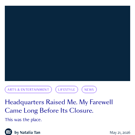
ARTS & ENTERTAINMENT
LIFESTYLE
NEWS
Headquarters Raised Me. My Farewell
Came Long Before Its Closure.
This was the place.
by
Natalia Tan
May 21, 2026