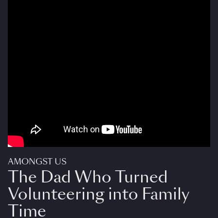
AMONGST US
The Dad Who Turned
Volunteering into Family
Time