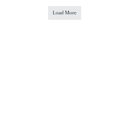
Load More