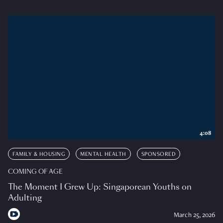
4:08
FAMILY & HOUSING
MENTAL HEALTH
SPONSORED
COMING OF AGE
The Moment I Grew Up: Singaporean Youths on
Adulting
March 25, 2026