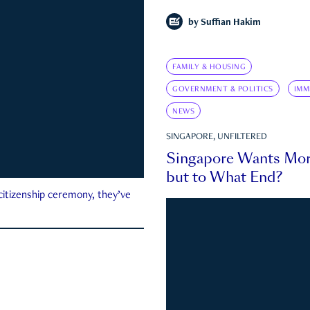
by
Suffian Hakim
FAMILY & HOUSING
GOVERNMENT & POLITICS
IMM
NEWS
SINGAPORE, UNFILTERED
Singapore Wants Mor
but to What End?
 citizenship ceremony, they’ve