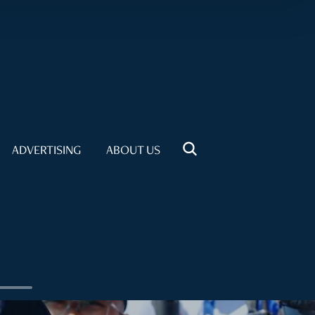
ADVERTISING
ABOUT US