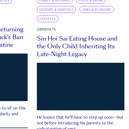
ESTYLE
FAMILY & HOUSING
FOOD & DRINK
HISTORY & HERITAGE
JOBS & ECONOMY
LIFESTYLE
eturning
GRINDSETS
ck’s Ban
Sin Hoi Sai Eating House and
estine
the Only Child Inheriting Its
Late-Night Legacy
to sit on this
darity and
He knows that he’ll have to step up soon—but
not before introducing his parents to the