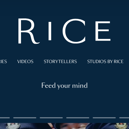
IES
VIDEOS
STORYTELLERS
STUDIOS BY RICE
Feed your mind