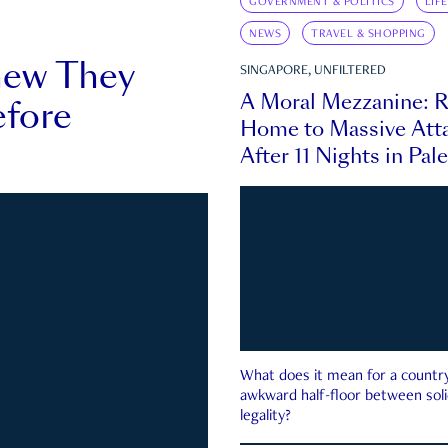
GOVERNMENT & POLITICS
LIF
NEWS
TRAVEL & SHOPPING
new They
SINGAPORE, UNFILTERED
A Moral Mezzanine: R
fore
Home to Massive Atta
After 11 Nights in Pal
What does it mean for a country 
awkward half-floor between soli
legality?