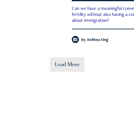
Can we have a meaningful conve
fertility without also having a c
about immigration?
by
Anthea Ong
Load More