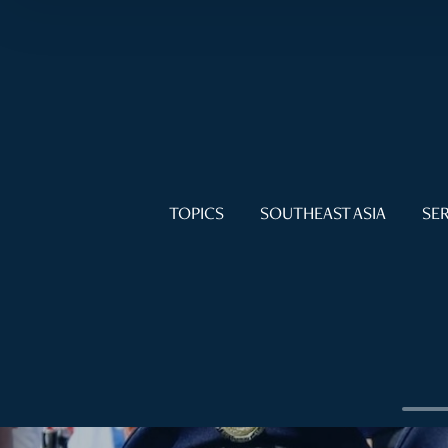
TOPICS
SOUTHEAST ASIA
SER