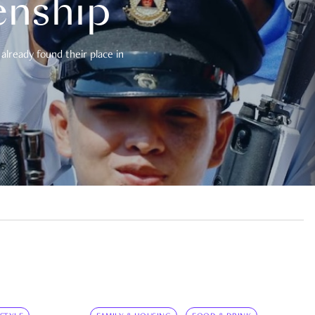
enship
already found their place in