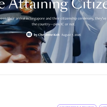
e Attaining Citiz
en their arrival in Singapore and their citizenship ceremony, they’ve 
the country—pink IC or not.
by
Cheyenne Koh
August 7, 2026