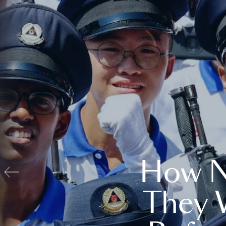
How N
They 