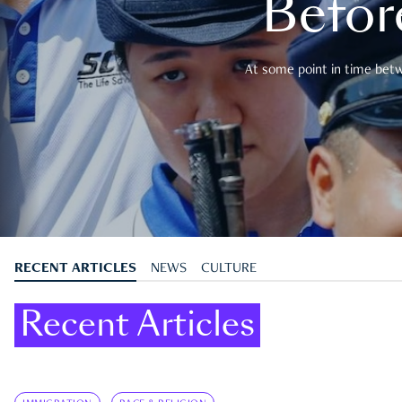
Befor
At some point in time betwe
RECENT ARTICLES
NEWS
CULTURE
Recent Articles