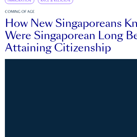
IMMIGRATION
RACE & RELIGION
COMING OF AGE
How New Singaporeans K
Were Singaporean Long Be
Attaining Citizenship