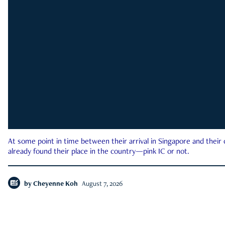
At some point in time between their arrival in Singapore and their
already found their place in the country—pink IC or not.
by
Cheyenne Koh
August 7, 2026