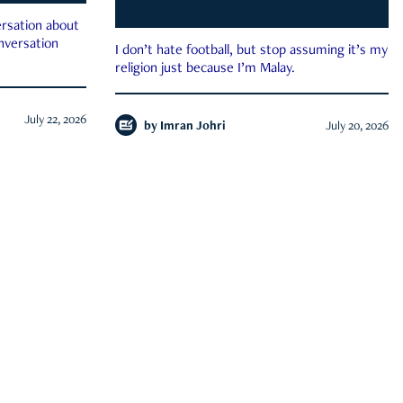
rsation about
onversation
I don’t hate football, but stop assuming it’s my
religion just because I’m Malay.
July 22, 2026
by
Imran Johri
July 20, 2026