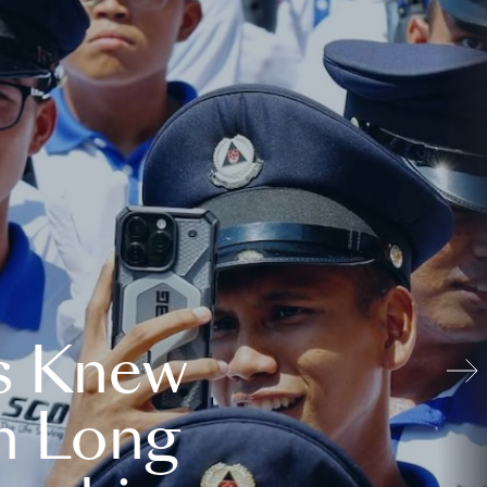
s Knew
n Long