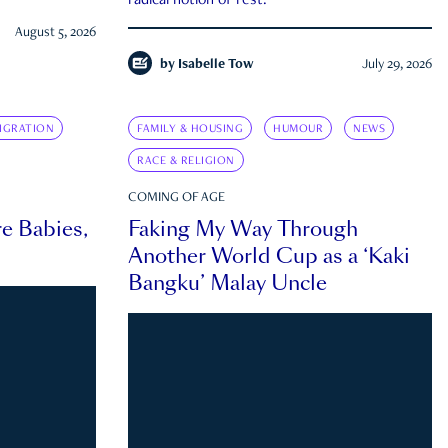
radical notion of rest.
August 5, 2026
by
Isabelle Tow
July 29, 2026
IGRATION
FAMILY & HOUSING
HUMOUR
NEWS
RACE & RELIGION
COMING OF AGE
e Babies,
Faking My Way Through
Another World Cup as a ‘Kaki
Bangku’ Malay Uncle