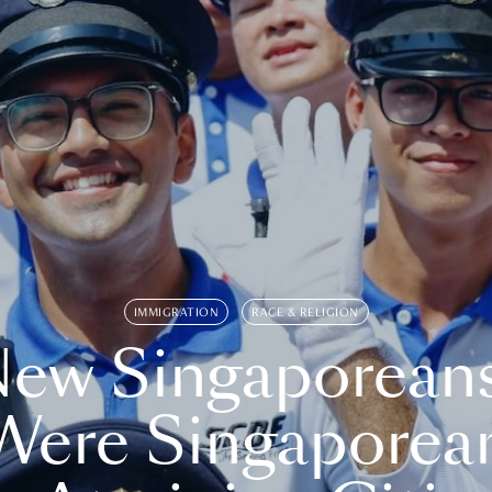
IMMIGRATION
RACE & RELIGION
ew Singaporean
Were Singaporea