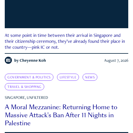
At some point in time between their arrival in Singapore and
their citizenship ceremony, they’ve already found their place in
the country—pink IC or not.
by
Cheyenne Koh
August 7, 2026
GOVERNMENT & POLITICS
LIFESTYLE
NEWS
TRAVEL & SHOPPING
SINGAPORE, UNFILTERED
A Moral Mezzanine: Returning Home to
Massive Attack’s Ban After 11 Nights in
Palestine