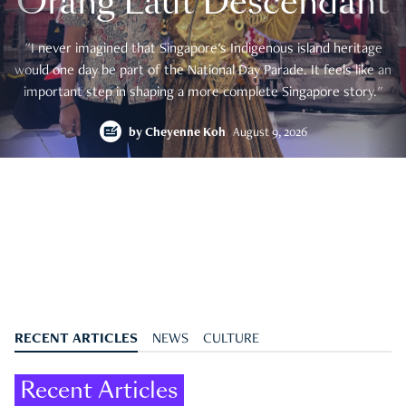
Orang Laut Descendant
"I never imagined that Singapore's Indigenous island heritage
would one day be part of the National Day Parade. It feels like an
important step in shaping a more complete Singapore story."
by
Cheyenne Koh
August 9, 2026
RECENT ARTICLES
NEWS
CULTURE
Recent Articles