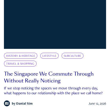
HISTORY & HERITAGE
LIFESTYLE
SUBCULTURE
TRAVEL & SHOPPING
The Singapore We Commute Through
Without Really Noticing
If we stop noticing the spaces we move through every day,
what happens to our relationship with the place we call home?
by
Danial Sim
June 12, 2026