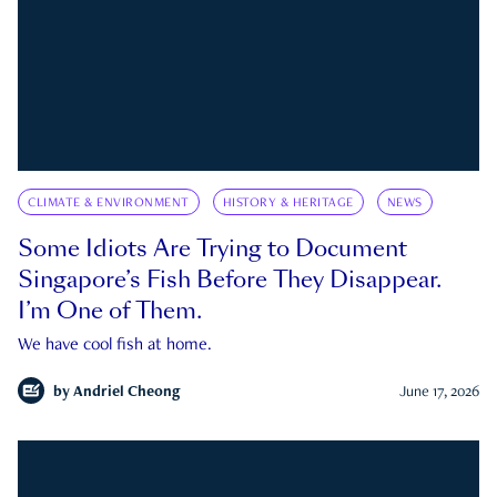
CLIMATE & ENVIRONMENT
HISTORY & HERITAGE
NEWS
Some Idiots Are Trying to Document
Singapore’s Fish Before They Disappear.
I’m One of Them.
We have cool fish at home.
by
Andriel Cheong
June 17, 2026