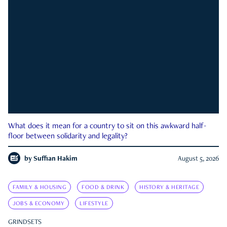
What does it mean for a country to sit on this awkward half-
floor between solidarity and legality?
by
Suffian Hakim
August 5, 2026
FAMILY & HOUSING
FOOD & DRINK
HISTORY & HERITAGE
JOBS & ECONOMY
LIFESTYLE
GRINDSETS