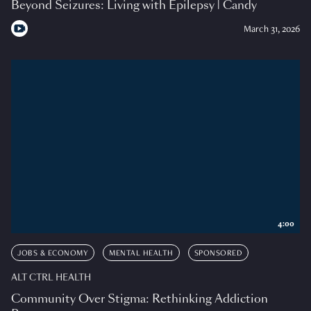
Beyond Seizures: Living with Epilepsy | Candy
March 31, 2026
4:00
JOBS & ECONOMY
MENTAL HEALTH
SPONSORED
ALT CTRL HEALTH
Community Over Stigma: Rethinking Addiction