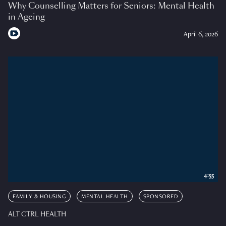
Why Counselling Matters for Seniors: Mental Health
in Ageing
April 6, 2026
4:55
FAMILY & HOUSING
MENTAL HEALTH
SPONSORED
ALT CTRL HEALTH