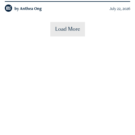
by
Anthea Ong
July 22, 2026
Load More