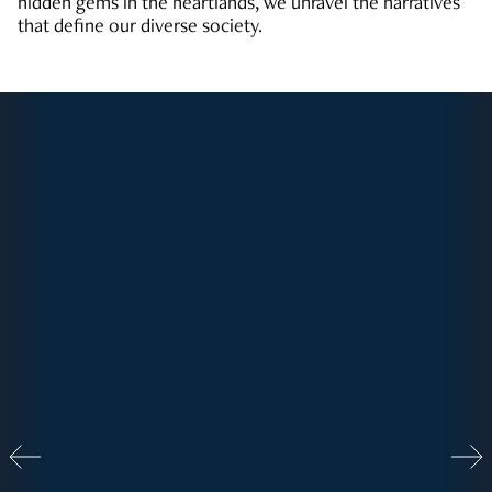
hidden gems in the heartlands, we unravel the narratives
that define our diverse society.