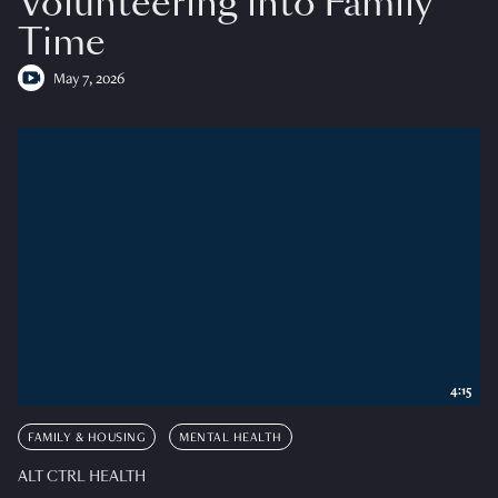
Volunteering into Family
Time
May 7, 2026
4:15
FAMILY & HOUSING
MENTAL HEALTH
ALT CTRL HEALTH