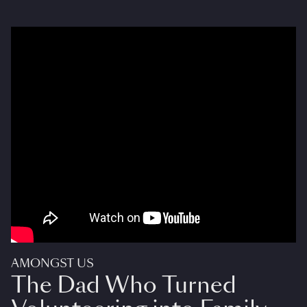
AMONGST US
The Dad Who Turned