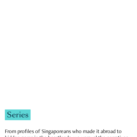
GOVERNMENT & POLITICS
JOBS & ECONOMY
NEWS
Zachary Tang
Series
From profiles of Singaporeans who made it abroad to