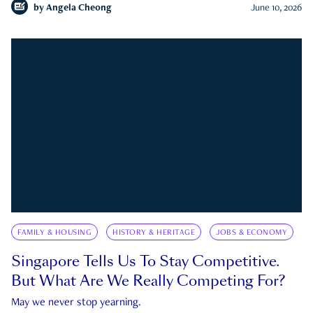
by
Angela Cheong
June 10, 2026
FAMILY & HOUSING
HISTORY & HERITAGE
JOBS & ECONOMY
Singapore Tells Us To Stay Competitive.
But What Are We Really Competing For?
May we never stop yearning.