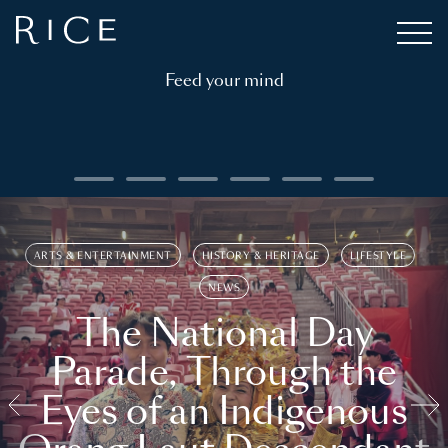
Feed your mind
ARTS & ENTERTAINMENT
HISTORY & HERITAGE
LIFESTYLE
NEWS
The National Day
Parade, Through the
Eyes of an Indigenous