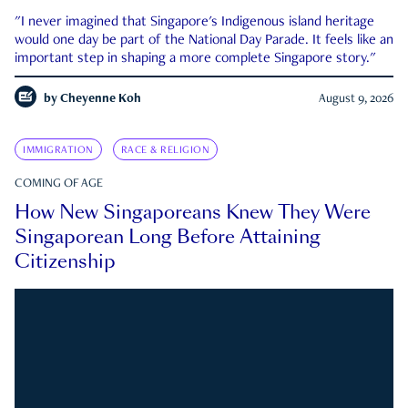
"I never imagined that Singapore's Indigenous island heritage
would one day be part of the National Day Parade. It feels like an
important step in shaping a more complete Singapore story."
by
Cheyenne Koh
August 9, 2026
IMMIGRATION
RACE & RELIGION
COMING OF AGE
How New Singaporeans Knew They Were
Singaporean Long Before Attaining
Citizenship