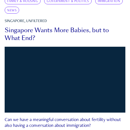
FAMILY & HOUSING
GOVERNMENT & POLITICS
IMMIGRATION
NEWS
SINGAPORE, UNFILTERED
Singapore Wants More Babies, but to
What End?
Can we have a meaningful conversation about fertility without
also having a conversation about immigration?