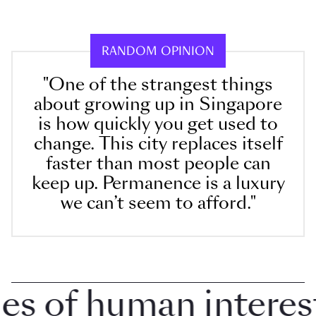
RANDOM OPINION
"One of the strangest things
about growing up in Singapore
is how quickly you get used to
change. This city replaces itself
faster than most people can
keep up. Permanence is a luxury
we can’t seem to afford."
 of human interest i