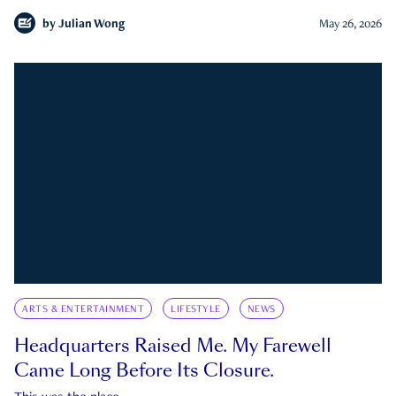
by
Julian Wong
May 26, 2026
ARTS & ENTERTAINMENT
LIFESTYLE
NEWS
Headquarters Raised Me. My Farewell
Came Long Before Its Closure.