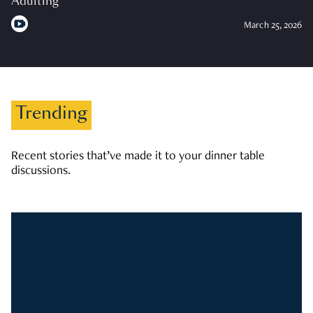
Adulting
March 25, 2026
Trending
Recent stories that’ve made it to your dinner table
discussions.