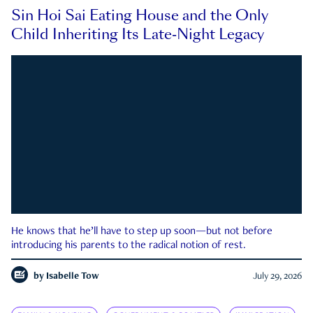
Sin Hoi Sai Eating House and the Only
Child Inheriting Its Late-Night Legacy
He knows that he’ll have to step up soon—but not before
introducing his parents to the radical notion of rest.
by
Isabelle Tow
July 29, 2026