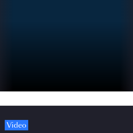
Video