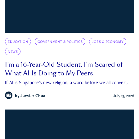
EDUCATION
GOVERNMENT & POLITICS
JOBS & ECONOMY
NEWS
I’m a 16-Year-Old Student. I’m Scared of
What AI Is Doing to My Peers.
If AI is Singapore's new religion, a word before we all convert.
by
Jayvier Chua
July 13, 2026