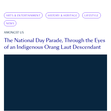
ARTS & ENTERTAINMENT
HISTORY & HERITAGE
LIFESTYLE
NEWS
AMONGST US
The National Day Parade, Through the Eyes
of an Indigenous Orang Laut Descendant