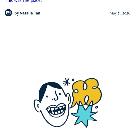
This was the place.
by
Natalia Tan
May 21, 2026