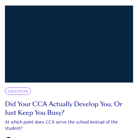
EDUCATION
Did Your CCA Actually Develop You, Or
Just Keep You Busy?
At which point does CCA serve the school instead of the
student?