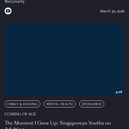
Recovery
March 30, 2026
4:08
FAMILY & HOUSING
MENTAL HEALTH
SPONSORED
COMING OF AGE
The Moment I Grew Up: Singaporean Youths on