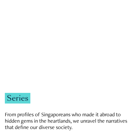
GOVERNMENT & POLITICS
JOBS & ECONOMY
NEWS
Zachary Tang
Series
From profiles of Singaporeans who made it abroad to
hidden gems in the heartlands, we unravel the narratives
that define our diverse society.