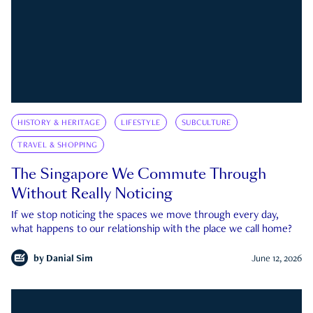
HISTORY & HERITAGE
LIFESTYLE
SUBCULTURE
TRAVEL & SHOPPING
The Singapore We Commute Through
Without Really Noticing
If we stop noticing the spaces we move through every day,
what happens to our relationship with the place we call home?
by
Danial Sim
June 12, 2026