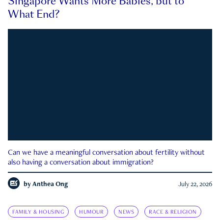
Singapore Wants More Babies, but to
What End?
Can we have a meaningful conversation about fertility without
also having a conversation about immigration?
by
Anthea Ong
July 22, 2026
FAMILY & HOUSING
HUMOUR
NEWS
RACE & RELIGION