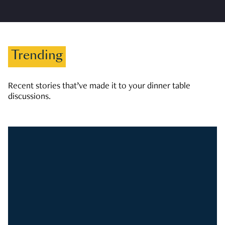
Trending
Recent stories that’ve made it to your dinner table
discussions.