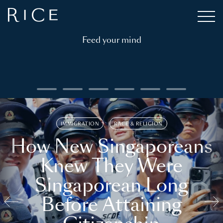
Feed your mind
IMMIGRATION
RACE & RELIGION
How New Singaporeans
Knew They Were
Singaporean Long
Before Attaining