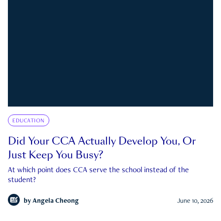
EDUCATION
Did Your CCA Actually Develop You, Or
Just Keep You Busy?
At which point does CCA serve the school instead of the
student?
by
Angela Cheong
June 10, 2026