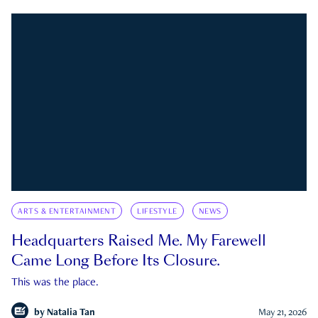
ARTS & ENTERTAINMENT
LIFESTYLE
NEWS
Headquarters Raised Me. My Farewell
Came Long Before Its Closure.
This was the place.
by
Natalia Tan
May 21, 2026