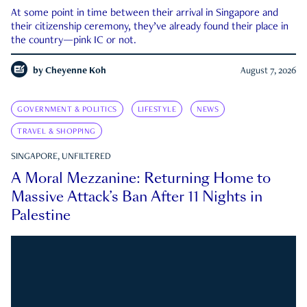
At some point in time between their arrival in Singapore and
their citizenship ceremony, they’ve already found their place in
the country—pink IC or not.
by
Cheyenne Koh
August 7, 2026
GOVERNMENT & POLITICS
LIFESTYLE
NEWS
TRAVEL & SHOPPING
SINGAPORE, UNFILTERED
A Moral Mezzanine: Returning Home to
Massive Attack’s Ban After 11 Nights in
Palestine