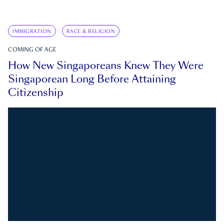
IMMIGRATION
RACE & RELIGION
COMING OF AGE
How New Singaporeans Knew They Were
Singaporean Long Before Attaining
Citizenship