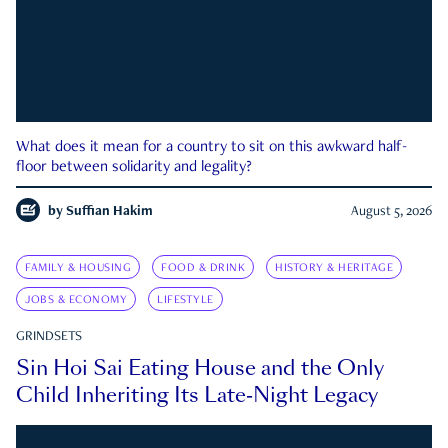
What does it mean for a country to sit on this awkward half-
floor between solidarity and legality?
by
Suffian Hakim
August 5, 2026
FAMILY & HOUSING
FOOD & DRINK
HISTORY & HERITAGE
JOBS & ECONOMY
LIFESTYLE
GRINDSETS
Sin Hoi Sai Eating House and the Only
Child Inheriting Its Late-Night Legacy