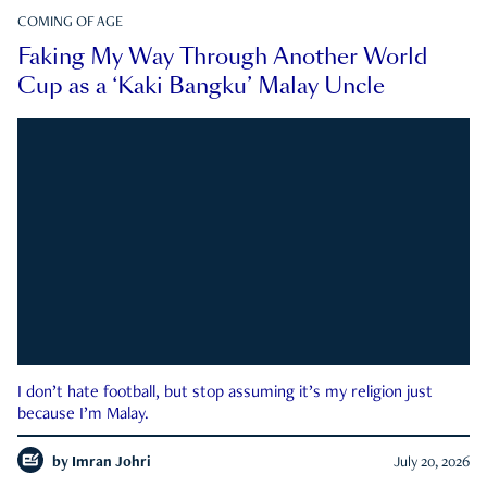
COMING OF AGE
Faking My Way Through Another World
Cup as a ‘Kaki Bangku’ Malay Uncle
I don’t hate football, but stop assuming it’s my religion just
because I’m Malay.
by
Imran Johri
July 20, 2026