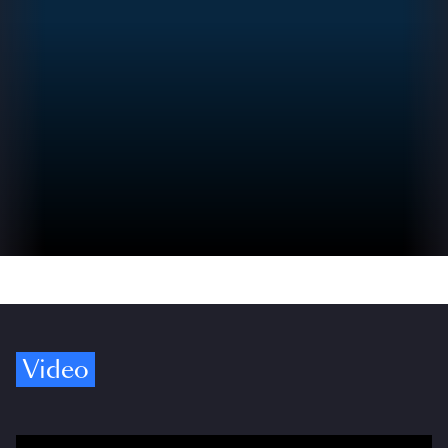
Video