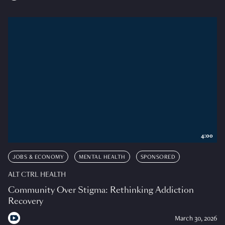
4:00
JOBS & ECONOMY
MENTAL HEALTH
SPONSORED
ALT CTRL HEALTH
Community Over Stigma: Rethinking Addiction
Recovery
March 30, 2026