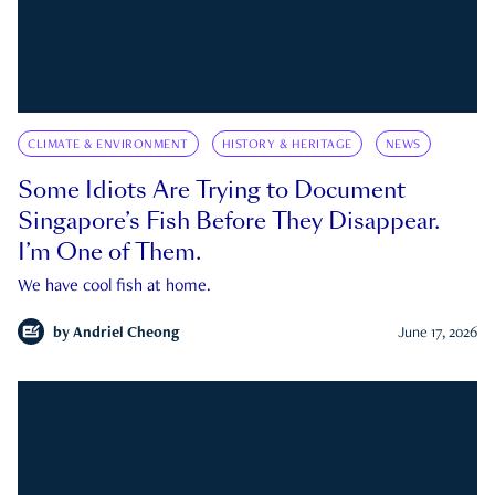
CLIMATE & ENVIRONMENT
HISTORY & HERITAGE
NEWS
Some Idiots Are Trying to Document
Singapore’s Fish Before They Disappear.
I’m One of Them.
We have cool fish at home.
by
Andriel Cheong
June 17, 2026