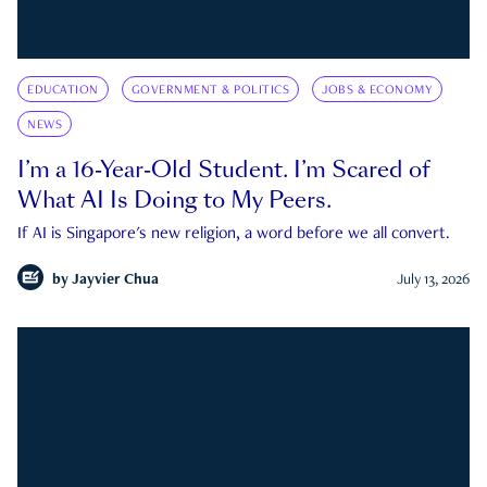
EDUCATION
GOVERNMENT & POLITICS
JOBS & ECONOMY
NEWS
I’m a 16-Year-Old Student. I’m Scared of
What AI Is Doing to My Peers.
If AI is Singapore's new religion, a word before we all convert.
by
Jayvier Chua
July 13, 2026