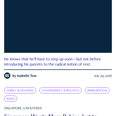
He knows that he’ll have to step up soon—but not before
introducing his parents to the radical notion of rest.
by
Isabelle Tow
July 29, 2026
FAMILY & HOUSING
GOVERNMENT & POLITICS
IMMIGRATION
NEWS
SINGAPORE, UNFILTERED