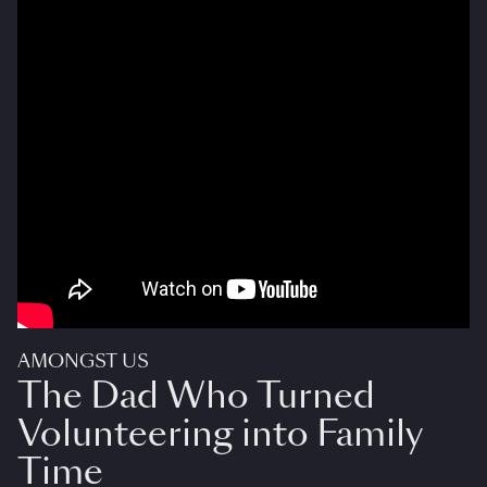
AMONGST US
The Dad Who Turned
Volunteering into Family
Time