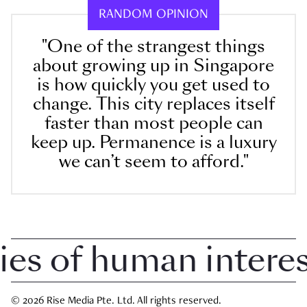
RANDOM OPINION
"One of the strangest things
about growing up in Singapore
is how quickly you get used to
change. This city replaces itself
faster than most people can
keep up. Permanence is a luxury
we can’t seem to afford."
 of human interest 
© 2026 Rise Media Pte. Ltd. All rights reserved.