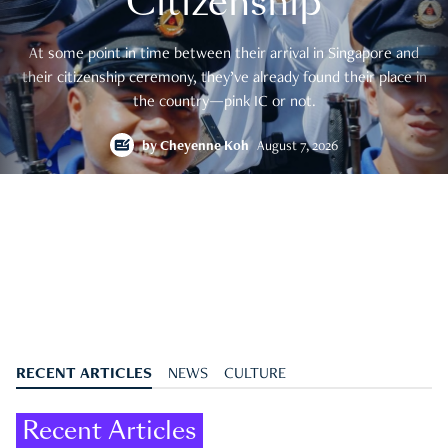
Citizenship
At some point in time between their arrival in Singapore and
their citizenship ceremony, they’ve already found their place in
the country—pink IC or not.
by
Cheyenne Koh
August 7, 2026
RECENT ARTICLES
NEWS
CULTURE
Recent Articles