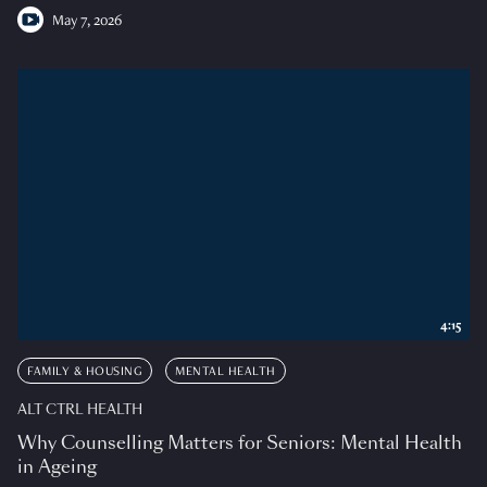
May 7, 2026
4:15
FAMILY & HOUSING
MENTAL HEALTH
ALT CTRL HEALTH
Why Counselling Matters for Seniors: Mental Health
in Ageing