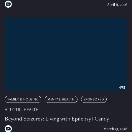
April 6, 2026
4:55
FAMILY & HOUSING
MENTAL HEALTH
SPONSORED
ALT CTRL HEALTH
Beyond Seizures: Living with Epilepsy | Candy
March 31, 2026