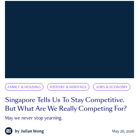
FAMILY & HOUSING
HISTORY & HERITAGE
JOBS & ECONOMY
Singapore Tells Us To Stay Competitive.
But What Are We Really Competing For?
May we never stop yearning.
by
Julian Wong
May 26, 2026