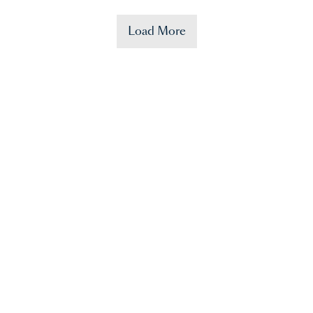
Load More