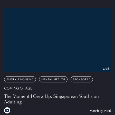
4:08
FAMILY & HOUSING
MENTAL HEALTH
SPONSORED
COMING OF AGE
The Moment I Grew Up: Singaporean Youths on
Adulting
March 25, 2026