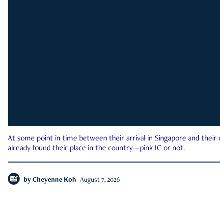
At some point in time between their arrival in Singapore and their
already found their place in the country—pink IC or not.
by
Cheyenne Koh
August 7, 2026