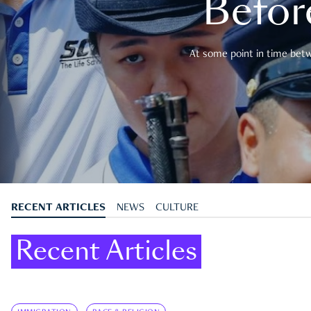
Befor
At some point in time betwe
RECENT ARTICLES
NEWS
CULTURE
Recent Articles