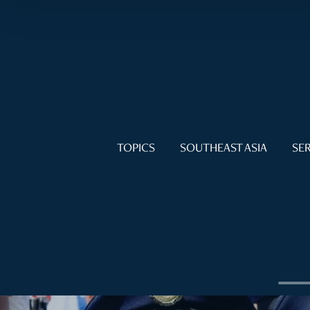
TOPICS
SOUTHEAST ASIA
SER