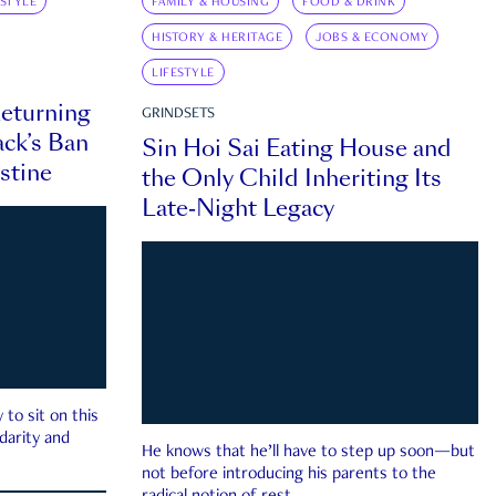
ESTYLE
FAMILY & HOUSING
FOOD & DRINK
HISTORY & HERITAGE
JOBS & ECONOMY
LIFESTYLE
eturning
GRINDSETS
ck’s Ban
Sin Hoi Sai Eating House and
estine
the Only Child Inheriting Its
Late-Night Legacy
to sit on this
darity and
He knows that he’ll have to step up soon—but
not before introducing his parents to the