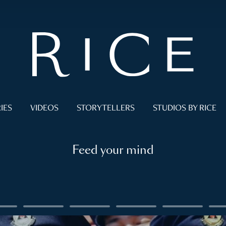
IES
VIDEOS
STORYTELLERS
STUDIOS BY RICE
Feed your mind