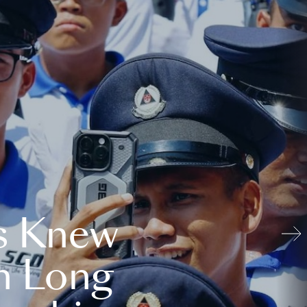
s Knew
n Long