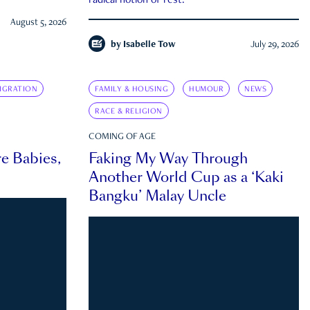
radical notion of rest.
August 5, 2026
by
Isabelle Tow
July 29, 2026
IGRATION
FAMILY & HOUSING
HUMOUR
NEWS
RACE & RELIGION
COMING OF AGE
e Babies,
Faking My Way Through
Another World Cup as a ‘Kaki
Bangku’ Malay Uncle