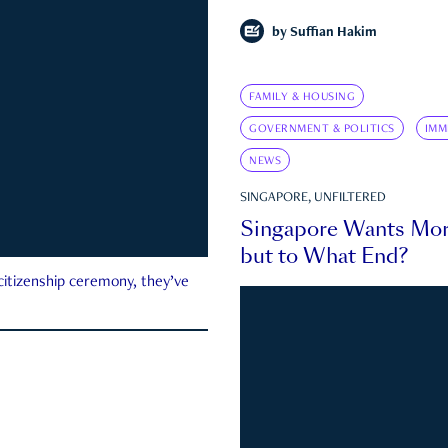
by
Suffian Hakim
FAMILY & HOUSING
GOVERNMENT & POLITICS
IMM
NEWS
SINGAPORE, UNFILTERED
Singapore Wants Mor
but to What End?
 citizenship ceremony, they’ve