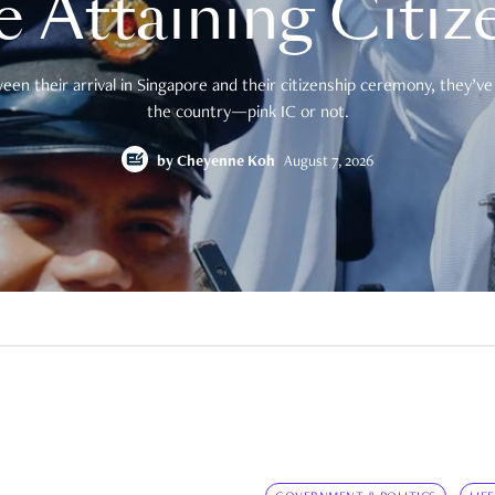
e Attaining Citiz
en their arrival in Singapore and their citizenship ceremony, they’ve 
the country—pink IC or not.
by
Cheyenne Koh
August 7, 2026