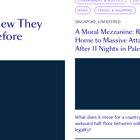
GOVERNMENT & POLITICS
LIF
NEWS
TRAVEL & SHOPPING
new They
SINGAPORE, UNFILTERED
A Moral Mezzanine: R
fore
Home to Massive Atta
After 11 Nights in Pal
What does it mean for a country 
awkward half-floor between soli
legality?