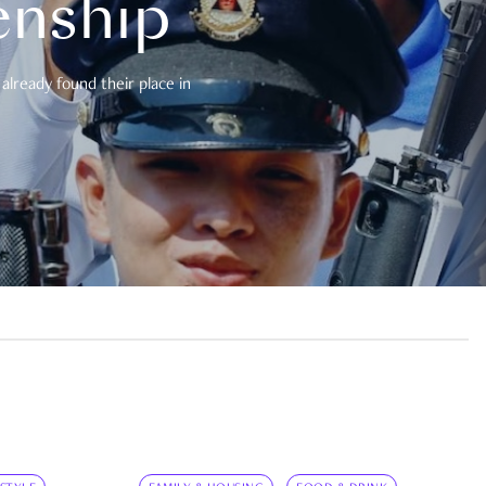
enship
already found their place in