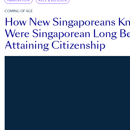
IMMIGRATION
RACE & RELIGION
COMING OF AGE
How New Singaporeans K
Were Singaporean Long Be
Attaining Citizenship