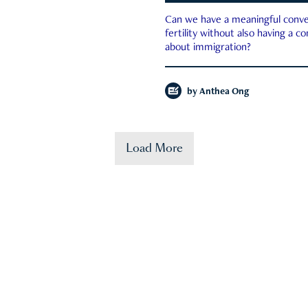
Can we have a meaningful conve
fertility without also having a c
about immigration?
by
Anthea Ong
Load More