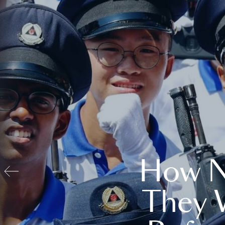
How N
They 