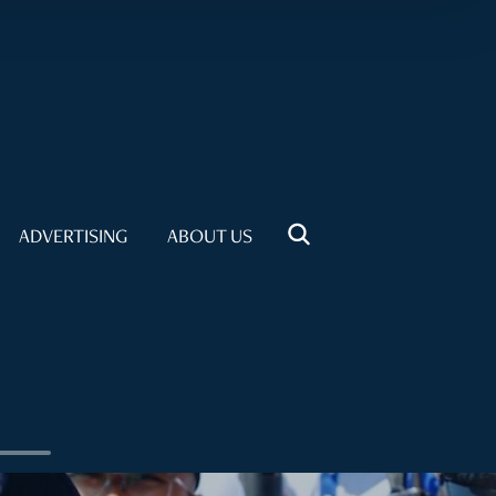
ADVERTISING
ABOUT US