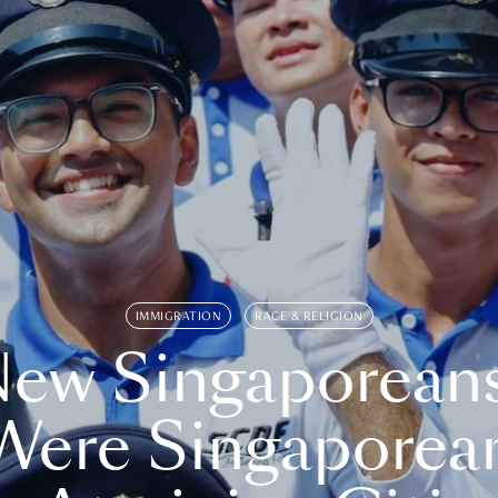
IMMIGRATION
RACE & RELIGION
ew Singaporean
Were Singaporea