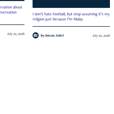
rsation about
onversation
I don’t hate football, but stop assuming it’s my
religion just because I’m Malay.
July 22, 2026
by
Imran Johri
July 20, 2026