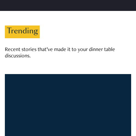
Trending
Recent stories that’ve made it to your dinner table
discussions.