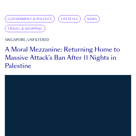
GOVERNMENT & POLITICS
LIFESTYLE
NEWS
TRAVEL & SHOPPING
SINGAPORE, UNFILTERED
A Moral Mezzanine: Returning Home to
Massive Attack’s Ban After 11 Nights in
Palestine