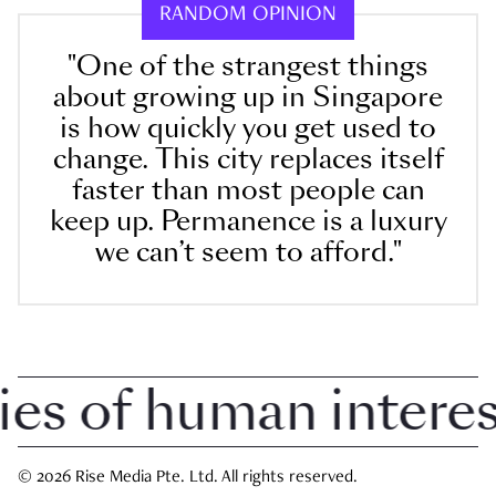
RANDOM OPINION
"One of the strangest things
about growing up in Singapore
is how quickly you get used to
change. This city replaces itself
faster than most people can
keep up. Permanence is a luxury
we can’t seem to afford."
 of human interest 
© 2026 Rise Media Pte. Ltd. All rights reserved.