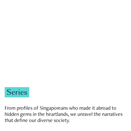
GOVERNMENT & POLITICS
JOBS & ECONOMY
NEWS
Zachary Tang
Series
From profiles of Singaporeans who made it abroad to
hidden gems in the heartlands, we unravel the narratives
that define our diverse society.