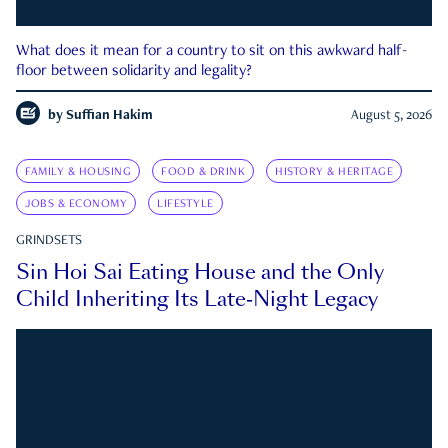
What does it mean for a country to sit on this awkward half-
floor between solidarity and legality?
by
Suffian Hakim
August 5, 2026
FAMILY & HOUSING
FOOD & DRINK
HISTORY & HERITAGE
JOBS & ECONOMY
LIFESTYLE
GRINDSETS
Sin Hoi Sai Eating House and the Only
Child Inheriting Its Late-Night Legacy