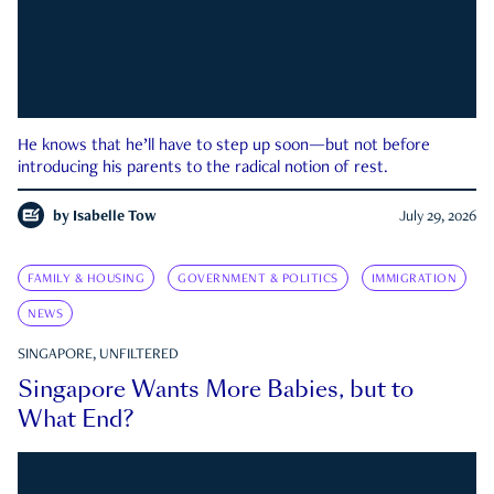
He knows that he’ll have to step up soon—but not before
introducing his parents to the radical notion of rest.
by
Isabelle Tow
July 29, 2026
FAMILY & HOUSING
GOVERNMENT & POLITICS
IMMIGRATION
NEWS
SINGAPORE, UNFILTERED
Singapore Wants More Babies, but to
What End?