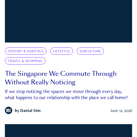
HISTORY & HERITAGE
LIFESTYLE
SUBCULTURE
TRAVEL & SHOPPING
The Singapore We Commute Through
Without Really Noticing
If we stop noticing the spaces we move through every day,
what happens to our relationship with the place we call home?
by
Danial Sim
June 12, 2026