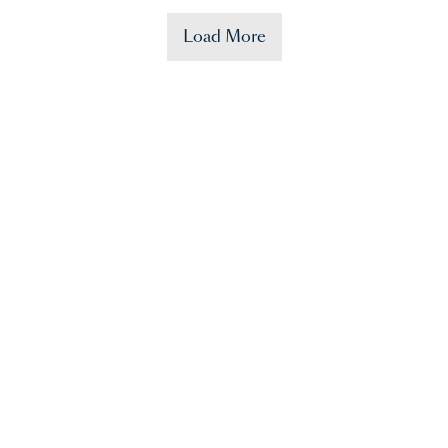
Load More