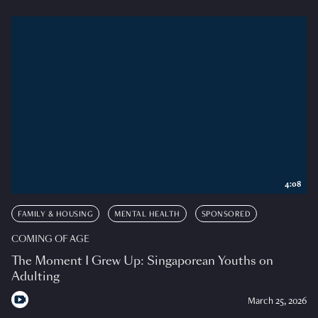
4:08
FAMILY & HOUSING
MENTAL HEALTH
SPONSORED
COMING OF AGE
The Moment I Grew Up: Singaporean Youths on
Adulting
March 25, 2026