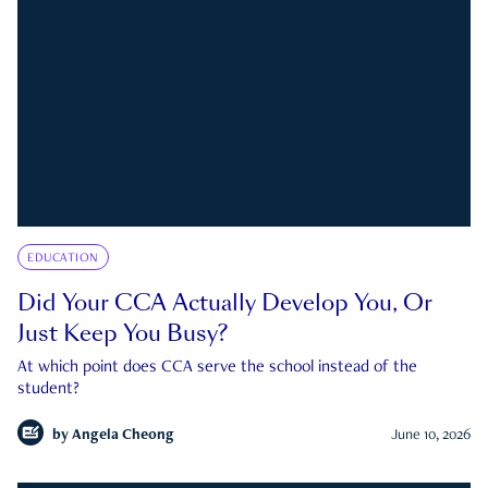
EDUCATION
Did Your CCA Actually Develop You, Or
Just Keep You Busy?
At which point does CCA serve the school instead of the
student?
by
Angela Cheong
June 10, 2026