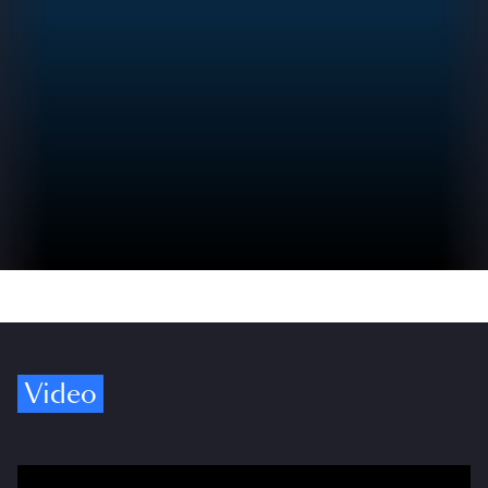
Video