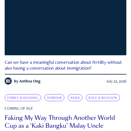
Can we have a meaningful conversation about fertility without
also having a conversation about immigration?
by
Anthea Ong
July 22, 2026
FAMILY & HOUSING
HUMOUR
NEWS
RACE & RELIGION
COMING OF AGE
Faking My Way Through Another World
Cup as a ‘Kaki Bangku’ Malay Uncle