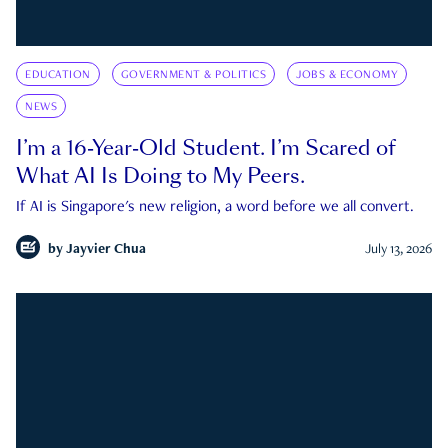
EDUCATION
GOVERNMENT & POLITICS
JOBS & ECONOMY
NEWS
I’m a 16-Year-Old Student. I’m Scared of
What AI Is Doing to My Peers.
If AI is Singapore's new religion, a word before we all convert.
by
Jayvier Chua
July 13, 2026