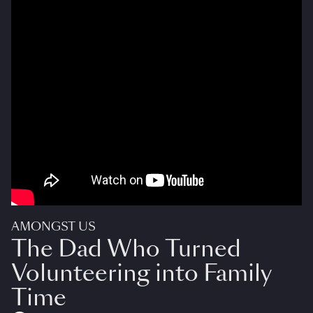
AMONGST US
The Dad Who Turned
Volunteering into Family
Time