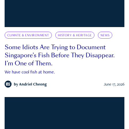
CLIMATE & ENVIRONMENT
HISTORY & HERITAGE
NEWS
Some Idiots Are Trying to Document
Singapore’s Fish Before They Disappear.
I’m One of Them.
We have cool fish at home.
by
Andriel Cheong
June 17, 2026