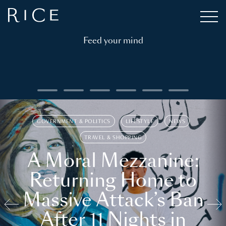
Feed your mind
GOVERNMENT & POLITICS
LIFESTYLE
NEWS
TRAVEL & SHOPPING
A Moral Mezzanine:
Returning Home to
Massive Attack’s Ban
After 11 Nights in