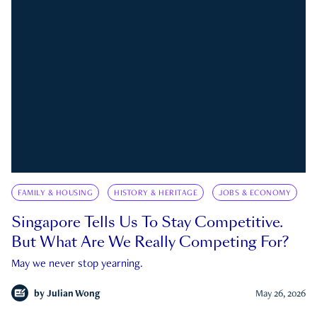
FAMILY & HOUSING
HISTORY & HERITAGE
JOBS & ECONOMY
Singapore Tells Us To Stay Competitive.
But What Are We Really Competing For?
May we never stop yearning.
by
Julian Wong
May 26, 2026