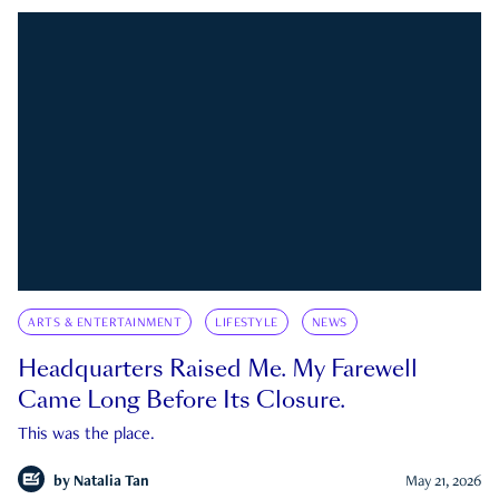
ARTS & ENTERTAINMENT
LIFESTYLE
NEWS
Headquarters Raised Me. My Farewell
Came Long Before Its Closure.
This was the place.
by
Natalia Tan
May 21, 2026