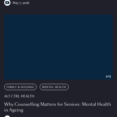
May 7, 2026
4:15
FAMILY & HOUSING
MENTAL HEALTH
ALT CTRL HEALTH
Why Counselling Matters for Seniors: Mental Health
in Ageing