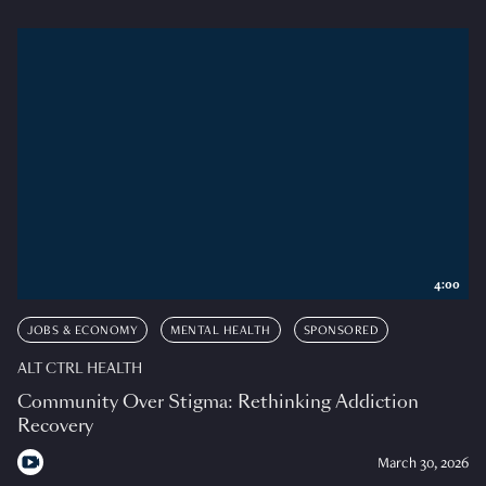
4:00
JOBS & ECONOMY
MENTAL HEALTH
SPONSORED
ALT CTRL HEALTH
Community Over Stigma: Rethinking Addiction
Recovery
March 30, 2026