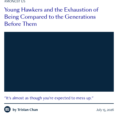
AMONGST US
Young Hawkers and the Exhaustion of
Being Compared to the Generations
Before Them
"It's almost as though you're expected to mess up."
by
Tristan Chan
July 15, 2026