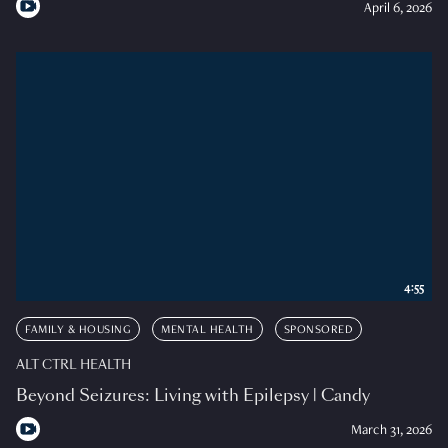
April 6, 2026
4:55
FAMILY & HOUSING
MENTAL HEALTH
SPONSORED
ALT CTRL HEALTH
Beyond Seizures: Living with Epilepsy | Candy
March 31, 2026