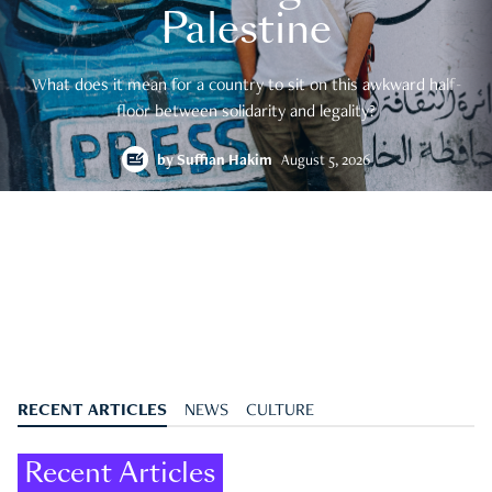
Palestine
What does it mean for a country to sit on this awkward half-
floor between solidarity and legality?
by
Suffian Hakim
August 5, 2026
RECENT ARTICLES
NEWS
CULTURE
Recent Articles