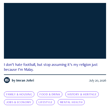
I don’t hate football, but stop assuming it’s my religion just
because I’m Malay.
by
Imran Johri
July 20, 2026
FAMILY & HOUSING
FOOD & DRINK
HISTORY & HERITAGE
JOBS & ECONOMY
LIFESTYLE
MENTAL HEALTH