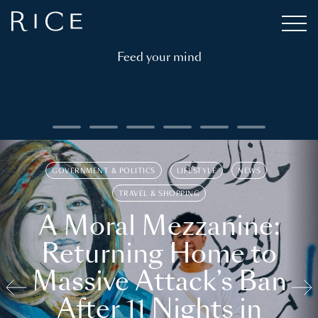
Feed your mind
GOVERNMENT & POLITICS
LIFESTYLE
NEWS
TRAVEL & SHOPPING
A Moral Mezzanine:
Returning Home to
Massive Attack’s Ban
After 11 Nights in