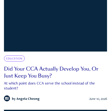
EDUCATION
Did Your CCA Actually Develop You, Or
Just Keep You Busy?
At which point does CCA serve the school instead of the
student?
by
Angela Cheong
June 10, 2026