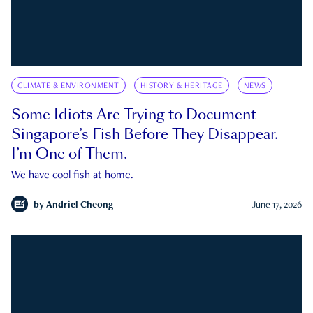
CLIMATE & ENVIRONMENT
HISTORY & HERITAGE
NEWS
Some Idiots Are Trying to Document
Singapore’s Fish Before They Disappear.
I’m One of Them.
We have cool fish at home.
by
Andriel Cheong
June 17, 2026