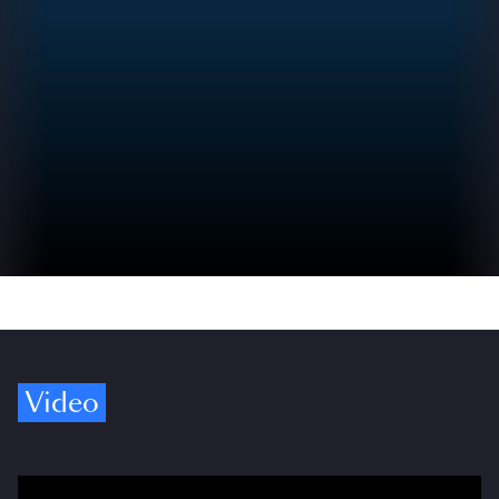
Video