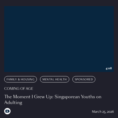
4:08
FAMILY & HOUSING
MENTAL HEALTH
SPONSORED
COMING OF AGE
The Moment I Grew Up: Singaporean Youths on
Adulting
March 25, 2026