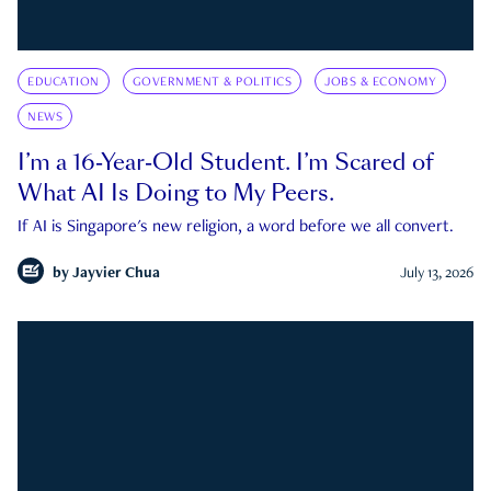
EDUCATION
GOVERNMENT & POLITICS
JOBS & ECONOMY
NEWS
I’m a 16-Year-Old Student. I’m Scared of
What AI Is Doing to My Peers.
If AI is Singapore's new religion, a word before we all convert.
by
Jayvier Chua
July 13, 2026