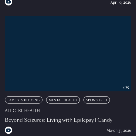
April 6, 2026
4:55
FAMILY & HOUSING
MENTAL HEALTH
SPONSORED
ALT CTRL HEALTH
Beyond Seizures: Living with Epilepsy | Candy
March 31, 2026