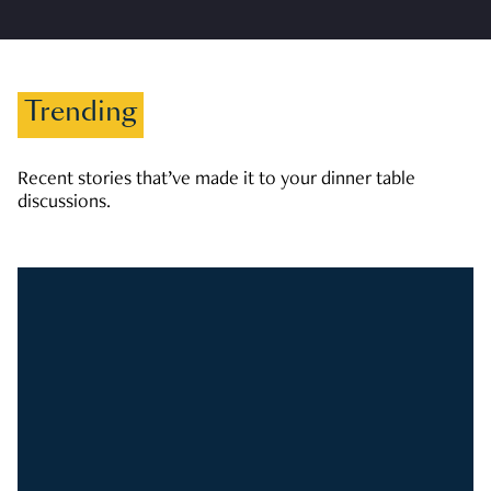
Trending
Recent stories that’ve made it to your dinner table
discussions.