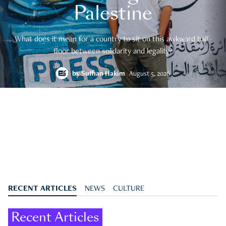
Palestine
What does it mean for a country to sit on this awkward half-
floor between solidarity and legality?
by
Suffian Hakim
August 5, 2026
RECENT ARTICLES
NEWS
CULTURE
Recent Articles