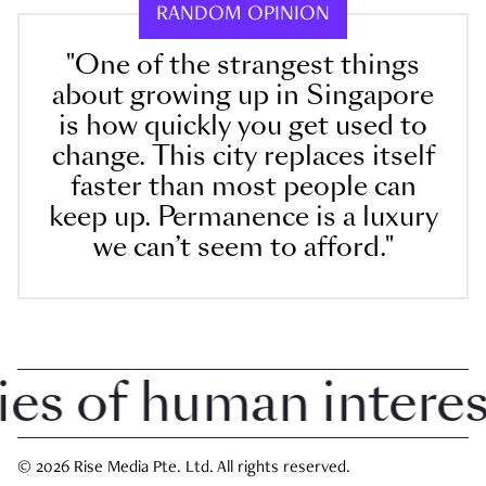
RANDOM OPINION
"One of the strangest things
about growing up in Singapore
is how quickly you get used to
change. This city replaces itself
faster than most people can
keep up. Permanence is a luxury
we can’t seem to afford."
 of human interest 
© 2026 Rise Media Pte. Ltd. All rights reserved.