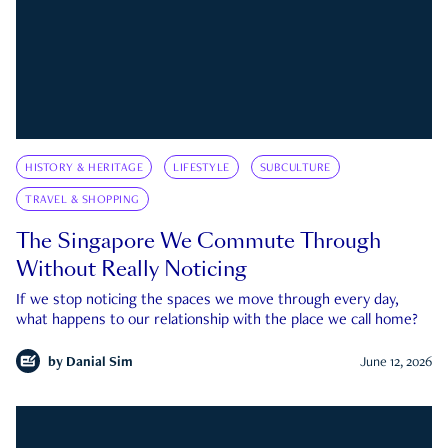
HISTORY & HERITAGE
LIFESTYLE
SUBCULTURE
TRAVEL & SHOPPING
The Singapore We Commute Through
Without Really Noticing
If we stop noticing the spaces we move through every day,
what happens to our relationship with the place we call home?
by
Danial Sim
June 12, 2026