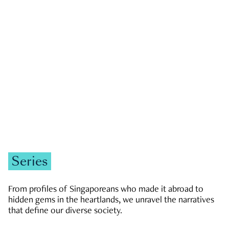
GOVERNMENT & POLITICS
JOBS & ECONOMY
NEWS
Zachary Tang
Series
From profiles of Singaporeans who made it abroad to
hidden gems in the heartlands, we unravel the narratives
that define our diverse society.