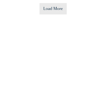
Load More