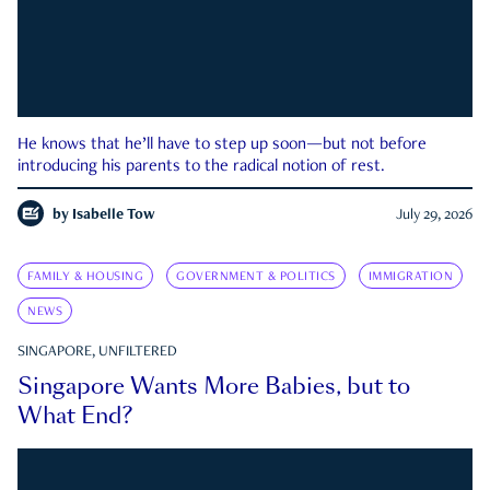
He knows that he’ll have to step up soon—but not before
introducing his parents to the radical notion of rest.
by
Isabelle Tow
July 29, 2026
FAMILY & HOUSING
GOVERNMENT & POLITICS
IMMIGRATION
NEWS
SINGAPORE, UNFILTERED
Singapore Wants More Babies, but to
What End?