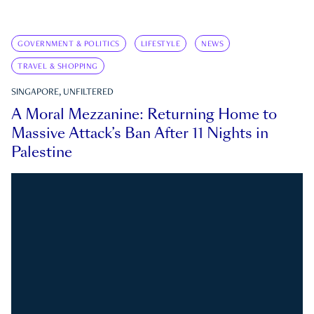
GOVERNMENT & POLITICS
LIFESTYLE
NEWS
TRAVEL & SHOPPING
SINGAPORE, UNFILTERED
A Moral Mezzanine: Returning Home to
Massive Attack’s Ban After 11 Nights in
Palestine