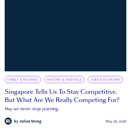
FAMILY & HOUSING
HISTORY & HERITAGE
JOBS & ECONOMY
Singapore Tells Us To Stay Competitive.
But What Are We Really Competing For?
May we never stop yearning.
by
Julian Wong
May 26, 2026