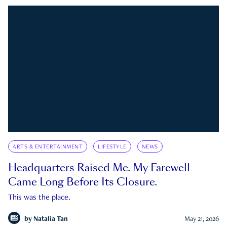
ARTS & ENTERTAINMENT
LIFESTYLE
NEWS
Headquarters Raised Me. My Farewell
Came Long Before Its Closure.
This was the place.
by
Natalia Tan
May 21, 2026