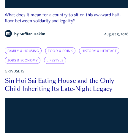
What does it mean for a country to sit on this awkward half-
floor between solidarity and legality?
by
Suffian Hakim
August 5, 2026
FAMILY & HOUSING
FOOD & DRINK
HISTORY & HERITAGE
JOBS & ECONOMY
LIFESTYLE
GRINDSETS
Sin Hoi Sai Eating House and the Only
Child Inheriting Its Late-Night Legacy