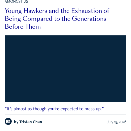
AMONGST US
Young Hawkers and the Exhaustion of
Being Compared to the Generations
Before Them
"It's almost as though you're expected to mess up."
by
Tristan Chan
July 15, 2026