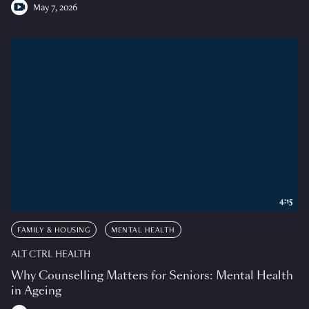
May 7, 2026
4:15
FAMILY & HOUSING
MENTAL HEALTH
ALT CTRL HEALTH
Why Counselling Matters for Seniors: Mental Health
in Ageing