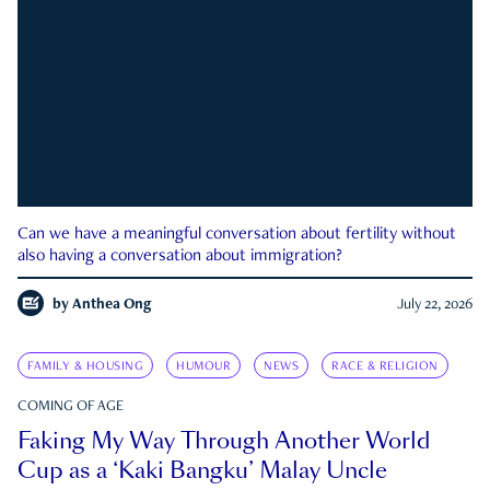
Can we have a meaningful conversation about fertility without
also having a conversation about immigration?
by
Anthea Ong
July 22, 2026
FAMILY & HOUSING
HUMOUR
NEWS
RACE & RELIGION
COMING OF AGE
Faking My Way Through Another World
Cup as a ‘Kaki Bangku’ Malay Uncle