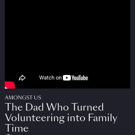
AMONGST US
The Dad Who Turned
Volunteering into Family
Time