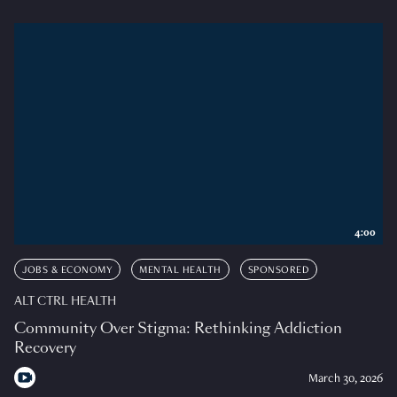
4:00
JOBS & ECONOMY
MENTAL HEALTH
SPONSORED
ALT CTRL HEALTH
Community Over Stigma: Rethinking Addiction
Recovery
March 30, 2026