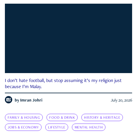
I don’t hate football, but stop assuming it’s my religion just
because I’m Malay.
by
Imran Johri
July 20, 2026
FAMILY & HOUSING
FOOD & DRINK
HISTORY & HERITAGE
JOBS & ECONOMY
LIFESTYLE
MENTAL HEALTH