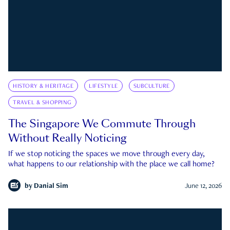
HISTORY & HERITAGE
LIFESTYLE
SUBCULTURE
TRAVEL & SHOPPING
The Singapore We Commute Through
Without Really Noticing
If we stop noticing the spaces we move through every day,
what happens to our relationship with the place we call home?
by
Danial Sim
June 12, 2026