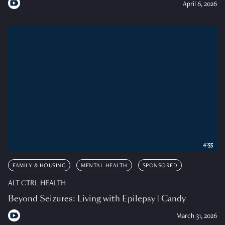
April 6, 2026
4:55
FAMILY & HOUSING
MENTAL HEALTH
SPONSORED
ALT CTRL HEALTH
Beyond Seizures: Living with Epilepsy | Candy
March 31, 2026