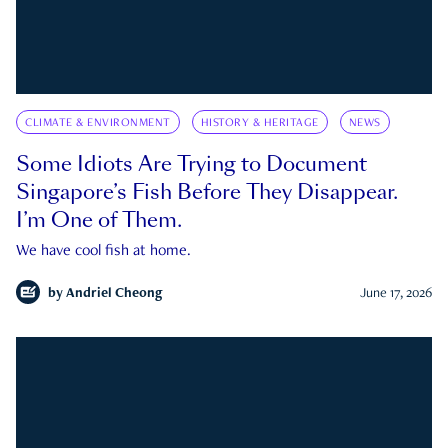
CLIMATE & ENVIRONMENT
HISTORY & HERITAGE
NEWS
Some Idiots Are Trying to Document
Singapore’s Fish Before They Disappear.
I’m One of Them.
We have cool fish at home.
by
Andriel Cheong
June 17, 2026