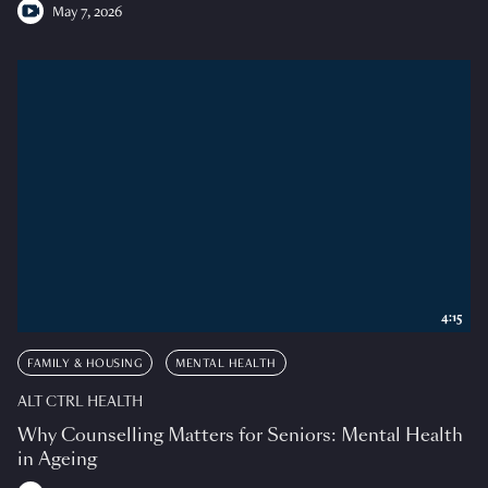
May 7, 2026
4:15
FAMILY & HOUSING
MENTAL HEALTH
ALT CTRL HEALTH
Why Counselling Matters for Seniors: Mental Health
in Ageing