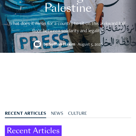
Palestine
What does it mean for a country to sit on this awkward half-
floor between solidarity and legality?
by
Suffian Hakim
August 5, 2026
RECENT ARTICLES
NEWS
CULTURE
Recent Articles