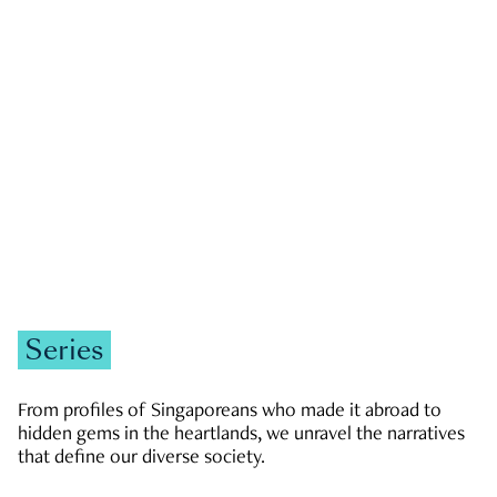
GOVERNMENT & POLITICS
JOBS & ECONOMY
NEWS
Zachary Tang
Series
From profiles of Singaporeans who made it abroad to
hidden gems in the heartlands, we unravel the narratives
that define our diverse society.