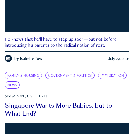
He knows that he’ll have to step up soon—but not before
introducing his parents to the radical notion of rest.
by
Isabelle Tow
July 29, 2026
FAMILY & HOUSING
GOVERNMENT & POLITICS
IMMIGRATION
NEWS
SINGAPORE, UNFILTERED
Singapore Wants More Babies, but to
What End?