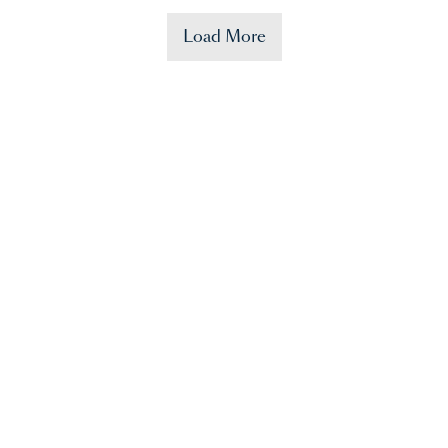
Load More