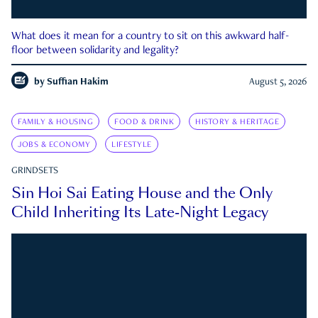
What does it mean for a country to sit on this awkward half-
floor between solidarity and legality?
by
Suffian Hakim
August 5, 2026
FAMILY & HOUSING
FOOD & DRINK
HISTORY & HERITAGE
JOBS & ECONOMY
LIFESTYLE
GRINDSETS
Sin Hoi Sai Eating House and the Only
Child Inheriting Its Late-Night Legacy