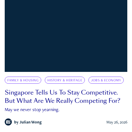
FAMILY & HOUSING
HISTORY & HERITAGE
JOBS & ECONOMY
Singapore Tells Us To Stay Competitive.
But What Are We Really Competing For?
May we never stop yearning.
by
Julian Wong
May 26, 2026