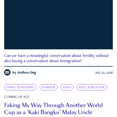
Can we have a meaningful conversation about fertility without
also having a conversation about immigration?
by
Anthea Ong
July 22, 2026
FAMILY & HOUSING
HUMOUR
NEWS
RACE & RELIGION
COMING OF AGE
Faking My Way Through Another World
Cup as a ‘Kaki Bangku’ Malay Uncle