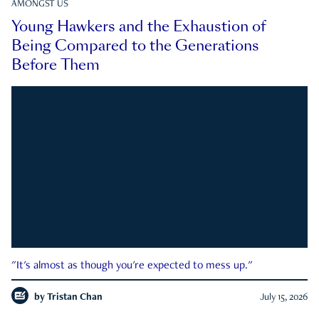
AMONGST US
Young Hawkers and the Exhaustion of
Being Compared to the Generations
Before Them
"It's almost as though you're expected to mess up."
by
Tristan Chan
July 15, 2026