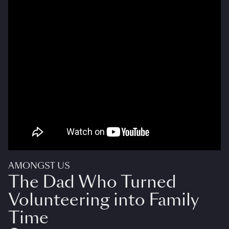
AMONGST US
The Dad Who Turned
Volunteering into Family
Time