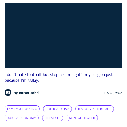
I don’t hate football, but stop assuming it’s my religion just
because I’m Malay.
by
Imran Johri
July 20, 2026
FAMILY & HOUSING
FOOD & DRINK
HISTORY & HERITAGE
JOBS & ECONOMY
LIFESTYLE
MENTAL HEALTH