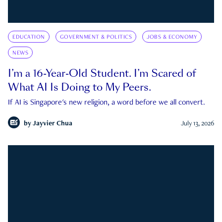
EDUCATION
GOVERNMENT & POLITICS
JOBS & ECONOMY
NEWS
I’m a 16-Year-Old Student. I’m Scared of
What AI Is Doing to My Peers.
If AI is Singapore's new religion, a word before we all convert.
by
Jayvier Chua
July 13, 2026