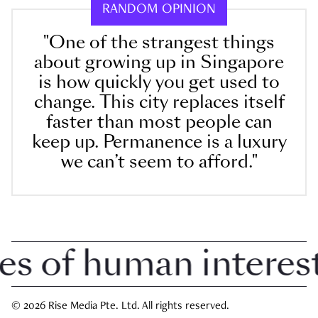
RANDOM OPINION
"One of the strangest things
about growing up in Singapore
is how quickly you get used to
change. This city replaces itself
faster than most people can
keep up. Permanence is a luxury
we can’t seem to afford."
of human interest i
© 2026 Rise Media Pte. Ltd. All rights reserved.