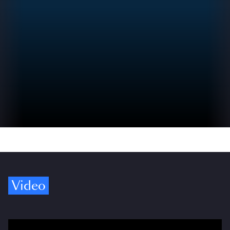
Video