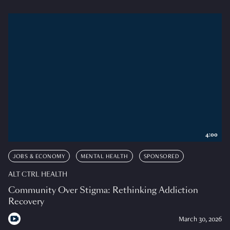
4:00
JOBS & ECONOMY
MENTAL HEALTH
SPONSORED
ALT CTRL HEALTH
Community Over Stigma: Rethinking Addiction
Recovery
March 30, 2026