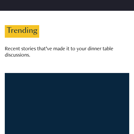
Trending
Recent stories that’ve made it to your dinner table
discussions.