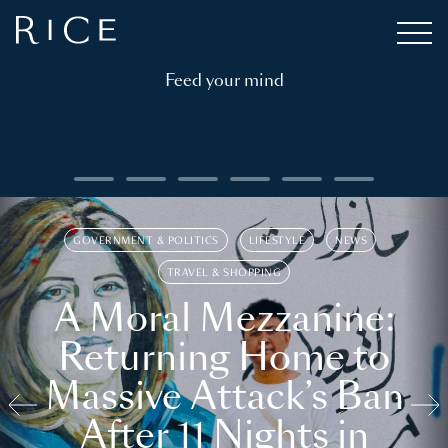
Feed your mind
GOVERNMENT & POLITICS
LIFESTYLE
NEWS
TRAVEL & SHOPPING
A Moral Mezzanine:
Returning Home to
Massive Attack’s Ban
After 11 Nights in