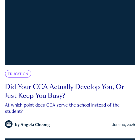
EDUCATION
Did Your CCA Actually Develop You, Or
Just Keep You Busy?
At which point does CCA serve the school instead of the
student?
by
Angela Cheong
June 10, 2026