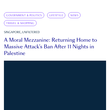
GOVERNMENT & POLITICS
LIFESTYLE
NEWS
TRAVEL & SHOPPING
SINGAPORE, UNFILTERED
A Moral Mezzanine: Returning Home to
Massive Attack’s Ban After 11 Nights in
Palestine