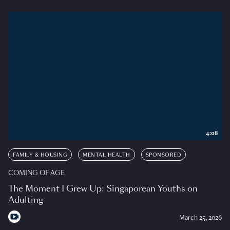
4:08
FAMILY & HOUSING
MENTAL HEALTH
SPONSORED
COMING OF AGE
The Moment I Grew Up: Singaporean Youths on
Adulting
March 25, 2026