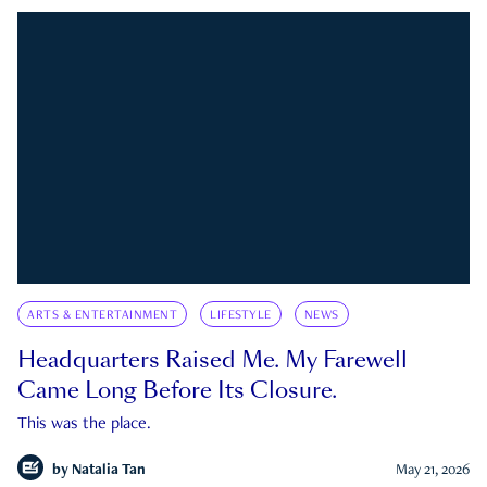
ARTS & ENTERTAINMENT
LIFESTYLE
NEWS
Headquarters Raised Me. My Farewell
Came Long Before Its Closure.
This was the place.
by
Natalia Tan
May 21, 2026