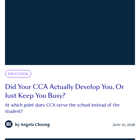
EDUCATION
Did Your CCA Actually Develop You, Or
Just Keep You Busy?
At which point does CCA serve the school instead of the
student?
by
Angela Cheong
June 10, 2026