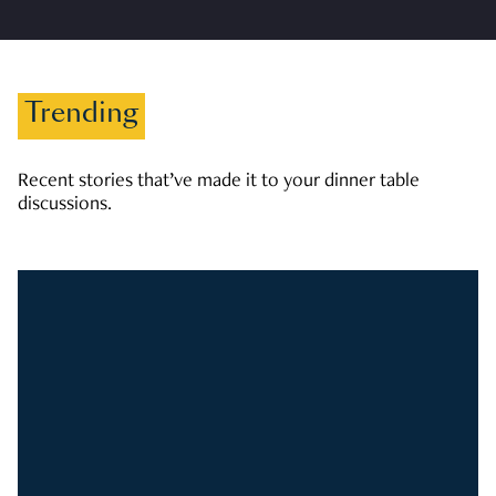
Trending
Recent stories that’ve made it to your dinner table
discussions.