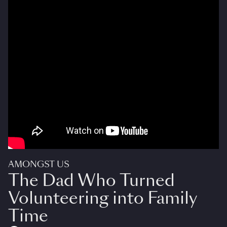
AMONGST US
The Dad Who Turned
Volunteering into Family
Time