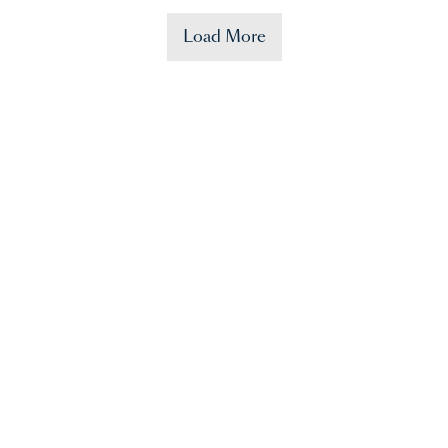
Load More