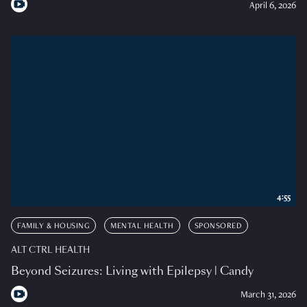
April 6, 2026
4:55
FAMILY & HOUSING
MENTAL HEALTH
SPONSORED
ALT CTRL HEALTH
Beyond Seizures: Living with Epilepsy | Candy
March 31, 2026