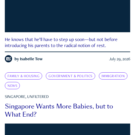
He knows that he’ll have to step up soon—but not before
introducing his parents to the radical notion of rest.
by
Isabelle Tow
July 29, 2026
FAMILY & HOUSING
GOVERNMENT & POLITICS
IMMIGRATION
NEWS
SINGAPORE, UNFILTERED
Singapore Wants More Babies, but to
What End?