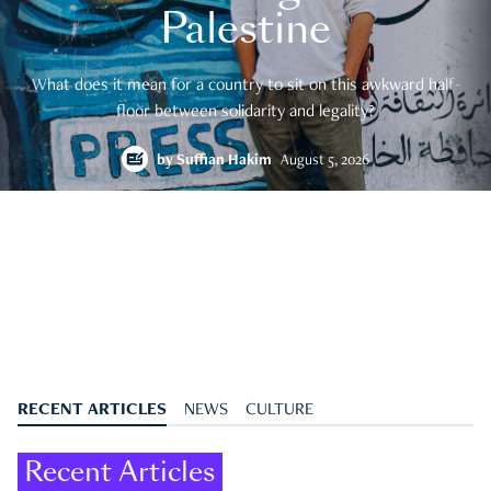
Palestine
What does it mean for a country to sit on this awkward half-
floor between solidarity and legality?
by
Suffian Hakim
August 5, 2026
RECENT ARTICLES
NEWS
CULTURE
Recent Articles