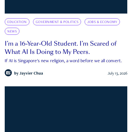
EDUCATION
GOVERNMENT & POLITICS
JOBS & ECONOMY
NEWS
I’m a 16-Year-Old Student. I’m Scared of
What AI Is Doing to My Peers.
If AI is Singapore's new religion, a word before we all convert.
by
Jayvier Chua
July 13, 2026