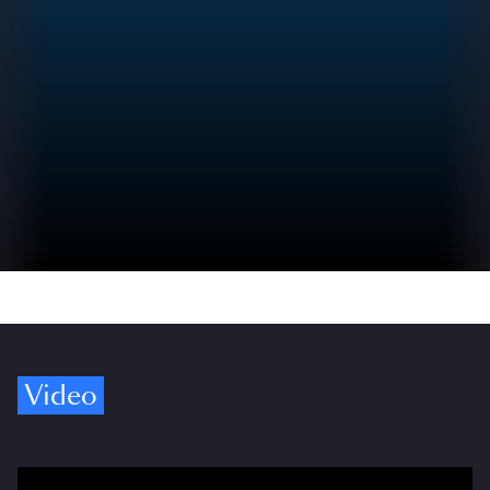
Video