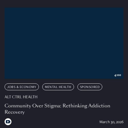
4:00
JOBS & ECONOMY
MENTAL HEALTH
SPONSORED
ALT CTRL HEALTH
Community Over Stigma: Rethinking Addiction
Recovery
March 30, 2026