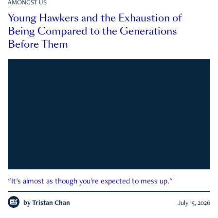
AMONGST US
Young Hawkers and the Exhaustion of
Being Compared to the Generations
Before Them
"It's almost as though you're expected to mess up."
by
Tristan Chan
July 15, 2026