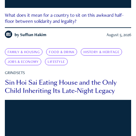
What does it mean for a country to sit on this awkward half-
floor between solidarity and legality?
by
Suffian Hakim
August 5, 2026
FAMILY & HOUSING
FOOD & DRINK
HISTORY & HERITAGE
JOBS & ECONOMY
LIFESTYLE
GRINDSETS
Sin Hoi Sai Eating House and the Only
Child Inheriting Its Late-Night Legacy