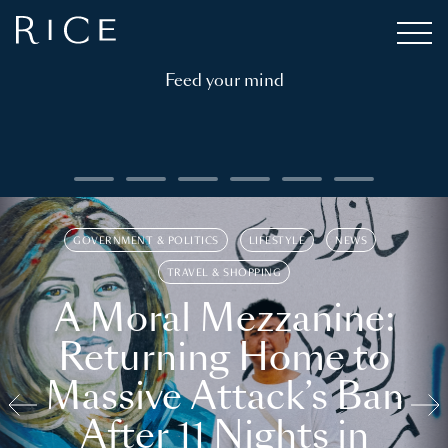
Feed your mind
GOVERNMENT & POLITICS
LIFESTYLE
NEWS
TRAVEL & SHOPPING
A Moral Mezzanine:
Returning Home to
Massive Attack’s Ban
After 11 Nights in