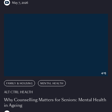
May 7, 2026
4:15
FAMILY & HOUSING
MENTAL HEALTH
ALT CTRL HEALTH
Why Counselling Matters for Seniors: Mental Health
in Ageing