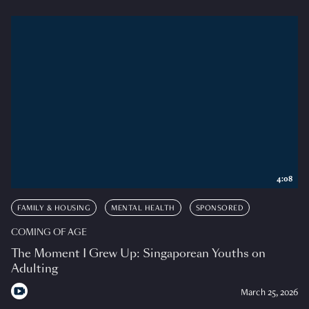
4:08
FAMILY & HOUSING
MENTAL HEALTH
SPONSORED
COMING OF AGE
The Moment I Grew Up: Singaporean Youths on
Adulting
March 25, 2026