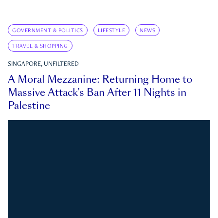
GOVERNMENT & POLITICS
LIFESTYLE
NEWS
TRAVEL & SHOPPING
SINGAPORE, UNFILTERED
A Moral Mezzanine: Returning Home to
Massive Attack’s Ban After 11 Nights in
Palestine