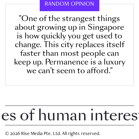
RANDOM OPINION
"One of the strangest things
about growing up in Singapore
is how quickly you get used to
change. This city replaces itself
faster than most people can
keep up. Permanence is a luxury
we can’t seem to afford."
 of human interest i
© 2026 Rise Media Pte. Ltd. All rights reserved.