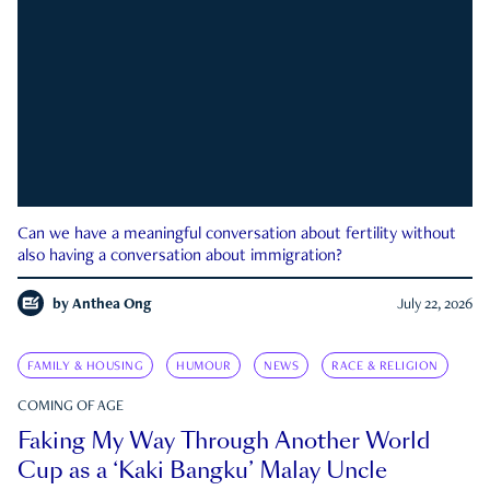
Can we have a meaningful conversation about fertility without
also having a conversation about immigration?
by
Anthea Ong
July 22, 2026
FAMILY & HOUSING
HUMOUR
NEWS
RACE & RELIGION
COMING OF AGE
Faking My Way Through Another World
Cup as a ‘Kaki Bangku’ Malay Uncle