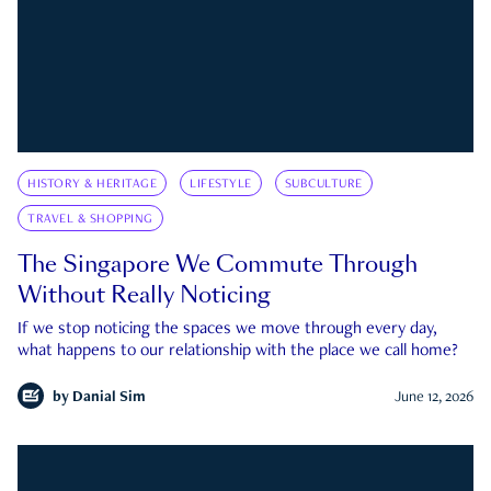
HISTORY & HERITAGE
LIFESTYLE
SUBCULTURE
TRAVEL & SHOPPING
The Singapore We Commute Through
Without Really Noticing
If we stop noticing the spaces we move through every day,
what happens to our relationship with the place we call home?
by
Danial Sim
June 12, 2026