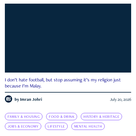
I don’t hate football, but stop assuming it’s my religion just
because I’m Malay.
by
Imran Johri
July 20, 2026
FAMILY & HOUSING
FOOD & DRINK
HISTORY & HERITAGE
JOBS & ECONOMY
LIFESTYLE
MENTAL HEALTH