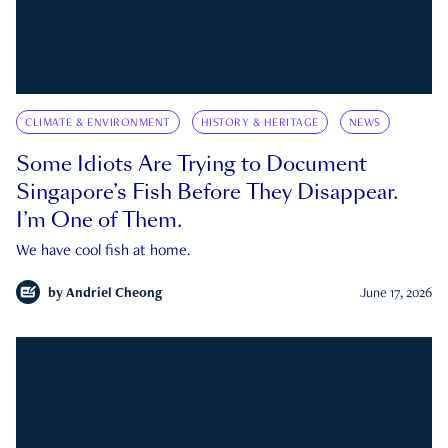
CLIMATE & ENVIRONMENT
HISTORY & HERITAGE
NEWS
Some Idiots Are Trying to Document
Singapore’s Fish Before They Disappear.
I’m One of Them.
We have cool fish at home.
by
Andriel Cheong
June 17, 2026