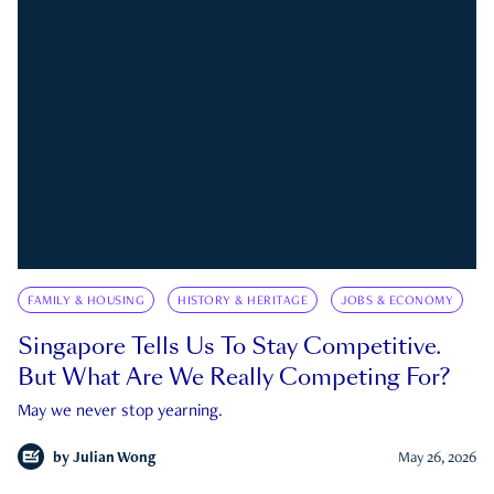
FAMILY & HOUSING
HISTORY & HERITAGE
JOBS & ECONOMY
Singapore Tells Us To Stay Competitive.
But What Are We Really Competing For?
May we never stop yearning.
by
Julian Wong
May 26, 2026