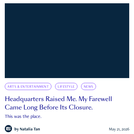
ARTS & ENTERTAINMENT
LIFESTYLE
NEWS
Headquarters Raised Me. My Farewell
Came Long Before Its Closure.
This was the place.
by
Natalia Tan
May 21, 2026