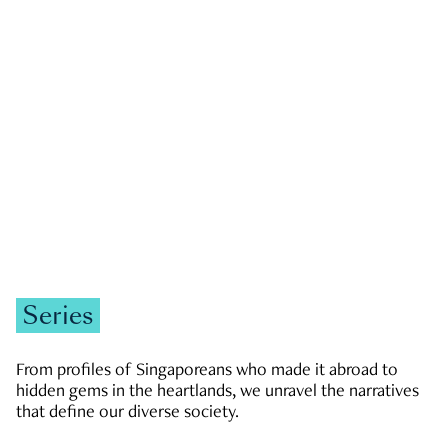
GOVERNMENT & POLITICS
JOBS & ECONOMY
NEWS
Zachary Tang
Series
From profiles of Singaporeans who made it abroad to
hidden gems in the heartlands, we unravel the narratives
that define our diverse society.