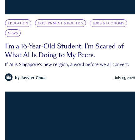
EDUCATION
GOVERNMENT & POLITICS
JOBS & ECONOMY
NEWS
I’m a 16-Year-Old Student. I’m Scared of
What AI Is Doing to My Peers.
If AI is Singapore's new religion, a word before we all convert.
by
Jayvier Chua
July 13, 2026