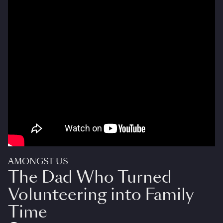
AMONGST US
The Dad Who Turned
Volunteering into Family
Time