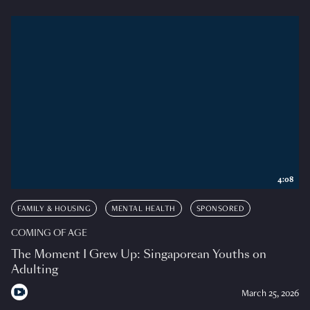
4:08
FAMILY & HOUSING
MENTAL HEALTH
SPONSORED
COMING OF AGE
The Moment I Grew Up: Singaporean Youths on
Adulting
March 25, 2026