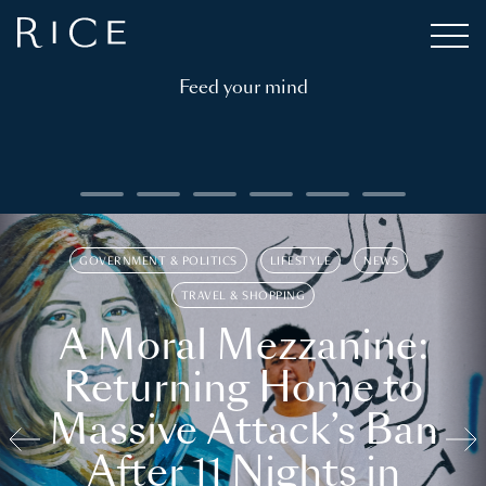
Feed your mind
GOVERNMENT & POLITICS
LIFESTYLE
NEWS
TRAVEL & SHOPPING
A Moral Mezzanine:
Returning Home to
Massive Attack’s Ban
After 11 Nights in