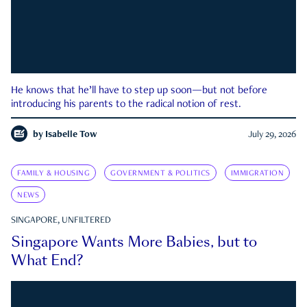
He knows that he’ll have to step up soon—but not before
introducing his parents to the radical notion of rest.
by
Isabelle Tow
July 29, 2026
FAMILY & HOUSING
GOVERNMENT & POLITICS
IMMIGRATION
NEWS
SINGAPORE, UNFILTERED
Singapore Wants More Babies, but to
What End?