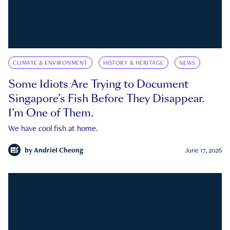
CLIMATE & ENVIRONMENT
HISTORY & HERITAGE
NEWS
Some Idiots Are Trying to Document
Singapore’s Fish Before They Disappear.
I’m One of Them.
We have cool fish at home.
by
Andriel Cheong
June 17, 2026