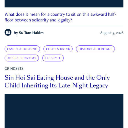
What does it mean for a country to sit on this awkward half-
floor between solidarity and legality?
by
Suffian Hakim
August 5, 2026
FAMILY & HOUSING
FOOD & DRINK
HISTORY & HERITAGE
JOBS & ECONOMY
LIFESTYLE
GRINDSETS
Sin Hoi Sai Eating House and the Only
Child Inheriting Its Late-Night Legacy