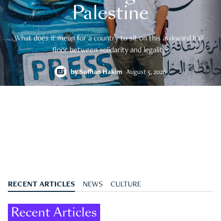
Palestine
What does it mean for a country to sit on this awkward half-
floor between solidarity and legality?
by
Suffian Hakim
August 5, 2026
RECENT ARTICLES
NEWS
CULTURE
Recent Articles