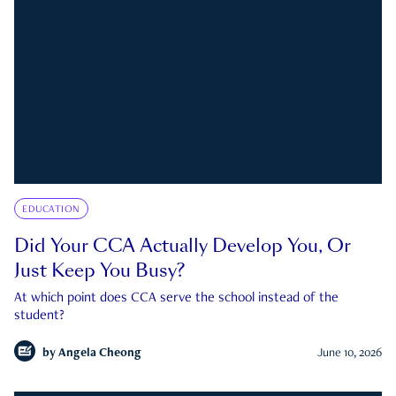
EDUCATION
Did Your CCA Actually Develop You, Or
Just Keep You Busy?
At which point does CCA serve the school instead of the
student?
by
Angela Cheong
June 10, 2026