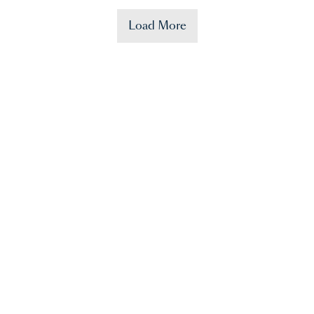
Load More