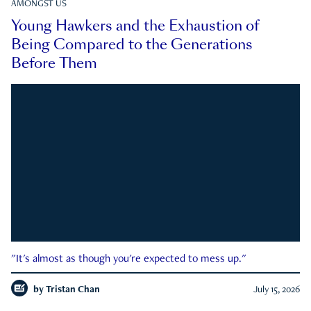
AMONGST US
Young Hawkers and the Exhaustion of
Being Compared to the Generations
Before Them
"It's almost as though you're expected to mess up."
by
Tristan Chan
July 15, 2026