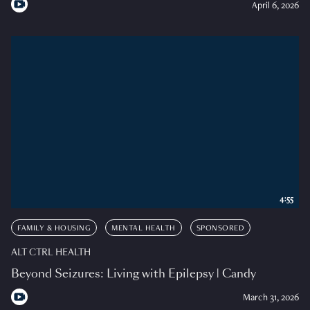
April 6, 2026
4:55
FAMILY & HOUSING
MENTAL HEALTH
SPONSORED
ALT CTRL HEALTH
Beyond Seizures: Living with Epilepsy | Candy
March 31, 2026