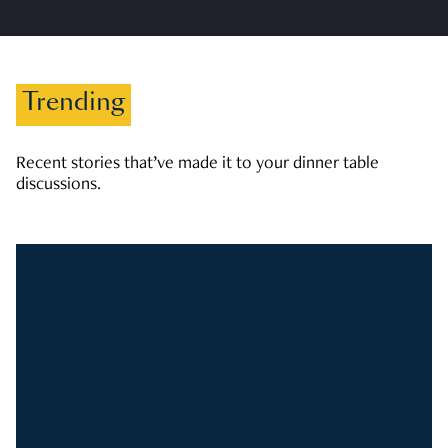
Trending
Recent stories that’ve made it to your dinner table
discussions.