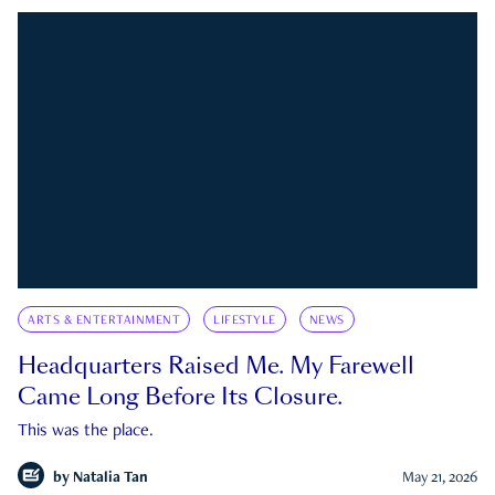
ARTS & ENTERTAINMENT
LIFESTYLE
NEWS
Headquarters Raised Me. My Farewell
Came Long Before Its Closure.
This was the place.
by
Natalia Tan
May 21, 2026