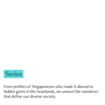
GOVERNMENT & POLITICS
JOBS & ECONOMY
NEWS
Zachary Tang
Series
From profiles of Singaporeans who made it abroad to
hidden gems in the heartlands, we unravel the narratives
that define our diverse society.