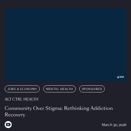
4:00
JOBS & ECONOMY
MENTAL HEALTH
SPONSORED
ALT CTRL HEALTH
Community Over Stigma: Rethinking Addiction
Recovery
March 30, 2026