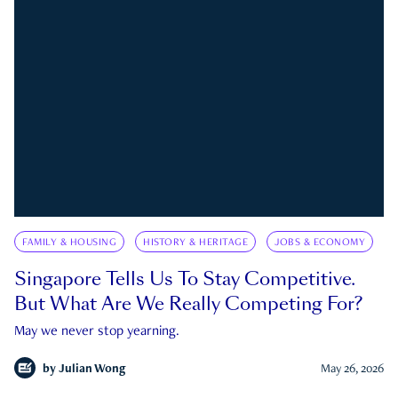
FAMILY & HOUSING
HISTORY & HERITAGE
JOBS & ECONOMY
Singapore Tells Us To Stay Competitive.
But What Are We Really Competing For?
May we never stop yearning.
by
Julian Wong
May 26, 2026