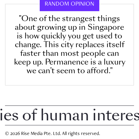
RANDOM OPINION
"One of the strangest things
about growing up in Singapore
is how quickly you get used to
change. This city replaces itself
faster than most people can
keep up. Permanence is a luxury
we can’t seem to afford."
 of human interest 
© 2026 Rise Media Pte. Ltd. All rights reserved.