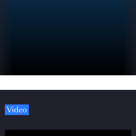
Video