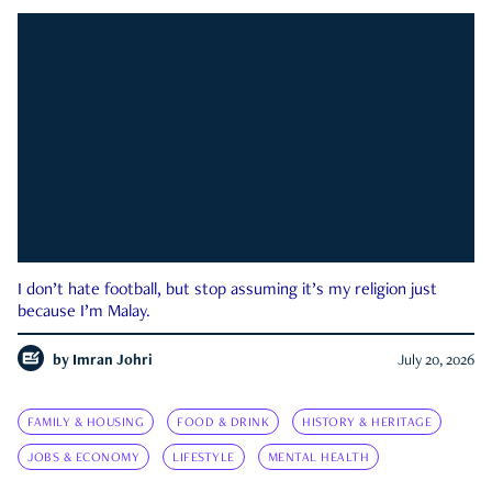
I don’t hate football, but stop assuming it’s my religion just
because I’m Malay.
by
Imran Johri
July 20, 2026
FAMILY & HOUSING
FOOD & DRINK
HISTORY & HERITAGE
JOBS & ECONOMY
LIFESTYLE
MENTAL HEALTH