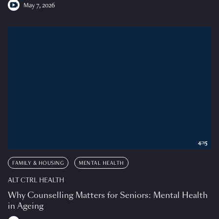
May 7, 2026
4:15
FAMILY & HOUSING
MENTAL HEALTH
ALT CTRL HEALTH
Why Counselling Matters for Seniors: Mental Health
in Ageing