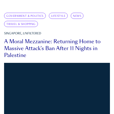
GOVERNMENT & POLITICS
LIFESTYLE
NEWS
TRAVEL & SHOPPING
SINGAPORE, UNFILTERED
A Moral Mezzanine: Returning Home to
Massive Attack’s Ban After 11 Nights in
Palestine