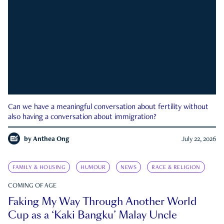
Can we have a meaningful conversation about fertility without
also having a conversation about immigration?
by
Anthea Ong
July 22, 2026
FAMILY & HOUSING
HUMOUR
NEWS
RACE & RELIGION
COMING OF AGE
Faking My Way Through Another World
Cup as a ‘Kaki Bangku’ Malay Uncle