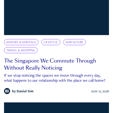
HISTORY & HERITAGE
LIFESTYLE
SUBCULTURE
TRAVEL & SHOPPING
The Singapore We Commute Through
Without Really Noticing
If we stop noticing the spaces we move through every day,
what happens to our relationship with the place we call home?
by
Danial Sim
June 12, 2026