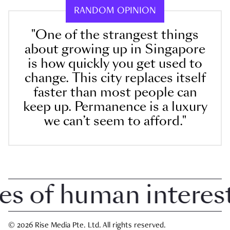
RANDOM OPINION
"One of the strangest things
about growing up in Singapore
is how quickly you get used to
change. This city replaces itself
faster than most people can
keep up. Permanence is a luxury
we can’t seem to afford."
 of human interest i
© 2026 Rise Media Pte. Ltd. All rights reserved.