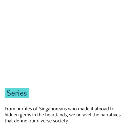
GOVERNMENT & POLITICS
JOBS & ECONOMY
NEWS
Zachary Tang
Series
From profiles of Singaporeans who made it abroad to
hidden gems in the heartlands, we unravel the narratives
that define our diverse society.