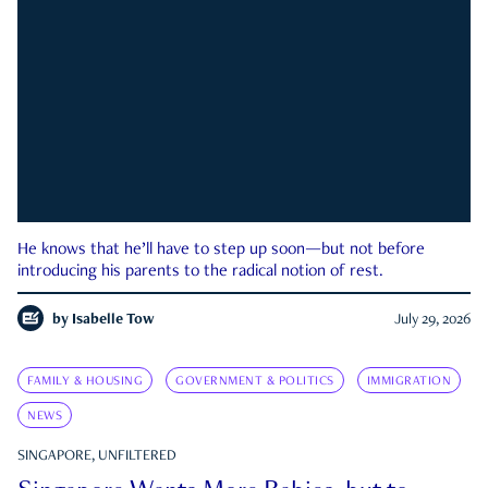
He knows that he’ll have to step up soon—but not before
introducing his parents to the radical notion of rest.
by
Isabelle Tow
July 29, 2026
FAMILY & HOUSING
GOVERNMENT & POLITICS
IMMIGRATION
NEWS
SINGAPORE, UNFILTERED