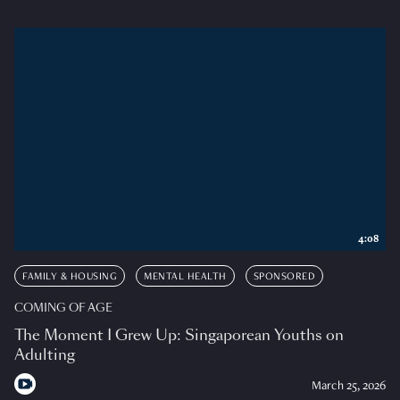
4:08
FAMILY & HOUSING
MENTAL HEALTH
SPONSORED
COMING OF AGE
The Moment I Grew Up: Singaporean Youths on
Adulting
March 25, 2026