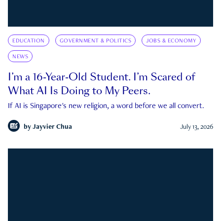
EDUCATION
GOVERNMENT & POLITICS
JOBS & ECONOMY
NEWS
I’m a 16-Year-Old Student. I’m Scared of
What AI Is Doing to My Peers.
If AI is Singapore's new religion, a word before we all convert.
by
Jayvier Chua
July 13, 2026