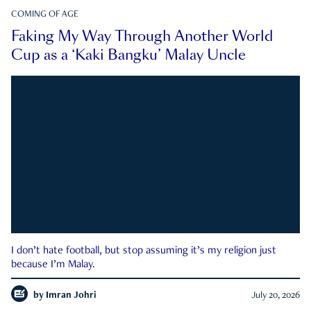
COMING OF AGE
Faking My Way Through Another World
Cup as a ‘Kaki Bangku’ Malay Uncle
I don’t hate football, but stop assuming it’s my religion just
because I’m Malay.
by
Imran Johri
July 20, 2026