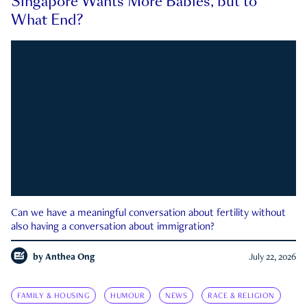
Singapore Wants More Babies, but to
What End?
Can we have a meaningful conversation about fertility without
also having a conversation about immigration?
by
Anthea Ong
July 22, 2026
FAMILY & HOUSING
HUMOUR
NEWS
RACE & RELIGION