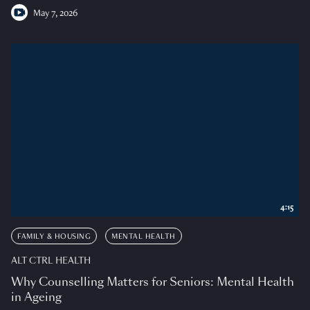
May 7, 2026
4:15
FAMILY & HOUSING
MENTAL HEALTH
ALT CTRL HEALTH
Why Counselling Matters for Seniors: Mental Health
in Ageing