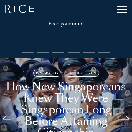
Feed your mind
IMMIGRATION
RACE & RELIGION
How New Singaporeans
Knew They Were
Singaporean Long
Before Attaining