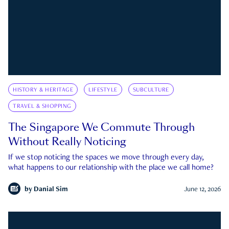
HISTORY & HERITAGE
LIFESTYLE
SUBCULTURE
TRAVEL & SHOPPING
The Singapore We Commute Through
Without Really Noticing
If we stop noticing the spaces we move through every day,
what happens to our relationship with the place we call home?
by
Danial Sim
June 12, 2026