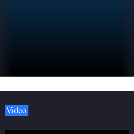
Video