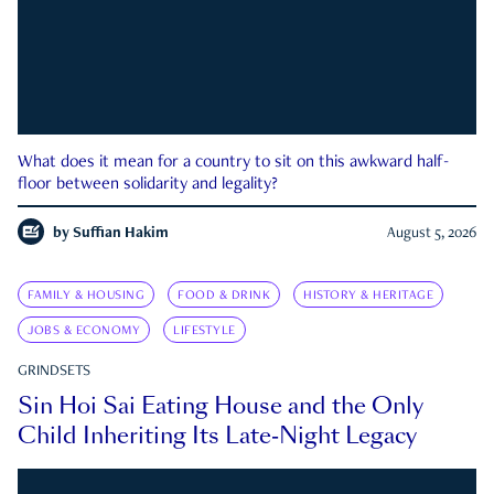
What does it mean for a country to sit on this awkward half-
floor between solidarity and legality?
by
Suffian Hakim
August 5, 2026
FAMILY & HOUSING
FOOD & DRINK
HISTORY & HERITAGE
JOBS & ECONOMY
LIFESTYLE
GRINDSETS
Sin Hoi Sai Eating House and the Only
Child Inheriting Its Late-Night Legacy