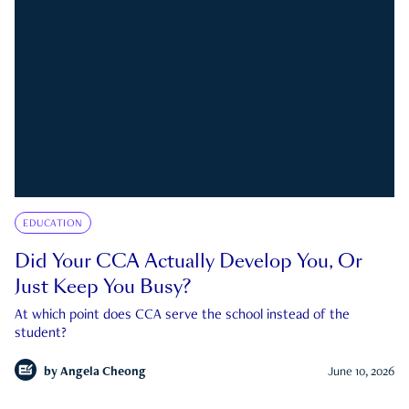
EDUCATION
Did Your CCA Actually Develop You, Or
Just Keep You Busy?
At which point does CCA serve the school instead of the
student?
by
Angela Cheong
June 10, 2026