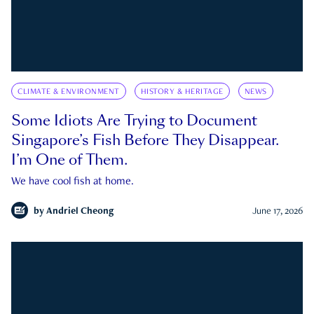
CLIMATE & ENVIRONMENT
HISTORY & HERITAGE
NEWS
Some Idiots Are Trying to Document
Singapore’s Fish Before They Disappear.
I’m One of Them.
We have cool fish at home.
by
Andriel Cheong
June 17, 2026