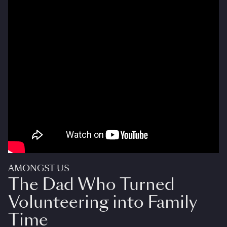
AMONGST US
The Dad Who Turned
Volunteering into Family
Time