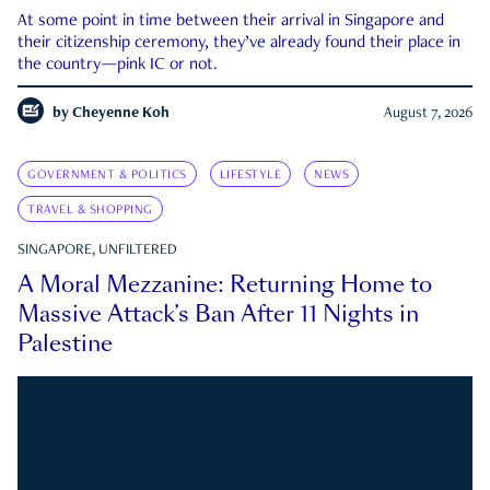
At some point in time between their arrival in Singapore and
their citizenship ceremony, they’ve already found their place in
the country—pink IC or not.
by
Cheyenne Koh
August 7, 2026
GOVERNMENT & POLITICS
LIFESTYLE
NEWS
TRAVEL & SHOPPING
SINGAPORE, UNFILTERED
A Moral Mezzanine: Returning Home to
Massive Attack’s Ban After 11 Nights in
Palestine