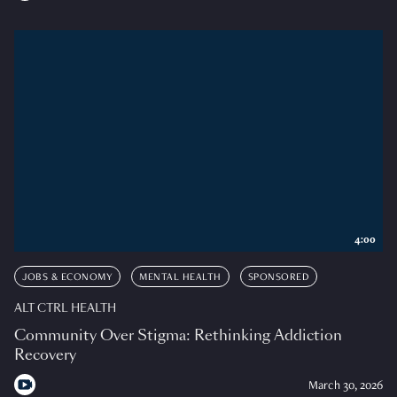
4:00
JOBS & ECONOMY
MENTAL HEALTH
SPONSORED
ALT CTRL HEALTH
Community Over Stigma: Rethinking Addiction
Recovery
March 30, 2026