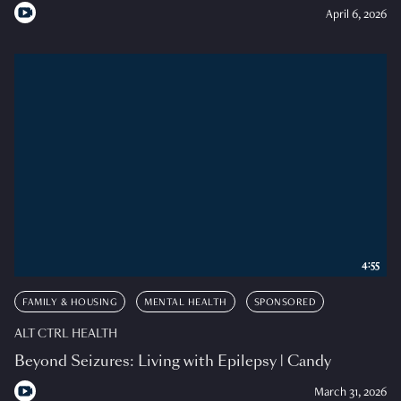
April 6, 2026
4:55
FAMILY & HOUSING
MENTAL HEALTH
SPONSORED
ALT CTRL HEALTH
Beyond Seizures: Living with Epilepsy | Candy
March 31, 2026