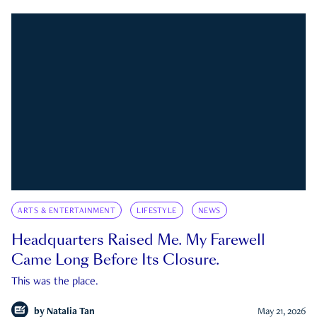
ARTS & ENTERTAINMENT
LIFESTYLE
NEWS
Headquarters Raised Me. My Farewell
Came Long Before Its Closure.
This was the place.
by
Natalia Tan
May 21, 2026