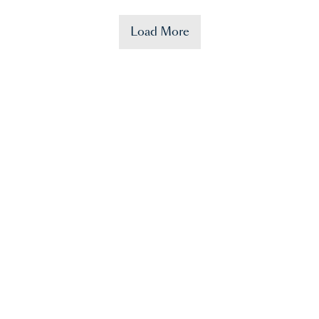
Load More