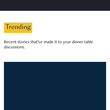
Trending
Recent stories that’ve made it to your dinner table
discussions.