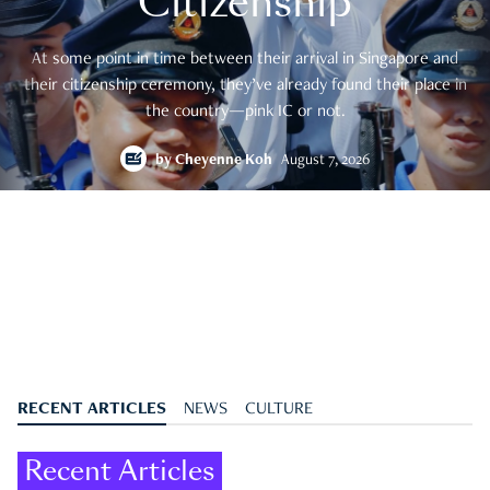
Citizenship
At some point in time between their arrival in Singapore and
their citizenship ceremony, they’ve already found their place in
the country—pink IC or not.
by
Cheyenne Koh
August 7, 2026
RECENT ARTICLES
NEWS
CULTURE
Recent Articles