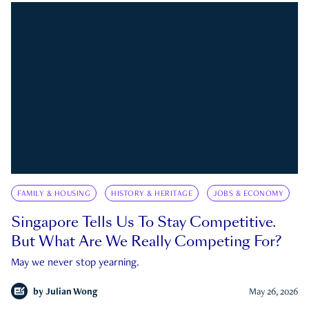
FAMILY & HOUSING
HISTORY & HERITAGE
JOBS & ECONOMY
Singapore Tells Us To Stay Competitive.
But What Are We Really Competing For?
May we never stop yearning.
by
Julian Wong
May 26, 2026