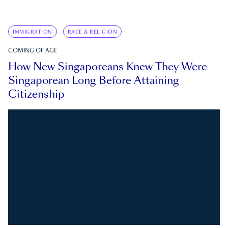
IMMIGRATION
RACE & RELIGION
COMING OF AGE
How New Singaporeans Knew They Were
Singaporean Long Before Attaining
Citizenship