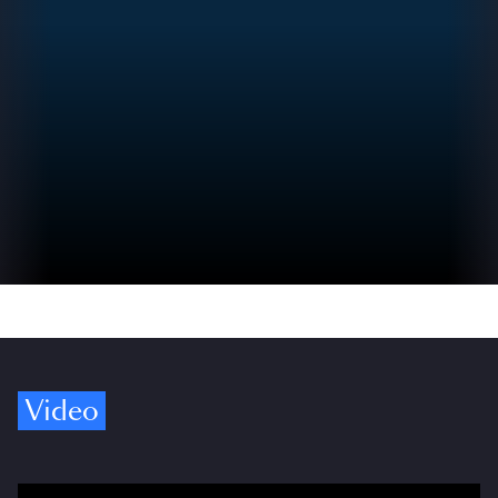
Video