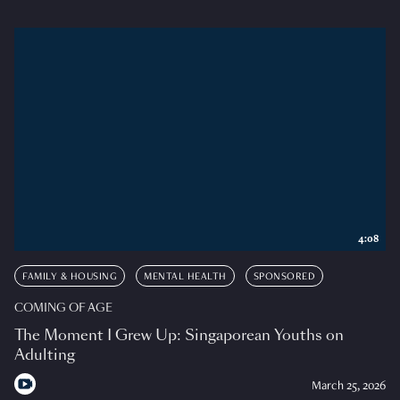
4:08
FAMILY & HOUSING
MENTAL HEALTH
SPONSORED
COMING OF AGE
The Moment I Grew Up: Singaporean Youths on
Adulting
March 25, 2026