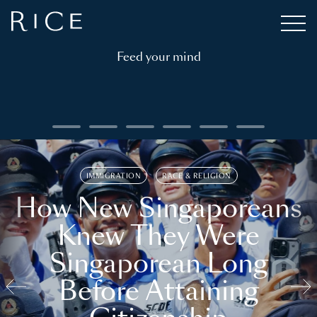
Feed your mind
IMMIGRATION
RACE & RELIGION
How New Singaporeans
Knew They Were
Singaporean Long
Before Attaining