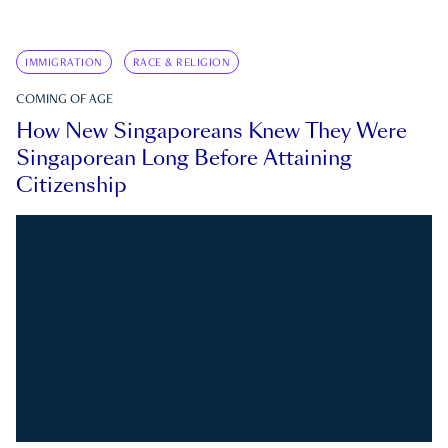
IMMIGRATION
RACE & RELIGION
COMING OF AGE
How New Singaporeans Knew They Were
Singaporean Long Before Attaining
Citizenship