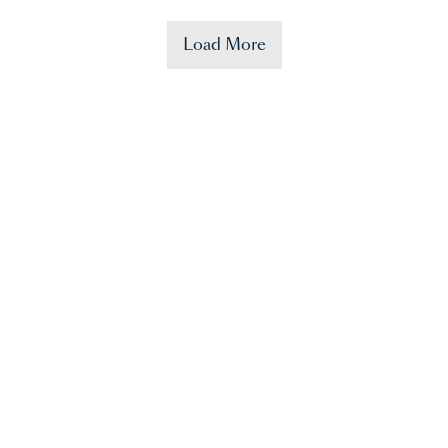
Load More