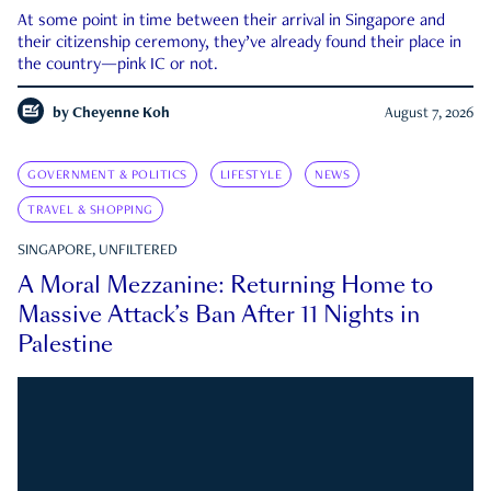
At some point in time between their arrival in Singapore and
their citizenship ceremony, they’ve already found their place in
the country—pink IC or not.
by
Cheyenne Koh
August 7, 2026
GOVERNMENT & POLITICS
LIFESTYLE
NEWS
TRAVEL & SHOPPING
SINGAPORE, UNFILTERED
A Moral Mezzanine: Returning Home to
Massive Attack’s Ban After 11 Nights in
Palestine