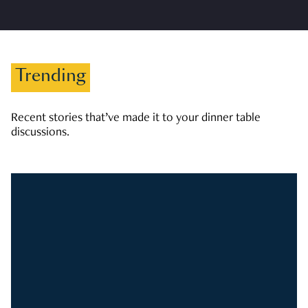
Trending
Recent stories that’ve made it to your dinner table
discussions.