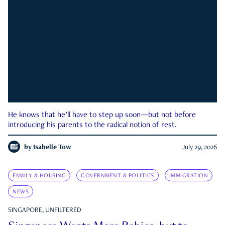
He knows that he’ll have to step up soon—but not before
introducing his parents to the radical notion of rest.
by
Isabelle Tow
July 29, 2026
FAMILY & HOUSING
GOVERNMENT & POLITICS
IMMIGRATION
NEWS
SINGAPORE, UNFILTERED