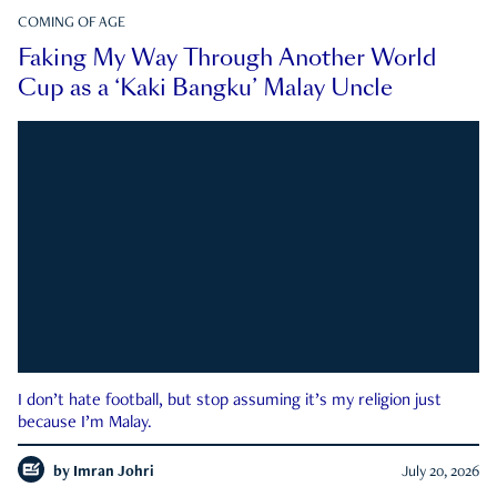
COMING OF AGE
Faking My Way Through Another World
Cup as a ‘Kaki Bangku’ Malay Uncle
I don’t hate football, but stop assuming it’s my religion just
because I’m Malay.
by
Imran Johri
July 20, 2026