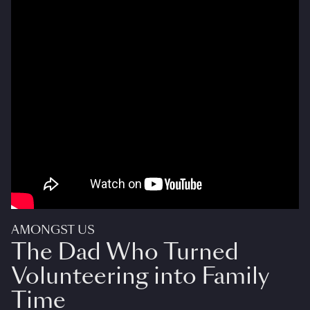
AMONGST US
The Dad Who Turned
Volunteering into Family
Time