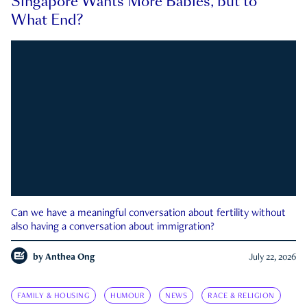
Singapore Wants More Babies, but to
What End?
Can we have a meaningful conversation about fertility without
also having a conversation about immigration?
by
Anthea Ong
July 22, 2026
FAMILY & HOUSING
HUMOUR
NEWS
RACE & RELIGION