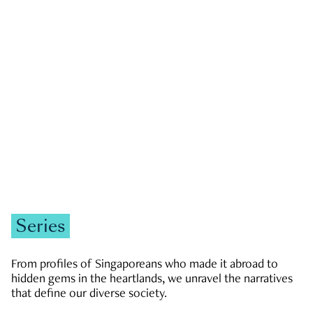
GOVERNMENT & POLITICS
JOBS & ECONOMY
NEWS
Zachary Tang
Series
From profiles of Singaporeans who made it abroad to
hidden gems in the heartlands, we unravel the narratives
that define our diverse society.