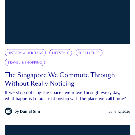
HISTORY & HERITAGE
LIFESTYLE
SUBCULTURE
TRAVEL & SHOPPING
The Singapore We Commute Through
Without Really Noticing
If we stop noticing the spaces we move through every day,
what happens to our relationship with the place we call home?
by
Danial Sim
June 12, 2026