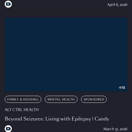
April 6, 2026
4:55
FAMILY & HOUSING
MENTAL HEALTH
SPONSORED
ALT CTRL HEALTH
Beyond Seizures: Living with Epilepsy | Candy
March 31, 2026