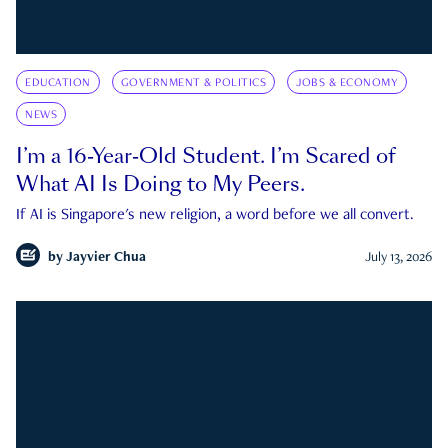
EDUCATION
GOVERNMENT & POLITICS
JOBS & ECONOMY
NEWS
I’m a 16-Year-Old Student. I’m Scared of
What AI Is Doing to My Peers.
If AI is Singapore's new religion, a word before we all convert.
by
Jayvier Chua
July 13, 2026