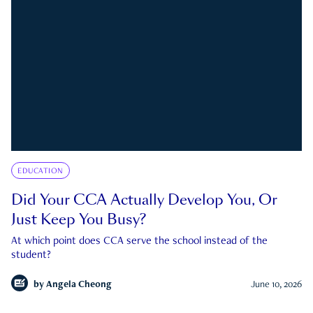
EDUCATION
Did Your CCA Actually Develop You, Or
Just Keep You Busy?
At which point does CCA serve the school instead of the
student?
by
Angela Cheong
June 10, 2026