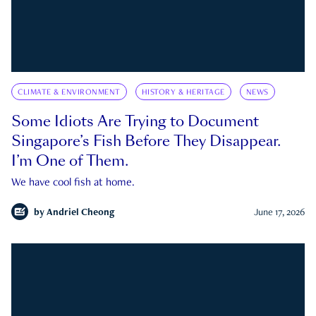
CLIMATE & ENVIRONMENT
HISTORY & HERITAGE
NEWS
Some Idiots Are Trying to Document
Singapore’s Fish Before They Disappear.
I’m One of Them.
We have cool fish at home.
by
Andriel Cheong
June 17, 2026