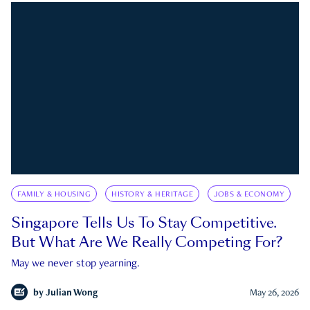
FAMILY & HOUSING
HISTORY & HERITAGE
JOBS & ECONOMY
Singapore Tells Us To Stay Competitive.
But What Are We Really Competing For?
May we never stop yearning.
by
Julian Wong
May 26, 2026