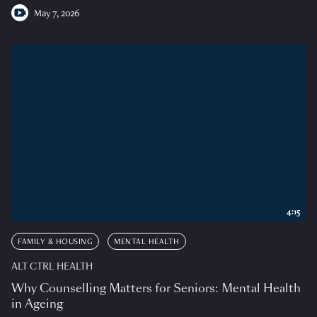
May 7, 2026
4:15
FAMILY & HOUSING
MENTAL HEALTH
ALT CTRL HEALTH
Why Counselling Matters for Seniors: Mental Health
in Ageing