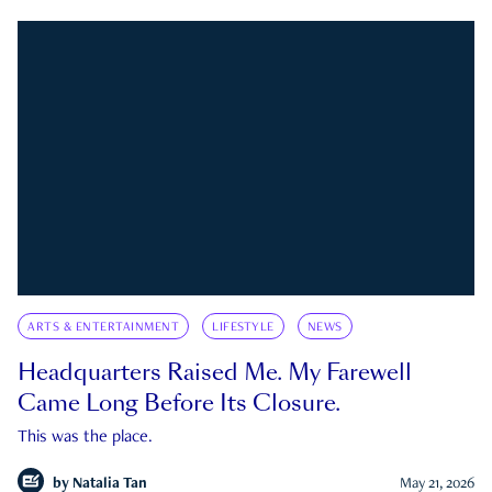
ARTS & ENTERTAINMENT
LIFESTYLE
NEWS
Headquarters Raised Me. My Farewell
Came Long Before Its Closure.
This was the place.
by
Natalia Tan
May 21, 2026