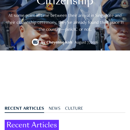
Citizenship
At some point in time between their arrival in Singapore and
their citizenship ceremony, they’ve already found their place in
the country—pink IC or not.
by
Cheyenne Koh
August 7, 2026
RECENT ARTICLES
NEWS
CULTURE
Recent Articles