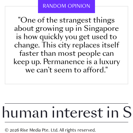
RANDOM OPINION
"One of the strangest things
about growing up in Singapore
is how quickly you get used to
change. This city replaces itself
faster than most people can
keep up. Permanence is a luxury
we can’t seem to afford."
uman interest in Sin
© 2026 Rise Media Pte. Ltd. All rights reserved.