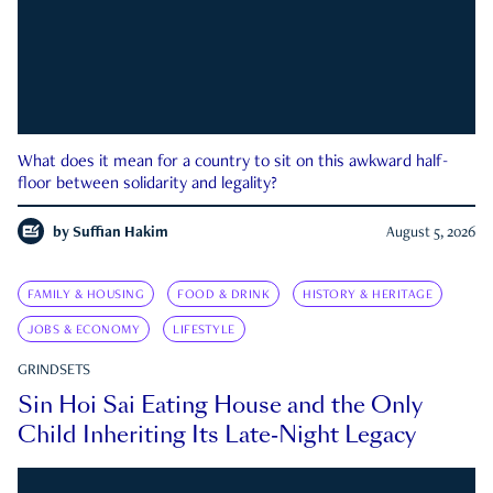
What does it mean for a country to sit on this awkward half-
floor between solidarity and legality?
by
Suffian Hakim
August 5, 2026
FAMILY & HOUSING
FOOD & DRINK
HISTORY & HERITAGE
JOBS & ECONOMY
LIFESTYLE
GRINDSETS
Sin Hoi Sai Eating House and the Only
Child Inheriting Its Late-Night Legacy