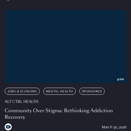
4:00
JOBS & ECONOMY
MENTAL HEALTH
SPONSORED
ALT CTRL HEALTH
Community Over Stigma: Rethinking Addiction
Recovery
March 30, 2026