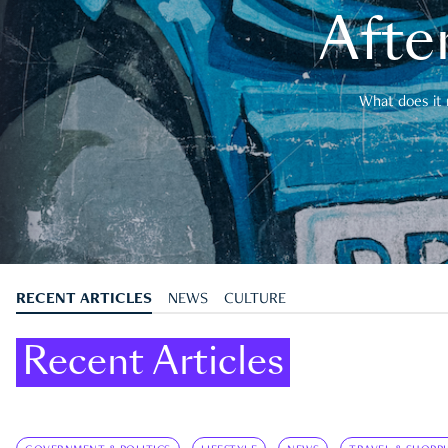
After
What does it 
RECENT ARTICLES
NEWS
CULTURE
Recent Articles