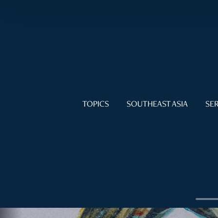
TOPICS
SOUTHEAST ASIA
SER