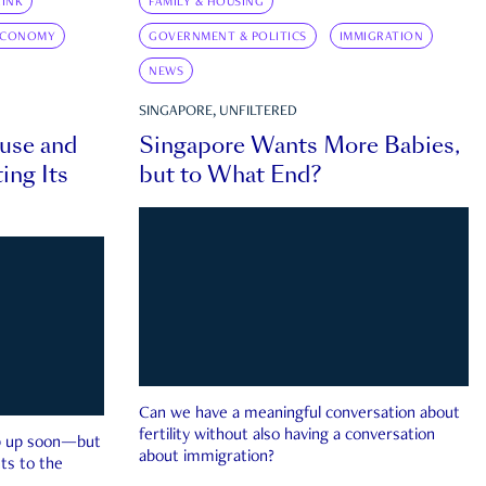
INK
FAMILY & HOUSING
ECONOMY
GOVERNMENT & POLITICS
IMMIGRATION
NEWS
SINGAPORE, UNFILTERED
ouse and
Singapore Wants More Babies,
ing Its
but to What End?
Can we have a meaningful conversation about
fertility without also having a conversation
ep up soon—but
about immigration?
ts to the