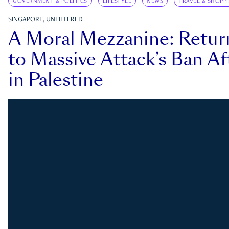
GOVERNMENT & POLITICS
LIFESTYLE
NEWS
TRAVEL & SHOPP
SINGAPORE, UNFILTERED
A Moral Mezzanine: Retu
to Massive Attack’s Ban Af
in Palestine