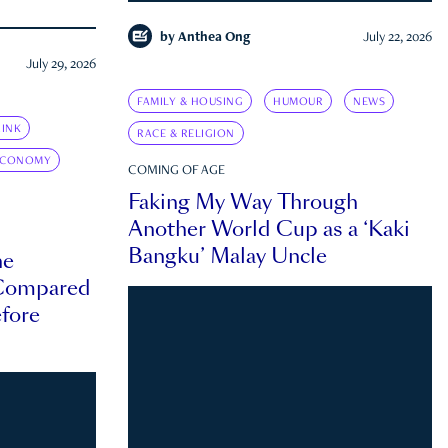
by
Anthea Ong
July 22, 2026
July 29, 2026
FAMILY & HOUSING
HUMOUR
NEWS
INK
RACE & RELIGION
ECONOMY
COMING OF AGE
Faking My Way Through
Another World Cup as a ‘Kaki
Bangku’ Malay Uncle
he
 Compared
efore