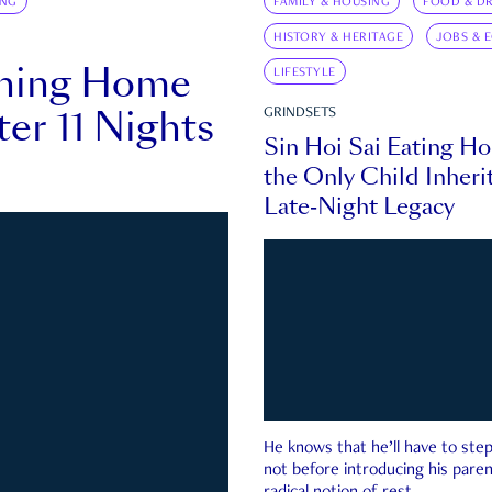
ING
FAMILY & HOUSING
FOOD & DR
HISTORY & HERITAGE
JOBS & 
rning Home
LIFESTYLE
ter 11 Nights
GRINDSETS
Sin Hoi Sai Eating H
the Only Child Inherit
Late-Night Legacy
He knows that he’ll have to st
not before introducing his paren