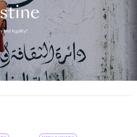
estine
 and legality?