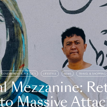
GOVERNMENT & POLITICS
LIFESTYLE
NEWS
TRAVEL & SHOPPING
l Mezzanine: Re
o Massive Attac