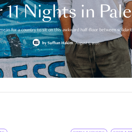
 11 Nights in Pal
mean for a country to sit on this awkward half-floor between solidarity
by
Suffian Hakim
August 5, 2026