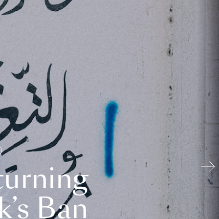
turning
k’s Ban