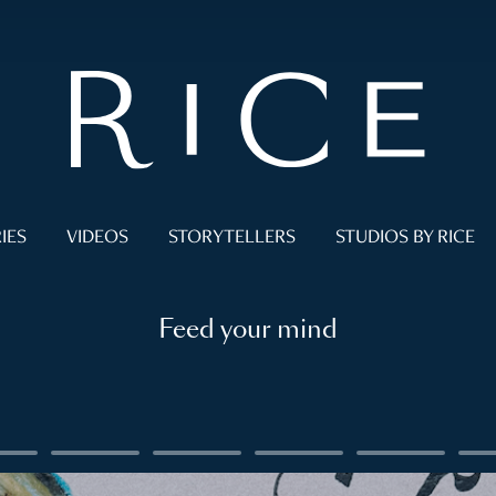
IES
VIDEOS
STORYTELLERS
STUDIOS BY RICE
Feed your mind