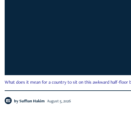
What does it mean for a country to sit on this awkward half-floor b
by
Suffian Hakim
August 5, 2026