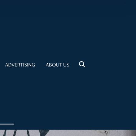
ADVERTISING
ABOUT US