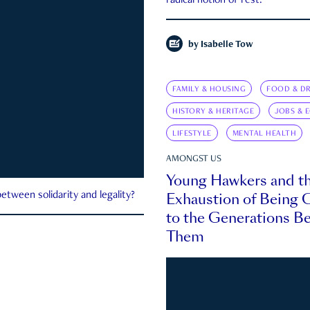
radical notion of rest.
by
Isabelle Tow
FAMILY & HOUSING
FOOD & DR
HISTORY & HERITAGE
JOBS & 
LIFESTYLE
MENTAL HEALTH
AMONGST US
Young Hawkers and t
Exhaustion of Being
etween solidarity and legality?
to the Generations B
Them