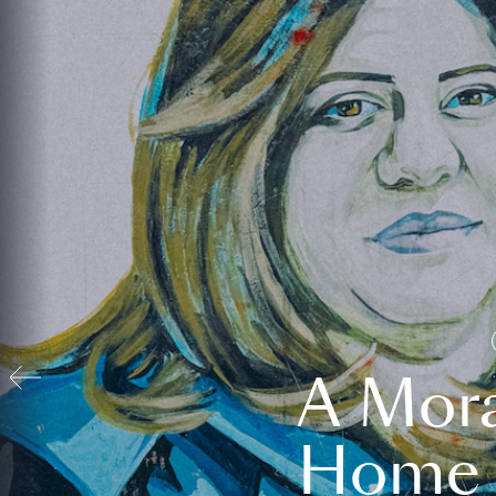
A Mora
Home t