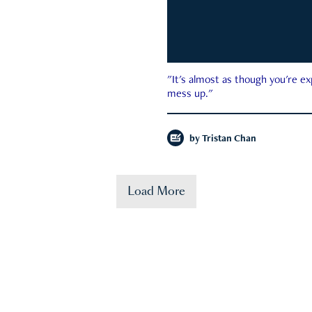
"It's almost as though you're e
mess up."
by
Tristan Chan
Load More