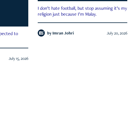
I don’t hate football, but stop assuming it’s my
religion just because I’m Malay.
by
Imran Johri
July 20, 2026
xpected to
July 15, 2026