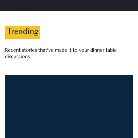
Trending
Recent stories that’ve made it to your dinner table
discussions.