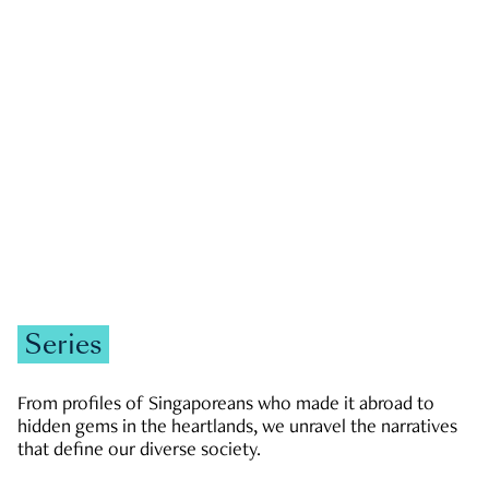
GOVERNMENT & POLITICS
JOBS & ECONOMY
NEWS
Zachary Tang
Series
From profiles of Singaporeans who made it abroad to
hidden gems in the heartlands, we unravel the narratives
that define our diverse society.