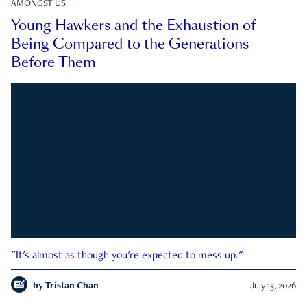
AMONGST US
Young Hawkers and the Exhaustion of
Being Compared to the Generations
Before Them
"It's almost as though you're expected to mess up."
by
Tristan Chan
July 15, 2026