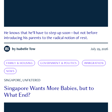
He knows that he’ll have to step up soon—but not before
introducing his parents to the radical notion of rest.
by
Isabelle Tow
July 29, 2026
FAMILY & HOUSING
GOVERNMENT & POLITICS
IMMIGRATION
NEWS
SINGAPORE, UNFILTERED
Singapore Wants More Babies, but to
What End?