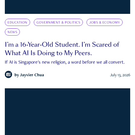
EDUCATION
GOVERNMENT & POLITICS
JOBS & ECONOMY
NEWS
I’m a 16-Year-Old Student. I’m Scared of
What AI Is Doing to My Peers.
If AI is Singapore's new religion, a word before we all convert.
by
Jayvier Chua
July 13, 2026