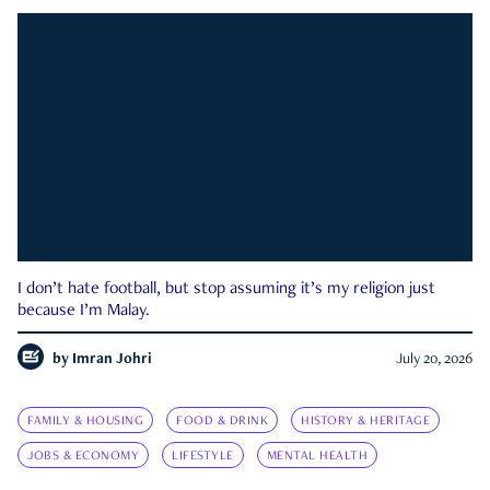
I don’t hate football, but stop assuming it’s my religion just
because I’m Malay.
by
Imran Johri
July 20, 2026
FAMILY & HOUSING
FOOD & DRINK
HISTORY & HERITAGE
JOBS & ECONOMY
LIFESTYLE
MENTAL HEALTH