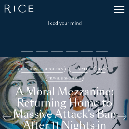
Feed your mind
GOVERNMENT & POLITICS
LIFESTYLE
NEWS
TRAVEL & SHOPPING
A Moral Mezzanine:
Returning Home to
Massive Attack’s Ban
After 11 Nights in