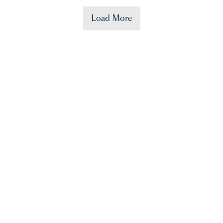
Load More