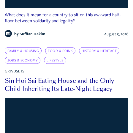
What does it mean for a country to sit on this awkward half-
floor between solidarity and legality?
by
Suffian Hakim
August 5, 2026
FAMILY & HOUSING
FOOD & DRINK
HISTORY & HERITAGE
JOBS & ECONOMY
LIFESTYLE
GRINDSETS
Sin Hoi Sai Eating House and the Only
Child Inheriting Its Late-Night Legacy