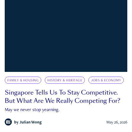
FAMILY & HOUSING
HISTORY & HERITAGE
JOBS & ECONOMY
Singapore Tells Us To Stay Competitive.
But What Are We Really Competing For?
May we never stop yearning.
by
Julian Wong
May 26, 2026