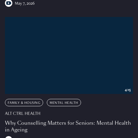
May 7, 2026
4:15
FAMILY & HOUSING
MENTAL HEALTH
ALT CTRL HEALTH
Why Counselling Matters for Seniors: Mental Health
in Ageing