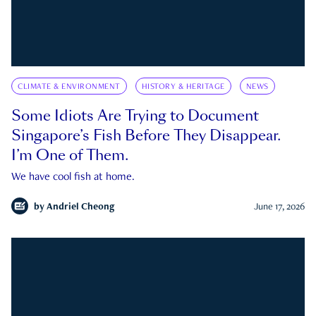
CLIMATE & ENVIRONMENT
HISTORY & HERITAGE
NEWS
Some Idiots Are Trying to Document
Singapore’s Fish Before They Disappear.
I’m One of Them.
We have cool fish at home.
by
Andriel Cheong
June 17, 2026