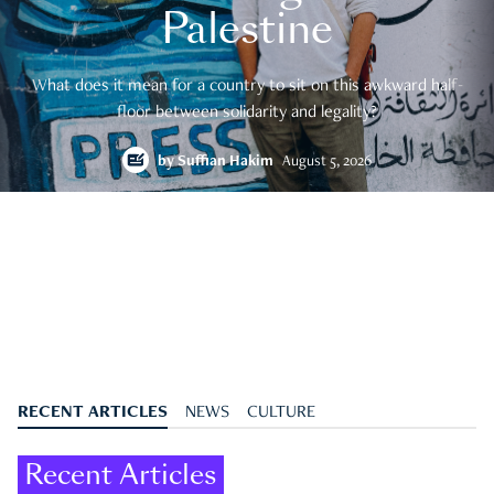
Palestine
What does it mean for a country to sit on this awkward half-
floor between solidarity and legality?
by
Suffian Hakim
August 5, 2026
RECENT ARTICLES
NEWS
CULTURE
Recent Articles