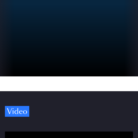
Video