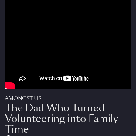
AMONGST US
The Dad Who Turned
Volunteering into Family
Time