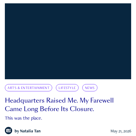
ARTS & ENTERTAINMENT
LIFESTYLE
NEWS
Headquarters Raised Me. My Farewell
Came Long Before Its Closure.
This was the place.
by
Natalia Tan
May 21, 2026