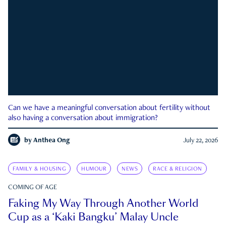
Can we have a meaningful conversation about fertility without
also having a conversation about immigration?
by
Anthea Ong
July 22, 2026
FAMILY & HOUSING
HUMOUR
NEWS
RACE & RELIGION
COMING OF AGE
Faking My Way Through Another World
Cup as a ‘Kaki Bangku’ Malay Uncle