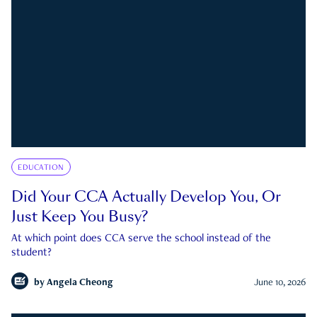
EDUCATION
Did Your CCA Actually Develop You, Or
Just Keep You Busy?
At which point does CCA serve the school instead of the
student?
by
Angela Cheong
June 10, 2026