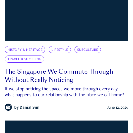
HISTORY & HERITAGE
LIFESTYLE
SUBCULTURE
TRAVEL & SHOPPING
The Singapore We Commute Through
Without Really Noticing
If we stop noticing the spaces we move through every day,
what happens to our relationship with the place we call home?
by
Danial Sim
June 12, 2026