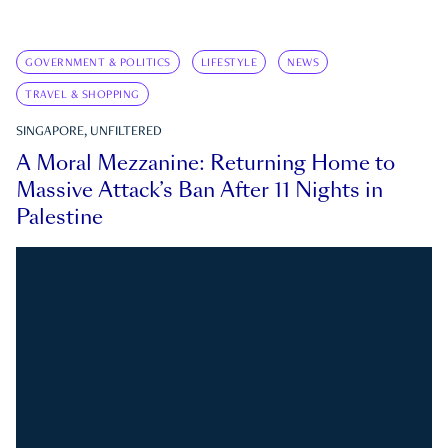
GOVERNMENT & POLITICS
LIFESTYLE
NEWS
TRAVEL & SHOPPING
SINGAPORE, UNFILTERED
A Moral Mezzanine: Returning Home to
Massive Attack’s Ban After 11 Nights in
Palestine