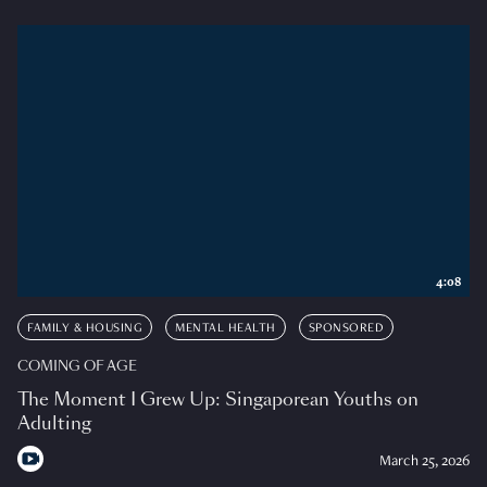
4:08
FAMILY & HOUSING
MENTAL HEALTH
SPONSORED
COMING OF AGE
The Moment I Grew Up: Singaporean Youths on
Adulting
March 25, 2026