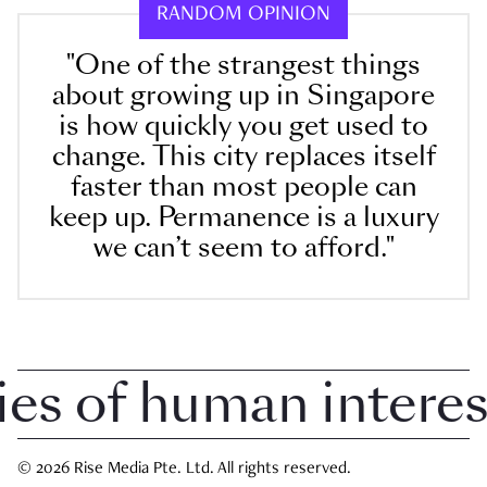
RANDOM OPINION
"One of the strangest things
about growing up in Singapore
is how quickly you get used to
change. This city replaces itself
faster than most people can
keep up. Permanence is a luxury
we can’t seem to afford."
 of human interest 
© 2026 Rise Media Pte. Ltd. All rights reserved.