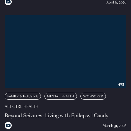
April 6, 2026
4:55
FAMILY & HOUSING
MENTAL HEALTH
SPONSORED
ALT CTRL HEALTH
Beyond Seizures: Living with Epilepsy | Candy
March 31, 2026