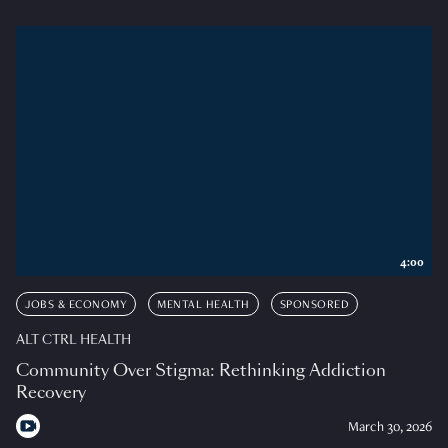
4:00
JOBS & ECONOMY
MENTAL HEALTH
SPONSORED
ALT CTRL HEALTH
Community Over Stigma: Rethinking Addiction
Recovery
March 30, 2026