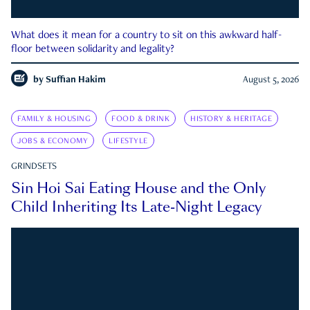
What does it mean for a country to sit on this awkward half-
floor between solidarity and legality?
by
Suffian Hakim
August 5, 2026
FAMILY & HOUSING
FOOD & DRINK
HISTORY & HERITAGE
JOBS & ECONOMY
LIFESTYLE
GRINDSETS
Sin Hoi Sai Eating House and the Only
Child Inheriting Its Late-Night Legacy