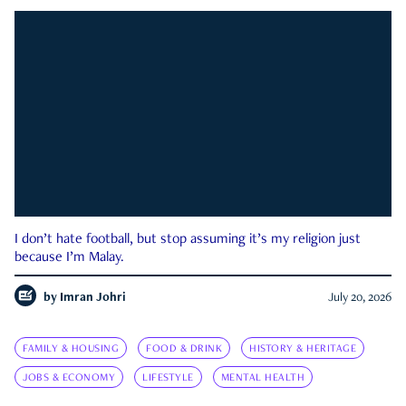
I don’t hate football, but stop assuming it’s my religion just
because I’m Malay.
by
Imran Johri
July 20, 2026
FAMILY & HOUSING
FOOD & DRINK
HISTORY & HERITAGE
JOBS & ECONOMY
LIFESTYLE
MENTAL HEALTH