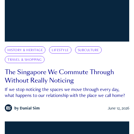
HISTORY & HERITAGE
LIFESTYLE
SUBCULTURE
TRAVEL & SHOPPING
The Singapore We Commute Through
Without Really Noticing
If we stop noticing the spaces we move through every day,
what happens to our relationship with the place we call home?
by
Danial Sim
June 12, 2026