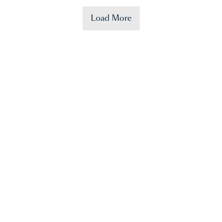
Load More