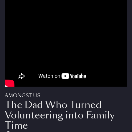
AMONGST US
The Dad Who Turned
Volunteering into Family
Time