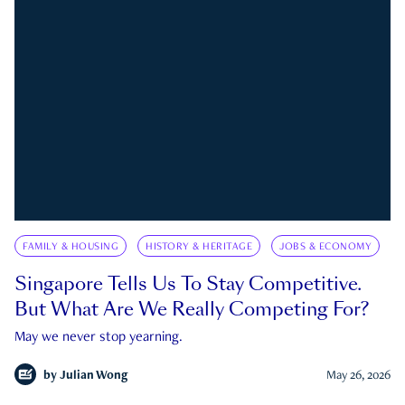
FAMILY & HOUSING
HISTORY & HERITAGE
JOBS & ECONOMY
Singapore Tells Us To Stay Competitive.
But What Are We Really Competing For?
May we never stop yearning.
by
Julian Wong
May 26, 2026