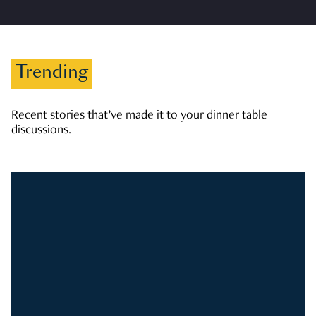
Trending
Recent stories that’ve made it to your dinner table
discussions.