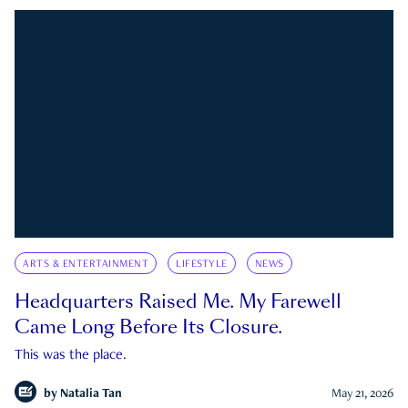
ARTS & ENTERTAINMENT
LIFESTYLE
NEWS
Headquarters Raised Me. My Farewell
Came Long Before Its Closure.
This was the place.
by
Natalia Tan
May 21, 2026