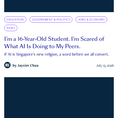
EDUCATION
GOVERNMENT & POLITICS
JOBS & ECONOMY
NEWS
I’m a 16-Year-Old Student. I’m Scared of
What AI Is Doing to My Peers.
If AI is Singapore's new religion, a word before we all convert.
by
Jayvier Chua
July 13, 2026