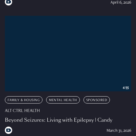
April 6, 2026
4:55
FAMILY & HOUSING
MENTAL HEALTH
SPONSORED
ALT CTRL HEALTH
Beyond Seizures: Living with Epilepsy | Candy
March 31, 2026