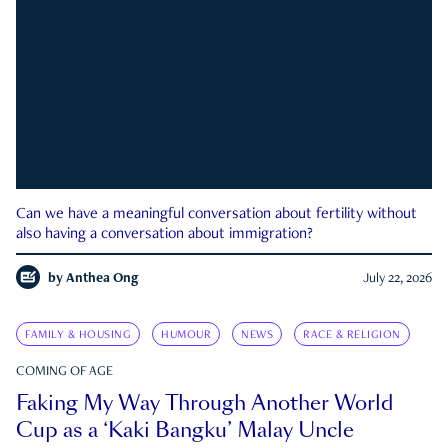
Can we have a meaningful conversation about fertility without
also having a conversation about immigration?
by
Anthea Ong
July 22, 2026
FAMILY & HOUSING
HUMOUR
NEWS
RACE & RELIGION
COMING OF AGE
Faking My Way Through Another World
Cup as a ‘Kaki Bangku’ Malay Uncle