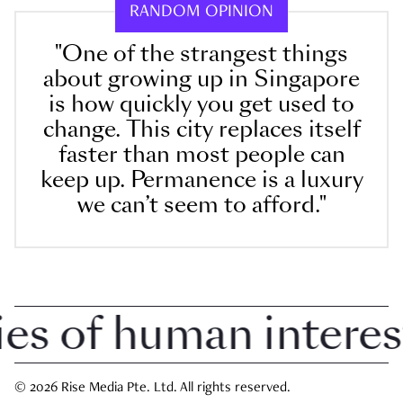
RANDOM OPINION
"One of the strangest things
about growing up in Singapore
is how quickly you get used to
change. This city replaces itself
faster than most people can
keep up. Permanence is a luxury
we can’t seem to afford."
 of human interest i
© 2026 Rise Media Pte. Ltd. All rights reserved.