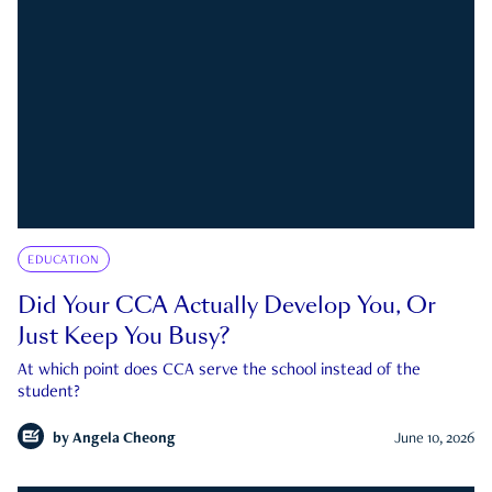
EDUCATION
Did Your CCA Actually Develop You, Or
Just Keep You Busy?
At which point does CCA serve the school instead of the
student?
by
Angela Cheong
June 10, 2026