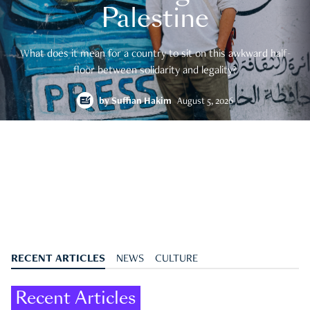
Palestine
What does it mean for a country to sit on this awkward half-
floor between solidarity and legality?
by
Suffian Hakim
August 5, 2026
RECENT ARTICLES
NEWS
CULTURE
Recent Articles