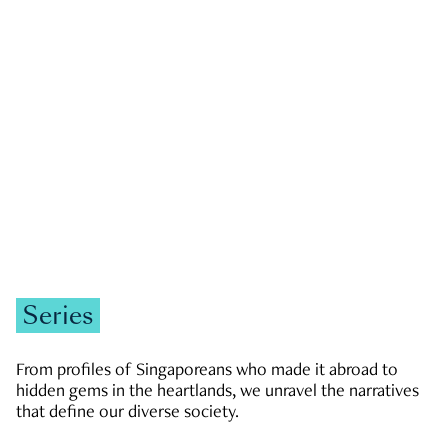
GOVERNMENT & POLITICS
JOBS & ECONOMY
NEWS
Zachary Tang
Series
From profiles of Singaporeans who made it abroad to
hidden gems in the heartlands, we unravel the narratives
that define our diverse society.