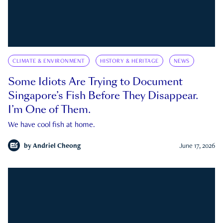
CLIMATE & ENVIRONMENT
HISTORY & HERITAGE
NEWS
Some Idiots Are Trying to Document
Singapore’s Fish Before They Disappear.
I’m One of Them.
We have cool fish at home.
by
Andriel Cheong
June 17, 2026