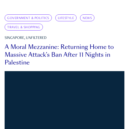
GOVERNMENT & POLITICS
LIFESTYLE
NEWS
TRAVEL & SHOPPING
SINGAPORE, UNFILTERED
A Moral Mezzanine: Returning Home to
Massive Attack’s Ban After 11 Nights in
Palestine