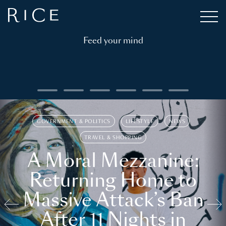
Feed your mind
GOVERNMENT & POLITICS
LIFESTYLE
NEWS
TRAVEL & SHOPPING
A Moral Mezzanine:
Returning Home to
Massive Attack’s Ban
After 11 Nights in