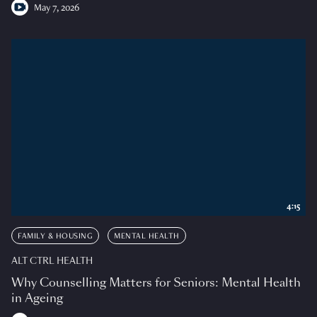
May 7, 2026
4:15
FAMILY & HOUSING
MENTAL HEALTH
ALT CTRL HEALTH
Why Counselling Matters for Seniors: Mental Health
in Ageing