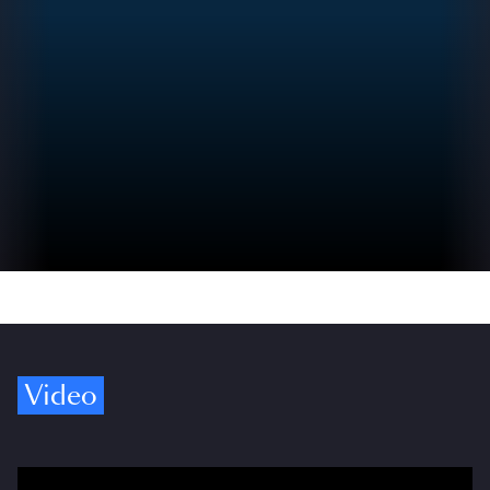
Video