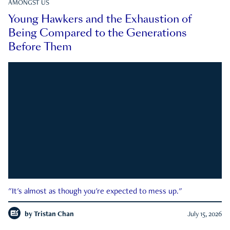
AMONGST US
Young Hawkers and the Exhaustion of
Being Compared to the Generations
Before Them
"It's almost as though you're expected to mess up."
by
Tristan Chan
July 15, 2026