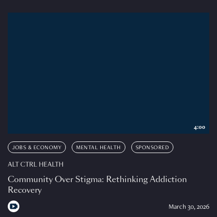
4:00
JOBS & ECONOMY
MENTAL HEALTH
SPONSORED
ALT CTRL HEALTH
Community Over Stigma: Rethinking Addiction
Recovery
March 30, 2026