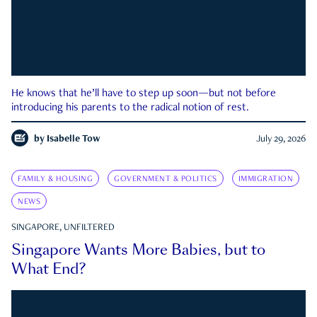
He knows that he’ll have to step up soon—but not before
introducing his parents to the radical notion of rest.
by
Isabelle Tow
July 29, 2026
FAMILY & HOUSING
GOVERNMENT & POLITICS
IMMIGRATION
NEWS
SINGAPORE, UNFILTERED
Singapore Wants More Babies, but to
What End?