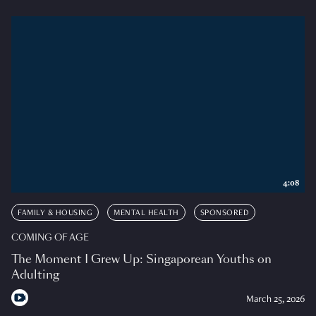
4:08
FAMILY & HOUSING
MENTAL HEALTH
SPONSORED
COMING OF AGE
The Moment I Grew Up: Singaporean Youths on
Adulting
March 25, 2026