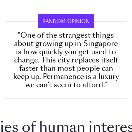
RANDOM OPINION
"One of the strangest things
about growing up in Singapore
is how quickly you get used to
change. This city replaces itself
faster than most people can
keep up. Permanence is a luxury
we can’t seem to afford."
 of human interest 