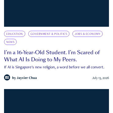
EDUCATION
GOVERNMENT & POLITICS
JOBS & ECONOMY
NEWS
I’m a 16-Year-Old Student. I’m Scared of
What AI Is Doing to My Peers.
If AI is Singapore's new religion, a word before we all convert.
by
Jayvier Chua
July 13, 2026