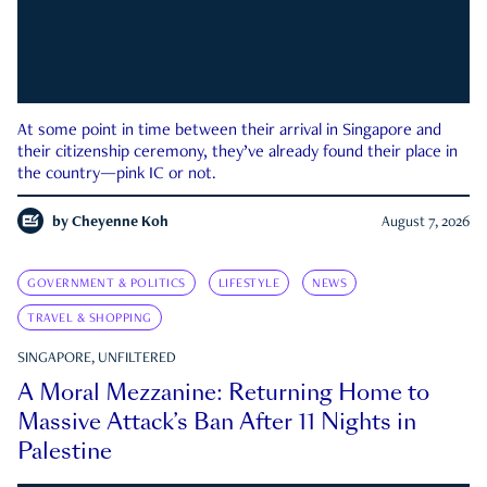
At some point in time between their arrival in Singapore and
their citizenship ceremony, they’ve already found their place in
the country—pink IC or not.
by
Cheyenne Koh
August 7, 2026
GOVERNMENT & POLITICS
LIFESTYLE
NEWS
TRAVEL & SHOPPING
SINGAPORE, UNFILTERED
A Moral Mezzanine: Returning Home to
Massive Attack’s Ban After 11 Nights in
Palestine