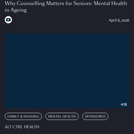
Why Counselling Matters for Seniors: Mental Health
in Ageing
April 6, 2026
4:55
FAMILY & HOUSING
MENTAL HEALTH
SPONSORED
ALT CTRL HEALTH