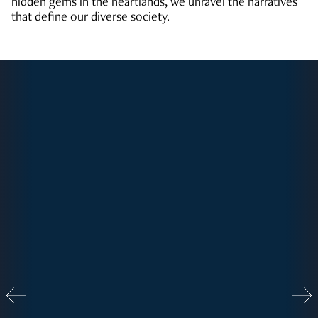
hidden gems in the heartlands, we unravel the narratives
that define our diverse society.