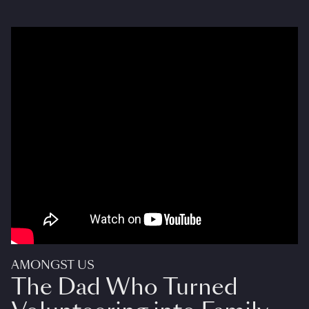
AMONGST US
The Dad Who Turned