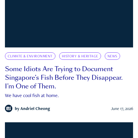
CLIMATE & ENVIRONMENT
HISTORY & HERITAGE
NEWS
Some Idiots Are Trying to Document
Singapore’s Fish Before They Disappear.
I’m One of Them.
We have cool fish at home.
by
Andriel Cheong
June 17, 2026