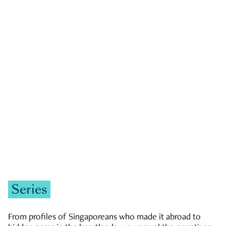
GOVERNMENT & POLITICS
JOBS & ECONOMY
NEWS
Zachary Tang
Series
From profiles of Singaporeans who made it abroad to