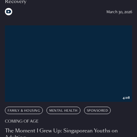
Recovery
March 30, 2026
4:08
FAMILY & HOUSING
MENTAL HEALTH
SPONSORED
COMING OF AGE
The Moment I Grew Up: Singaporean Youths on