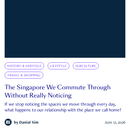
HISTORY & HERITAGE
LIFESTYLE
SUBCULTURE
TRAVEL & SHOPPING
The Singapore We Commute Through
Without Really Noticing
If we stop noticing the spaces we move through every day,
what happens to our relationship with the place we call home?
by
Danial Sim
June 12, 2026