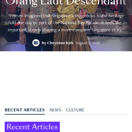
Orang Laut Descendant
"I never imagined that Singapore's Indigenous island heritage
would one day be part of the National Day Parade. It feels like an
important step in shaping a more complete Singapore story."
by
Cheyenne Koh
August 9, 2026
RECENT ARTICLES
NEWS
CULTURE
Recent Articles