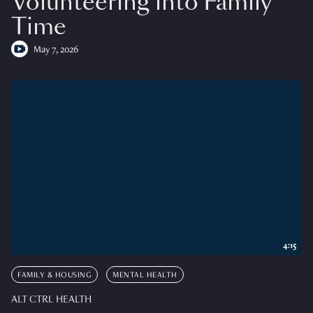
Volunteering into Family
Time
May 7, 2026
4:15
FAMILY & HOUSING
MENTAL HEALTH
ALT CTRL HEALTH