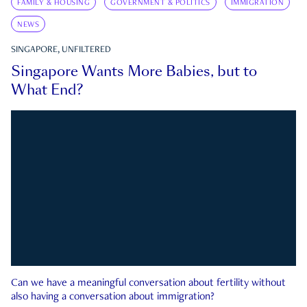
FAMILY & HOUSING
GOVERNMENT & POLITICS
IMMIGRATION
NEWS
SINGAPORE, UNFILTERED
Singapore Wants More Babies, but to
What End?
Can we have a meaningful conversation about fertility without
also having a conversation about immigration?