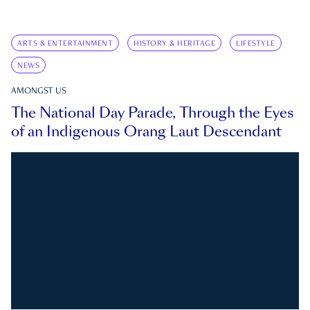
ARTS & ENTERTAINMENT
HISTORY & HERITAGE
LIFESTYLE
NEWS
AMONGST US
The National Day Parade, Through the Eyes
of an Indigenous Orang Laut Descendant