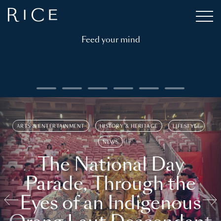
Feed your mind
ARTS & ENTERTAINMENT
HISTORY & HERITAGE
LIFESTYLE
NEWS
The National Day
Parade, Through the
Eyes of an Indigenous