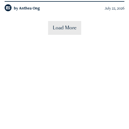
by
Anthea Ong
July 22, 2026
Load More