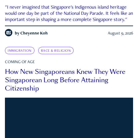
"I never imagined that Singapore's Indigenous island heritage
would one day be part of the National Day Parade. It feels like an
important step in shaping a more complete Singapore story."
by
Cheyenne Koh
August 9, 2026
IMMIGRATION
RACE & RELIGION
COMING OF AGE
How New Singaporeans Knew They Were
Singaporean Long Before Attaining
Citizenship