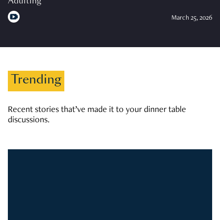
Adulting
March 25, 2026
Trending
Recent stories that’ve made it to your dinner table
discussions.