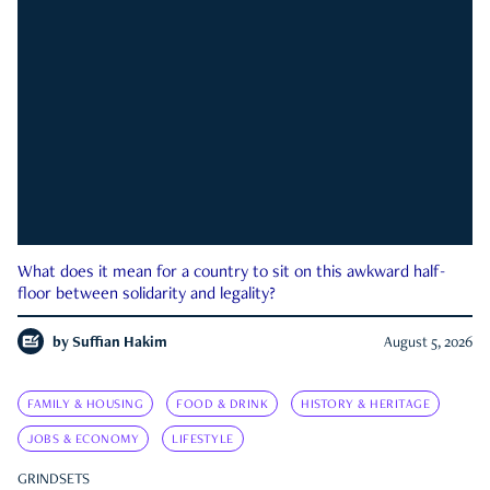
What does it mean for a country to sit on this awkward half-
floor between solidarity and legality?
by
Suffian Hakim
August 5, 2026
FAMILY & HOUSING
FOOD & DRINK
HISTORY & HERITAGE
JOBS & ECONOMY
LIFESTYLE
GRINDSETS