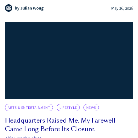
by
Julian Wong
May 26, 2026
ARTS & ENTERTAINMENT
LIFESTYLE
NEWS
Headquarters Raised Me. My Farewell
Came Long Before Its Closure.