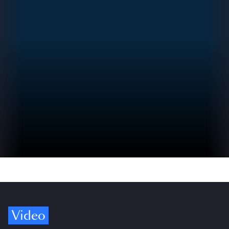
Video