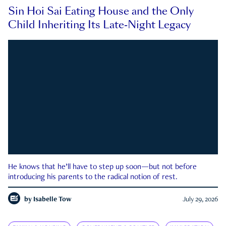
Sin Hoi Sai Eating House and the Only
Child Inheriting Its Late-Night Legacy
He knows that he’ll have to step up soon—but not before
introducing his parents to the radical notion of rest.
by
Isabelle Tow
July 29, 2026