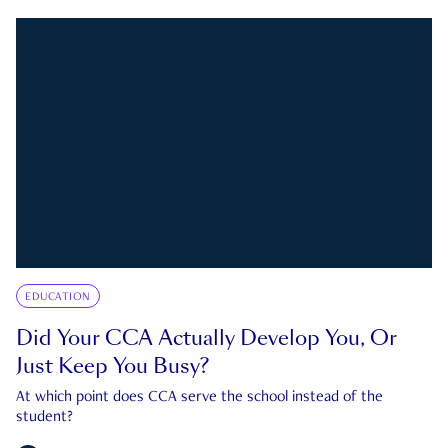
EDUCATION
Did Your CCA Actually Develop You, Or
Just Keep You Busy?
At which point does CCA serve the school instead of the
student?