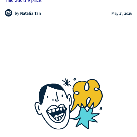
This was the place.
by
Natalia Tan
May 21, 2026