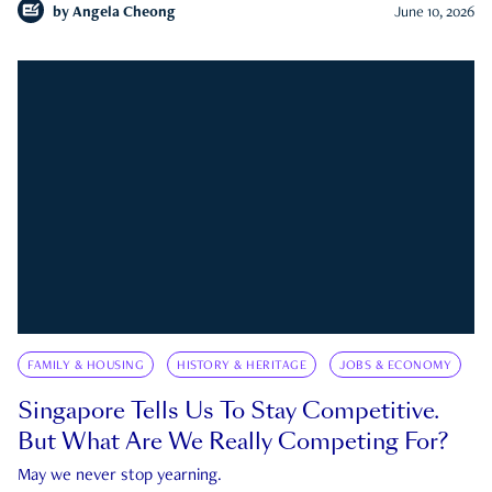
by
Angela Cheong
June 10, 2026
FAMILY & HOUSING
HISTORY & HERITAGE
JOBS & ECONOMY
Singapore Tells Us To Stay Competitive.
But What Are We Really Competing For?
May we never stop yearning.