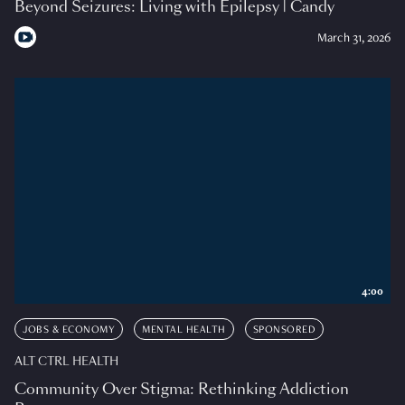
Beyond Seizures: Living with Epilepsy | Candy
March 31, 2026
4:00
JOBS & ECONOMY
MENTAL HEALTH
SPONSORED
ALT CTRL HEALTH
Community Over Stigma: Rethinking Addiction