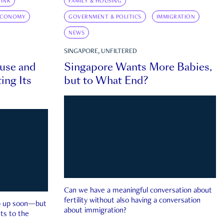
INK
FAMILY & HOUSING
ECONOMY
GOVERNMENT & POLITICS
IMMIGRATION
NEWS
SINGAPORE, UNFILTERED
ouse and
Singapore Wants More Babies,
ing Its
but to What End?
Can we have a meaningful conversation about
fertility without also having a conversation
ep up soon—but
about immigration?
ts to the