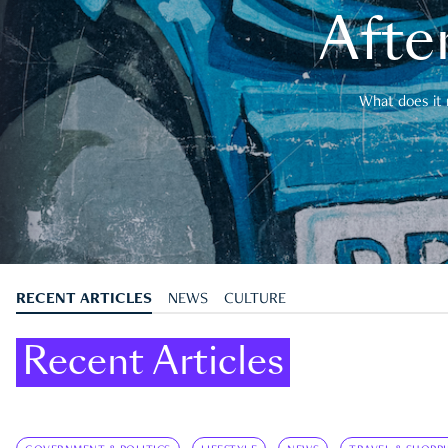
After
What does it 
RECENT ARTICLES
NEWS
CULTURE
Recent Articles