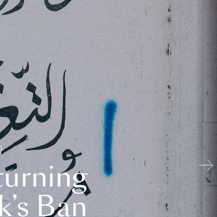
turning
k’s Ban