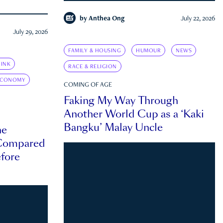
by
Anthea Ong
July 22, 2026
July 29, 2026
FAMILY & HOUSING
HUMOUR
NEWS
INK
RACE & RELIGION
ECONOMY
COMING OF AGE
Faking My Way Through
Another World Cup as a ‘Kaki
Bangku’ Malay Uncle
he
 Compared
efore