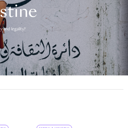
estine
 and legality?