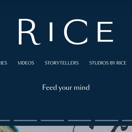
IES
VIDEOS
STORYTELLERS
STUDIOS BY RICE
Feed your mind