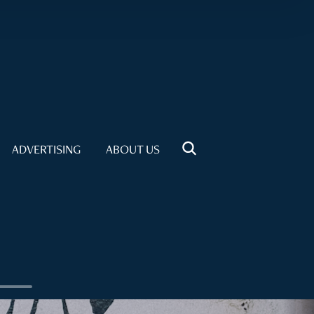
ADVERTISING
ABOUT US