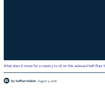
What does it mean for a country to sit on this awkward half-floor b
by
Suffian Hakim
August 5, 2026