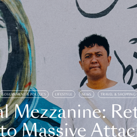
GOVERNMENT & POLITICS
LIFESTYLE
NEWS
TRAVEL & SHOPPING
l Mezzanine: Re
o Massive Attac