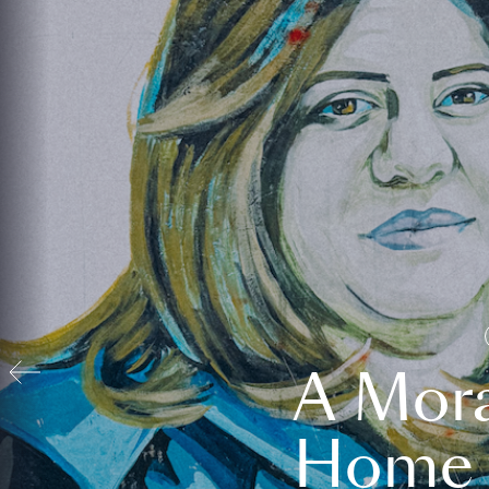
A Mora
Home t