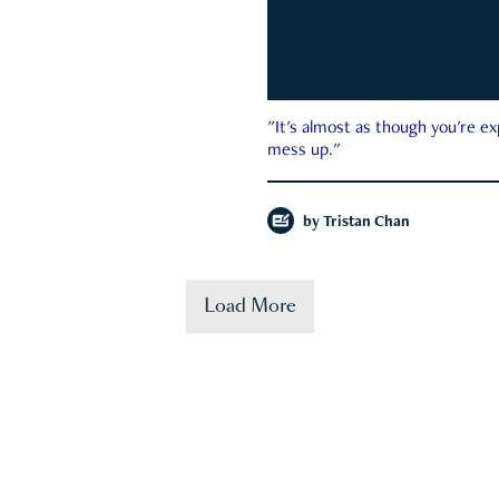
"It's almost as though you're e
mess up."
by
Tristan Chan
Load More