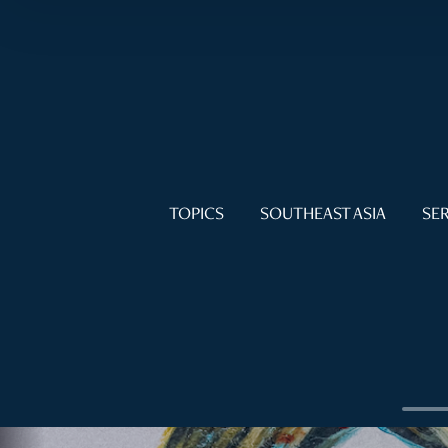
TOPICS
SOUTHEAST ASIA
SER