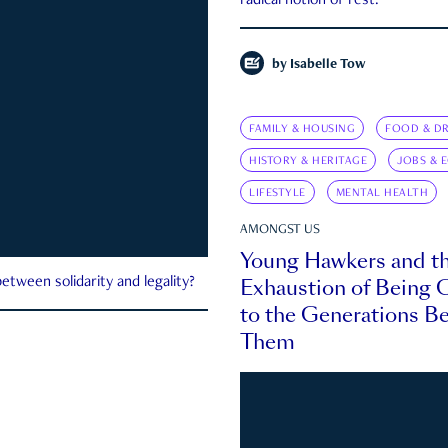
radical notion of rest.
by
Isabelle Tow
FAMILY & HOUSING
FOOD & DR
HISTORY & HERITAGE
JOBS & 
LIFESTYLE
MENTAL HEALTH
AMONGST US
Young Hawkers and t
Exhaustion of Being
etween solidarity and legality?
to the Generations B
Them