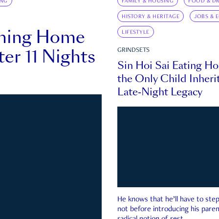
ING
FAMILY & HOUSING
FOOD & DR
HISTORY & HERITAGE
JOBS & 
rning Home
LIFESTYLE
ter 11 Nights
GRINDSETS
Sin Hoi Sai Eating H
the Only Child Inherit
Late-Night Legacy
He knows that he’ll have to st
not before introducing his paren