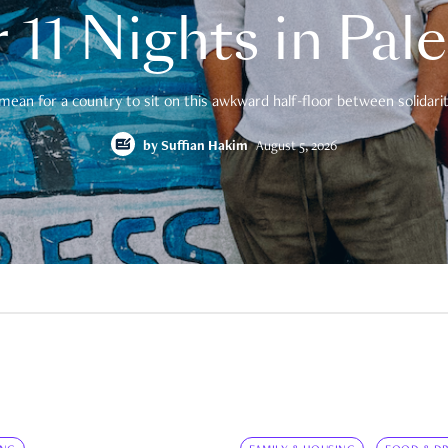
 11 Nights in Pal
mean for a country to sit on this awkward half-floor between solidarity
by
Suffian Hakim
August 5, 2026