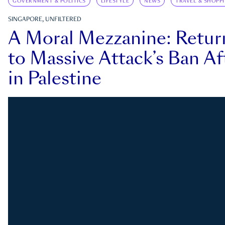
GOVERNMENT & POLITICS
LIFESTYLE
NEWS
TRAVEL & SHOPP
SINGAPORE, UNFILTERED
A Moral Mezzanine: Retu
to Massive Attack’s Ban Af
in Palestine