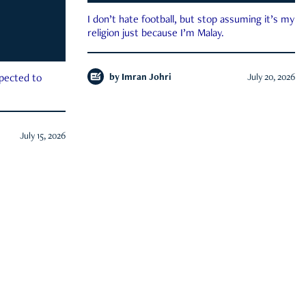
I don’t hate football, but stop assuming it’s my
religion just because I’m Malay.
by
Imran Johri
July 20, 2026
xpected to
July 15, 2026