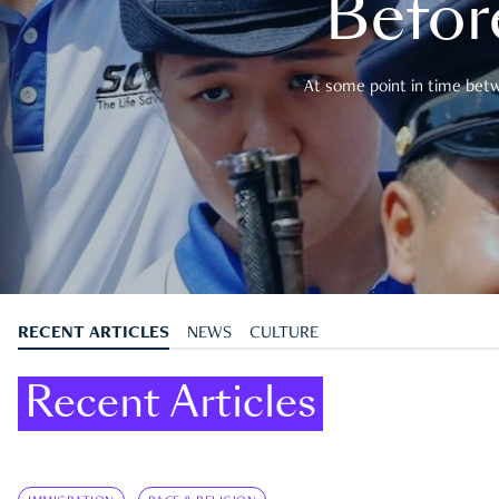
Befor
At some point in time betwe
RECENT ARTICLES
NEWS
CULTURE
Recent Articles