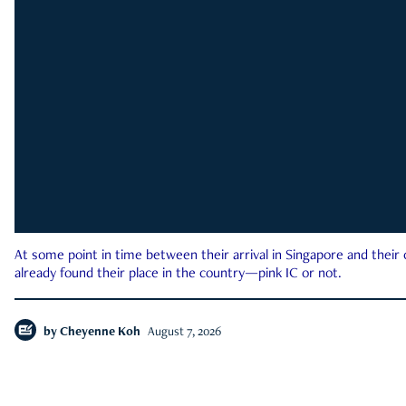
At some point in time between their arrival in Singapore and their
already found their place in the country—pink IC or not.
by
Cheyenne Koh
August 7, 2026