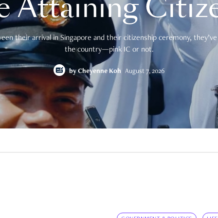
e Attaining Citiz
en their arrival in Singapore and their citizenship ceremony, they’ve 
the country—pink IC or not.
by
Cheyenne Koh
August 7, 2026