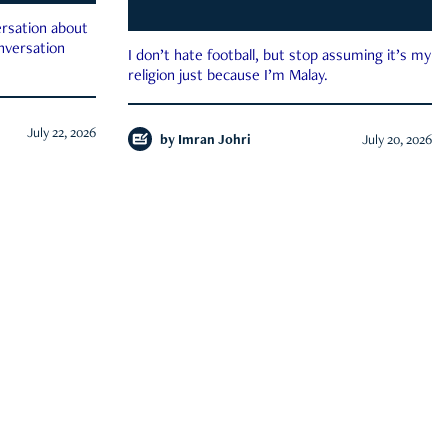
rsation about
onversation
I don’t hate football, but stop assuming it’s my
religion just because I’m Malay.
July 22, 2026
by
Imran Johri
July 20, 2026