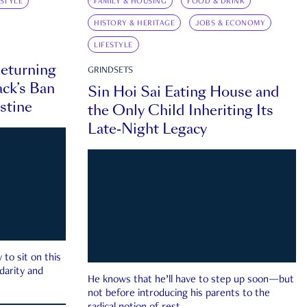
ESTYLE
FAMILY & HOUSING
FOOD & DRINK
HISTORY & HERITAGE
JOBS & ECONOMY
LIFESTYLE
eturning
GRINDSETS
ck’s Ban
Sin Hoi Sai Eating House and
estine
the Only Child Inheriting Its
Late-Night Legacy
to sit on this
darity and
He knows that he’ll have to step up soon—but
not before introducing his parents to the