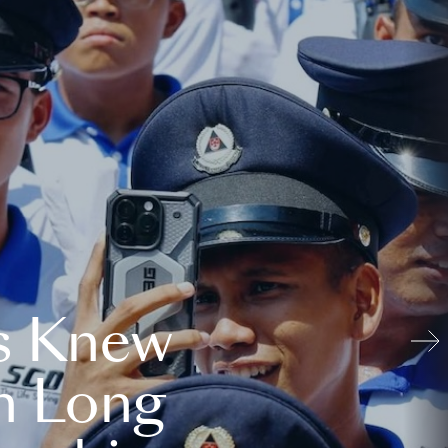
s Knew
n Long