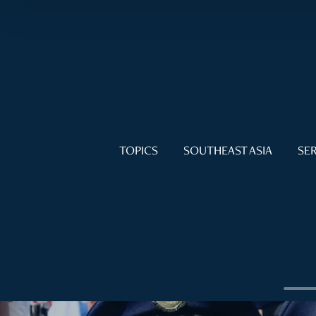
TOPICS
SOUTHEAST ASIA
SER