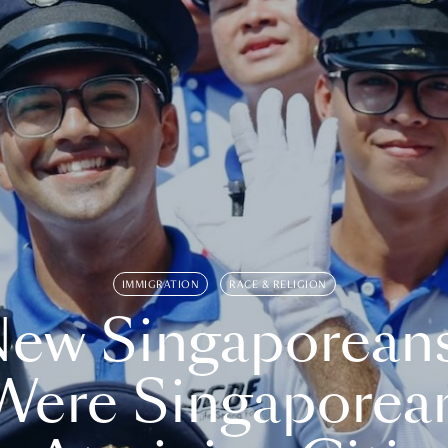
IMMIGRATION
RACE & RELIGION
ew Singaporean
Were Singaporea