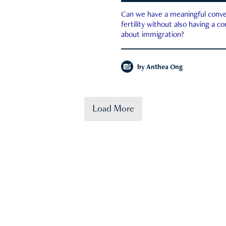
Can we have a meaningful conve
fertility without also having a c
about immigration?
by
Anthea Ong
Load More