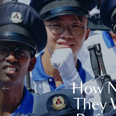
How N
They 