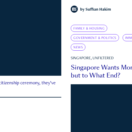
by
Suffian Hakim
FAMILY & HOUSING
GOVERNMENT & POLITICS
IMM
NEWS
SINGAPORE, UNFILTERED
Singapore Wants Mor
but to What End?
 citizenship ceremony, they’ve