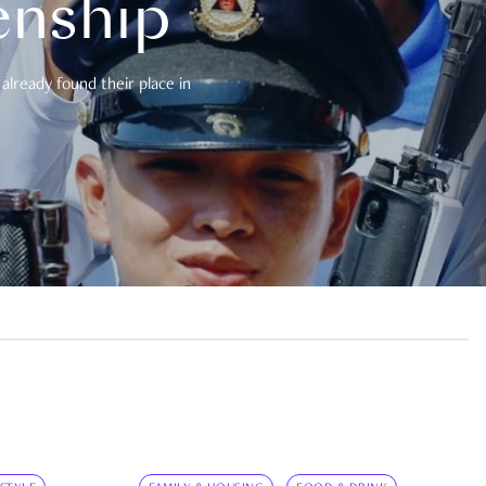
enship
already found their place in