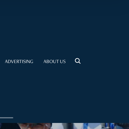
ADVERTISING
ABOUT US