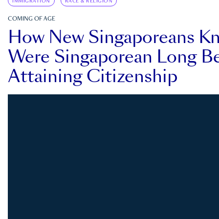
IMMIGRATION
RACE & RELIGION
COMING OF AGE
How New Singaporeans K
Were Singaporean Long Be
Attaining Citizenship