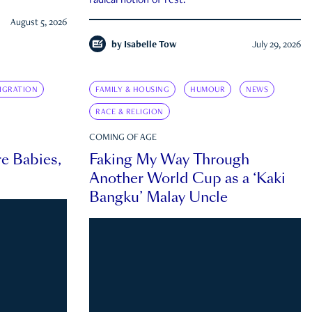
radical notion of rest.
August 5, 2026
by
Isabelle Tow
July 29, 2026
IGRATION
FAMILY & HOUSING
HUMOUR
NEWS
RACE & RELIGION
COMING OF AGE
e Babies,
Faking My Way Through
Another World Cup as a ‘Kaki
Bangku’ Malay Uncle