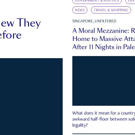
GOVERNMENT & POLITICS
LIF
NEWS
TRAVEL & SHOPPING
new They
SINGAPORE, UNFILTERED
A Moral Mezzanine: R
fore
Home to Massive Atta
After 11 Nights in Pal
What does it mean for a country 
awkward half-floor between soli
legality?