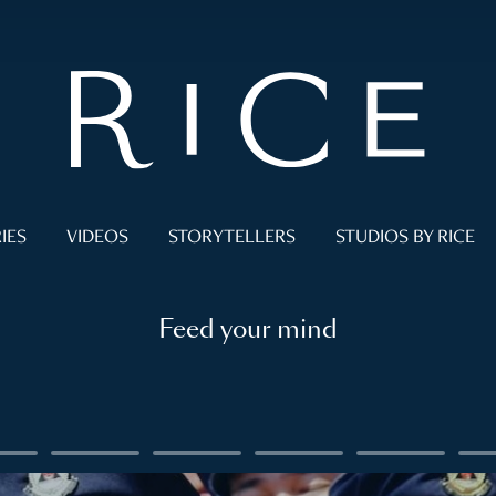
IES
VIDEOS
STORYTELLERS
STUDIOS BY RICE
Feed your mind