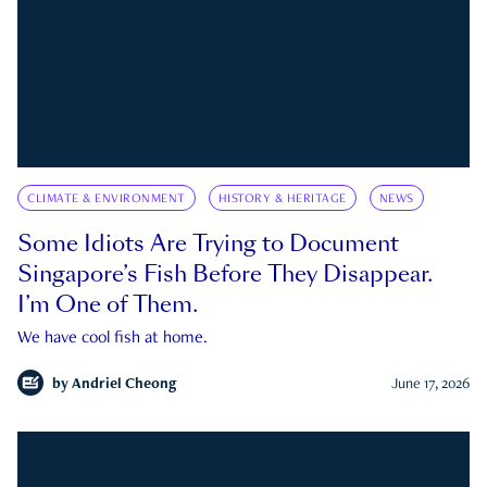
CLIMATE & ENVIRONMENT
HISTORY & HERITAGE
NEWS
Some Idiots Are Trying to Document
Singapore’s Fish Before They Disappear.
I’m One of Them.
We have cool fish at home.
by
Andriel Cheong
June 17, 2026