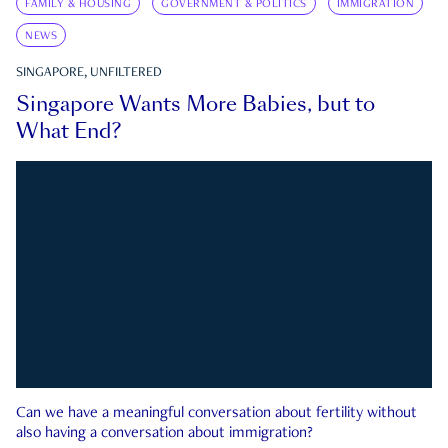
FAMILY & HOUSING
GOVERNMENT & POLITICS
IMMIGRATION
NEWS
SINGAPORE, UNFILTERED
Singapore Wants More Babies, but to
What End?
Can we have a meaningful conversation about fertility without
also having a conversation about immigration?