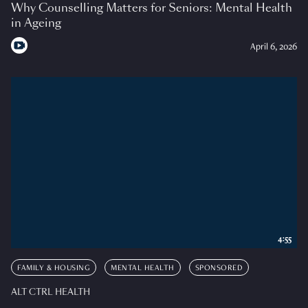
Why Counselling Matters for Seniors: Mental Health
in Ageing
April 6, 2026
4:55
FAMILY & HOUSING
MENTAL HEALTH
SPONSORED
ALT CTRL HEALTH