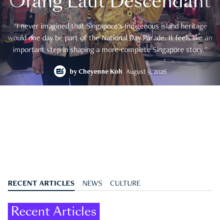
Orang Laut Descendant
"I never imagined that Singapore's Indigenous island heritage
would one day be part of the National Day Parade. It feels like an
important step in shaping a more complete Singapore story."
by
Cheyenne Koh
August 9, 2026
RECENT ARTICLES
NEWS
CULTURE
Recent Articles