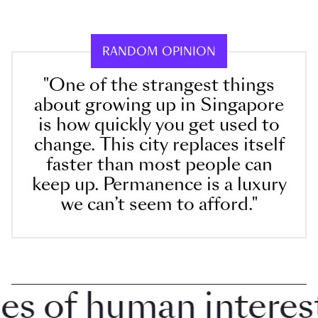
RANDOM OPINION
"One of the strangest things
about growing up in Singapore
is how quickly you get used to
change. This city replaces itself
faster than most people can
keep up. Permanence is a luxury
we can’t seem to afford."
 of human interest i