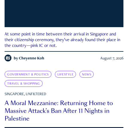
At some point in time between their arrival in Singapore and
their citizenship ceremony, they’ve already found their place in
the country—pink IC or not.
by
Cheyenne Koh
August 7, 2026
GOVERNMENT & POLITICS
LIFESTYLE
NEWS
TRAVEL & SHOPPING
SINGAPORE, UNFILTERED
A Moral Mezzanine: Returning Home to
Massive Attack’s Ban After 11 Nights in
Palestine