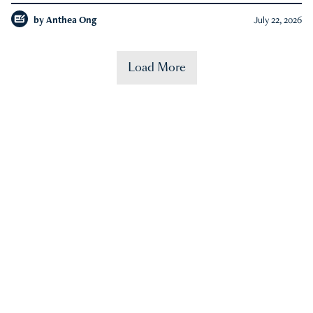
by
Anthea Ong
July 22, 2026
Load More