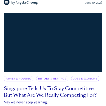
by
Angela Cheong
June 10, 2026
FAMILY & HOUSING
HISTORY & HERITAGE
JOBS & ECONOMY
Singapore Tells Us To Stay Competitive.
But What Are We Really Competing For?
May we never stop yearning.