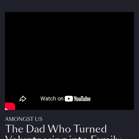
AMONGST US
The Dad Who Turned