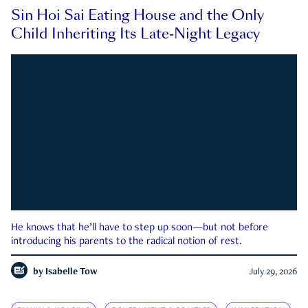
Sin Hoi Sai Eating House and the Only
Child Inheriting Its Late-Night Legacy
He knows that he’ll have to step up soon—but not before
introducing his parents to the radical notion of rest.
by
Isabelle Tow
July 29, 2026