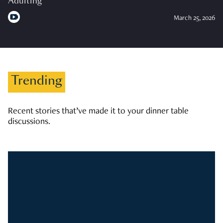
Adulting
March 25, 2026
Trending
Recent stories that’ve made it to your dinner table
discussions.