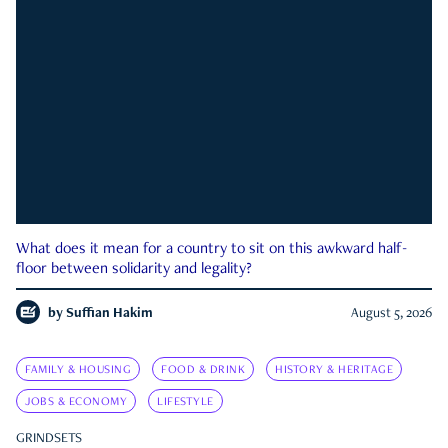
What does it mean for a country to sit on this awkward half-
floor between solidarity and legality?
by
Suffian Hakim
August 5, 2026
FAMILY & HOUSING
FOOD & DRINK
HISTORY & HERITAGE
JOBS & ECONOMY
LIFESTYLE
GRINDSETS