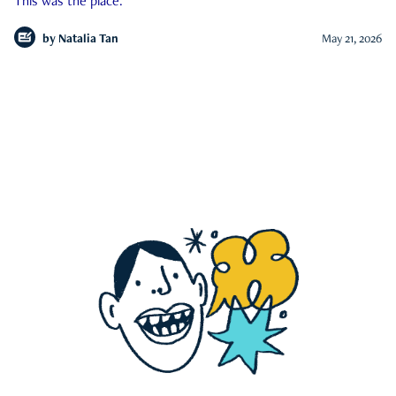
This was the place.
by
Natalia Tan
May 21, 2026