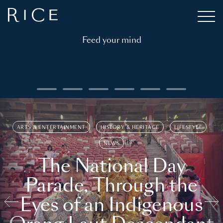
Feed your mind
ARTS & ENTERTAINMENT
HISTORY & HERITAGE
LIFESTYLE
NEWS
The National Day
Parade, Through the
Eyes of an Indigenous