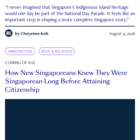
"I never imagined that Singapore's Indigenous island heritage
would one day be part of the National Day Parade. It feels like an
important step in shaping a more complete Singapore story."
by
Cheyenne Koh
August 9, 2026
IMMIGRATION
RACE & RELIGION
COMING OF AGE
How New Singaporeans Knew They Were
Singaporean Long Before Attaining
Citizenship