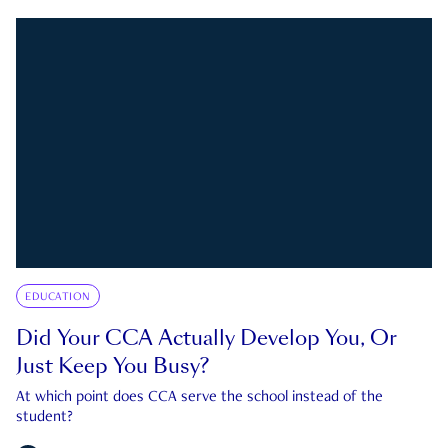
EDUCATION
Did Your CCA Actually Develop You, Or
Just Keep You Busy?
At which point does CCA serve the school instead of the
student?