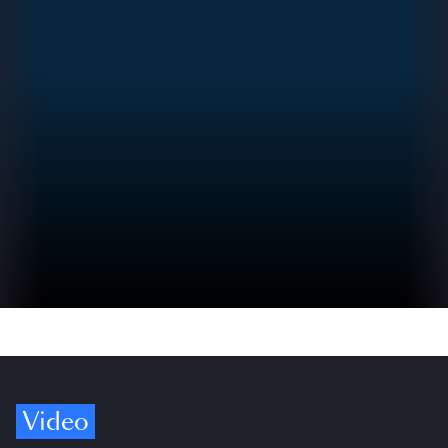
Video