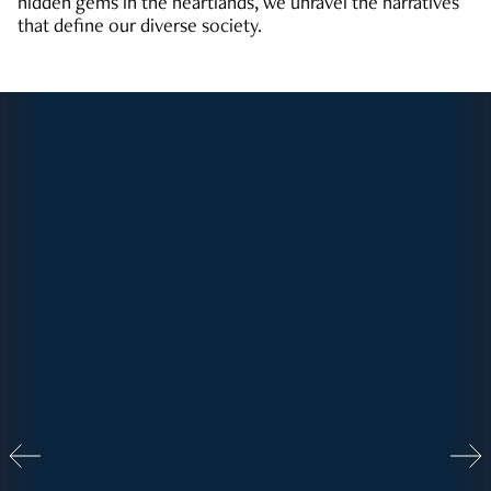
hidden gems in the heartlands, we unravel the narratives
that define our diverse society.