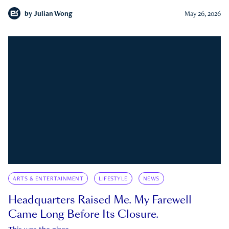
by
Julian Wong
May 26, 2026
ARTS & ENTERTAINMENT
LIFESTYLE
NEWS
Headquarters Raised Me. My Farewell
Came Long Before Its Closure.