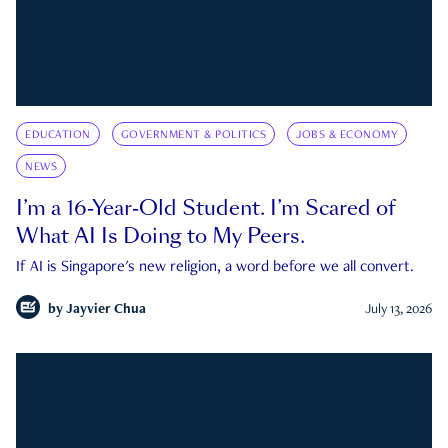
EDUCATION
GOVERNMENT & POLITICS
JOBS & ECONOMY
NEWS
I’m a 16-Year-Old Student. I’m Scared of
What AI Is Doing to My Peers.
If AI is Singapore's new religion, a word before we all convert.
by
Jayvier Chua
July 13, 2026