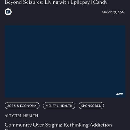
Beyond Seizures: Living with Epilepsy | Candy
March 31, 2026
4:00
JOBS & ECONOMY
MENTAL HEALTH
SPONSORED
ALT CTRL HEALTH
Community Over Stigma: Rethinking Addiction