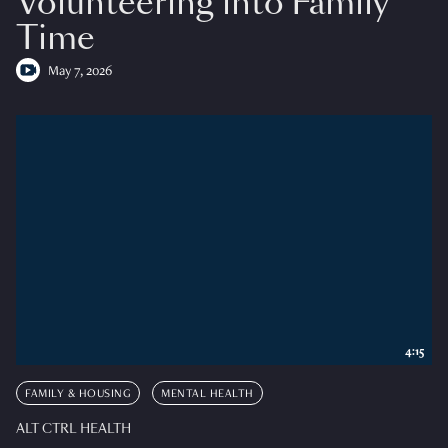
Volunteering into Family
Time
May 7, 2026
4:15
FAMILY & HOUSING
MENTAL HEALTH
ALT CTRL HEALTH