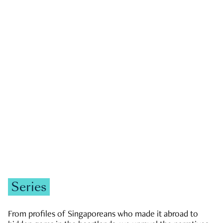
GOVERNMENT & POLITICS
JOBS & ECONOMY
NEWS
Zachary Tang
Series
From profiles of Singaporeans who made it abroad to