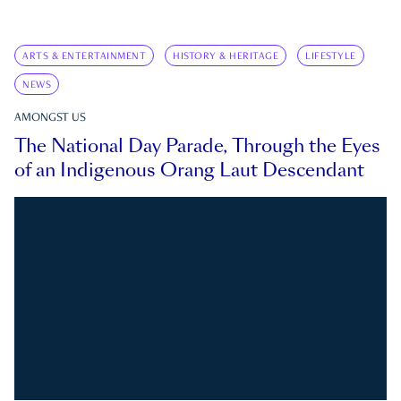
ARTS & ENTERTAINMENT
HISTORY & HERITAGE
LIFESTYLE
NEWS
AMONGST US
The National Day Parade, Through the Eyes
of an Indigenous Orang Laut Descendant