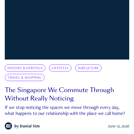
HISTORY & HERITAGE
LIFESTYLE
SUBCULTURE
TRAVEL & SHOPPING
The Singapore We Commute Through
Without Really Noticing
If we stop noticing the spaces we move through every day,
what happens to our relationship with the place we call home?
by
Danial Sim
June 12, 2026