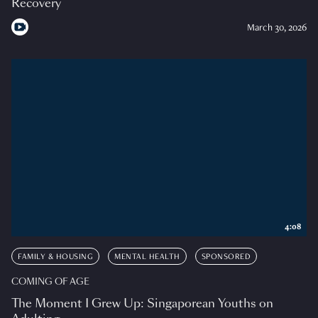
Recovery
March 30, 2026
4:08
FAMILY & HOUSING
MENTAL HEALTH
SPONSORED
COMING OF AGE
The Moment I Grew Up: Singaporean Youths on