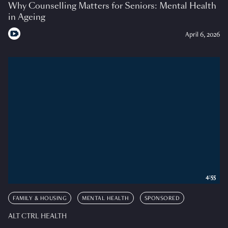
Why Counselling Matters for Seniors: Mental Health
in Ageing
April 6, 2026
4:55
FAMILY & HOUSING
MENTAL HEALTH
SPONSORED
ALT CTRL HEALTH