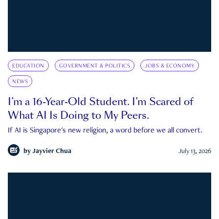
EDUCATION
GOVERNMENT & POLITICS
JOBS & ECONOMY
NEWS
I’m a 16-Year-Old Student. I’m Scared of
What AI Is Doing to My Peers.
If AI is Singapore's new religion, a word before we all convert.
by
Jayvier Chua
July 13, 2026