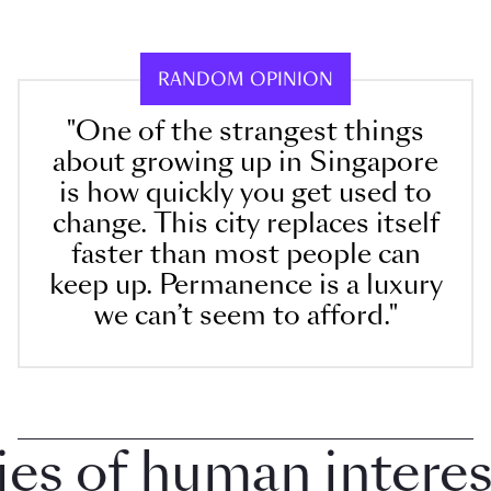
RANDOM OPINION
"One of the strangest things
about growing up in Singapore
is how quickly you get used to
change. This city replaces itself
faster than most people can
keep up. Permanence is a luxury
we can’t seem to afford."
 of human interest i