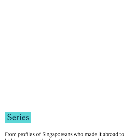
GOVERNMENT & POLITICS
JOBS & ECONOMY
NEWS
Zachary Tang
Series
From profiles of Singaporeans who made it abroad to