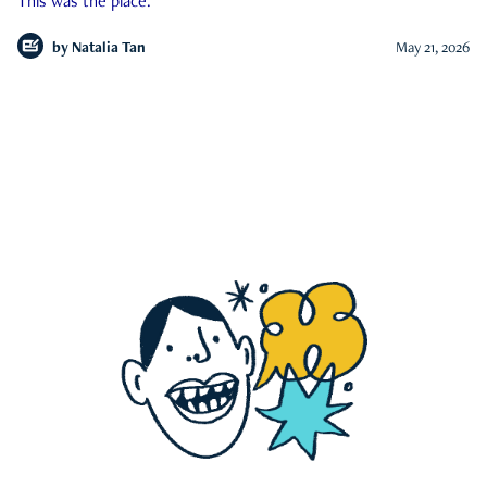
This was the place.
by
Natalia Tan
May 21, 2026