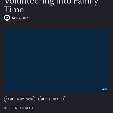
Volunteering into Family
Time
May 7, 2026
4:15
FAMILY & HOUSING
MENTAL HEALTH
ALT CTRL HEALTH