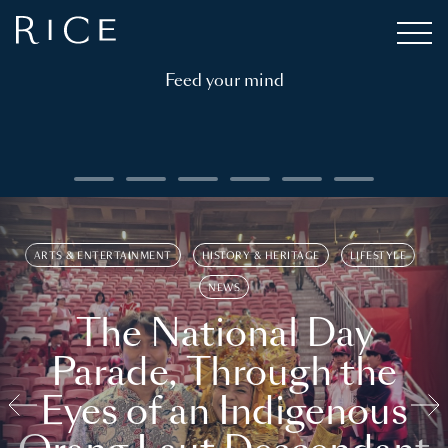
Feed your mind
ARTS & ENTERTAINMENT
HISTORY & HERITAGE
LIFESTYLE
NEWS
The National Day
Parade, Through the
Eyes of an Indigenous