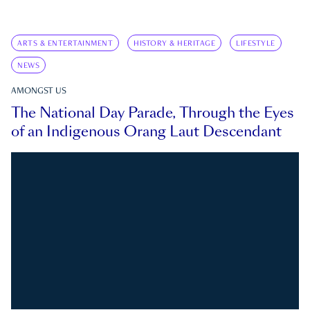
ARTS & ENTERTAINMENT
HISTORY & HERITAGE
LIFESTYLE
NEWS
AMONGST US
The National Day Parade, Through the Eyes
of an Indigenous Orang Laut Descendant