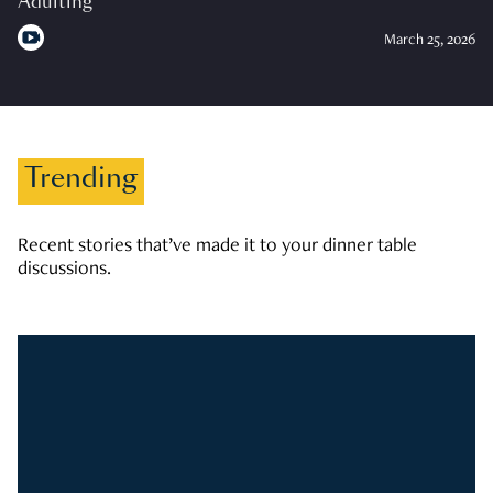
Adulting
March 25, 2026
Trending
Recent stories that’ve made it to your dinner table
discussions.