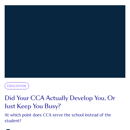
EDUCATION
Did Your CCA Actually Develop You, Or
Just Keep You Busy?
At which point does CCA serve the school instead of the
student?