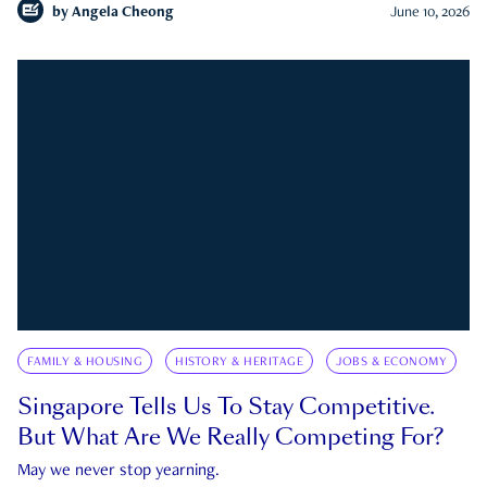
by
Angela Cheong
June 10, 2026
FAMILY & HOUSING
HISTORY & HERITAGE
JOBS & ECONOMY
Singapore Tells Us To Stay Competitive.
But What Are We Really Competing For?
May we never stop yearning.