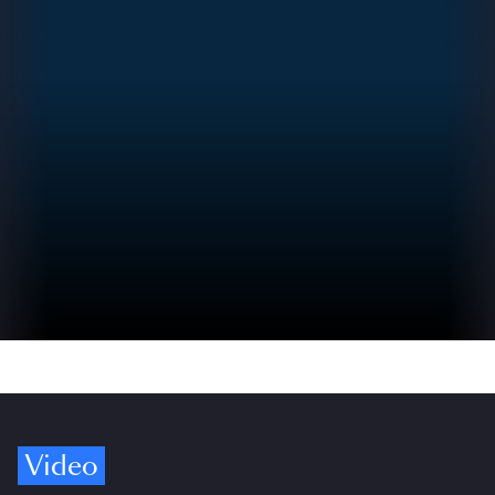
Video