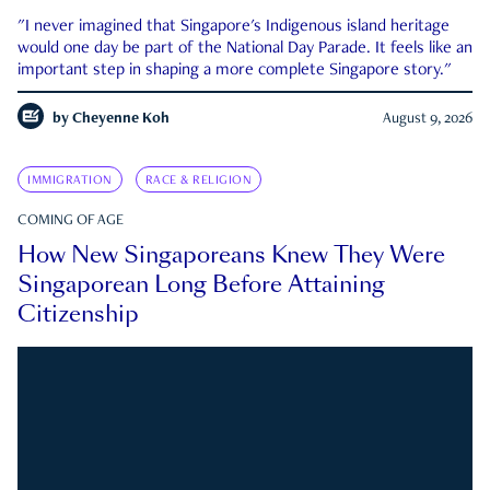
"I never imagined that Singapore's Indigenous island heritage
would one day be part of the National Day Parade. It feels like an
important step in shaping a more complete Singapore story."
by
Cheyenne Koh
August 9, 2026
IMMIGRATION
RACE & RELIGION
COMING OF AGE
How New Singaporeans Knew They Were
Singaporean Long Before Attaining
Citizenship