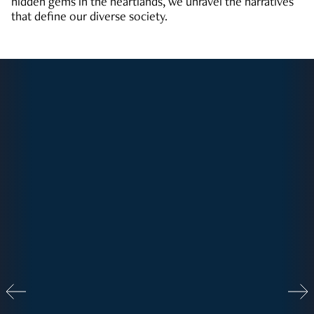
hidden gems in the heartlands, we unravel the narratives
that define our diverse society.