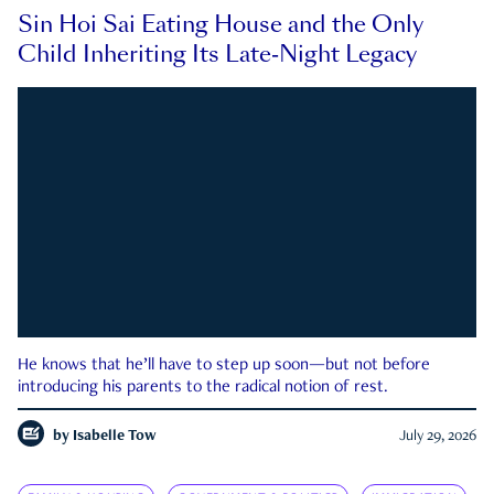
Sin Hoi Sai Eating House and the Only
Child Inheriting Its Late-Night Legacy
He knows that he’ll have to step up soon—but not before
introducing his parents to the radical notion of rest.
by
Isabelle Tow
July 29, 2026