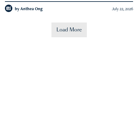
by
Anthea Ong
July 22, 2026
Load More