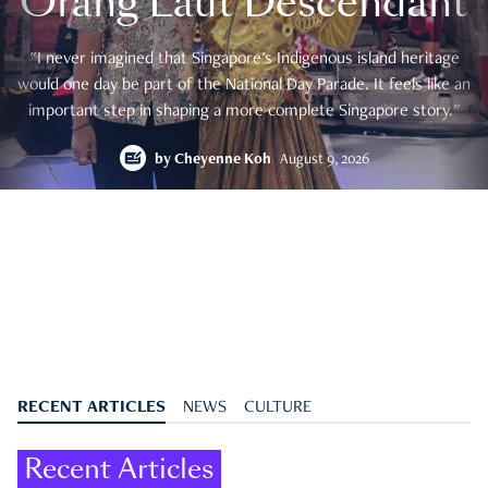
Orang Laut Descendant
"I never imagined that Singapore's Indigenous island heritage
would one day be part of the National Day Parade. It feels like an
important step in shaping a more complete Singapore story."
by
Cheyenne Koh
August 9, 2026
RECENT ARTICLES
NEWS
CULTURE
Recent Articles