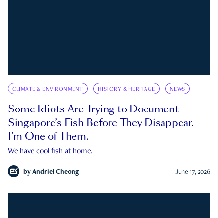
CLIMATE & ENVIRONMENT
HISTORY & HERITAGE
NEWS
Some Idiots Are Trying to Document
Singapore’s Fish Before They Disappear.
I’m One of Them.
We have cool fish at home.
by
Andriel Cheong
June 17, 2026