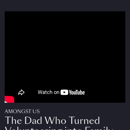
AMONGST US
The Dad Who Turned