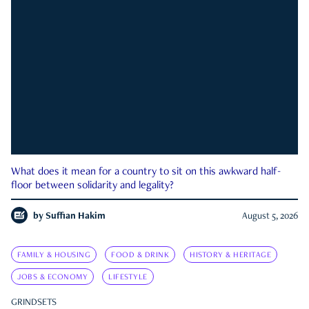
What does it mean for a country to sit on this awkward half-
floor between solidarity and legality?
by
Suffian Hakim
August 5, 2026
FAMILY & HOUSING
FOOD & DRINK
HISTORY & HERITAGE
JOBS & ECONOMY
LIFESTYLE
GRINDSETS