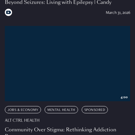
Beyond Seizures: Living with Epilepsy | Candy
March 31, 2026
4:00
JOBS & ECONOMY
MENTAL HEALTH
SPONSORED
ALT CTRL HEALTH
Community Over Stigma: Rethinking Addiction