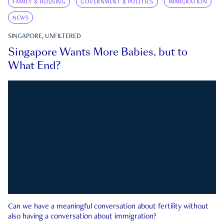
FAMILY & HOUSING
GOVERNMENT & POLITICS
IMMIGRATION
NEWS
SINGAPORE, UNFILTERED
Singapore Wants More Babies, but to
What End?
Can we have a meaningful conversation about fertility without
also having a conversation about immigration?