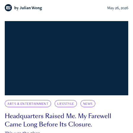
by
Julian Wong
May 26, 2026
ARTS & ENTERTAINMENT
LIFESTYLE
NEWS
Headquarters Raised Me. My Farewell
Came Long Before Its Closure.