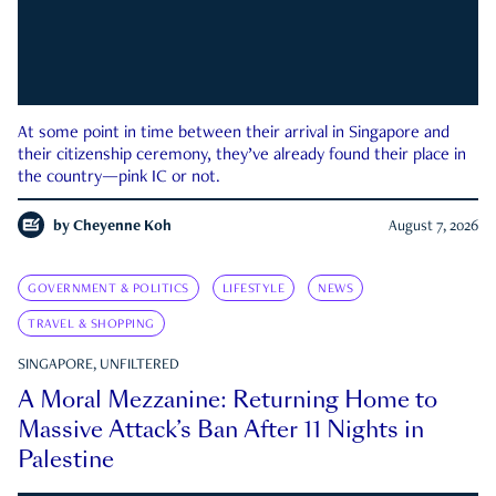
At some point in time between their arrival in Singapore and
their citizenship ceremony, they’ve already found their place in
the country—pink IC or not.
by
Cheyenne Koh
August 7, 2026
GOVERNMENT & POLITICS
LIFESTYLE
NEWS
TRAVEL & SHOPPING
SINGAPORE, UNFILTERED
A Moral Mezzanine: Returning Home to
Massive Attack’s Ban After 11 Nights in
Palestine