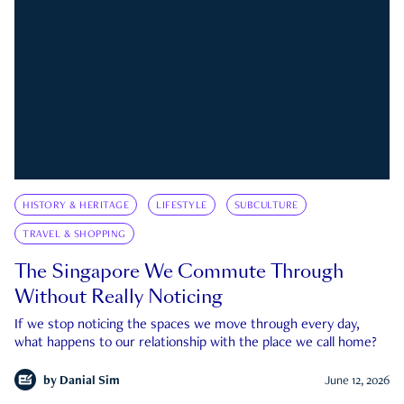
HISTORY & HERITAGE
LIFESTYLE
SUBCULTURE
TRAVEL & SHOPPING
The Singapore We Commute Through
Without Really Noticing
If we stop noticing the spaces we move through every day,
what happens to our relationship with the place we call home?
by
Danial Sim
June 12, 2026