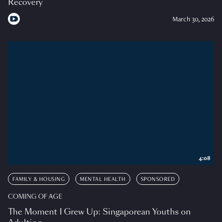
Recovery
March 30, 2026
4:08
FAMILY & HOUSING
MENTAL HEALTH
SPONSORED
COMING OF AGE
The Moment I Grew Up: Singaporean Youths on