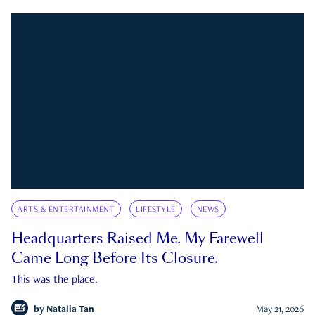
ARTS & ENTERTAINMENT
LIFESTYLE
NEWS
Headquarters Raised Me. My Farewell
Came Long Before Its Closure.
This was the place.
by
Natalia Tan
May 21, 2026