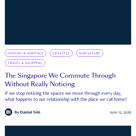
HISTORY & HERITAGE
LIFESTYLE
SUBCULTURE
TRAVEL & SHOPPING
The Singapore We Commute Through
Without Really Noticing
If we stop noticing the spaces we move through every day,
what happens to our relationship with the place we call home?
by
Danial Sim
June 12, 2026