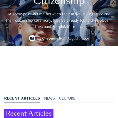
Citizenship
At some point in time between their arrival in Singapore and
their citizenship ceremony, they’ve already found their place in
the country—pink IC or not.
by
Cheyenne Koh
August 7, 2026
RECENT ARTICLES
NEWS
CULTURE
Recent Articles