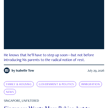
He knows that he’ll have to step up soon—but not before
introducing his parents to the radical notion of rest.
by
Isabelle Tow
July 29, 2026
FAMILY & HOUSING
GOVERNMENT & POLITICS
IMMIGRATION
NEWS
SINGAPORE, UNFILTERED