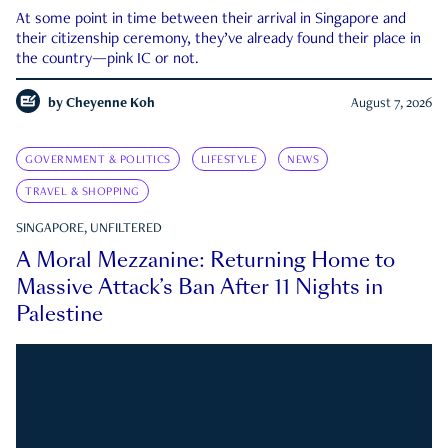
At some point in time between their arrival in Singapore and
their citizenship ceremony, they’ve already found their place in
the country—pink IC or not.
by
Cheyenne Koh
August 7, 2026
GOVERNMENT & POLITICS
LIFESTYLE
NEWS
TRAVEL & SHOPPING
SINGAPORE, UNFILTERED
A Moral Mezzanine: Returning Home to
Massive Attack’s Ban After 11 Nights in
Palestine