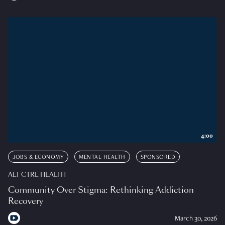
4:00
JOBS & ECONOMY
MENTAL HEALTH
SPONSORED
ALT CTRL HEALTH
Community Over Stigma: Rethinking Addiction
Recovery
March 30, 2026