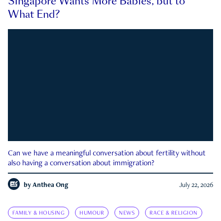
Singapore Wants More Babies, but to
What End?
Can we have a meaningful conversation about fertility without
also having a conversation about immigration?
by
Anthea Ong
July 22, 2026
FAMILY & HOUSING
HUMOUR
NEWS
RACE & RELIGION