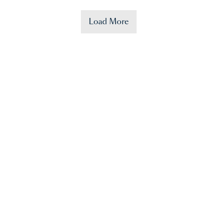
Load More