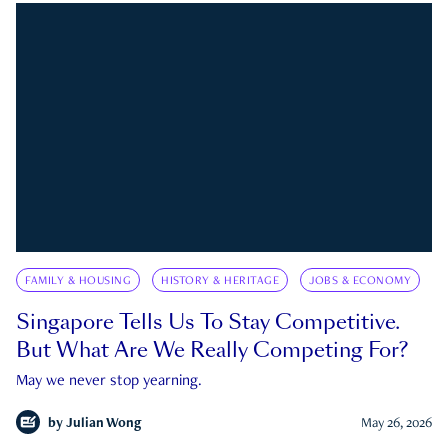
FAMILY & HOUSING
HISTORY & HERITAGE
JOBS & ECONOMY
Singapore Tells Us To Stay Competitive.
But What Are We Really Competing For?
May we never stop yearning.
by
Julian Wong
May 26, 2026