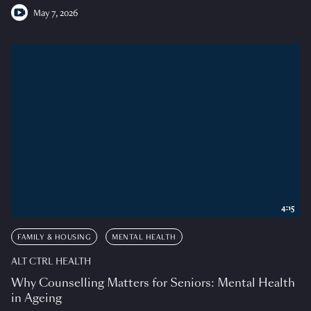
May 7, 2026
4:15
FAMILY & HOUSING
MENTAL HEALTH
ALT CTRL HEALTH
Why Counselling Matters for Seniors: Mental Health
in Ageing