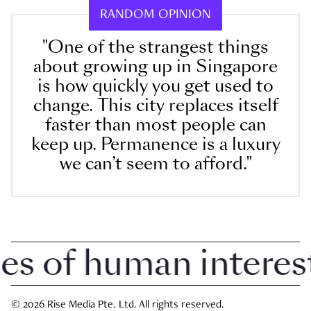
RANDOM OPINION
"One of the strangest things
about growing up in Singapore
is how quickly you get used to
change. This city replaces itself
faster than most people can
keep up. Permanence is a luxury
we can’t seem to afford."
 of human interest i
© 2026 Rise Media Pte. Ltd. All rights reserved.