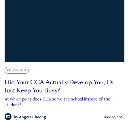
EDUCATION
Did Your CCA Actually Develop You, Or
Just Keep You Busy?
At which point does CCA serve the school instead of the
student?
by
Angela Cheong
June 10, 2026