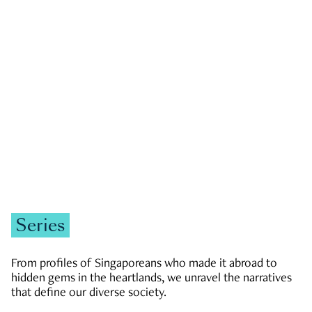
GOVERNMENT & POLITICS
JOBS & ECONOMY
NEWS
Zachary Tang
Series
From profiles of Singaporeans who made it abroad to
hidden gems in the heartlands, we unravel the narratives
that define our diverse society.