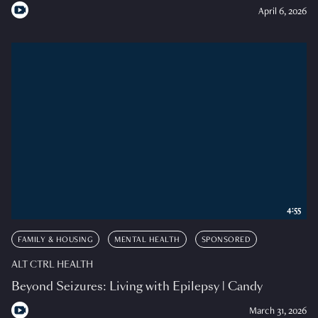
April 6, 2026
4:55
FAMILY & HOUSING
MENTAL HEALTH
SPONSORED
ALT CTRL HEALTH
Beyond Seizures: Living with Epilepsy | Candy
March 31, 2026