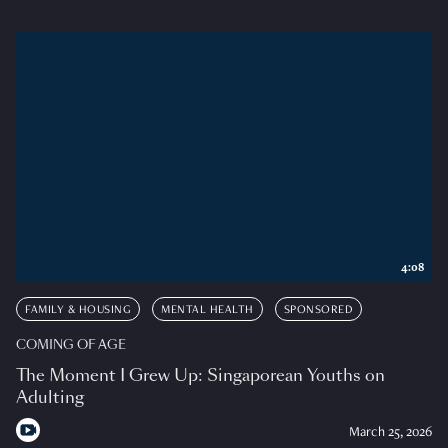
4:08
FAMILY & HOUSING
MENTAL HEALTH
SPONSORED
COMING OF AGE
The Moment I Grew Up: Singaporean Youths on
Adulting
March 25, 2026