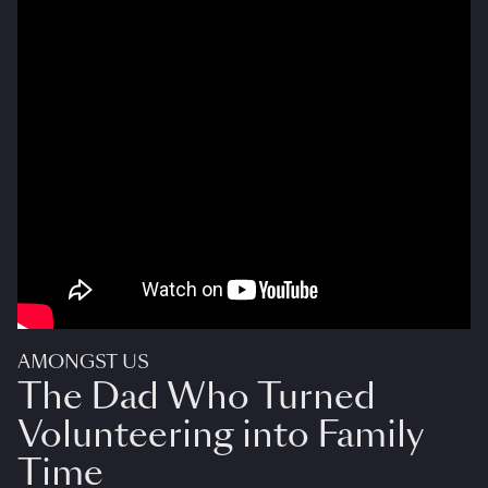
AMONGST US
The Dad Who Turned
Volunteering into Family
Time