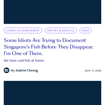
CLIMATE & ENVIRONMENT
HISTORY & HERITAGE
NEWS
Some Idiots Are Trying to Document
Singapore’s Fish Before They Disappear.
I’m One of Them.
We have cool fish at home.
by
Andriel Cheong
June 17, 2026