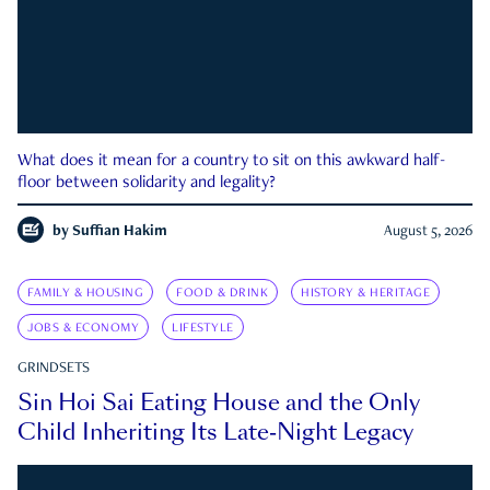
What does it mean for a country to sit on this awkward half-
floor between solidarity and legality?
by
Suffian Hakim
August 5, 2026
FAMILY & HOUSING
FOOD & DRINK
HISTORY & HERITAGE
JOBS & ECONOMY
LIFESTYLE
GRINDSETS
Sin Hoi Sai Eating House and the Only
Child Inheriting Its Late-Night Legacy