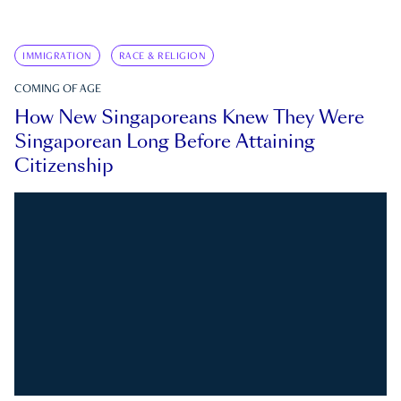
IMMIGRATION
RACE & RELIGION
COMING OF AGE
How New Singaporeans Knew They Were
Singaporean Long Before Attaining
Citizenship