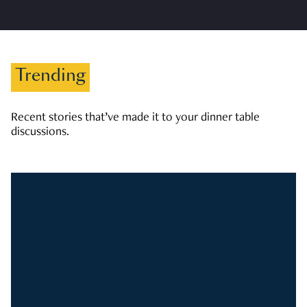
Trending
Recent stories that’ve made it to your dinner table
discussions.