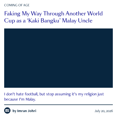
COMING OF AGE
Faking My Way Through Another World
Cup as a ‘Kaki Bangku’ Malay Uncle
I don’t hate football, but stop assuming it’s my religion just
because I’m Malay.
by
Imran Johri
July 20, 2026