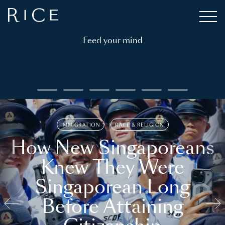
Feed your mind
IMMIGRATION
RACE & RELIGION
How New Singaporeans
Knew They Were
Singaporean Long
Before Attaining