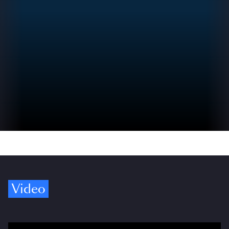
Video