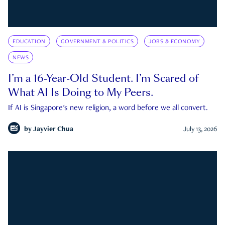
EDUCATION
GOVERNMENT & POLITICS
JOBS & ECONOMY
NEWS
I’m a 16-Year-Old Student. I’m Scared of
What AI Is Doing to My Peers.
If AI is Singapore's new religion, a word before we all convert.
by
Jayvier Chua
July 13, 2026