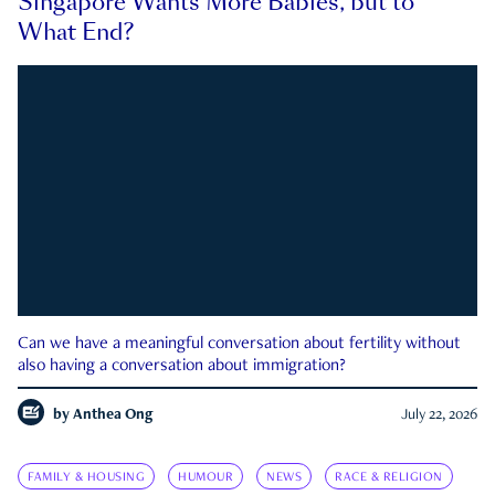
Singapore Wants More Babies, but to
What End?
Can we have a meaningful conversation about fertility without
also having a conversation about immigration?
by
Anthea Ong
July 22, 2026
FAMILY & HOUSING
HUMOUR
NEWS
RACE & RELIGION