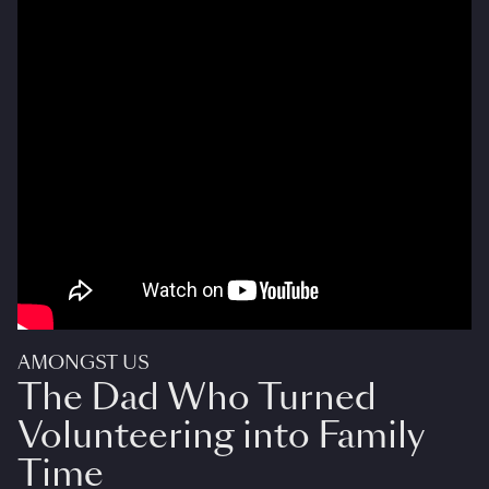
AMONGST US
The Dad Who Turned
Volunteering into Family
Time