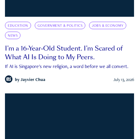
EDUCATION
GOVERNMENT & POLITICS
JOBS & ECONOMY
NEWS
I’m a 16-Year-Old Student. I’m Scared of
What AI Is Doing to My Peers.
If AI is Singapore's new religion, a word before we all convert.
by
Jayvier Chua
July 13, 2026