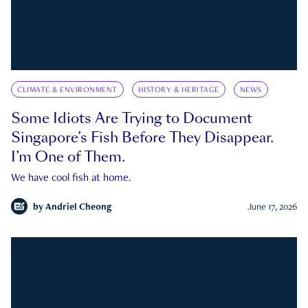
CLIMATE & ENVIRONMENT
HISTORY & HERITAGE
NEWS
Some Idiots Are Trying to Document
Singapore’s Fish Before They Disappear.
I’m One of Them.
We have cool fish at home.
by
Andriel Cheong
June 17, 2026