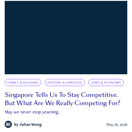
FAMILY & HOUSING
HISTORY & HERITAGE
JOBS & ECONOMY
Singapore Tells Us To Stay Competitive.
But What Are We Really Competing For?
May we never stop yearning.
by
Julian Wong
May 26, 2026