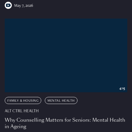
May 7, 2026
4:15
FAMILY & HOUSING
MENTAL HEALTH
ALT CTRL HEALTH
Why Counselling Matters for Seniors: Mental Health
in Ageing