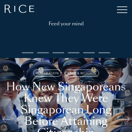
Feed your mind
IMMIGRATION
RACE & RELIGION
How New Singaporeans
Knew They Were
Singaporean Long
Before Attaining