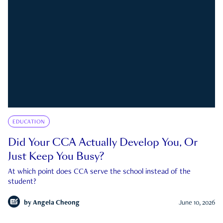
EDUCATION
Did Your CCA Actually Develop You, Or
Just Keep You Busy?
At which point does CCA serve the school instead of the
student?
by
Angela Cheong
June 10, 2026