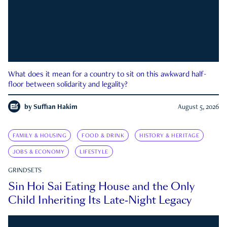
What does it mean for a country to sit on this awkward half-
floor between solidarity and legality?
by
Suffian Hakim
August 5, 2026
FAMILY & HOUSING
FOOD & DRINK
HISTORY & HERITAGE
JOBS & ECONOMY
LIFESTYLE
GRINDSETS
Sin Hoi Sai Eating House and the Only
Child Inheriting Its Late-Night Legacy