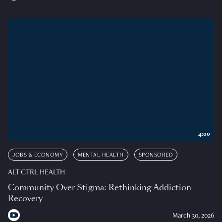
4:00
JOBS & ECONOMY
MENTAL HEALTH
SPONSORED
ALT CTRL HEALTH
Community Over Stigma: Rethinking Addiction
Recovery
March 30, 2026