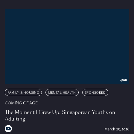
4:08
FAMILY & HOUSING
MENTAL HEALTH
SPONSORED
COMING OF AGE
The Moment I Grew Up: Singaporean Youths on
Adulting
March 25, 2026