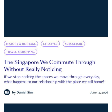
HISTORY & HERITAGE
LIFESTYLE
SUBCULTURE
TRAVEL & SHOPPING
The Singapore We Commute Through
Without Really Noticing
If we stop noticing the spaces we move through every day,
what happens to our relationship with the place we call home?
by
Danial Sim
June 12, 2026