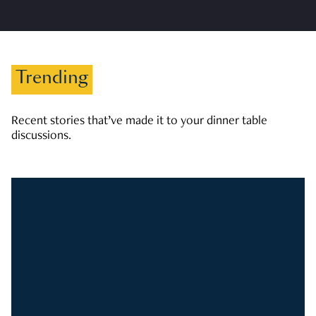
Trending
Recent stories that’ve made it to your dinner table
discussions.