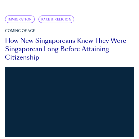
IMMIGRATION
RACE & RELIGION
COMING OF AGE
How New Singaporeans Knew They Were
Singaporean Long Before Attaining
Citizenship