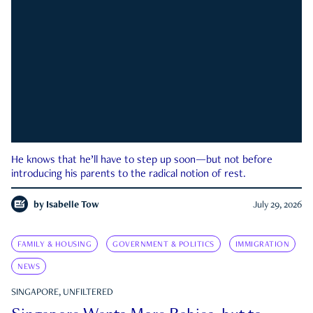
He knows that he’ll have to step up soon—but not before
introducing his parents to the radical notion of rest.
by
Isabelle Tow
July 29, 2026
FAMILY & HOUSING
GOVERNMENT & POLITICS
IMMIGRATION
NEWS
SINGAPORE, UNFILTERED