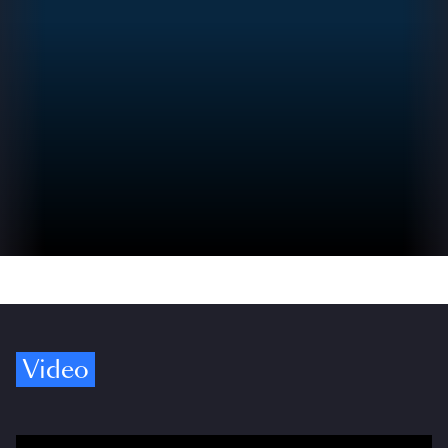
Video