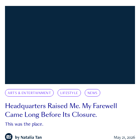
ARTS & ENTERTAINMENT
LIFESTYLE
NEWS
Headquarters Raised Me. My Farewell
Came Long Before Its Closure.
This was the place.
by
Natalia Tan
May 21, 2026