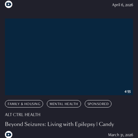
April 6, 2026
4:55
FAMILY & HOUSING
MENTAL HEALTH
SPONSORED
ALT CTRL HEALTH
Beyond Seizures: Living with Epilepsy | Candy
March 31, 2026