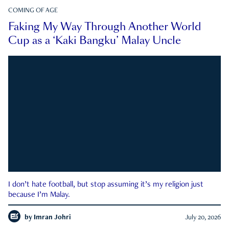
COMING OF AGE
Faking My Way Through Another World
Cup as a ‘Kaki Bangku’ Malay Uncle
I don’t hate football, but stop assuming it’s my religion just
because I’m Malay.
by
Imran Johri
July 20, 2026