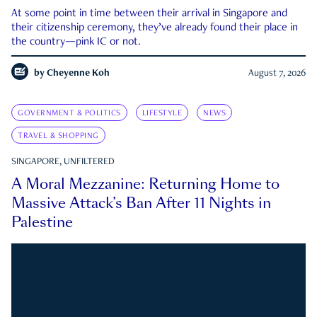
At some point in time between their arrival in Singapore and
their citizenship ceremony, they’ve already found their place in
the country—pink IC or not.
by
Cheyenne Koh
August 7, 2026
GOVERNMENT & POLITICS
LIFESTYLE
NEWS
TRAVEL & SHOPPING
SINGAPORE, UNFILTERED
A Moral Mezzanine: Returning Home to
Massive Attack’s Ban After 11 Nights in
Palestine