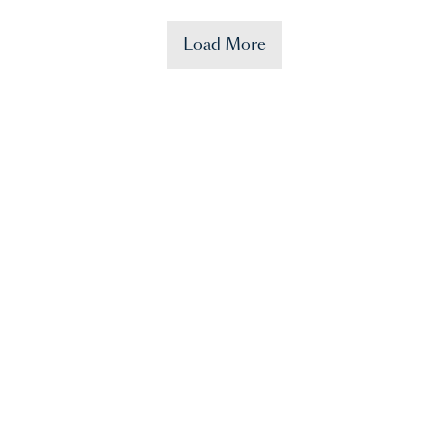
Load More