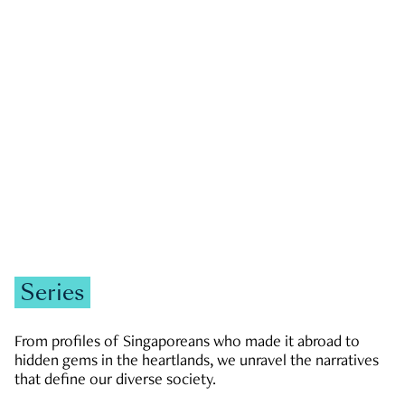
GOVERNMENT & POLITICS
JOBS & ECONOMY
NEWS
Zachary Tang
Series
From profiles of Singaporeans who made it abroad to
hidden gems in the heartlands, we unravel the narratives
that define our diverse society.