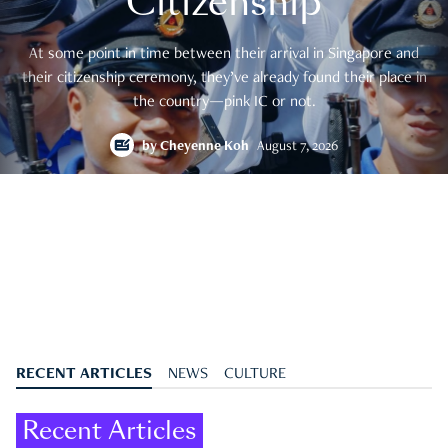
Citizenship
At some point in time between their arrival in Singapore and
their citizenship ceremony, they’ve already found their place in
the country—pink IC or not.
by
Cheyenne Koh
August 7, 2026
RECENT ARTICLES
NEWS
CULTURE
Recent Articles