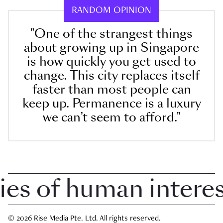
RANDOM OPINION
"One of the strangest things
about growing up in Singapore
is how quickly you get used to
change. This city replaces itself
faster than most people can
keep up. Permanence is a luxury
we can’t seem to afford."
 of human interest 
© 2026 Rise Media Pte. Ltd. All rights reserved.