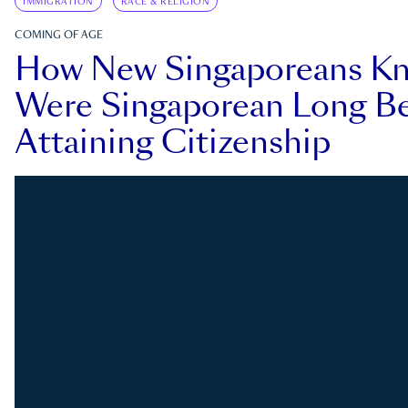
IMMIGRATION
RACE & RELIGION
COMING OF AGE
How New Singaporeans K
Were Singaporean Long Be
Attaining Citizenship