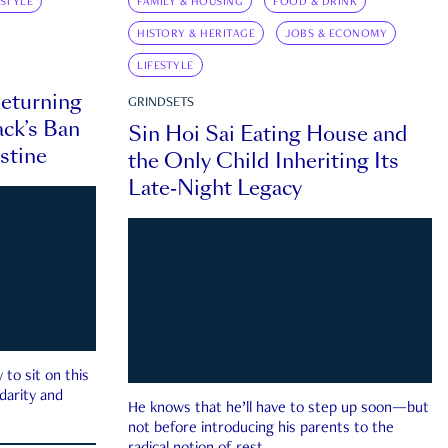
ESTYLE
FAMILY & HOUSING
FOOD & DRINK
HISTORY & HERITAGE
JOBS & ECONOMY
LIFESTYLE
eturning
GRINDSETS
ck’s Ban
Sin Hoi Sai Eating House and
estine
the Only Child Inheriting Its
Late-Night Legacy
to sit on this
darity and
He knows that he’ll have to step up soon—but
not before introducing his parents to the