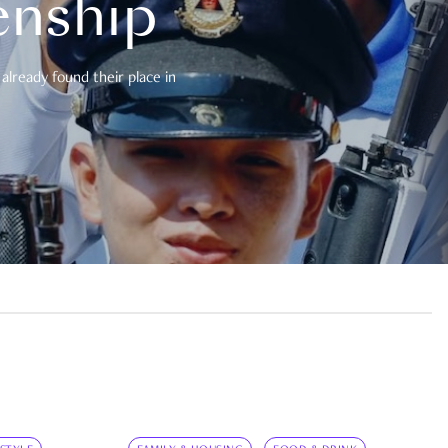
enship
already found their place in