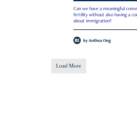
Can we have a meaningful conve
fertility without also having a c
about immigration?
by
Anthea Ong
Load More