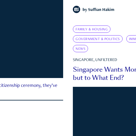
by
Suffian Hakim
FAMILY & HOUSING
GOVERNMENT & POLITICS
IMM
NEWS
SINGAPORE, UNFILTERED
Singapore Wants Mor
but to What End?
 citizenship ceremony, they’ve