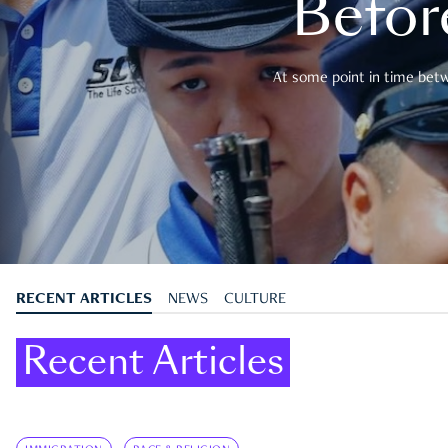
Befor
At some point in time betwe
RECENT ARTICLES
NEWS
CULTURE
Recent Articles