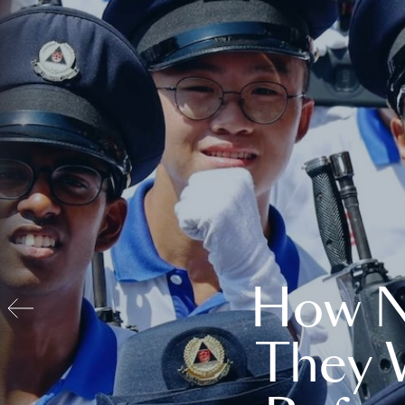
How N
They 