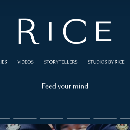
IES
VIDEOS
STORYTELLERS
STUDIOS BY RICE
Feed your mind