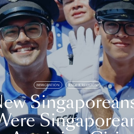
IMMIGRATION
RACE & RELIGION
ew Singaporean
Were Singaporea