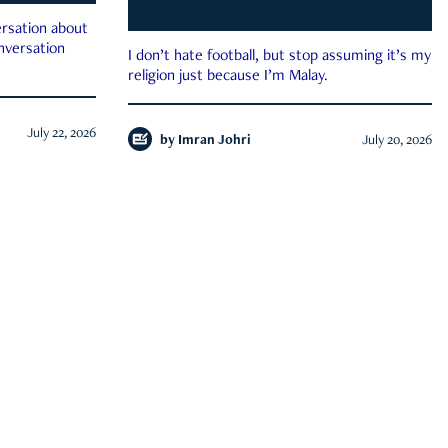
rsation about
onversation
I don’t hate football, but stop assuming it’s my
religion just because I’m Malay.
July 22, 2026
by
Imran Johri
July 20, 2026