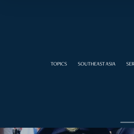
TOPICS
SOUTHEAST ASIA
SER