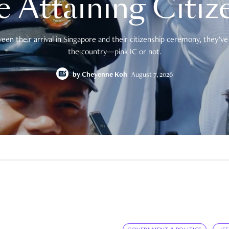
e Attaining Citiz
en their arrival in Singapore and their citizenship ceremony, they’ve 
the country—pink IC or not.
by
Cheyenne Koh
August 7, 2026