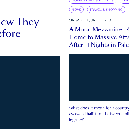
GOVERNMENT & POLITICS
LIF
NEWS
TRAVEL & SHOPPING
new They
SINGAPORE, UNFILTERED
A Moral Mezzanine: R
fore
Home to Massive Atta
After 11 Nights in Pal
What does it mean for a country 
awkward half-floor between soli
legality?