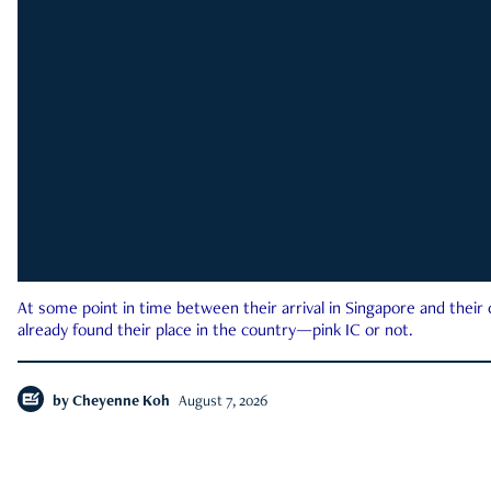
At some point in time between their arrival in Singapore and their
already found their place in the country—pink IC or not.
by
Cheyenne Koh
August 7, 2026