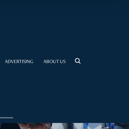
ADVERTISING
ABOUT US