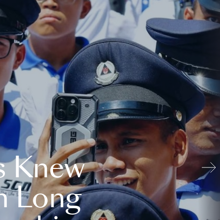
s Knew
n Long