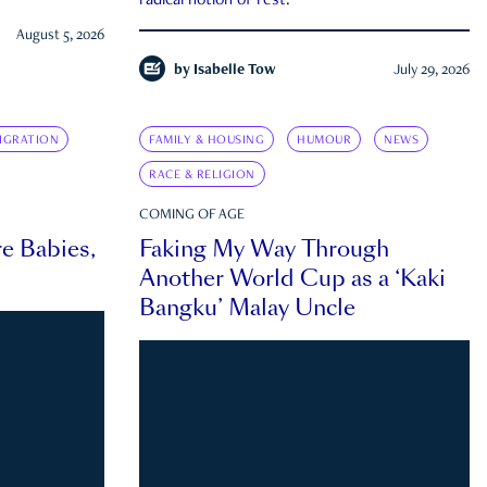
radical notion of rest.
August 5, 2026
by
Isabelle Tow
July 29, 2026
IGRATION
FAMILY & HOUSING
HUMOUR
NEWS
RACE & RELIGION
COMING OF AGE
e Babies,
Faking My Way Through
Another World Cup as a ‘Kaki
Bangku’ Malay Uncle