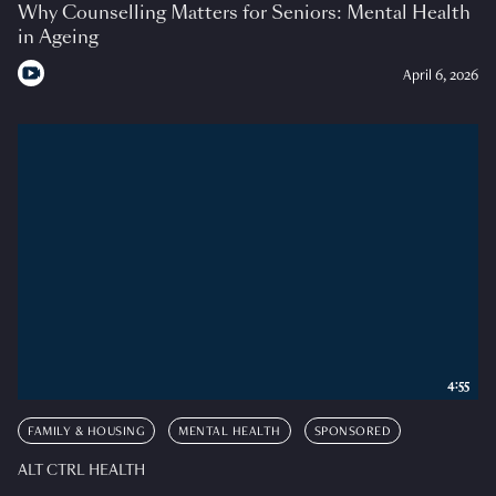
Why Counselling Matters for Seniors: Mental Health
in Ageing
April 6, 2026
4:55
FAMILY & HOUSING
MENTAL HEALTH
SPONSORED
ALT CTRL HEALTH