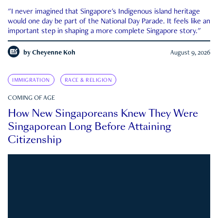
"I never imagined that Singapore's Indigenous island heritage
would one day be part of the National Day Parade. It feels like an
important step in shaping a more complete Singapore story."
by
Cheyenne Koh
August 9, 2026
IMMIGRATION
RACE & RELIGION
COMING OF AGE
How New Singaporeans Knew They Were
Singaporean Long Before Attaining
Citizenship