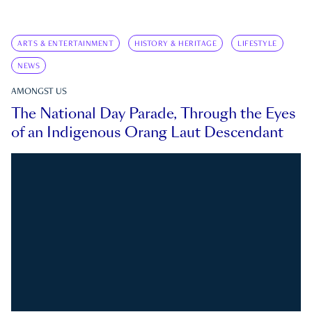
ARTS & ENTERTAINMENT
HISTORY & HERITAGE
LIFESTYLE
NEWS
AMONGST US
The National Day Parade, Through the Eyes
of an Indigenous Orang Laut Descendant