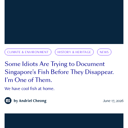
CLIMATE & ENVIRONMENT
HISTORY & HERITAGE
NEWS
Some Idiots Are Trying to Document
Singapore’s Fish Before They Disappear.
I’m One of Them.
We have cool fish at home.
by
Andriel Cheong
June 17, 2026