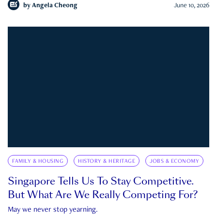
by
Angela Cheong
June 10, 2026
FAMILY & HOUSING
HISTORY & HERITAGE
JOBS & ECONOMY
Singapore Tells Us To Stay Competitive.
But What Are We Really Competing For?
May we never stop yearning.