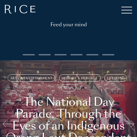
Feed your mind
ARTS & ENTERTAINMENT
HISTORY & HERITAGE
LIFESTYLE
NEWS
The National Day
Parade, Through the
Eyes of an Indigenous