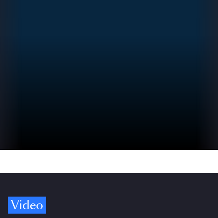
Video