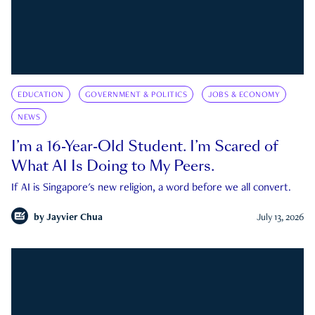
EDUCATION
GOVERNMENT & POLITICS
JOBS & ECONOMY
NEWS
I’m a 16-Year-Old Student. I’m Scared of
What AI Is Doing to My Peers.
If AI is Singapore's new religion, a word before we all convert.
by
Jayvier Chua
July 13, 2026