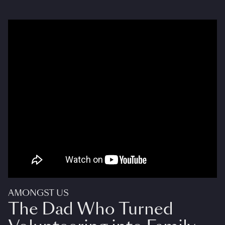
AMONGST US
The Dad Who Turned