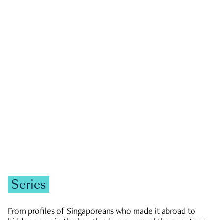
GOVERNMENT & POLITICS
JOBS & ECONOMY
NEWS
Zachary Tang
Series
From profiles of Singaporeans who made it abroad to