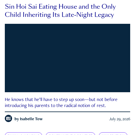
Sin Hoi Sai Eating House and the Only
Child Inheriting Its Late-Night Legacy
He knows that he’ll have to step up soon—but not before
introducing his parents to the radical notion of rest.
by
Isabelle Tow
July 29, 2026