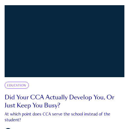
EDUCATION
Did Your CCA Actually Develop You, Or
Just Keep You Busy?
At which point does CCA serve the school instead of the
student?