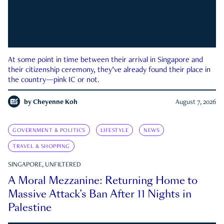
At some point in time between their arrival in Singapore and
their citizenship ceremony, they’ve already found their place in
the country—pink IC or not.
by
Cheyenne Koh
August 7, 2026
GOVERNMENT & POLITICS
LIFESTYLE
NEWS
TRAVEL & SHOPPING
SINGAPORE, UNFILTERED
A Moral Mezzanine: Returning Home to
Massive Attack’s Ban After 11 Nights in
Palestine