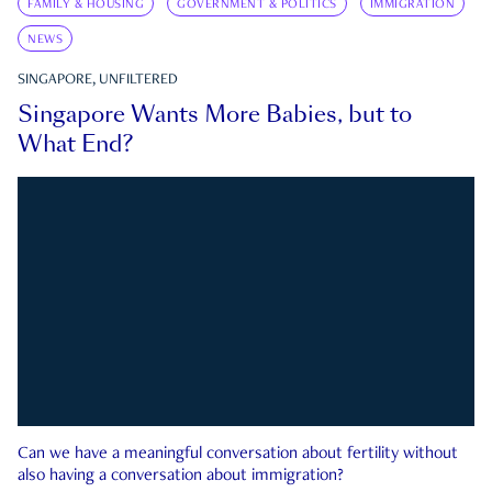
FAMILY & HOUSING
GOVERNMENT & POLITICS
IMMIGRATION
NEWS
SINGAPORE, UNFILTERED
Singapore Wants More Babies, but to
What End?
Can we have a meaningful conversation about fertility without
also having a conversation about immigration?