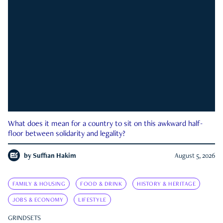
What does it mean for a country to sit on this awkward half-
floor between solidarity and legality?
by
Suffian Hakim
August 5, 2026
FAMILY & HOUSING
FOOD & DRINK
HISTORY & HERITAGE
JOBS & ECONOMY
LIFESTYLE
GRINDSETS