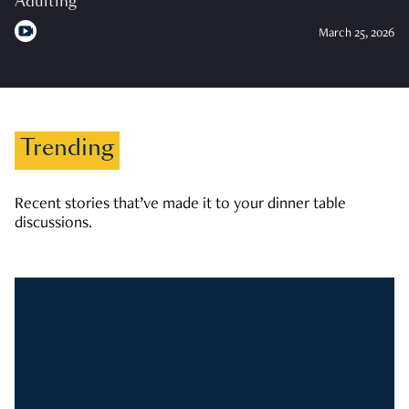
Adulting
March 25, 2026
Trending
Recent stories that’ve made it to your dinner table
discussions.