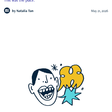
This was the place.
by
Natalia Tan
May 21, 2026