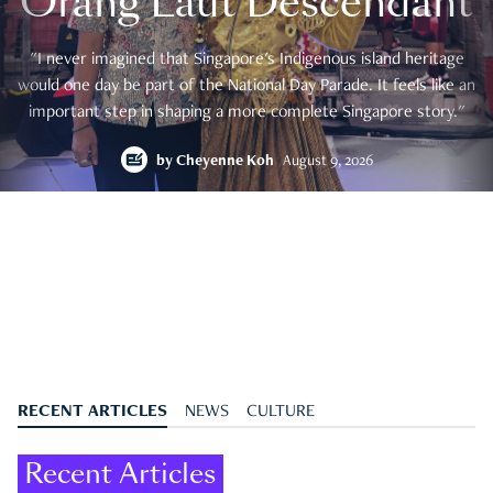
Orang Laut Descendant
"I never imagined that Singapore's Indigenous island heritage
would one day be part of the National Day Parade. It feels like an
important step in shaping a more complete Singapore story."
by
Cheyenne Koh
August 9, 2026
RECENT ARTICLES
NEWS
CULTURE
Recent Articles