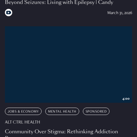
Beyond Seizures: Living with Epilepsy | Candy
March 31, 2026
4:00
JOBS & ECONOMY
MENTAL HEALTH
SPONSORED
ALT CTRL HEALTH
Community Over Stigma: Rethinking Addiction