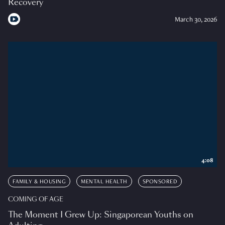
Recovery
March 30, 2026
4:08
FAMILY & HOUSING
MENTAL HEALTH
SPONSORED
COMING OF AGE
The Moment I Grew Up: Singaporean Youths on