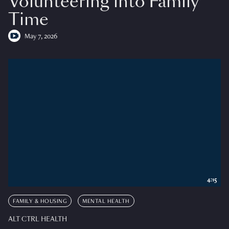
Volunteering into Family
Time
May 7, 2026
4:15
FAMILY & HOUSING
MENTAL HEALTH
ALT CTRL HEALTH