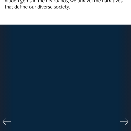
hidden gems in the heartlands, we unravel the narratives
that define our diverse society.