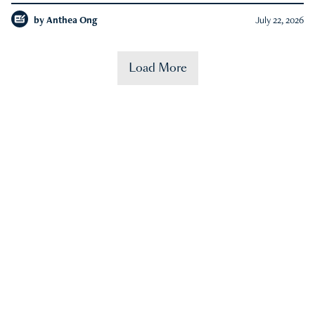
by
Anthea Ong
July 22, 2026
Load More