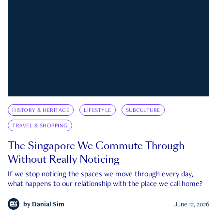
HISTORY & HERITAGE
LIFESTYLE
SUBCULTURE
TRAVEL & SHOPPING
The Singapore We Commute Through
Without Really Noticing
If we stop noticing the spaces we move through every day,
what happens to our relationship with the place we call home?
by
Danial Sim
June 12, 2026