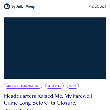
by
Julian Wong
May 26, 2026
ARTS & ENTERTAINMENT
LIFESTYLE
NEWS
Headquarters Raised Me. My Farewell
Came Long Before Its Closure.