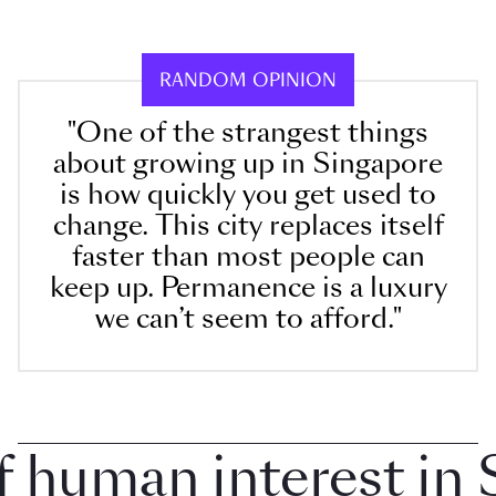
RANDOM OPINION
"One of the strangest things
about growing up in Singapore
is how quickly you get used to
change. This city replaces itself
faster than most people can
keep up. Permanence is a luxury
we can’t seem to afford."
uman interest in Si