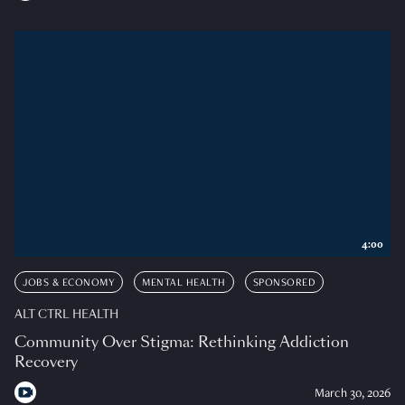
4:00
JOBS & ECONOMY
MENTAL HEALTH
SPONSORED
ALT CTRL HEALTH
Community Over Stigma: Rethinking Addiction
Recovery
March 30, 2026