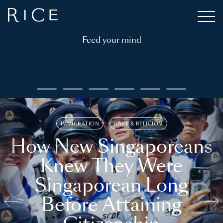
Feed your mind
IMMIGRATION
RACE & RELIGION
How New Singaporeans
Knew They Were
Singaporean Long
Before Attaining