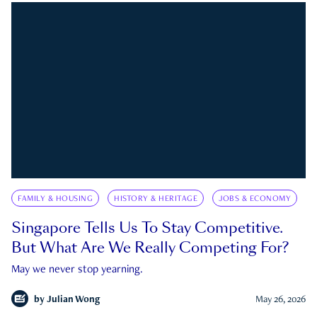
FAMILY & HOUSING
HISTORY & HERITAGE
JOBS & ECONOMY
Singapore Tells Us To Stay Competitive.
But What Are We Really Competing For?
May we never stop yearning.
by
Julian Wong
May 26, 2026