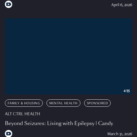
April 6, 2026
4:55
FAMILY & HOUSING
MENTAL HEALTH
SPONSORED
ALT CTRL HEALTH
Beyond Seizures: Living with Epilepsy | Candy
March 31, 2026