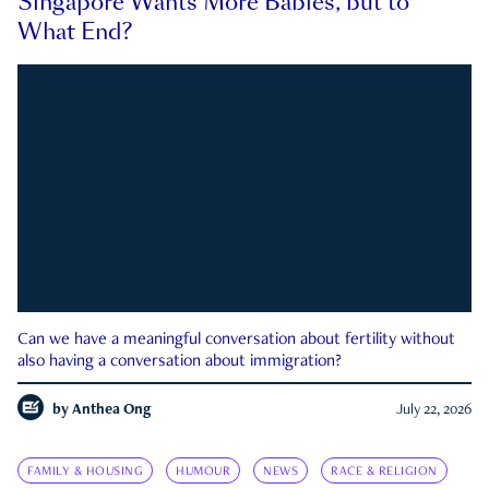
Singapore Wants More Babies, but to
What End?
Can we have a meaningful conversation about fertility without
also having a conversation about immigration?
by
Anthea Ong
July 22, 2026
FAMILY & HOUSING
HUMOUR
NEWS
RACE & RELIGION