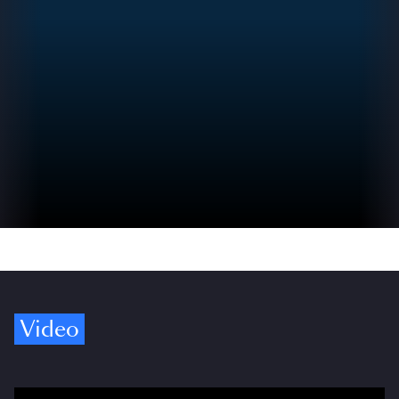
Video