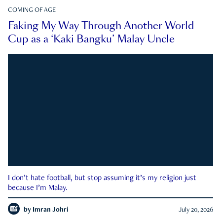
COMING OF AGE
Faking My Way Through Another World
Cup as a ‘Kaki Bangku’ Malay Uncle
I don’t hate football, but stop assuming it’s my religion just
because I’m Malay.
by
Imran Johri
July 20, 2026