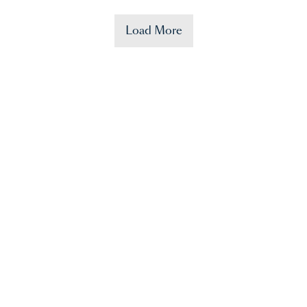
Load More