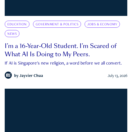
EDUCATION
GOVERNMENT & POLITICS
JOBS & ECONOMY
NEWS
I’m a 16-Year-Old Student. I’m Scared of
What AI Is Doing to My Peers.
If AI is Singapore's new religion, a word before we all convert.
by
Jayvier Chua
July 13, 2026