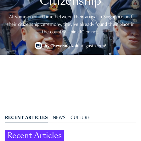
Citizenship
At some point in time between their arrival in Singapore and
their citizenship ceremony, they’ve already found their place in
the country—pink IC or not.
by
Cheyenne Koh
August 7, 2026
RECENT ARTICLES
NEWS
CULTURE
Recent Articles