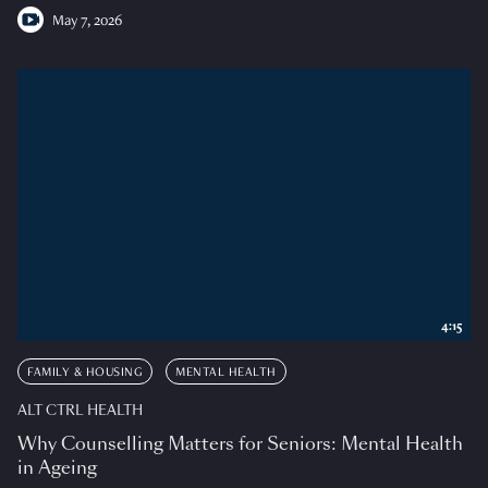
May 7, 2026
4:15
FAMILY & HOUSING
MENTAL HEALTH
ALT CTRL HEALTH
Why Counselling Matters for Seniors: Mental Health
in Ageing