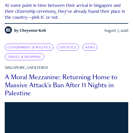
At some point in time between their arrival in Singapore and
their citizenship ceremony, they’ve already found their place in
the country—pink IC or not.
by
Cheyenne Koh
August 7, 2026
GOVERNMENT & POLITICS
LIFESTYLE
NEWS
TRAVEL & SHOPPING
SINGAPORE, UNFILTERED
A Moral Mezzanine: Returning Home to
Massive Attack’s Ban After 11 Nights in
Palestine