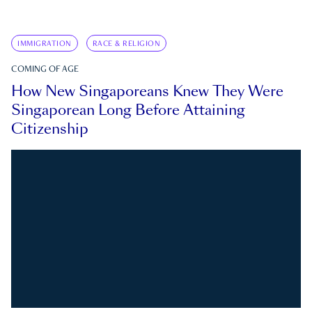
IMMIGRATION
RACE & RELIGION
COMING OF AGE
How New Singaporeans Knew They Were
Singaporean Long Before Attaining
Citizenship