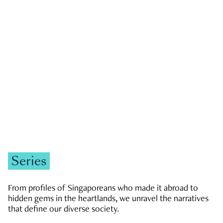
GOVERNMENT & POLITICS
JOBS & ECONOMY
NEWS
Zachary Tang
Series
From profiles of Singaporeans who made it abroad to
hidden gems in the heartlands, we unravel the narratives
that define our diverse society.