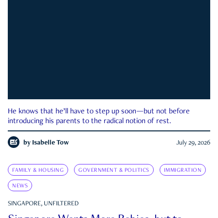
He knows that he’ll have to step up soon—but not before
introducing his parents to the radical notion of rest.
by
Isabelle Tow
July 29, 2026
FAMILY & HOUSING
GOVERNMENT & POLITICS
IMMIGRATION
NEWS
SINGAPORE, UNFILTERED