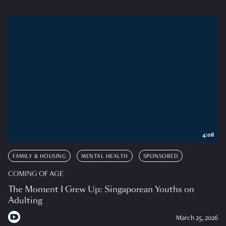
4:08
FAMILY & HOUSING
MENTAL HEALTH
SPONSORED
COMING OF AGE
The Moment I Grew Up: Singaporean Youths on
Adulting
March 25, 2026