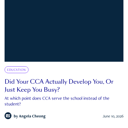
EDUCATION
Did Your CCA Actually Develop You, Or
Just Keep You Busy?
At which point does CCA serve the school instead of the
student?
by
Angela Cheong
June 10, 2026