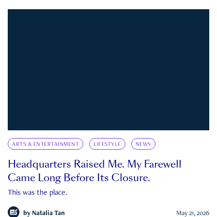
ARTS & ENTERTAINMENT
LIFESTYLE
NEWS
Headquarters Raised Me. My Farewell
Came Long Before Its Closure.
This was the place.
by
Natalia Tan
May 21, 2026