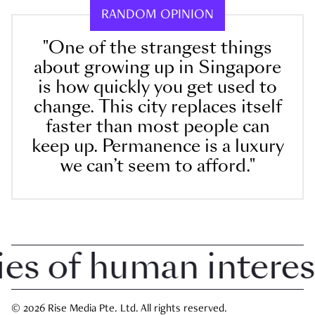
RANDOM OPINION
"One of the strangest things
about growing up in Singapore
is how quickly you get used to
change. This city replaces itself
faster than most people can
keep up. Permanence is a luxury
we can’t seem to afford."
 of human interest i
© 2026 Rise Media Pte. Ltd. All rights reserved.