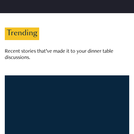
Trending
Recent stories that’ve made it to your dinner table
discussions.