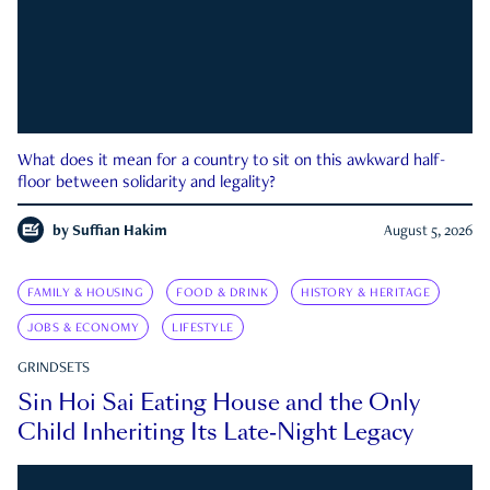
What does it mean for a country to sit on this awkward half-
floor between solidarity and legality?
by
Suffian Hakim
August 5, 2026
FAMILY & HOUSING
FOOD & DRINK
HISTORY & HERITAGE
JOBS & ECONOMY
LIFESTYLE
GRINDSETS
Sin Hoi Sai Eating House and the Only
Child Inheriting Its Late-Night Legacy