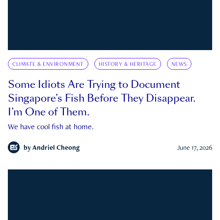
CLIMATE & ENVIRONMENT
HISTORY & HERITAGE
NEWS
Some Idiots Are Trying to Document
Singapore’s Fish Before They Disappear.
I’m One of Them.
We have cool fish at home.
by
Andriel Cheong
June 17, 2026