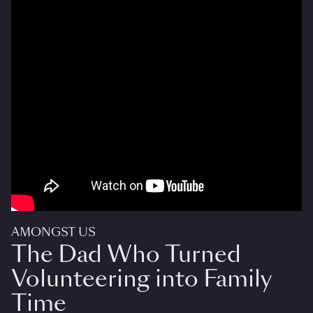
AMONGST US
The Dad Who Turned
Volunteering into Family
Time