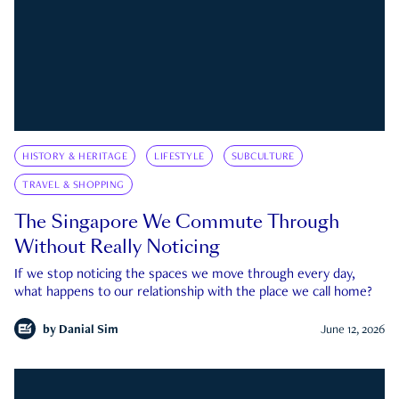
HISTORY & HERITAGE
LIFESTYLE
SUBCULTURE
TRAVEL & SHOPPING
The Singapore We Commute Through
Without Really Noticing
If we stop noticing the spaces we move through every day,
what happens to our relationship with the place we call home?
by
Danial Sim
June 12, 2026